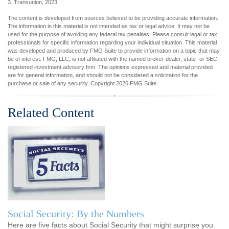
3. Transunion, 2023
The content is developed from sources believed to be providing accurate information.
The information in this material is not intended as tax or legal advice. It may not be
used for the purpose of avoiding any federal tax penalties. Please consult legal or tax
professionals for specific information regarding your individual situation. This material
was developed and produced by FMG Suite to provide information on a topic that may
be of interest. FMG, LLC, is not affiliated with the named broker-dealer, state- or SEC-
registered investment advisory firm. The opinions expressed and material provided
are for general information, and should not be considered a solicitation for the
purchase or sale of any security. Copyright
2026 FMG Suite.
Related Content
Social Security: By the Numbers
Here are five facts about Social Security that might surprise you.