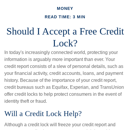
MONEY
READ TIME: 3 MIN
Should I Accept a Free Credit
Lock?
In today's increasingly connected world, protecting your
information is arguably more important than ever. Your
credit report consists of a slew of personal details, such as
your financial activity, credit accounts, loans, and payment
history. Because of the importance of your credit report,
credit bureaus such as Equifax, Experian, and TransUnion
offer credit locks to help protect consumers in the event of
identity theft or fraud.
Will a Credit Lock Help?
Although a credit lock will freeze your credit report and