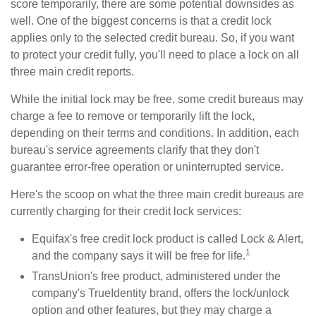
score temporarily, there are some potential downsides as
well. One of the biggest concerns is that a credit lock
applies only to the selected credit bureau. So, if you want
to protect your credit fully, you'll need to place a lock on all
three main credit reports.
While the initial lock may be free, some credit bureaus may
charge a fee to remove or temporarily lift the lock,
depending on their terms and conditions. In addition, each
bureau's service agreements clarify that they don't
guarantee error-free operation or uninterrupted service.
Here's the scoop on what the three main credit bureaus are
currently charging for their credit lock services:
Equifax's free credit lock product is called Lock & Alert,
1
and the company says it will be free for life.
TransUnion's free product, administered under the
company's TrueIdentity brand, offers the lock/unlock
option and other features, but they may charge a