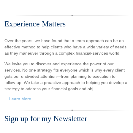
Experience Matters
Over the years, we have found that a team approach can be an
effective method to help clients who have a wide variety of needs
as they maneuver through a complex financial-services world.
We invite you to discover and experience the power of our
services. No one strategy fits everyone which is why every client
gets our undivided attention—from planning to execution to
follow-up. We take a proactive approach to helping you develop a
strategy to address your financial goals and obj
...
Learn More
Sign up for my Newsletter