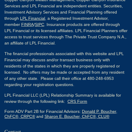
Services and LPL Financial are independent entities. Securities,
Investment Advisory Services and Financial Planning offered
through
LPL Financial
, a Registered Investment Advisor,
member
FINRA
/
SIPC
. Insurance products are offered through
LPL Financial or its licensed affiliates. LPL Financial Planners offer
access to trust services through The Private Trust Company N.A.,
an affiliate of LPL Financial.
The financial professionals associated with this website and LPL
Financial may discuss and/or transact business only with
residents of the states in which they are properly registered or
licensed. No offers may be made or accepted from any resident
of any other state. Please call their office at 480-248-6953
regarding your registration questions.
LPL Financial LLC (LPL) Relationship Summary is available for
review through the following link:
CRS Form
Form ADV Part 2B for Financial Advisors:
Donald P. Boucher,
ChFC®, CRPC®
and
Sharon E. Boucher, ChFC®, CLU®
Contact