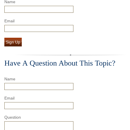
Name
Email
Sign Up
Have A Question About This Topic?
Name
Email
Question