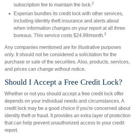
2
subscription fee to maintain the lock.
Experian bundles its credit lock with other services,
including identity theft insurance and alerts about
when information changes on your report at all three
3
bureaus. This service costs $24.99/month.
Any companies mentioned are for illustrative purposes
only. It should not be considered a solicitation for the
purchase or sale of the securities. Also, products, services,
and prices can change without notice.
Should I Accept a Free Credit Lock?
Whether or not you should accept a free credit lock offer
depends on your individual needs and circumstances. A
credit lock may be a good choice if you're concerned about
identity theft or fraud. It provides an extra layer of protection
that can help prevent unauthorized access to your credit
report.