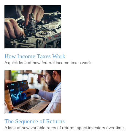
How Income Taxes Work
A quick look at how federal income taxes work.
The Sequence of Returns
A look at how variable rates of return impact investors over time.