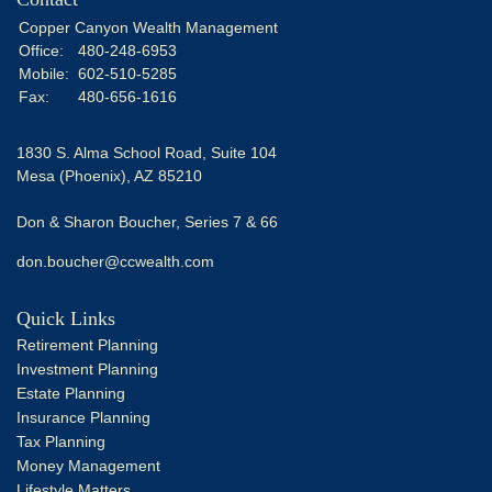
Copper Canyon Wealth Management
Office:
480-248-6953
Mobile:
602-510-5285
Fax:
480-656-1616
1830 S. Alma School Road, Suite 104
Mesa (Phoenix),
AZ
85210
Don & Sharon Boucher, Series 7 & 66
don.boucher@ccwealth.com
Quick Links
Retirement Planning
Investment Planning
Estate Planning
Insurance Planning
Tax Planning
Money Management
Lifestyle Matters