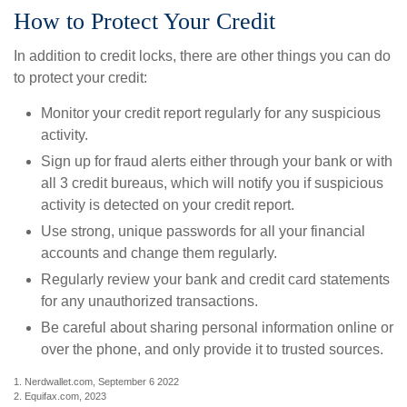
How to Protect Your Credit
In addition to credit locks, there are other things you can do
to protect your credit:
Monitor your credit report regularly for any suspicious
activity.
Sign up for fraud alerts either through your bank or with
all 3 credit bureaus, which will notify you if suspicious
activity is detected on your credit report.
Use strong, unique passwords for all your financial
accounts and change them regularly.
Regularly review your bank and credit card statements
for any unauthorized transactions.
Be careful about sharing personal information online or
over the phone, and only provide it to trusted sources.
1. Nerdwallet.com, September 6 2022
2. Equifax.com, 2023