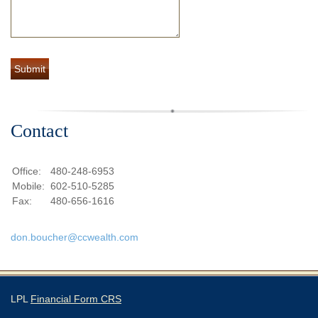
Contact
Office:
480-248-6953
Mobile:
602-510-5285
Fax:
480-656-1616
don.boucher@ccwealth.com
LPL
Financial Form CRS