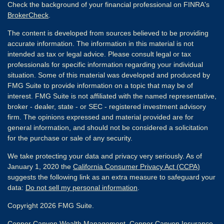
Check the background of your financial professional on FINRA's
BrokerCheck
.
The content is developed from sources believed to be providing
accurate information. The information in this material is not
intended as tax or legal advice. Please consult legal or tax
professionals for specific information regarding your individual
situation. Some of this material was developed and produced by
FMG Suite to provide information on a topic that may be of
interest. FMG Suite is not affiliated with the named representative,
broker - dealer, state - or SEC - registered investment advisory
firm. The opinions expressed and material provided are for
general information, and should not be considered a solicitation
for the purchase or sale of any security.
We take protecting your data and privacy very seriously. As of
January 1, 2020 the
California Consumer Privacy Act (CCPA)
suggests the following link as an extra measure to safeguard your
data:
Do not sell my personal information
.
Copyright 2026 FMG Suite.
Copper Canyon Wealth Management, Copper Canyon Insurance