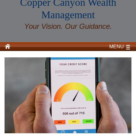
Copper Canyon Wealth
Management
Your Vision. Our Guidance.
MENU