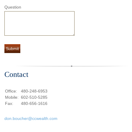
Question
Contact
Office:
480-248-6953
Mobile:
602-510-5285
Fax:
480-656-1616
don.boucher@ccwealth.com