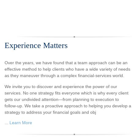
Experience Matters
Over the years, we have found that a team approach can be an
effective method to help clients who have a wide variety of needs
as they maneuver through a complex financial-services world.
We invite you to discover and experience the power of our
services. No one strategy fits everyone which is why every client
gets our undivided attention—from planning to execution to
follow-up. We take a proactive approach to helping you develop a
strategy to address your financial goals and obj
...
Learn More