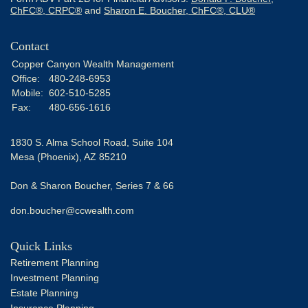
ChFC®, CRPC®
and
Sharon E. Boucher, ChFC®, CLU®
Contact
Copper Canyon Wealth Management
Office:
480-248-6953
Mobile:
602-510-5285
Fax:
480-656-1616
1830 S. Alma School Road, Suite 104
Mesa (Phoenix),
AZ
85210
Don & Sharon Boucher, Series 7 & 66
don.boucher@ccwealth.com
Quick Links
Retirement Planning
Investment Planning
Estate Planning
Insurance Planning