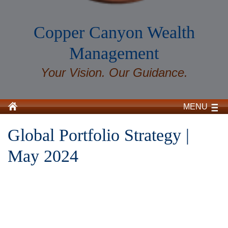
Copper Canyon Wealth
Management
Your Vision. Our Guidance.
MENU
Global Portfolio Strategy |
May 2024