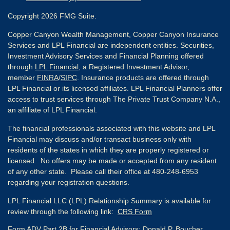
Copyright 2026 FMG Suite.
Copper Canyon Wealth Management, Copper Canyon Insurance
Services and LPL Financial are independent entities. Securities,
Investment Advisory Services and Financial Planning offered
through
LPL Financial
, a Registered Investment Advisor,
member
FINRA
/
SIPC
. Insurance products are offered through
LPL Financial or its licensed affiliates. LPL Financial Planners offer
access to trust services through The Private Trust Company N.A.,
an affiliate of LPL Financial.
The financial professionals associated with this website and LPL
Financial may discuss and/or transact business only with
residents of the states in which they are properly registered or
licensed. No offers may be made or accepted from any resident
of any other state. Please call their office at 480-248-6953
regarding your registration questions.
LPL Financial LLC (LPL) Relationship Summary is available for
review through the following link:
CRS Form
Form ADV Part 2B for Financial Advisors:
Donald P. Boucher,