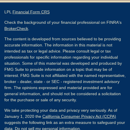
LPL
Financial Form CRS
Check the background of your financial professional on FINRA's
BrokerCheck
.
The content is developed from sources believed to be providing
accurate information. The information in this material is not
intended as tax or legal advice. Please consult legal or tax
professionals for specific information regarding your individual
situation. Some of this material was developed and produced by
FMG Suite to provide information on a topic that may be of
interest. FMG Suite is not affiliated with the named representative,
broker - dealer, state - or SEC - registered investment advisory
firm. The opinions expressed and material provided are for
general information, and should not be considered a solicitation
for the purchase or sale of any security.
We take protecting your data and privacy very seriously. As of
January 1, 2020 the
California Consumer Privacy Act (CCPA)
suggests the following link as an extra measure to safeguard your
data:
Do not sell my personal information
.