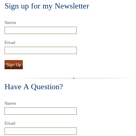
Sign up for my Newsletter
Name
Email
Sign Up
Have A Question?
Name
Email