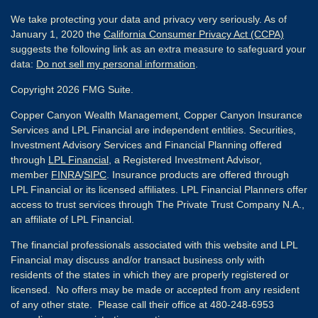
We take protecting your data and privacy very seriously. As of
January 1, 2020 the
California Consumer Privacy Act (CCPA)
suggests the following link as an extra measure to safeguard your
data:
Do not sell my personal information
.
Copyright 2026 FMG Suite.
Copper Canyon Wealth Management, Copper Canyon Insurance
Services and LPL Financial are independent entities. Securities,
Investment Advisory Services and Financial Planning offered
through
LPL Financial
, a Registered Investment Advisor,
member
FINRA
/
SIPC
. Insurance products are offered through
LPL Financial or its licensed affiliates. LPL Financial Planners offer
access to trust services through The Private Trust Company N.A.,
an affiliate of LPL Financial.
The financial professionals associated with this website and LPL
Financial may discuss and/or transact business only with
residents of the states in which they are properly registered or
licensed. No offers may be made or accepted from any resident
of any other state. Please call their office at 480-248-6953