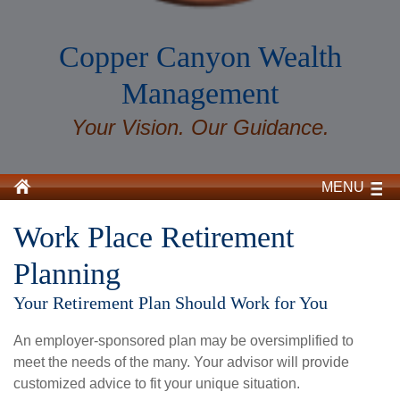
Copper Canyon Wealth
Management
Your Vision. Our Guidance.
MENU
Work Place Retirement
Planning
Your Retirement Plan Should Work for You
An employer-sponsored plan may be oversimplified to
meet the needs of the many. Your advisor will provide
customized advice to fit your unique situation.