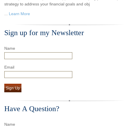
strategy to address your financial goals and obj
...
Learn More
Sign up for my Newsletter
Name
Email
Sign Up
Have A Question?
Name