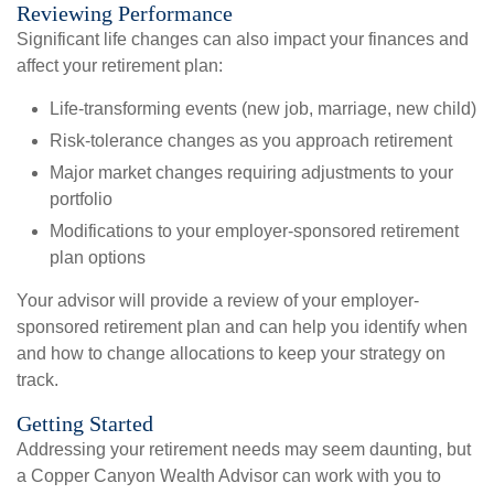
Reviewing Performance
Significant life changes can also impact your finances and
affect your retirement plan:
Life-transforming events (new job, marriage, new child)
Risk-tolerance changes as you approach retirement
Major market changes requiring adjustments to your
portfolio
Modifications to your employer-sponsored retirement
plan options
Your advisor will provide a review of your employer-
sponsored retirement plan and can help you identify when
and how to change allocations to keep your strategy on
track.
Getting Started
Addressing your retirement needs may seem daunting, but
a Copper Canyon Wealth Advisor can work with you to