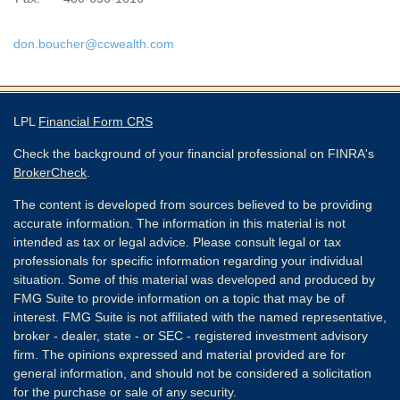
don.boucher@ccwealth.com
LPL
Financial Form CRS
Check the background of your financial professional on FINRA's
BrokerCheck
.
The content is developed from sources believed to be providing
accurate information. The information in this material is not
intended as tax or legal advice. Please consult legal or tax
professionals for specific information regarding your individual
situation. Some of this material was developed and produced by
FMG Suite to provide information on a topic that may be of
interest. FMG Suite is not affiliated with the named representative,
broker - dealer, state - or SEC - registered investment advisory
firm. The opinions expressed and material provided are for
general information, and should not be considered a solicitation
for the purchase or sale of any security.