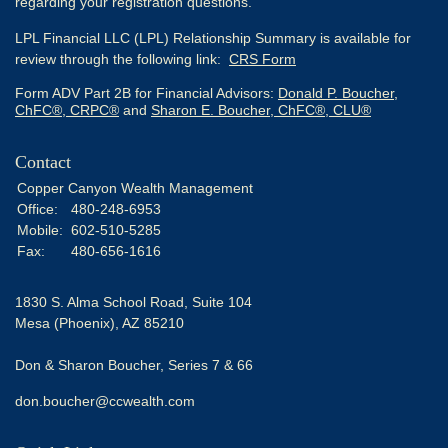
regarding your registration questions.
LPL Financial LLC (LPL) Relationship Summary is available for
review through the following link:
CRS Form
Form ADV Part 2B for Financial Advisors:
Donald P. Boucher,
ChFC®, CRPC®
and
Sharon E. Boucher, ChFC®, CLU®
Contact
Copper Canyon Wealth Management
Office:
480-248-6953
Mobile:
602-510-5285
Fax:
480-656-1616
1830 S. Alma School Road, Suite 104
Mesa (Phoenix),
AZ
85210
Don & Sharon Boucher, Series 7 & 66
don.boucher@ccwealth.com