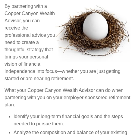
By partnering with a
Copper Canyon Wealth
Advisor, you can
receive the
professional advice you
need to create a
thoughtful strategy that
brings your personal
vision of financial
independence into focus—whether you are just getting
started or are nearing retirement.
What your Copper Canyon Wealth Advisor can do when
partnering with you on your employer-sponsored retirement
plan: 
Identify your long-term financial goals and the steps
needed to pursue them. 
Analyze the composition and balance of your existing