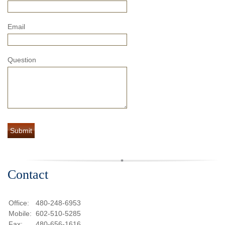
Email
Question
Contact
Office:
480-248-6953
Mobile:
602-510-5285
Fax:
480-656-1616