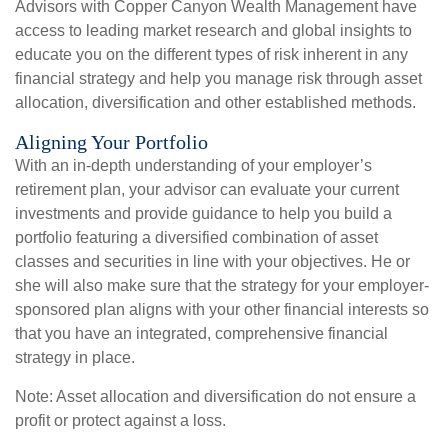
Advisors with Copper Canyon Wealth Management have
access to leading market research and global insights to
educate you on the different types of risk inherent in any
financial strategy and help you manage risk through asset
allocation, diversification and other established methods.
Aligning Your Portfolio
With an in-depth understanding of your employer’s
retirement plan, your advisor can evaluate your current
investments and provide guidance to help you build a
portfolio featuring a diversified combination of asset
classes and securities in line with your objectives. He or
she will also make sure that the strategy for your employer-
sponsored plan aligns with your other financial interests so
that you have an integrated, comprehensive financial
strategy in place.
Note: Asset allocation and diversification do not ensure a
profit or protect against a loss.