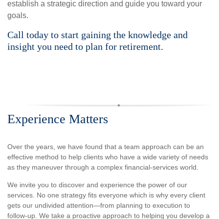
establish a strategic direction and guide you toward your
goals.
Call today to start gaining the knowledge and
insight you need to plan for retirement.
Experience Matters
Over the years, we have found that a team approach can be an
effective method to help clients who have a wide variety of needs
as they maneuver through a complex financial-services world.
We invite you to discover and experience the power of our
services. No one strategy fits everyone which is why every client
gets our undivided attention—from planning to execution to
follow-up. We take a proactive approach to helping you develop a