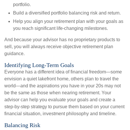
portfolio. 
Build a diversified portfolio balancing risk and return.
Help you align your retirement plan with your goals as
you reach significant life-changing milestones.
And because your advisor has no proprietary products to
sell, you will always receive objective retirement plan
guidance.
Identifying Long-Term Goals
Everyone has a different idea of financial freedom—some
envision a quiet lakefront home, others plan to travel the
world—and the aspirations you have in your 20s may not
be the same as those when nearing retirement. Your
advisor can help you evaluate your goals and create a
step-by-step strategy to pursue them based on your current
financial situation, investment philosophy and timeline.
Balancing Risk