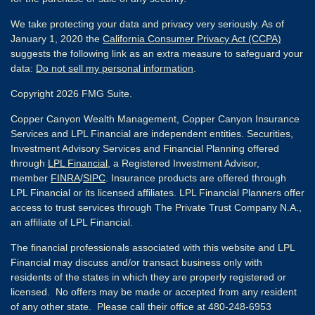
We take protecting your data and privacy very seriously. As of
January 1, 2020 the
California Consumer Privacy Act (CCPA)
suggests the following link as an extra measure to safeguard your
data:
Do not sell my personal information
.
Copyright 2026 FMG Suite.
Copper Canyon Wealth Management, Copper Canyon Insurance
Services and LPL Financial are independent entities. Securities,
Investment Advisory Services and Financial Planning offered
through
LPL Financial
, a Registered Investment Advisor,
member
FINRA
/
SIPC
. Insurance products are offered through
LPL Financial or its licensed affiliates. LPL Financial Planners offer
access to trust services through The Private Trust Company N.A.,
an affiliate of LPL Financial.
The financial professionals associated with this website and LPL
Financial may discuss and/or transact business only with
residents of the states in which they are properly registered or
licensed. No offers may be made or accepted from any resident
of any other state. Please call their office at 480-248-6953