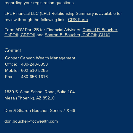
regarding your registration questions.
LPL Financial LLC (LPL) Relationship Summary is available for
review through the following link:
CRS Form
Form ADV Part 2B for Financial Advisors:
Donald P. Boucher,
ChFC®, CRPC®
and
Sharon E. Boucher, ChFC®, CLU®
Contact
Copper Canyon Wealth Management
Office:
480-248-6953
Mobile:
602-510-5285
Fax:
480-656-1616
1830 S. Alma School Road, Suite 104
Mesa (Phoenix),
AZ
85210
Don & Sharon Boucher, Series 7 & 66
don.boucher@ccwealth.com