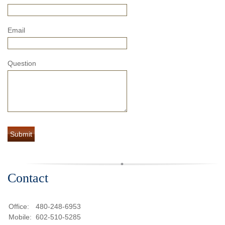
Email
Question
Contact
Office:
480-248-6953
Mobile:
602-510-5285