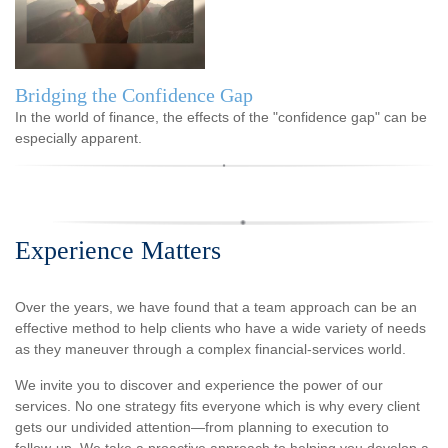
Bridging the Confidence Gap
In the world of finance, the effects of the "confidence gap" can be
especially apparent.
Experience Matters
Over the years, we have found that a team approach can be an
effective method to help clients who have a wide variety of needs
as they maneuver through a complex financial-services world.
We invite you to discover and experience the power of our
services. No one strategy fits everyone which is why every client
gets our undivided attention—from planning to execution to
follow-up. We take a proactive approach to helping you develop a