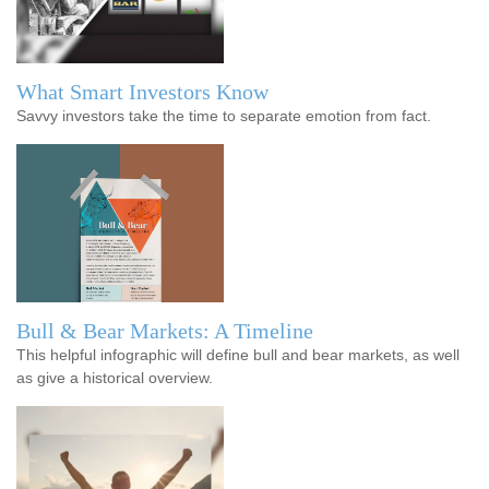
What Smart Investors Know
Savvy investors take the time to separate emotion from fact.
Bull & Bear Markets: A Timeline
This helpful infographic will define bull and bear markets, as well
as give a historical overview.