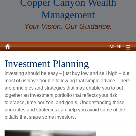
Copper Canyon Wealth
Management
Your Vision. Our Guidance.
MENU
Investment Planning
Investing should be easy – just buy low and sell high – but
most of us have trouble following that simple advice. There
are principles and strategies that may enable you to put
together an investment portfolio that reflects your risk
tolerance, time horizon, and goals. Understanding these
principles and strategies can help you avoid some of the
pitfalls that snare some investors.