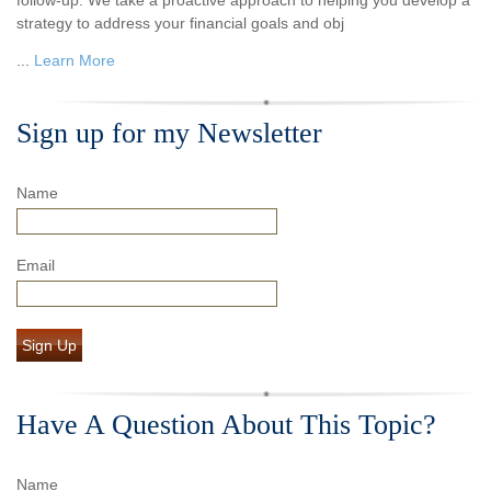
strategy to address your financial goals and obj
...
Learn More
Sign up for my Newsletter
Name
Email
Sign Up
Have A Question About This Topic?
Name