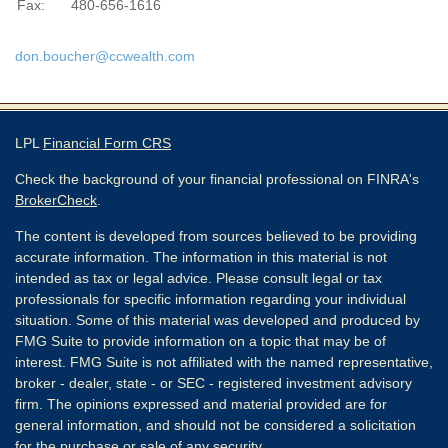
Fax:
480-656-1616
don.boucher@ccwealth.com
LPL
Financial Form CRS
Check the background of your financial professional on FINRA's
BrokerCheck
.
The content is developed from sources believed to be providing
accurate information. The information in this material is not
intended as tax or legal advice. Please consult legal or tax
professionals for specific information regarding your individual
situation. Some of this material was developed and produced by
FMG Suite to provide information on a topic that may be of
interest. FMG Suite is not affiliated with the named representative,
broker - dealer, state - or SEC - registered investment advisory
firm. The opinions expressed and material provided are for
general information, and should not be considered a solicitation
for the purchase or sale of any security.