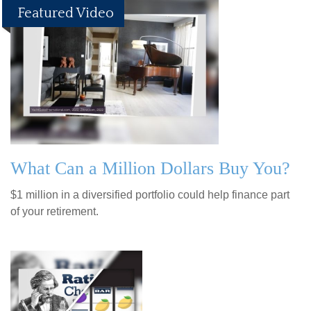
Featured Video
What Can a Million Dollars Buy You?
$1 million in a diversified portfolio could help finance part
of your retirement.