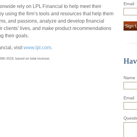
Email
onwide rely on LPL Financial to help meet their
by using the firm’s tools and resources that help them
reams, and passions, analyze and develop financial
Sign 
eir clients’ lives, and make product recommendations
ng their goals.
cial, visit
www.lpl.com
.
996-2018, based on total revenue.
Hav
Name
Email
Questi