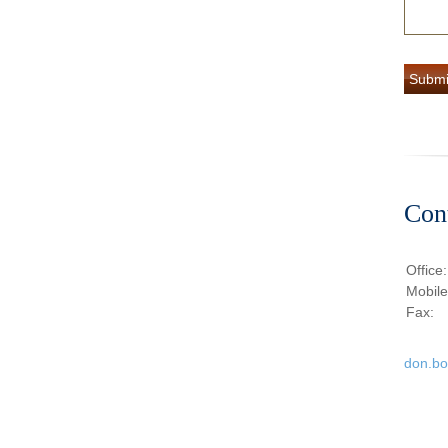
Con
Office
Mobil
Fax:
don.b