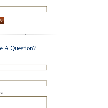
Up
e A Question?
on