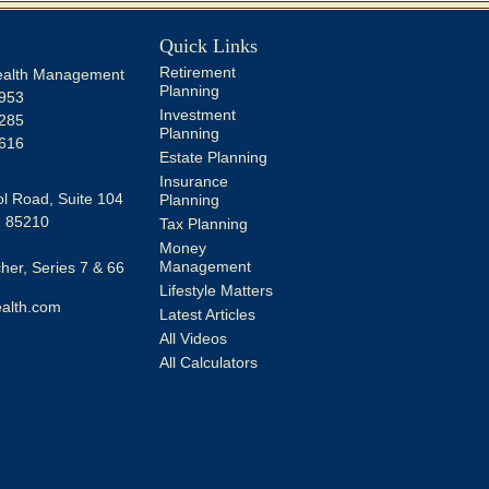
Quick Links
Retirement
alth Management
Planning
953
Investment
285
Planning
616
Estate Planning
Insurance
l Road, Suite 104
Planning
Z
85210
Tax Planning
Money
Management
er, Series 7 & 66
Lifestyle Matters
alth.com
Latest Articles
All Videos
All Calculators