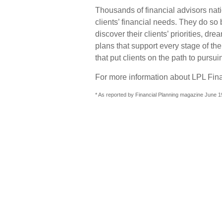
Thousands of financial advisors nati
clients’ financial needs. They do so 
discover their clients’ priorities, d
plans that support every stage of th
that put clients on the path to pursui
For more information about LPL Finan
* As reported by Financial Planning magazine June 1