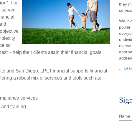
ion*. For
they m
s served
service
inancial
We inv
 and
power o
 objective
everyo
mplexity
undivi
ice so
execut
approa
st ~ help their clients attain their financial goals
addres
...
Lea
tte and San Diego, LPL Financial supports financial
ffering a robust mix of services and tools such as:
mpliance services
Sig
and training
Name