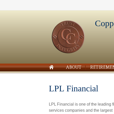
Copp
ABOUT
RETIREME
LPL Financial
LPL Financial is one of the leading f
services companies and the largest