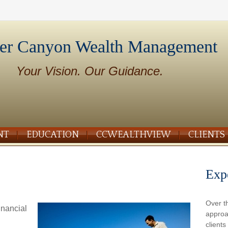
er Canyon Wealth Management
Your Vision. Our Guidance.
NT
EDUCATION
CCWEALTHVIEW
CLIENTS
Exp
Over t
inancial
approa
client