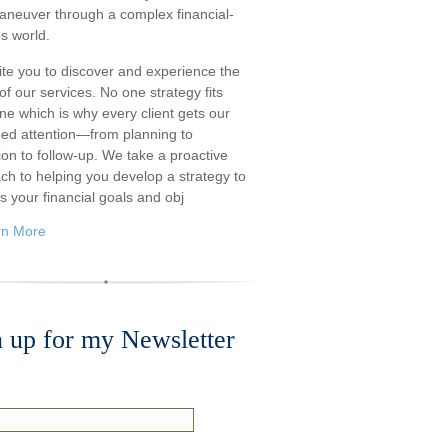
aneuver through a complex financial-
s world.
ite you to discover and experience the
f our services. No one strategy fits
ne which is why every client gets our
ded attention—from planning to
ion to follow-up. We take a proactive
ch to helping you develop a strategy to
s your financial goals and obj
rn More
n up for my Newsletter