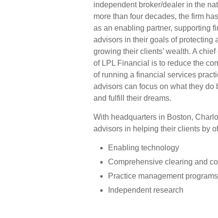
independent broker/dealer in the nat
more than four decades, the firm ha
as an enabling partner, supporting f
advisors in their goals of protecting
growing their clients’ wealth. A chief
of LPL Financial is to reduce the co
of running a financial services pract
advisors can focus on what they do be
and fulfill their dreams.
With headquarters in Boston, Charlo
advisors in helping their clients by o
Enabling technology
Comprehensive clearing and co
Practice management programs 
Independent research