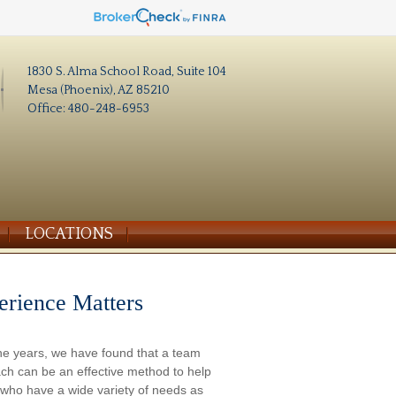
1830 S. Alma School Road, Suite 104
Mesa (Phoenix), AZ 85210
Office: 480-248-6953
LOCATIONS
erience Matters
he years, we have found that a team
ch can be an effective method to help
s who have a wide variety of needs as