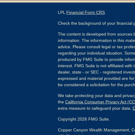
LPL
Financial Form CRS
Check the background of your financial
The content is developed from sources b
information. The information in this mater
advice. Please consult legal or tax profes
regarding your individual situation. Som
produced by FMG Suite to provide inform
interest. FMG Suite is not affiliated wit
dealer, state - or SEC - registered inves
expressed and material provided are for
be considered a solicitation for the purch
We take protecting your data and privacy
the
California Consumer Privacy Act (C
extra measure to safeguard your data:
D
Copyright 2026 FMG Suite.
Copper Canyon Wealth Management, Co