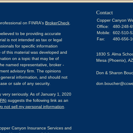
Contact
Copper Canyon We
 professional on FINRA's
BrokerCheck
.
Office:
480-248-6
Mobile:
602-510-5
elieved to be providing accurate
Fax:
480-656-1
ial is not intended as tax or legal
sionals for specific information
e of this material was developed and
1830 S. Alma Schoo
ation on a topic that may be of
Mesa (Phoenix),
A
h the named representative, broker -
tment advisory firm. The opinions
Don & Sharon Bouch
 general information, and should not
ase or sale of any security.
don.boucher@ccwe
 very seriously. As of January 1, 2020
CPA)
suggests the following link as an
o not sell my personal information
.
pper Canyon Insurance Services and