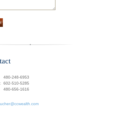
tact
:
480-248-6953
e:
602-510-5285
480-656-1616
oucher@ccwealth.com