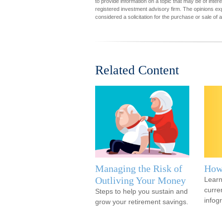
to provide information on a topic that may be of inter
registered investment advisory firm. The opinions ex
considered a solicitation for the purchase or sale of 
Related Content
Managing the Risk of
How
Outliving Your Money
Learn
curren
Steps to help you sustain and
infog
grow your retirement savings.