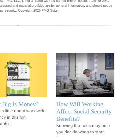
est. FMG, LLC, is not affiliated with the named broker-dealer, state- or SEC-
pressed and material provided are for general information, and should not be
any security. Copyright
2026 FMG Suite.
 Big is Money?
How Will Working
Affect Social Security
 a little about worldwide
cy in this fun
Benefits?
raphic
Knowing the rules may help
you decide when to start