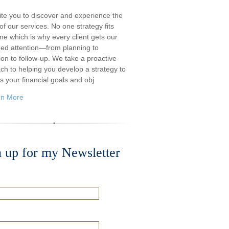
ite you to discover and experience the
f our services. No one strategy fits
ne which is why every client gets our
ded attention—from planning to
ion to follow-up. We take a proactive
ch to helping you develop a strategy to
s your financial goals and obj
rn More
n up for my Newsletter