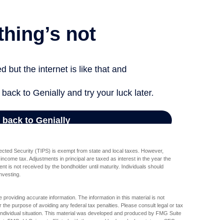
tected Security (TIPS) is exempt from state and local taxes. However,
l income tax. Adjustments in principal are taxed as interest in the year the
t is not received by the bondholder until maturity. Individuals should
investing.
providing accurate information. The information in this material is not
r the purpose of avoiding any federal tax penalties. Please consult legal or tax
r individual situation. This material was developed and produced by FMG Suite