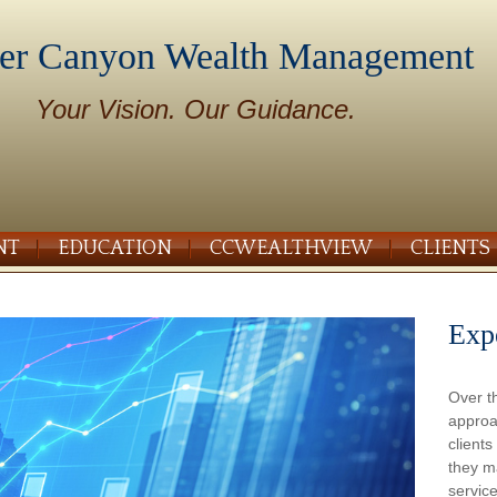
er Canyon Wealth Management
Your Vision. Our Guidance.
NT
EDUCATION
CCWEALTHVIEW
CLIENTS
Exp
Over t
approa
client
they m
service