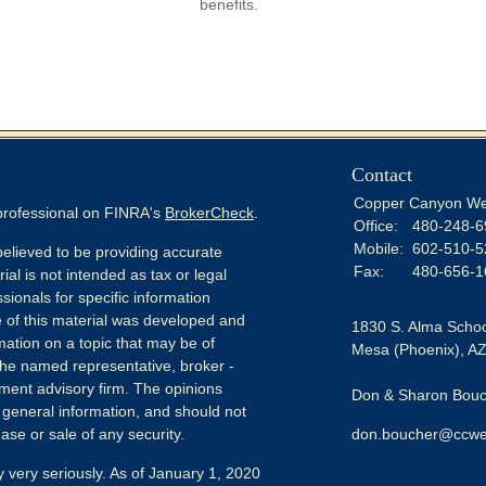
benefits.
Contact
Copper Canyon We
 professional on FINRA's
BrokerCheck
.
Office:
480-248-6
Mobile:
602-510-5
elieved to be providing accurate
Fax:
480-656-1
ial is not intended as tax or legal
sionals for specific information
e of this material was developed and
1830 S. Alma Schoo
ation on a topic that may be of
Mesa (Phoenix),
A
h the named representative, broker -
tment advisory firm. The opinions
Don & Sharon Bouch
 general information, and should not
ase or sale of any security.
don.boucher@ccwe
 very seriously. As of January 1, 2020