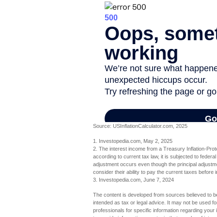
Source: USInflationCalculator.com, 2025
1. Investopedia.com, May 2, 2025
2. The interest income from a Treasury Inflation-Pro
according to current tax law, it is subjected to federa
adjustment occurs even though the principal adjustmen
consider their ability to pay the current taxes before 
3. Investopedia.com, June 7, 2024
The content is developed from sources believed to be 
intended as tax or legal advice. It may not be used fo
professionals for specific information regarding you