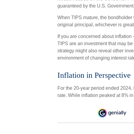
guaranteed by the U.S. Government
When TIPS mature, the bondholder wil
original principal, whichever is great
If you are concerned about inflation
TIPS are an investment that may be w
strategy might also reveal other inv
environment of changing interest rat
Inflation in Perspective
For the 20-year period ended 2024,
rate. While inflation peaked at 8% i