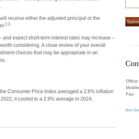
.
l receive either the adjusted principal or the
2,3
er.
 – and expect short-term interest rates may increase –
orth considering. A close review of your overall
estment choices that may be appropriate in an
es.
Con
Office
Mobil
 the Consumer Price Index averaged a 2.6% inflation
Fax:
n 2022, it cooled to a 2.9% average in 2024.
don.b