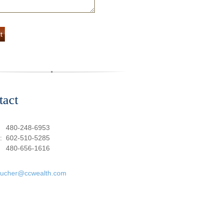
tact
:
480-248-6953
e:
602-510-5285
480-656-1616
oucher@ccwealth.com