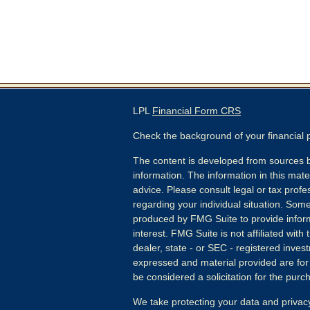
LPL
Financial Form CRS
Check the background of your financial
The content is developed from sources b
information. The information in this mater
advice. Please consult legal or tax profes
regarding your individual situation. Som
produced by FMG Suite to provide inform
interest. FMG Suite is not affiliated wit
dealer, state - or SEC - registered inves
expressed and material provided are for
be considered a solicitation for the purch
We take protecting your data and privacy