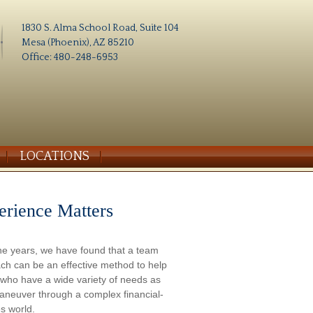
1830 S. Alma School Road, Suite 104
Mesa (Phoenix), AZ 85210
Office: 480-248-6953
LOCATIONS
erience Matters
he years, we have found that a team
ch can be an effective method to help
s who have a wide variety of needs as
aneuver through a complex financial-
s world.