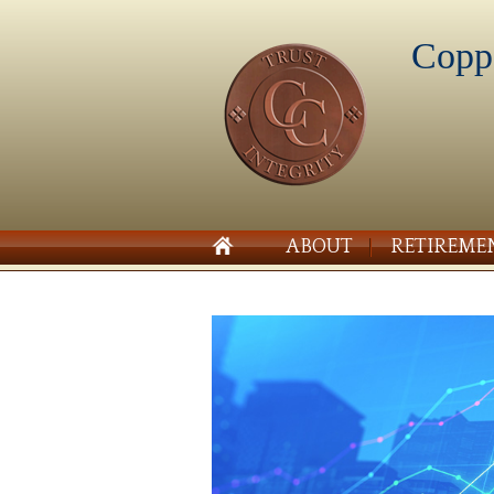
Copp
ABOUT
RETIREME