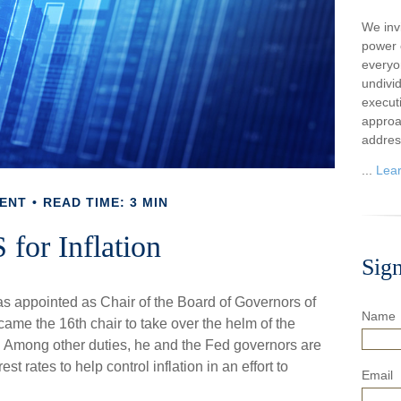
We inv
power o
everyo
undivi
execut
approa
addres
...
Lea
ENT
READ TIME: 3 MIN
 for Inflation
Sig
s appointed as Chair of the Board of Governors of
Name
me the 16th chair to take over the helm of the
k. Among other duties, he and the Fed governors are
st rates to help control inflation in an effort to
Email