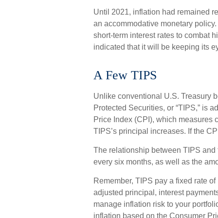
Until 2021, inflation had remained r
an accommodative monetary policy.
short-term interest rates to combat hi
indicated that it will be keeping its e
A Few TIPS
Unlike conventional U.S. Treasury bo
Protected Securities, or “TIPS,” is
Price Index (CPI), which measures c
TIPS’s principal increases. If the CPI
The relationship between TIPS and t
every six months, as well as the a
Remember, TIPS pay a fixed rate of in
adjusted principal, interest payment
manage inflation risk to your portfol
inflation based on the Consumer Pric