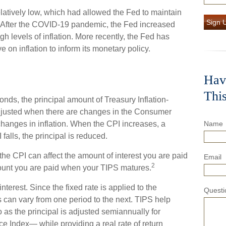
elatively low, which had allowed the Fed to maintain
Sign 
 After the COVID-19 pandemic, the Fed increased
gh levels of inflation. More recently, the Fed has
ye on inflation to inform its monetary policy.
Hav
Thi
nds, the principal amount of Treasury Inflation-
 adjusted when there are changes in the Consumer
hanges in inflation. When the CPI increases, a
Name
 falls, the principal is reduced.
he CPI can affect the amount of interest you are paid
Email
2
mount you are paid when your TIPS matures.
terest. Since the fixed rate is applied to the
Questi
s can vary from one period to the next. TIPS help
io as the principal is adjusted semiannually for
e Index— while providing a real rate of return