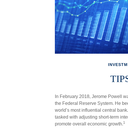
INVESTM
TIPS
In February 2018, Jerome Powell wa
the Federal Reserve System. He beca
world’s most influential central ban
tasked with adjusting short-term intere
1
promote overall economic growth.