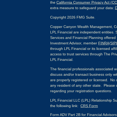
the
California Consumer Privacy Act (C
extra measure to safeguard your data:
D
Copyright 2026 FMG Suite.
Copper Canyon Wealth Management, Co
LPL Financial are independent entities. 
Services and Financial Planning offered
Investment Advisor, member
FINRA
/
SIP
through LPL Financial or its licensed affi
access to trust services through The Priv
LPL Financial.
The financial professionals associated w
discuss and/or transact business only wit
are properly registered or licensed. No
any resident of any other state. Please c
regarding your registration questions.
LPL Financial LLC (LPL) Relationship Su
the following link:
CRS Form
Form ADV Part 2B for Financial Advisor