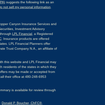
CPA)
suggests the following link as an
o not sell my personal information
.
pper Canyon Insurance Services and
Securities, Investment Advisory
 through
LPL Financial
, a Registered
C
. Insurance products are offered
liates. LPL Financial Planners offer
ate Trust Company N.A., an affiliate of
ith this website and LPL Financial may
h residents of the states in which they
 offers may be made or accepted from
all their office at 480-248-6953
mmary is available for review through
s:
Donald P. Boucher, ChFC®,