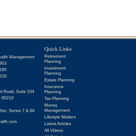
Quick Links
Retirement
alth Management
Planning
953
Investment
285
Planning
616
Estate Planning
Insurance
l Road, Suite 104
Planning
Z
85210
Tax Planning
Money
Management
er, Series 7 & 66
Lifestyle Matters
alth.com
Latest Articles
All Videos