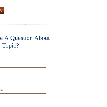
Up
e A Question About
s Topic?
on