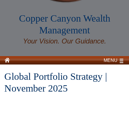
Copper Canyon Wealth
Management
Your Vision. Our Guidance.
MENU
Global Portfolio Strategy |
November 2025