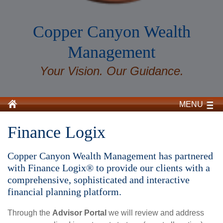
Copper Canyon Wealth
Management
Your Vision. Our Guidance.
MENU
Finance Logix
Copper Canyon Wealth Management has partnered
with Finance Logix® to provide our clients with a
comprehensive, sophisticated and interactive
financial planning platform.
Through the
Advisor Portal
we will review and address