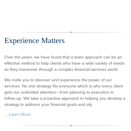
Experience Matters
Over the years, we have found that a team approach can be an
effective method to help clients who have a wide variety of needs
as they maneuver through a complex financial-services world.
We invite you to discover and experience the power of our
services. No one strategy fits everyone which is why every client
gets our undivided attention—from planning to execution to
follow-up. We take a proactive approach to helping you develop a
strategy to address your financial goals and obj
...
Learn More