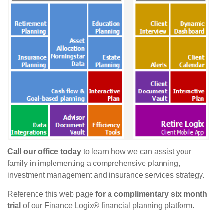
Call our office today
to learn how we can assist your
family in implementing a comprehensive planning,
investment management and insurance services strategy.
Reference this web page
for a complimentary six month
trial
of our Finance Logix® financial planning platform.