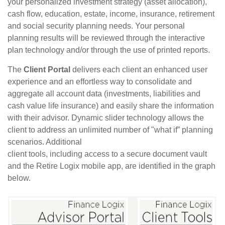
your personalized investment strategy (asset allocation),
cash flow, education, estate, income, insurance, retirement
and social security planning needs. Your personal
planning results will be reviewed through the interactive
plan technology and/or through the use of printed reports.
The
Client Portal
delivers each client an enhanced user
experience and an effortless way to consolidate and
aggregate all account data (investments, liabilities and
cash value life insurance) and easily share the information
with their advisor. Dynamic slider technology allows the
client to address an unlimited number of "what ­if” planning
scenarios. Additional
client tools, including access to a secure document vault
and the Retire Logix mobile app, are identified in the graph
below.