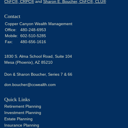
ChFC®, CRPC®
and
Sharon E. Boucher, ChFC®, CLU®
Contact
Copper Canyon Wealth Management
Office:
480-248-6953
Mobile:
602-510-5285
Fax:
480-656-1616
1830 S. Alma School Road, Suite 104
Mesa (Phoenix),
AZ
85210
Don & Sharon Boucher, Series 7 & 66
don.boucher@ccwealth.com
Quick Links
Retirement Planning
Investment Planning
Estate Planning
Insurance Planning