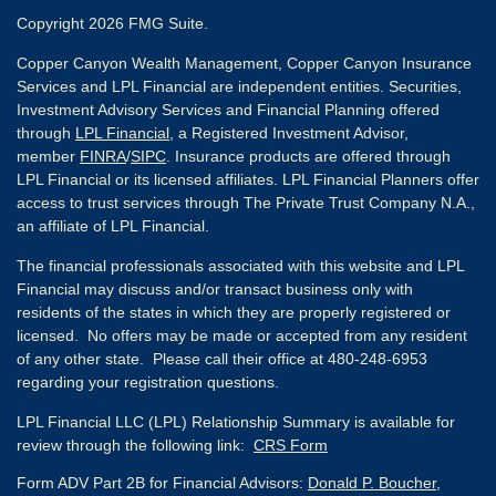
Copyright 2026 FMG Suite.
Copper Canyon Wealth Management, Copper Canyon Insurance
Services and LPL Financial are independent entities. Securities,
Investment Advisory Services and Financial Planning offered
through
LPL Financial
, a Registered Investment Advisor,
member
FINRA
/
SIPC
. Insurance products are offered through
LPL Financial or its licensed affiliates. LPL Financial Planners offer
access to trust services through The Private Trust Company N.A.,
an affiliate of LPL Financial.
The financial professionals associated with this website and LPL
Financial may discuss and/or transact business only with
residents of the states in which they are properly registered or
licensed. No offers may be made or accepted from any resident
of any other state. Please call their office at 480-248-6953
regarding your registration questions.
LPL Financial LLC (LPL) Relationship Summary is available for
review through the following link:
CRS Form
Form ADV Part 2B for Financial Advisors:
Donald P. Boucher,