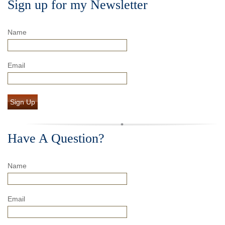
Sign up for my Newsletter
Name
Email
Sign Up
Have A Question?
Name
Email