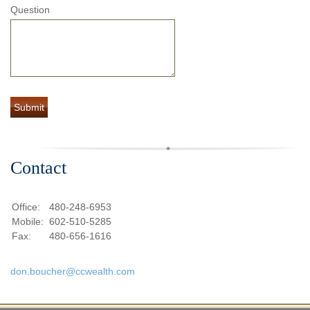
Question
Contact
Office:
480-248-6953
Mobile:
602-510-5285
Fax:
480-656-1616
don.boucher@ccwealth.com