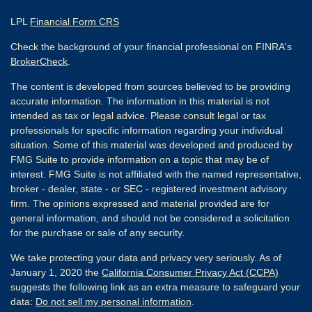
LPL
Financial Form CRS
Check the background of your financial professional on FINRA's
BrokerCheck
.
The content is developed from sources believed to be providing
accurate information. The information in this material is not
intended as tax or legal advice. Please consult legal or tax
professionals for specific information regarding your individual
situation. Some of this material was developed and produced by
FMG Suite to provide information on a topic that may be of
interest. FMG Suite is not affiliated with the named representative,
broker - dealer, state - or SEC - registered investment advisory
firm. The opinions expressed and material provided are for
general information, and should not be considered a solicitation
for the purchase or sale of any security.
We take protecting your data and privacy very seriously. As of
January 1, 2020 the
California Consumer Privacy Act (CCPA)
suggests the following link as an extra measure to safeguard your
data:
Do not sell my personal information
.