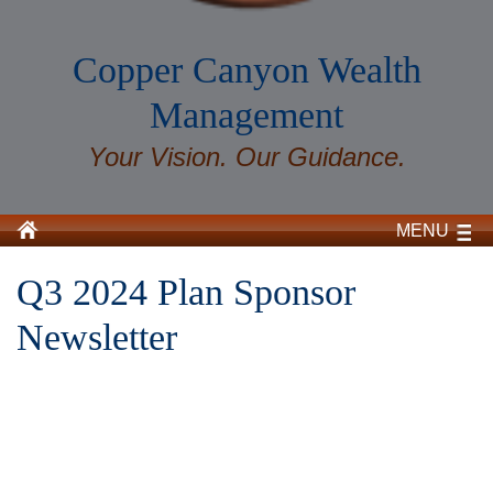
Copper Canyon Wealth
Management
Your Vision. Our Guidance.
MENU
Q3 2024 Plan Sponsor
Newsletter