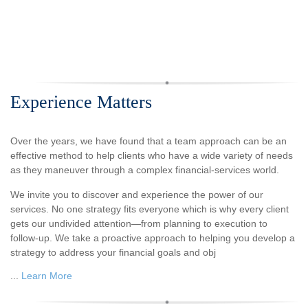
Experience Matters
Over the years, we have found that a team approach can be an
effective method to help clients who have a wide variety of needs
as they maneuver through a complex financial-services world.
We invite you to discover and experience the power of our
services. No one strategy fits everyone which is why every client
gets our undivided attention—from planning to execution to
follow-up. We take a proactive approach to helping you develop a
strategy to address your financial goals and obj
...
Learn More