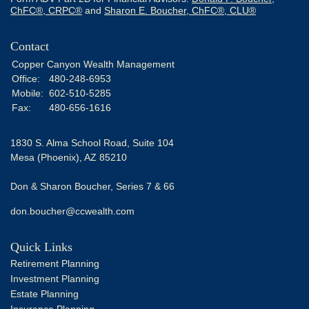
ChFC®, CRPC®
and
Sharon E. Boucher, ChFC®, CLU®
Contact
Copper Canyon Wealth Management
Office:
480-248-6953
Mobile:
602-510-5285
Fax:
480-656-1616
1830 S. Alma School Road, Suite 104
Mesa (Phoenix),
AZ
85210
Don & Sharon Boucher, Series 7 & 66
don.boucher@ccwealth.com
Quick Links
Retirement Planning
Investment Planning
Estate Planning
Insurance Planning