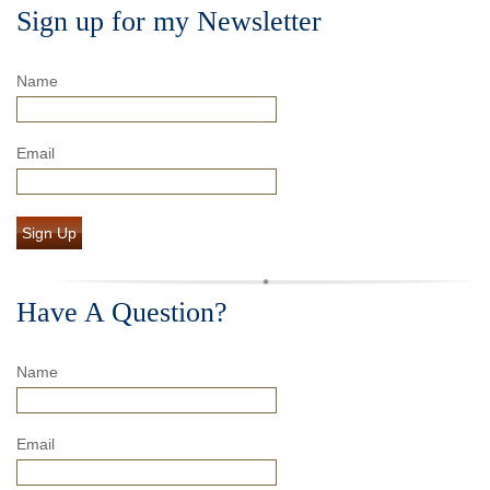
Sign up for my Newsletter
Name
Email
Sign Up
Have A Question?
Name
Email