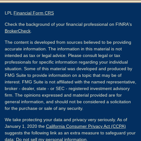
LPL
Financial Form CRS
Check the background of your financial professional on FINRA's
BrokerCheck
.
The content is developed from sources believed to be providing
accurate information. The information in this material is not
intended as tax or legal advice. Please consult legal or tax
professionals for specific information regarding your individual
situation. Some of this material was developed and produced by
FMG Suite to provide information on a topic that may be of
interest. FMG Suite is not affiliated with the named representative,
broker - dealer, state - or SEC - registered investment advisory
firm. The opinions expressed and material provided are for
general information, and should not be considered a solicitation
for the purchase or sale of any security.
We take protecting your data and privacy very seriously. As of
January 1, 2020 the
California Consumer Privacy Act (CCPA)
suggests the following link as an extra measure to safeguard your
data:
Do not sell my personal information
.