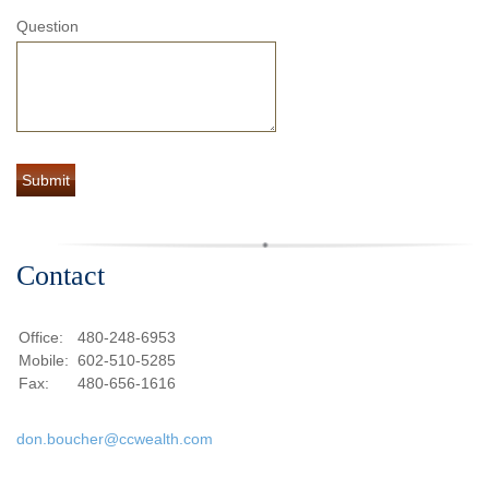
Question
Contact
Office:
480-248-6953
Mobile:
602-510-5285
Fax:
480-656-1616
don.boucher@ccwealth.com