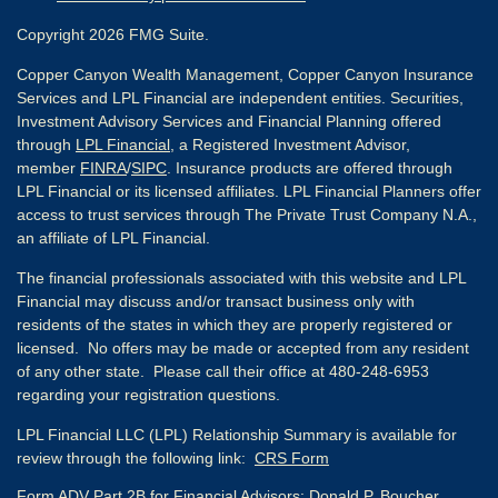
Copyright 2026 FMG Suite.
Copper Canyon Wealth Management, Copper Canyon Insurance
Services and LPL Financial are independent entities. Securities,
Investment Advisory Services and Financial Planning offered
through
LPL Financial
, a Registered Investment Advisor,
member
FINRA
/
SIPC
. Insurance products are offered through
LPL Financial or its licensed affiliates. LPL Financial Planners offer
access to trust services through The Private Trust Company N.A.,
an affiliate of LPL Financial.
The financial professionals associated with this website and LPL
Financial may discuss and/or transact business only with
residents of the states in which they are properly registered or
licensed. No offers may be made or accepted from any resident
of any other state. Please call their office at 480-248-6953
regarding your registration questions.
LPL Financial LLC (LPL) Relationship Summary is available for
review through the following link:
CRS Form
Form ADV Part 2B for Financial Advisors:
Donald P. Boucher,