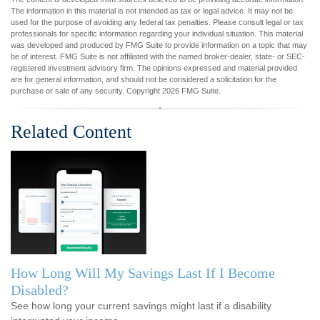
The information in this material is not intended as tax or legal advice. It may not be
used for the purpose of avoiding any federal tax penalties. Please consult legal or tax
professionals for specific information regarding your individual situation. This material
was developed and produced by FMG Suite to provide information on a topic that may
be of interest. FMG Suite is not affiliated with the named broker-dealer, state- or SEC-
registered investment advisory firm. The opinions expressed and material provided
are for general information, and should not be considered a solicitation for the
purchase or sale of any security. Copyright
2026 FMG Suite.
Related Content
How Long Will My Savings Last If I Become
Disabled?
See how long your current savings might last if a disability