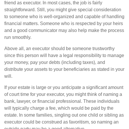
friend as executor. In most cases, the job is fairly
straightforward. Still, you might give special consideration
to someone who is well-organized and capable of handling
financial matters. Someone who is respected by your heirs
and a good communicator may also help make the process
run smoothly.
Above all, an executor should be someone trustworthy
since this person will have a legal responsibility to manage
your money, pay your debts (including taxes), and
distribute your assets to your beneficiaries as stated in your
will.
If your estate is large or you anticipate a significant amount
of court time for your executor, you might think of naming a
bank, lawyer, or financial professional. These individuals
will typically charge a fee, which would be paid by the
estate. In some families, singling out one child or sibling as
executor could be construed as favoritism, so naming an
outside party may be a good alternative.