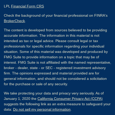
LPL
Financial Form CRS
Check the background of your financial professional on FINRA's
BrokerCheck
.
The content is developed from sources believed to be providing
accurate information. The information in this material is not
intended as tax or legal advice. Please consult legal or tax
professionals for specific information regarding your individual
situation. Some of this material was developed and produced by
FMG Suite to provide information on a topic that may be of
interest. FMG Suite is not affiliated with the named representative,
broker - dealer, state - or SEC - registered investment advisory
firm. The opinions expressed and material provided are for
general information, and should not be considered a solicitation
for the purchase or sale of any security.
We take protecting your data and privacy very seriously. As of
January 1, 2020 the
California Consumer Privacy Act (CCPA)
suggests the following link as an extra measure to safeguard your
data:
Do not sell my personal information
.