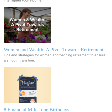
interrupted your income.
Women and Wealth: A Pivot Towards Retirement
Tips and strategies for women approaching retirement to ensure
a smooth transition.
8 Financial Milestone Birthdays