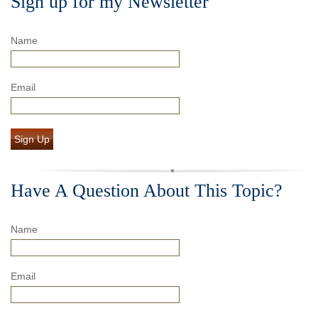
Sign up for my Newsletter
Name
Email
Sign Up
Have A Question About This Topic?
Name
Email