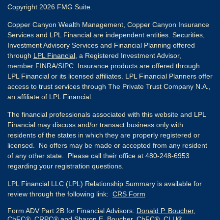
Copyright 2026 FMG Suite.
Copper Canyon Wealth Management, Copper Canyon Insurance
Services and LPL Financial are independent entities. Securities,
Investment Advisory Services and Financial Planning offered
through
LPL Financial
, a Registered Investment Advisor,
member
FINRA
/
SIPC
. Insurance products are offered through
LPL Financial or its licensed affiliates. LPL Financial Planners offer
access to trust services through The Private Trust Company N.A.,
an affiliate of LPL Financial.
The financial professionals associated with this website and LPL
Financial may discuss and/or transact business only with
residents of the states in which they are properly registered or
licensed. No offers may be made or accepted from any resident
of any other state. Please call their office at 480-248-6953
regarding your registration questions.
LPL Financial LLC (LPL) Relationship Summary is available for
review through the following link:
CRS Form
Form ADV Part 2B for Financial Advisors:
Donald P. Boucher,
ChFC®, CRPC®
and
Sharon E. Boucher, ChFC®, CLU®