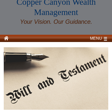
Copper Canyon Wealth
Management
Your Vision. Our Guidance.
MENU