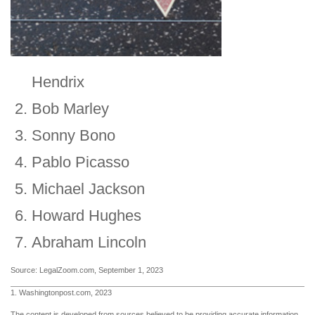
Hendrix
Bob Marley
Sonny Bono
Pablo Picasso
Michael Jackson
Howard Hughes
Abraham Lincoln
Source: LegalZoom.com, September 1, 2023
1. Washingtonpost.com, 2023
The content is developed from sources believed to be providing accurate information.