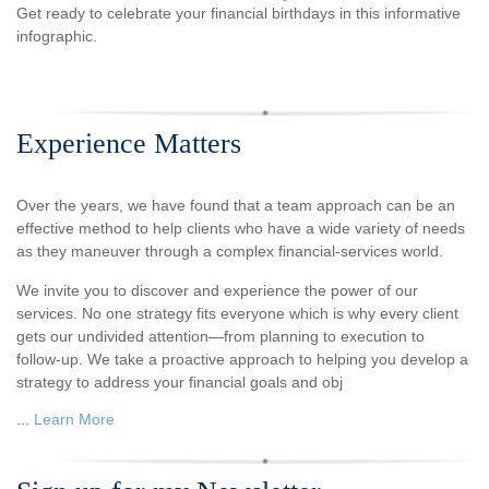
Get ready to celebrate your financial birthdays in this informative
infographic.
Experience Matters
Over the years, we have found that a team approach can be an
effective method to help clients who have a wide variety of needs
as they maneuver through a complex financial-services world.
We invite you to discover and experience the power of our
services. No one strategy fits everyone which is why every client
gets our undivided attention—from planning to execution to
follow-up. We take a proactive approach to helping you develop a
strategy to address your financial goals and obj
...
Learn More