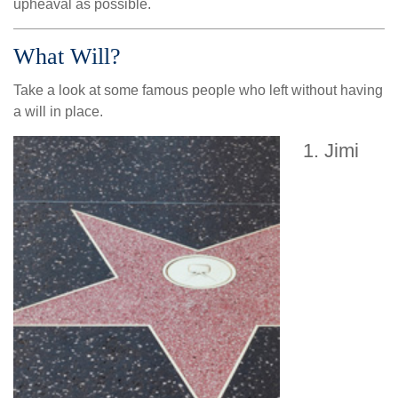
upheaval as possible.
What Will?
Take a look at some famous people who left without having
a will in place.
Jimi