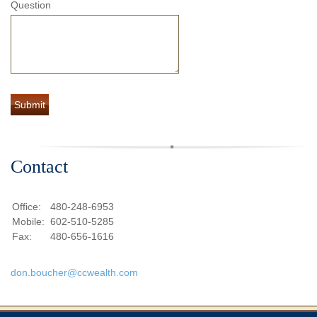
Question
Contact
Office:
480-248-6953
Mobile:
602-510-5285
Fax:
480-656-1616
don.boucher@ccwealth.com