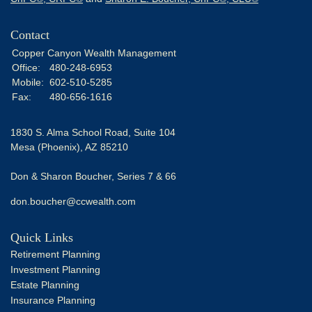
Contact
Copper Canyon Wealth Management
Office:
480-248-6953
Mobile:
602-510-5285
Fax:
480-656-1616
1830 S. Alma School Road, Suite 104
Mesa (Phoenix),
AZ
85210
Don & Sharon Boucher, Series 7 & 66
don.boucher@ccwealth.com
Quick Links
Retirement Planning
Investment Planning
Estate Planning
Insurance Planning