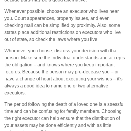
Whenever possible, choose an executor who lives near
you. Court appearances, property issues, and even
checking mail can be simplified by proximity. Also, some
states place additional restrictions on executors who live
out of state, so check the laws where you live.
Whomever you choose, discuss your decision with that
person. Make sure the individual understands and accepts
the obligation – and knows where you keep important
records. Because the person may pre-decease you – or
have a change of heart about executing your wishes – it's
always a good idea to name one or two alternative
executors.
The period following the death of a loved one is a stressful
time and can be confusing for family members. Choosing
the right executor can help ensure that the distribution of
your assets may be done efficiently and with as little