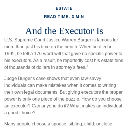
ESTATE
READ TIME: 3 MIN
And the Executor Is
U.S. Supreme Court Justice Warren Burger is famous for
more than just his time on the bench. When he died in
1995, he left a 176-word will that gave no specific power to
his executors. As a result, he reportedly cost his estate tens
1
of thousands of dollars in attorney's fees.
Judge Burger's case shows that even law-savvy
individuals can make mistakes when it comes to writing
their own legal documents. But giving executors the proper
power is only one piece of the puzzle. How do you choose
an executor? Can anyone do it? What makes an individual
a good choice?
Many people choose a spouse, sibling, child, or close