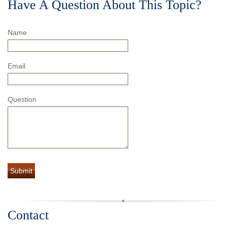
Have A Question About This Topic?
Name
Email
Question
Contact