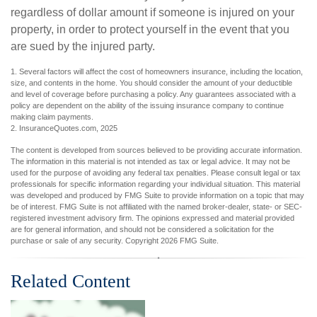
regardless of dollar amount if someone is injured on your
property, in order to protect yourself in the event that you
are sued by the injured party.
1. Several factors will affect the cost of homeowners insurance, including the location,
size, and contents in the home. You should consider the amount of your deductible
and level of coverage before purchasing a policy. Any guarantees associated with a
policy are dependent on the ability of the issuing insurance company to continue
making claim payments.
2. InsuranceQuotes.com, 2025
The content is developed from sources believed to be providing accurate information.
The information in this material is not intended as tax or legal advice. It may not be
used for the purpose of avoiding any federal tax penalties. Please consult legal or tax
professionals for specific information regarding your individual situation. This material
was developed and produced by FMG Suite to provide information on a topic that may
be of interest. FMG Suite is not affiliated with the named broker-dealer, state- or SEC-
registered investment advisory firm. The opinions expressed and material provided
are for general information, and should not be considered a solicitation for the
purchase or sale of any security. Copyright
2026 FMG Suite.
Related Content