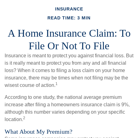
INSURANCE
READ TIME: 3 MIN
A Home Insurance Claim: To
File Or Not To File
Insurance is meant to protect you against financial loss. But
is it really meant to protect you from any and all financial
loss? When it comes to filing a loss claim on your home
insurance, there may be times when not filing may be the
1
wisest course of action.
According to one study, the national average premium
increase after filing a homeowners insurance claim is 9%,
although this number varies depending on your specific
2
location.
What About My Premium?