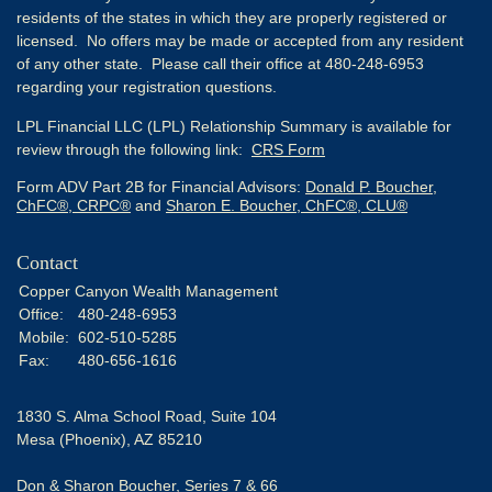
residents of the states in which they are properly registered or
licensed. No offers may be made or accepted from any resident
of any other state. Please call their office at 480-248-6953
regarding your registration questions.
LPL Financial LLC (LPL) Relationship Summary is available for
review through the following link:
CRS Form
Form ADV Part 2B for Financial Advisors:
Donald P. Boucher,
ChFC®, CRPC®
and
Sharon E. Boucher, ChFC®, CLU®
Contact
Copper Canyon Wealth Management
Office:
480-248-6953
Mobile:
602-510-5285
Fax:
480-656-1616
1830 S. Alma School Road, Suite 104
Mesa (Phoenix),
AZ
85210
Don & Sharon Boucher, Series 7 & 66