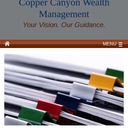
Copper Canyon Wealth
Management
Your Vision. Our Guidance.
MENU