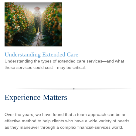
Understanding Extended Care
Understanding the types of extended care services—and what
those services could cost—may be critical.
Experience Matters
Over the years, we have found that a team approach can be an
effective method to help clients who have a wide variety of needs
as they maneuver through a complex financial-services world.