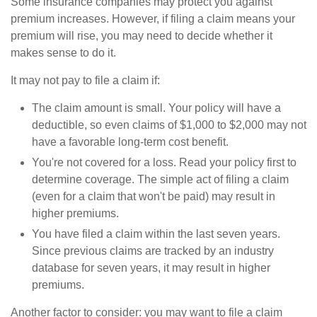
Some insurance companies may protect you against
premium increases. However, if filing a claim means your
premium will rise, you may need to decide whether it
makes sense to do it.
It may not pay to file a claim if:
The claim amount is small. Your policy will have a
deductible, so even claims of $1,000 to $2,000 may not
have a favorable long-term cost benefit.
You're not covered for a loss. Read your policy first to
determine coverage. The simple act of filing a claim
(even for a claim that won't be paid) may result in
higher premiums.
You have filed a claim within the last seven years.
Since previous claims are tracked by an industry
database for seven years, it may result in higher
premiums.
Another factor to consider: you may want to file a claim