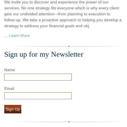
We invite you to discover and experience the power of our
services. No one strategy fits everyone which is why every client
gets our undivided attention—from planning to execution to
follow-up. We take a proactive approach to helping you develop a
strategy to address your financial goals and obj
...
Learn More
Sign up for my Newsletter
Name
Email
Sign Up