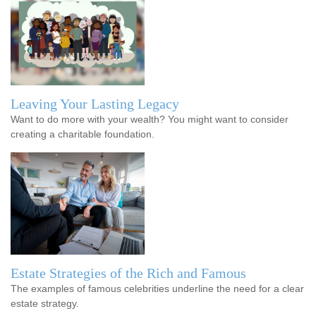
Leaving Your Lasting Legacy
Want to do more with your wealth? You might want to consider
creating a charitable foundation.
Estate Strategies of the Rich and Famous
The examples of famous celebrities underline the need for a clear
estate strategy.