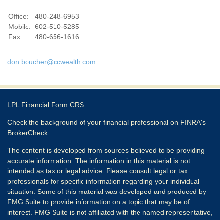
Office:
480-248-6953
Mobile:
602-510-5285
Fax:
480-656-1616
don.boucher@ccwealth.com
LPL
Financial Form CRS
Check the background of your financial professional on FINRA's
BrokerCheck
.
The content is developed from sources believed to be providing
accurate information. The information in this material is not
intended as tax or legal advice. Please consult legal or tax
professionals for specific information regarding your individual
situation. Some of this material was developed and produced by
FMG Suite to provide information on a topic that may be of
interest. FMG Suite is not affiliated with the named representative,