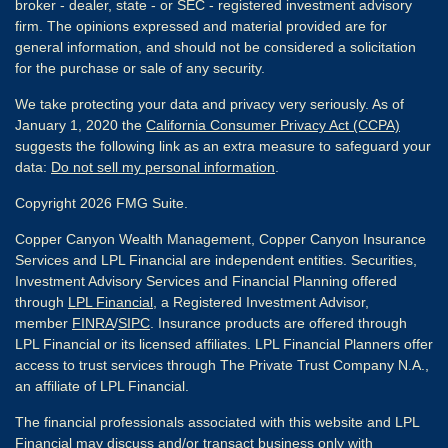
broker - dealer, state - or SEC - registered investment advisory
firm. The opinions expressed and material provided are for
general information, and should not be considered a solicitation
for the purchase or sale of any security.
We take protecting your data and privacy very seriously. As of
January 1, 2020 the
California Consumer Privacy Act (CCPA)
suggests the following link as an extra measure to safeguard your
data:
Do not sell my personal information
.
Copyright 2026 FMG Suite.
Copper Canyon Wealth Management, Copper Canyon Insurance
Services and LPL Financial are independent entities. Securities,
Investment Advisory Services and Financial Planning offered
through
LPL Financial
, a Registered Investment Advisor,
member
FINRA
/
SIPC
. Insurance products are offered through
LPL Financial or its licensed affiliates. LPL Financial Planners offer
access to trust services through The Private Trust Company N.A.,
an affiliate of LPL Financial.
The financial professionals associated with this website and LPL
Financial may discuss and/or transact business only with