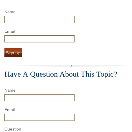
Name
Email
Sign Up
Have A Question About This Topic?
Name
Email
Question