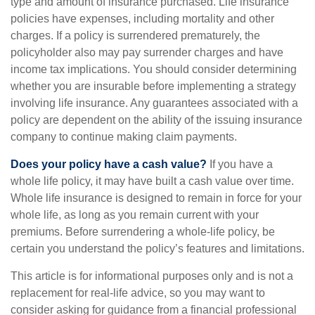
type and amount of insurance purchased. Life insurance
policies have expenses, including mortality and other
charges. If a policy is surrendered prematurely, the
policyholder also may pay surrender charges and have
income tax implications. You should consider determining
whether you are insurable before implementing a strategy
involving life insurance. Any guarantees associated with a
policy are dependent on the ability of the issuing insurance
company to continue making claim payments.
Does your policy have a cash value?
If you have a
whole life policy, it may have built a cash value over time.
Whole life insurance is designed to remain in force for your
whole life, as long as you remain current with your
premiums. Before surrendering a whole-life policy, be
certain you understand the policy’s features and limitations.
This article is for informational purposes only and is not a
replacement for real-life advice, so you may want to
consider asking for guidance from a financial professional