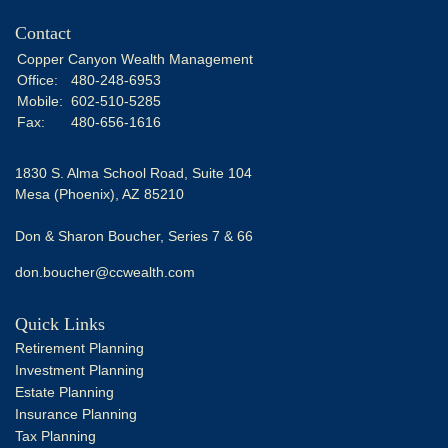
Contact
Copper Canyon Wealth Management
Office:
480-248-6953
Mobile:
602-510-5285
Fax:
480-656-1616
1830 S. Alma School Road, Suite 104
Mesa (Phoenix),
AZ
85210
Don & Sharon Boucher, Series 7 & 66
don.boucher@ccwealth.com
Quick Links
Retirement Planning
Investment Planning
Estate Planning
Insurance Planning
Tax Planning