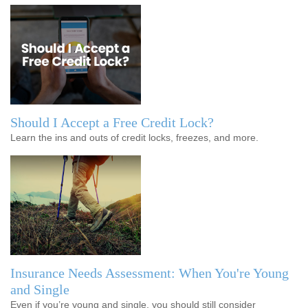
Should I Accept a Free Credit Lock?
Learn the ins and outs of credit locks, freezes, and more.
Insurance Needs Assessment: When You're Young
and Single
Even if you’re young and single, you should still consider