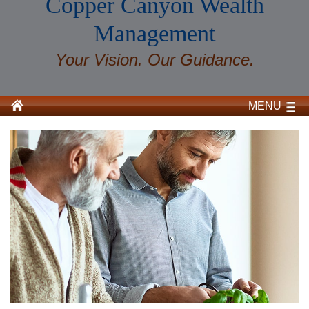
Copper Canyon Wealth
Management
Your Vision. Our Guidance.
MENU