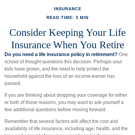
INSURANCE
READ TIME: 3 MIN
Consider Keeping Your Life
Insurance When You Retire
Do you need a life insurance policy in retirement?
One
school of thought questions this decision. Perhaps your
kids have grown, and the need to help protect the
household against the loss of an income-earner has
passed.
If you are thinking about dropping your coverage for either
or both of those reasons, you may want to ask yourself a
few additional questions before moving forward.
Remember that several factors will affect the cost and
availability of life insurance, including age, health, and the