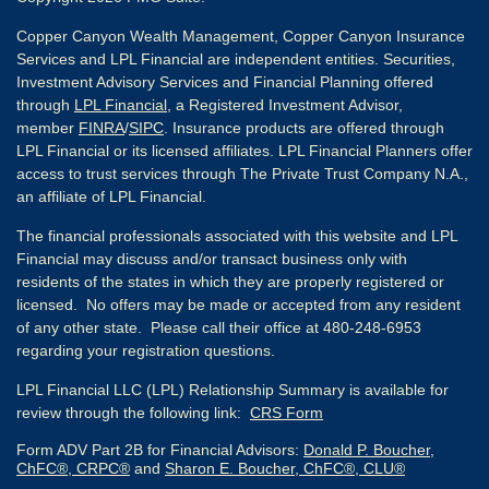
Copper Canyon Wealth Management, Copper Canyon Insurance
Services and LPL Financial are independent entities. Securities,
Investment Advisory Services and Financial Planning offered
through
LPL Financial
, a Registered Investment Advisor,
member
FINRA
/
SIPC
. Insurance products are offered through
LPL Financial or its licensed affiliates. LPL Financial Planners offer
access to trust services through The Private Trust Company N.A.,
an affiliate of LPL Financial.
The financial professionals associated with this website and LPL
Financial may discuss and/or transact business only with
residents of the states in which they are properly registered or
licensed. No offers may be made or accepted from any resident
of any other state. Please call their office at 480-248-6953
regarding your registration questions.
LPL Financial LLC (LPL) Relationship Summary is available for
review through the following link:
CRS Form
Form ADV Part 2B for Financial Advisors:
Donald P. Boucher,
ChFC®, CRPC®
and
Sharon E. Boucher, ChFC®, CLU®