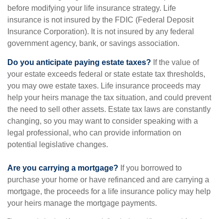
before modifying your life insurance strategy. Life
insurance is not insured by the FDIC (Federal Deposit
Insurance Corporation). It is not insured by any federal
government agency, bank, or savings association.
Do you anticipate paying estate taxes?
If the value of
your estate exceeds federal or state estate tax thresholds,
you may owe estate taxes. Life insurance proceeds may
help your heirs manage the tax situation, and could prevent
the need to sell other assets. Estate tax laws are constantly
changing, so you may want to consider speaking with a
legal professional, who can provide information on
potential legislative changes.
Are you carrying a mortgage?
If you borrowed to
purchase your home or have refinanced and are carrying a
mortgage, the proceeds for a life insurance policy may help
your heirs manage the mortgage payments.