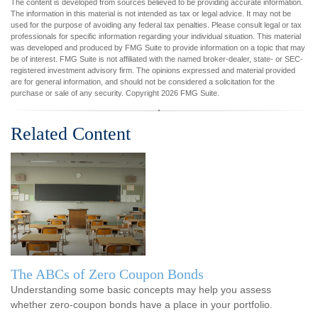
The content is developed from sources believed to be providing accurate information.
The information in this material is not intended as tax or legal advice. It may not be
used for the purpose of avoiding any federal tax penalties. Please consult legal or tax
professionals for specific information regarding your individual situation. This material
was developed and produced by FMG Suite to provide information on a topic that may
be of interest. FMG Suite is not affiliated with the named broker-dealer, state- or SEC-
registered investment advisory firm. The opinions expressed and material provided
are for general information, and should not be considered a solicitation for the
purchase or sale of any security. Copyright
2026 FMG Suite.
Related Content
The ABCs of Zero Coupon Bonds
Understanding some basic concepts may help you assess
whether zero-coupon bonds have a place in your portfolio.