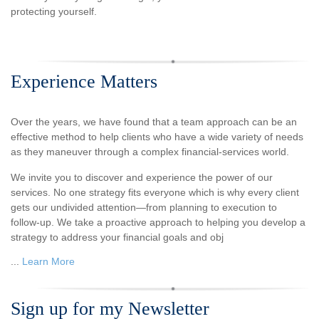
protecting yourself.
Experience Matters
Over the years, we have found that a team approach can be an
effective method to help clients who have a wide variety of needs
as they maneuver through a complex financial-services world.
We invite you to discover and experience the power of our
services. No one strategy fits everyone which is why every client
gets our undivided attention—from planning to execution to
follow-up. We take a proactive approach to helping you develop a
strategy to address your financial goals and obj
...
Learn More
Sign up for my Newsletter