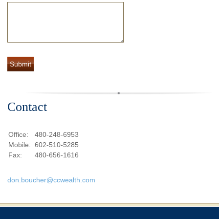
Contact
Office:
480-248-6953
Mobile:
602-510-5285
Fax:
480-656-1616
don.boucher@ccwealth.com