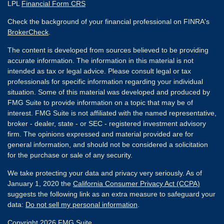
LPL
Financial Form CRS
Check the background of your financial professional on FINRA's
BrokerCheck
.
The content is developed from sources believed to be providing
accurate information. The information in this material is not
intended as tax or legal advice. Please consult legal or tax
professionals for specific information regarding your individual
situation. Some of this material was developed and produced by
FMG Suite to provide information on a topic that may be of
interest. FMG Suite is not affiliated with the named representative,
broker - dealer, state - or SEC - registered investment advisory
firm. The opinions expressed and material provided are for
general information, and should not be considered a solicitation
for the purchase or sale of any security.
We take protecting your data and privacy very seriously. As of
January 1, 2020 the
California Consumer Privacy Act (CCPA)
suggests the following link as an extra measure to safeguard your
data:
Do not sell my personal information
.
Copyright 2026 FMG Suite.