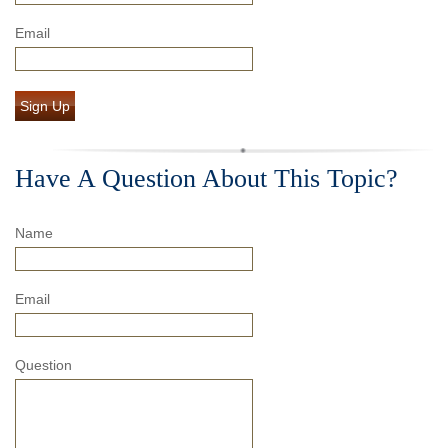
Email
Sign Up
Have A Question About This Topic?
Name
Email
Question