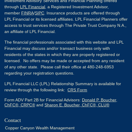
Investment Advisory Services and Financial Planning offered
through
LPL Financial
, a Registered Investment Advisor,
member
FINRA
/
SIPC
. Insurance products are offered through
LPL Financial or its licensed affiliates. LPL Financial Planners offer
access to trust services through The Private Trust Company N.A.,
an affiliate of LPL Financial.
The financial professionals associated with this website and LPL
Financial may discuss and/or transact business only with
residents of the states in which they are properly registered or
licensed. No offers may be made or accepted from any resident
of any other state. Please call their office at 480-248-6953
regarding your registration questions.
LPL Financial LLC (LPL) Relationship Summary is available for
review through the following link:
CRS Form
Form ADV Part 2B for Financial Advisors:
Donald P. Boucher,
ChFC®, CRPC®
and
Sharon E. Boucher, ChFC®, CLU®
Contact
Copper Canyon Wealth Management