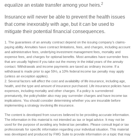
2
equalize an estate transfer among your heirs.
Insurance will never be able to prevent the health issues
that come inexorably with age, but it can be used to
mitigate their potential financial consequences.
1. The guarantees of an annuity contract depend on the issuing company’s claims-
paying ability. Annuities have contract limitations, fees, and charges, including account
and administrative fees, underlying investment management fees, mortality and
expense fees, and charges for optional benefits. Most annuities have surrender fees
that are usually highest if you take out the money in the initial years of the annuity
contact. Withdrawals and income payments are taxed as ordinary income. If a
withdrawal is made prior to age 59½, a 10% federal income tax penalty may apply
(unless an exception applies).
2. Several factors will affect the cost and availability of life insurance, including age,
health, and the type and amount of insurance purchased. Life insurance policies have
expenses, including mortality and other charges. If a policy is surrendered
prematurely, the policyholder also may pay surrender charges and have income tax
implications. You should consider determining whether you are insurable before
implementing a strategy involving life insurance.
The content is developed from sources believed to be providing accurate information.
The information in this material is not intended as tax or legal advice. It may not be
used for the purpose of avoiding any federal tax penalties. Please consult legal or tax
professionals for specific information regarding your individual situation. This material
was developed and produced by FMG Suite to provide information on a topic that may