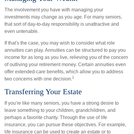
The involvement you have with managing your
investments may change as you age. For many seniors,
that sort of day-to-day responsibility is unattractive and
even untenable.
If that's the case, you may wish to consider what role
annuities can play. Annuities can be structured to pay you
income for as long as you live, relieving you of the concern
of outliving your retirement money. Certain annuities even
offer extended-care benefits, which allow you to address
1
two concerns with one decision.
Transferring Your Estate
If you're like many seniors, you have a strong desire to
leave something to your children, grandchildren, and
perhaps a favorite charity. Through the use of life
insurance, you can pursue these objectives. For example,
life insurance can be used to create an estate or to