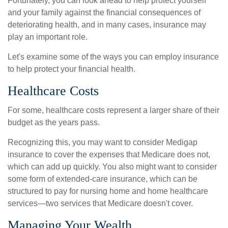
Fortunately, you can look ahead to help protect yourself
and your family against the financial consequences of
deteriorating health, and in many cases, insurance may
play an important role.
Let's examine some of the ways you can employ insurance
to help protect your financial health.
Healthcare Costs
For some, healthcare costs represent a larger share of their
budget as the years pass.
Recognizing this, you may want to consider Medigap
insurance to cover the expenses that Medicare does not,
which can add up quickly. You also might want to consider
some form of extended-care insurance, which can be
structured to pay for nursing home and home healthcare
services—two services that Medicare doesn't cover.
Managing Your Wealth