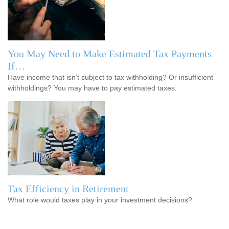
You May Need to Make Estimated Tax Payments
If…
Have income that isn’t subject to tax withholding? Or insufficient
withholdings? You may have to pay estimated taxes.
Tax Efficiency in Retirement
What role would taxes play in your investment decisions?