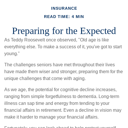
INSURANCE
READ TIME: 4 MIN
Preparing for the Expected
As Teddy Roosevelt once observed, "Old age is like
everything else. To make a success of it, you've got to start
young."
The challenges seniors have met throughout their lives
have made them wiser and stronger, preparing them for the
unique challenges that come with aging.
As we age, the potential for cognitive decline increases,
ranging from simple forgetfulness to dementia. Long-term
illness can sap time and energy from tending to your
financial affairs in retirement. Even a decline in vision may
make it harder to manage your financial affairs.