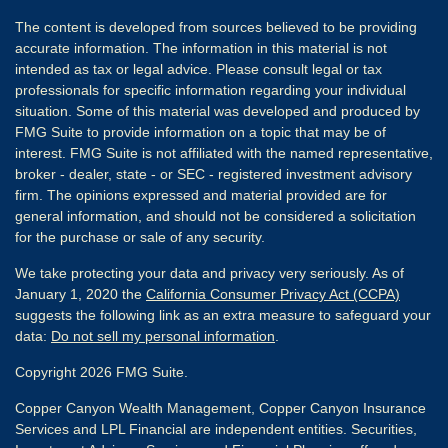
The content is developed from sources believed to be providing
accurate information. The information in this material is not
intended as tax or legal advice. Please consult legal or tax
professionals for specific information regarding your individual
situation. Some of this material was developed and produced by
FMG Suite to provide information on a topic that may be of
interest. FMG Suite is not affiliated with the named representative,
broker - dealer, state - or SEC - registered investment advisory
firm. The opinions expressed and material provided are for
general information, and should not be considered a solicitation
for the purchase or sale of any security.
We take protecting your data and privacy very seriously. As of
January 1, 2020 the
California Consumer Privacy Act (CCPA)
suggests the following link as an extra measure to safeguard your
data:
Do not sell my personal information
.
Copyright 2026 FMG Suite.
Copper Canyon Wealth Management, Copper Canyon Insurance
Services and LPL Financial are independent entities. Securities,