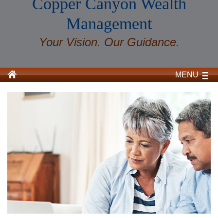
Copper Canyon Wealth
Management
Your Vision. Our Guidance.
MENU