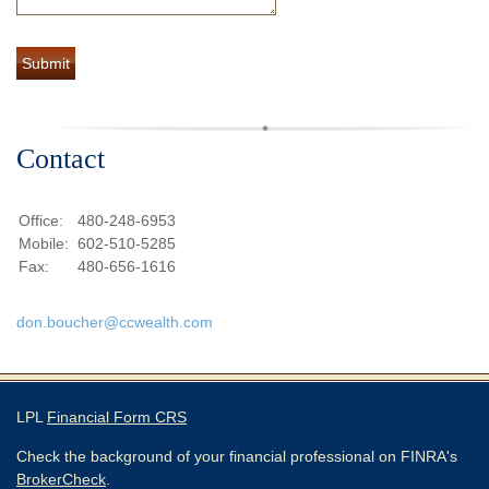
Contact
Office:
480-248-6953
Mobile:
602-510-5285
Fax:
480-656-1616
don.boucher@ccwealth.com
LPL
Financial Form CRS
Check the background of your financial professional on FINRA's
BrokerCheck
.