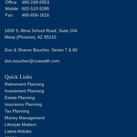
Office:
480-248-6953
Mobile:
602-510-5285
Fax:
480-656-1616
1830 S. Alma School Road, Suite 104
Mesa (Phoenix),
AZ
85210
Don & Sharon Boucher, Series 7 & 66
don.boucher@ccwealth.com
Quick Links
Retirement Planning
Investment Planning
Estate Planning
Insurance Planning
Tax Planning
Money Management
Lifestyle Matters
Latest Articles