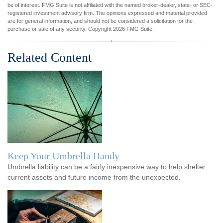
be of interest. FMG Suite is not affiliated with the named broker-dealer, state- or SEC-
registered investment advisory firm. The opinions expressed and material provided
are for general information, and should not be considered a solicitation for the
purchase or sale of any security. Copyright
2026 FMG Suite.
Related Content
Keep Your Umbrella Handy
Umbrella liability can be a fairly inexpensive way to help shelter
current assets and future income from the unexpected.