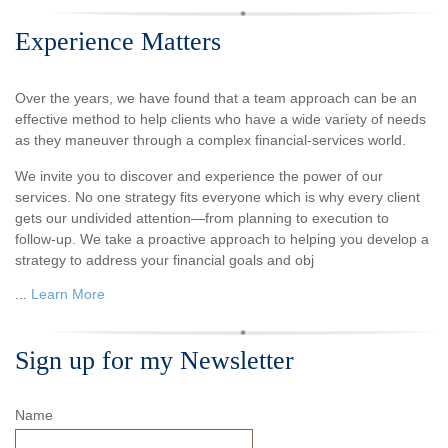
Experience Matters
Over the years, we have found that a team approach can be an
effective method to help clients who have a wide variety of needs
as they maneuver through a complex financial-services world.
We invite you to discover and experience the power of our
services. No one strategy fits everyone which is why every client
gets our undivided attention—from planning to execution to
follow-up. We take a proactive approach to helping you develop a
strategy to address your financial goals and obj
...
Learn More
Sign up for my Newsletter
Name