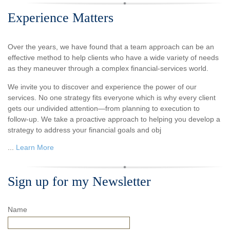
Experience Matters
Over the years, we have found that a team approach can be an
effective method to help clients who have a wide variety of needs
as they maneuver through a complex financial-services world.
We invite you to discover and experience the power of our
services. No one strategy fits everyone which is why every client
gets our undivided attention—from planning to execution to
follow-up. We take a proactive approach to helping you develop a
strategy to address your financial goals and obj
...
Learn More
Sign up for my Newsletter
Name