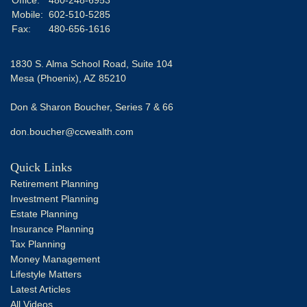
Mobile:
602-510-5285
Fax:
480-656-1616
1830 S. Alma School Road, Suite 104
Mesa (Phoenix),
AZ
85210
Don & Sharon Boucher, Series 7 & 66
don.boucher@ccwealth.com
Quick Links
Retirement Planning
Investment Planning
Estate Planning
Insurance Planning
Tax Planning
Money Management
Lifestyle Matters
Latest Articles
All Videos