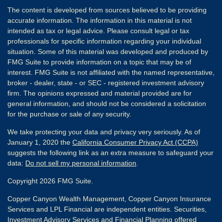
The content is developed from sources believed to be providing
accurate information. The information in this material is not
intended as tax or legal advice. Please consult legal or tax
professionals for specific information regarding your individual
situation. Some of this material was developed and produced by
FMG Suite to provide information on a topic that may be of
interest. FMG Suite is not affiliated with the named representative,
broker - dealer, state - or SEC - registered investment advisory
firm. The opinions expressed and material provided are for
general information, and should not be considered a solicitation
for the purchase or sale of any security.
We take protecting your data and privacy very seriously. As of
January 1, 2020 the
California Consumer Privacy Act (CCPA)
suggests the following link as an extra measure to safeguard your
data:
Do not sell my personal information
.
Copyright 2026 FMG Suite.
Copper Canyon Wealth Management, Copper Canyon Insurance
Services and LPL Financial are independent entities. Securities,
Investment Advisory Services and Financial Planning offered