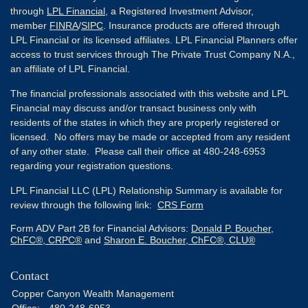
through
LPL Financial
, a Registered Investment Advisor,
member
FINRA
/
SIPC
. Insurance products are offered through
LPL Financial or its licensed affiliates. LPL Financial Planners offer
access to trust services through The Private Trust Company N.A.,
an affiliate of LPL Financial.
The financial professionals associated with this website and LPL
Financial may discuss and/or transact business only with
residents of the states in which they are properly registered or
licensed. No offers may be made or accepted from any resident
of any other state. Please call their office at 480-248-6953
regarding your registration questions.
LPL Financial LLC (LPL) Relationship Summary is available for
review through the following link:
CRS Form
Form ADV Part 2B for Financial Advisors:
Donald P. Boucher,
ChFC®, CRPC®
and
Sharon E. Boucher, ChFC®, CLU®
Contact
Copper Canyon Wealth Management
Office:
480-248-6953