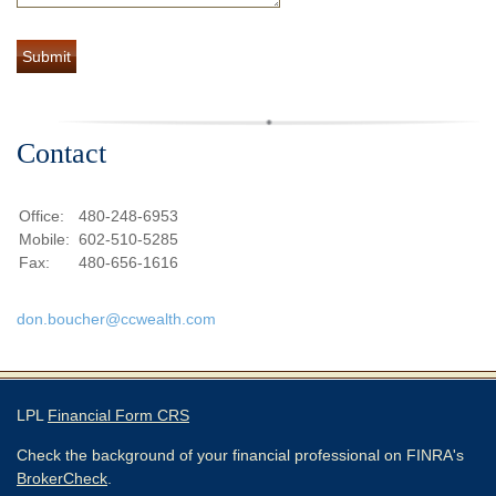
Contact
Office:
480-248-6953
Mobile:
602-510-5285
Fax:
480-656-1616
don.boucher@ccwealth.com
LPL
Financial Form CRS
Check the background of your financial professional on FINRA's
BrokerCheck
.