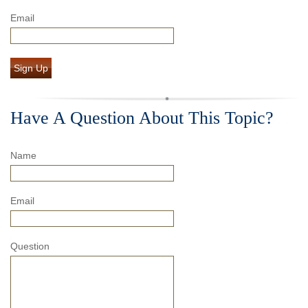
Email
Sign Up
Have A Question About This Topic?
Name
Email
Question