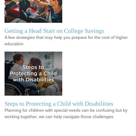
Getting a Head Start on College Savings
A few strategies that may help you prepare for the cost of higher
education.
Steps to Protecting a Child with Disabilities
Planning for children with special needs can be confusing but by
working together, we can help navigate those challenges.