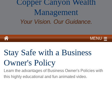
Copper Canyon Wealth
Management
Your Vision. Our Guidance.
MENU
Stay Safe with a Business
Owner's Policy
Learn the advantages of Business Owner's Policies with
this highly educational and fun animated video.