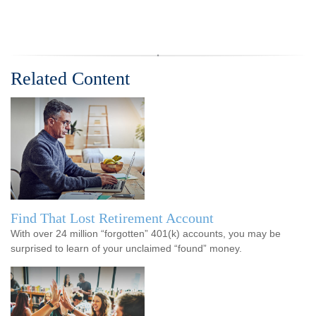
Related Content
Find That Lost Retirement Account
With over 24 million “forgotten” 401(k) accounts, you may be
surprised to learn of your unclaimed “found” money.