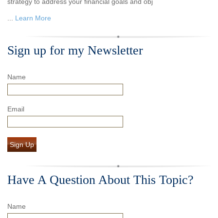
strategy to address your financial goals and obj
...
Learn More
Sign up for my Newsletter
Name
Email
Sign Up
Have A Question About This Topic?
Name