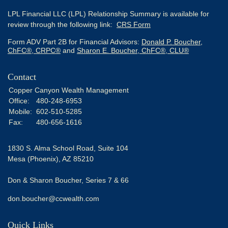
LPL Financial LLC (LPL) Relationship Summary is available for
review through the following link:
CRS Form
Form ADV Part 2B for Financial Advisors:
Donald P. Boucher,
ChFC®, CRPC®
and
Sharon E. Boucher, ChFC®, CLU®
Contact
Copper Canyon Wealth Management
Office:
480-248-6953
Mobile:
602-510-5285
Fax:
480-656-1616
1830 S. Alma School Road, Suite 104
Mesa (Phoenix),
AZ
85210
Don & Sharon Boucher, Series 7 & 66
don.boucher@ccwealth.com
Quick Links