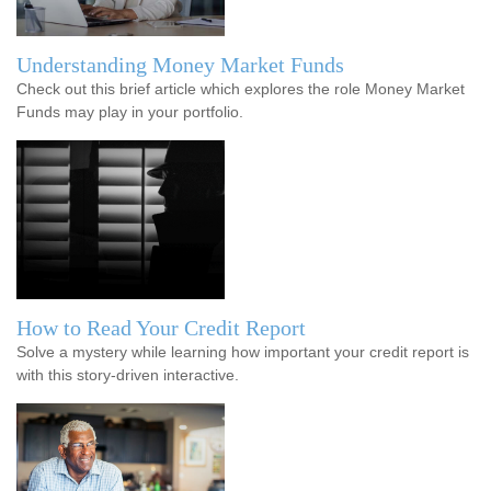
Understanding Money Market Funds
Check out this brief article which explores the role Money Market
Funds may play in your portfolio.
How to Read Your Credit Report
Solve a mystery while learning how important your credit report is
with this story-driven interactive.