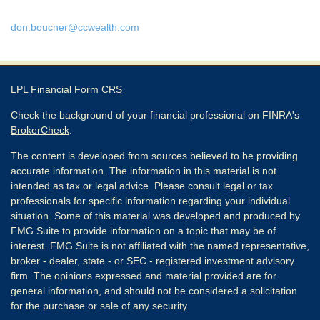
don.boucher@ccwealth.com
LPL
Financial Form CRS
Check the background of your financial professional on FINRA's
BrokerCheck
.
The content is developed from sources believed to be providing
accurate information. The information in this material is not
intended as tax or legal advice. Please consult legal or tax
professionals for specific information regarding your individual
situation. Some of this material was developed and produced by
FMG Suite to provide information on a topic that may be of
interest. FMG Suite is not affiliated with the named representative,
broker - dealer, state - or SEC - registered investment advisory
firm. The opinions expressed and material provided are for
general information, and should not be considered a solicitation
for the purchase or sale of any security.