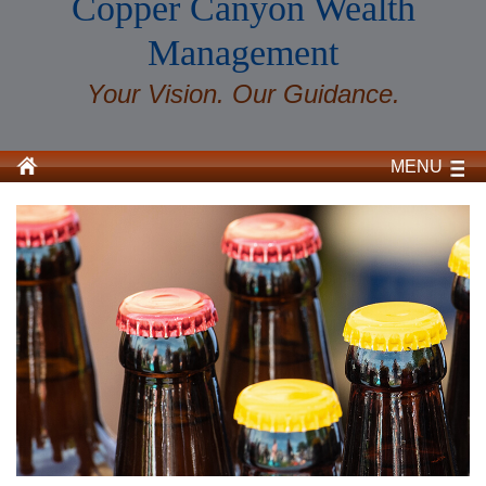
Copper Canyon Wealth
Management
Your Vision. Our Guidance.
MENU