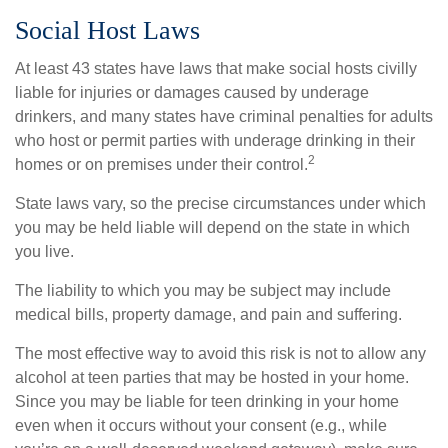
Social Host Laws
At least 43 states have laws that make social hosts civilly
liable for injuries or damages caused by underage
drinkers, and many states have criminal penalties for adults
who host or permit parties with underage drinking in their
2
homes or on premises under their control.
State laws vary, so the precise circumstances under which
you may be held liable will depend on the state in which
you live.
The liability to which you may be subject may include
medical bills, property damage, and pain and suffering.
The most effective way to avoid this risk is not to allow any
alcohol at teen parties that may be hosted in your home.
Since you may be liable for teen drinking in your home
even when it occurs without your consent (e.g., while