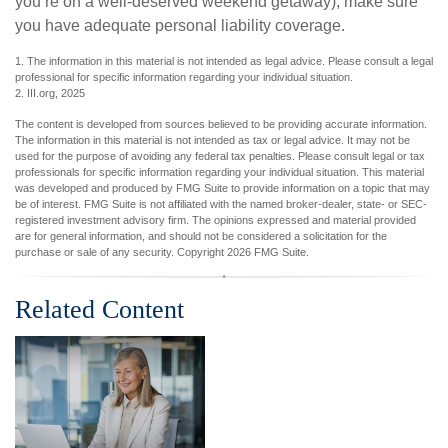
you’re on a well-deserved weekend getaway), make sure
you have adequate personal liability coverage.
1. The information in this material is not intended as legal advice. Please consult a legal
professional for specific information regarding your individual situation.
2. III.org, 2025
The content is developed from sources believed to be providing accurate information.
The information in this material is not intended as tax or legal advice. It may not be
used for the purpose of avoiding any federal tax penalties. Please consult legal or tax
professionals for specific information regarding your individual situation. This material
was developed and produced by FMG Suite to provide information on a topic that may
be of interest. FMG Suite is not affiliated with the named broker-dealer, state- or SEC-
registered investment advisory firm. The opinions expressed and material provided
are for general information, and should not be considered a solicitation for the
purchase or sale of any security. Copyright
2026 FMG Suite.
Related Content