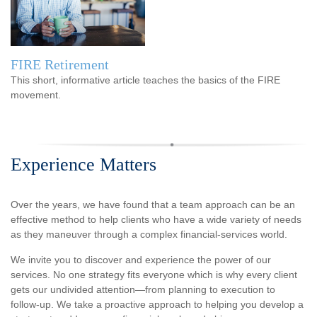
FIRE Retirement
This short, informative article teaches the basics of the FIRE
movement.
Experience Matters
Over the years, we have found that a team approach can be an
effective method to help clients who have a wide variety of needs
as they maneuver through a complex financial-services world.
We invite you to discover and experience the power of our
services. No one strategy fits everyone which is why every client
gets our undivided attention—from planning to execution to
follow-up. We take a proactive approach to helping you develop a