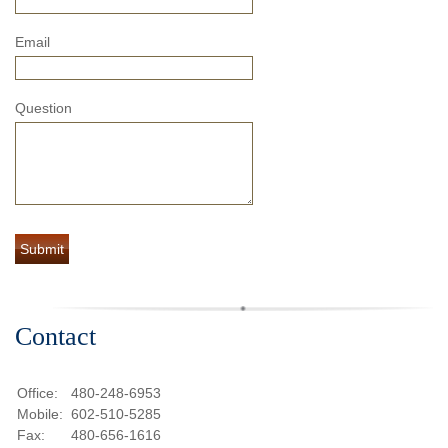
Email
Question
Contact
Office:
480-248-6953
Mobile:
602-510-5285
Fax:
480-656-1616