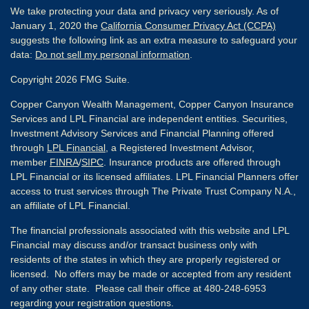
We take protecting your data and privacy very seriously. As of
January 1, 2020 the
California Consumer Privacy Act (CCPA)
suggests the following link as an extra measure to safeguard your
data:
Do not sell my personal information
.
Copyright 2026 FMG Suite.
Copper Canyon Wealth Management, Copper Canyon Insurance
Services and LPL Financial are independent entities. Securities,
Investment Advisory Services and Financial Planning offered
through
LPL Financial
, a Registered Investment Advisor,
member
FINRA
/
SIPC
. Insurance products are offered through
LPL Financial or its licensed affiliates. LPL Financial Planners offer
access to trust services through The Private Trust Company N.A.,
an affiliate of LPL Financial.
The financial professionals associated with this website and LPL
Financial may discuss and/or transact business only with
residents of the states in which they are properly registered or
licensed. No offers may be made or accepted from any resident
of any other state. Please call their office at 480-248-6953
regarding your registration questions.