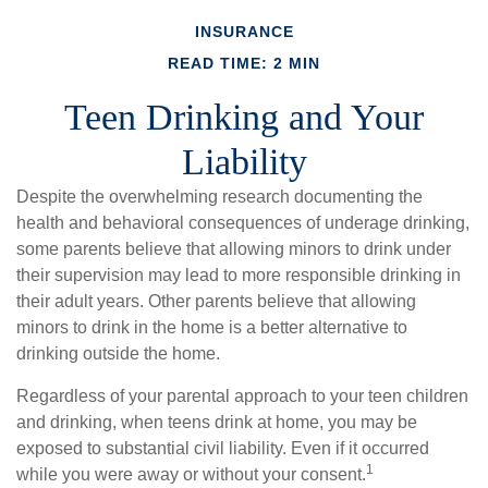
INSURANCE
READ TIME: 2 MIN
Teen Drinking and Your
Liability
Despite the overwhelming research documenting the
health and behavioral consequences of underage drinking,
some parents believe that allowing minors to drink under
their supervision may lead to more responsible drinking in
their adult years. Other parents believe that allowing
minors to drink in the home is a better alternative to
drinking outside the home.
Regardless of your parental approach to your teen children
and drinking, when teens drink at home, you may be
exposed to substantial civil liability. Even if it occurred
1
while you were away or without your consent.