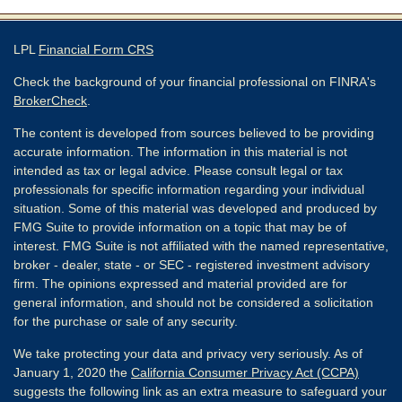
LPL
Financial Form CRS
Check the background of your financial professional on FINRA's
BrokerCheck
.
The content is developed from sources believed to be providing
accurate information. The information in this material is not
intended as tax or legal advice. Please consult legal or tax
professionals for specific information regarding your individual
situation. Some of this material was developed and produced by
FMG Suite to provide information on a topic that may be of
interest. FMG Suite is not affiliated with the named representative,
broker - dealer, state - or SEC - registered investment advisory
firm. The opinions expressed and material provided are for
general information, and should not be considered a solicitation
for the purchase or sale of any security.
We take protecting your data and privacy very seriously. As of
January 1, 2020 the
California Consumer Privacy Act (CCPA)
suggests the following link as an extra measure to safeguard your