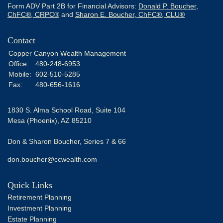
Form ADV Part 2B for Financial Advisors:
Donald P. Boucher,
ChFC®, CRPC®
and
Sharon E. Boucher, ChFC®, CLU®
Contact
Copper Canyon Wealth Management
Office:
480-248-6953
Mobile:
602-510-5285
Fax:
480-656-1616
1830 S. Alma School Road, Suite 104
Mesa (Phoenix),
AZ
85210
Don & Sharon Boucher, Series 7 & 66
don.boucher@ccwealth.com
Quick Links
Retirement Planning
Investment Planning
Estate Planning