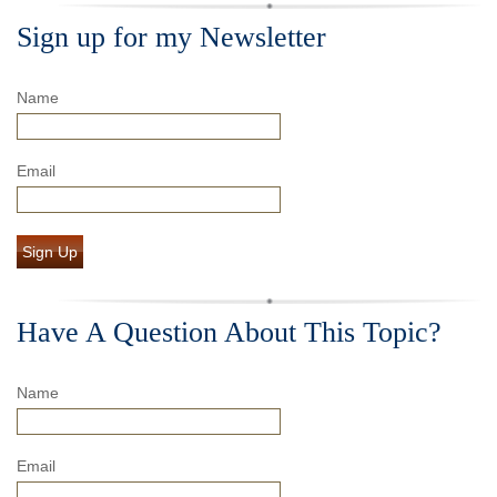
Sign up for my Newsletter
Name
Email
Sign Up
Have A Question About This Topic?
Name
Email