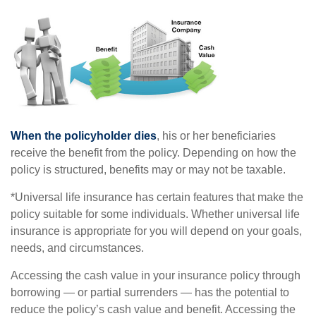
When the policyholder dies
, his or her beneficiaries
receive the benefit from the policy. Depending on how the
policy is structured, benefits may or may not be taxable.
*Universal life insurance has certain features that make the
policy suitable for some individuals. Whether universal life
insurance is appropriate for you will depend on your goals,
needs, and circumstances.
Accessing the cash value in your insurance policy through
borrowing — or partial surrenders — has the potential to
reduce the policy’s cash value and benefit. Accessing the