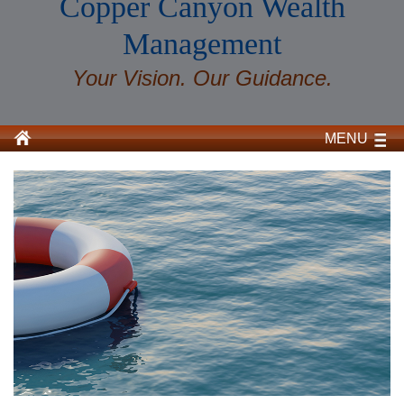
Copper Canyon Wealth
Management
Your Vision. Our Guidance.
MENU