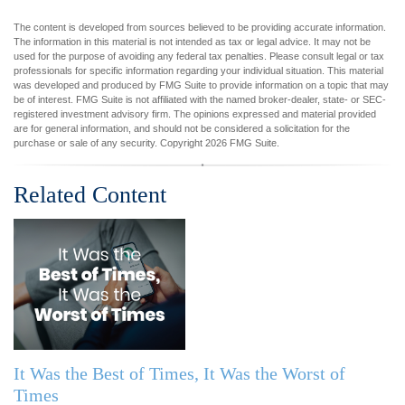
The content is developed from sources believed to be providing accurate information.
The information in this material is not intended as tax or legal advice. It may not be
used for the purpose of avoiding any federal tax penalties. Please consult legal or tax
professionals for specific information regarding your individual situation. This material
was developed and produced by FMG Suite to provide information on a topic that may
be of interest. FMG Suite is not affiliated with the named broker-dealer, state- or SEC-
registered investment advisory firm. The opinions expressed and material provided
are for general information, and should not be considered a solicitation for the
purchase or sale of any security. Copyright
2026 FMG Suite.
Related Content
It Was the Best of Times, It Was the Worst of
Times