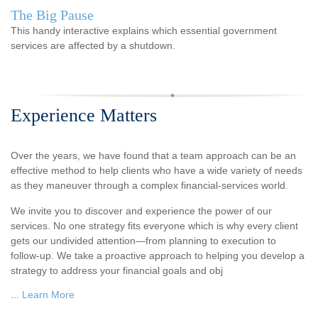
The Big Pause
This handy interactive explains which essential government
services are affected by a shutdown.
Experience Matters
Over the years, we have found that a team approach can be an
effective method to help clients who have a wide variety of needs
as they maneuver through a complex financial-services world.
We invite you to discover and experience the power of our
services. No one strategy fits everyone which is why every client
gets our undivided attention—from planning to execution to
follow-up. We take a proactive approach to helping you develop a
strategy to address your financial goals and obj
...
Learn More