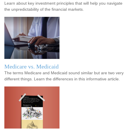
Learn about key investment principles that will help you navigate
the unpredictability of the financial markets.
Medicare vs. Medicaid
The terms Medicare and Medicaid sound similar but are two very
different things. Learn the differences in this informative article.