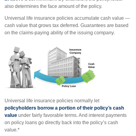
also determines the face amount of the policy.
Universal life insurance policies accumulate cash value —
cash value that grows tax deferred. Guarantees are based
on the claims-paying ability of the issuing company.
Universal life insurance policies normally let
policyholders borrow a portion of their policy’s cash
value
under fairly favorable terms. And interest payments
on policy loans go directly back into the policy’s cash
value.*