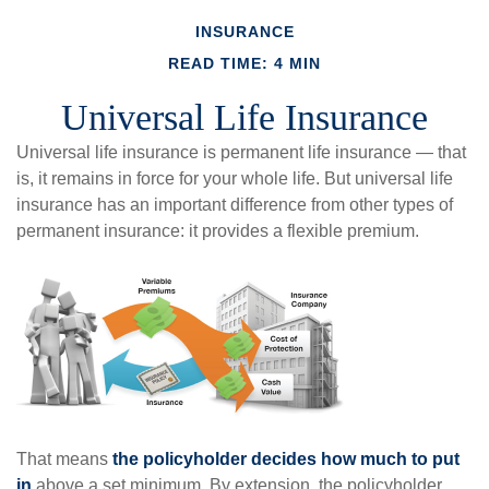
INSURANCE
READ TIME: 4 MIN
Universal Life Insurance
Universal life insurance is permanent life insurance — that
is, it remains in force for your whole life. But universal life
insurance has an important difference from other types of
permanent insurance: it provides a flexible premium.
That means
the policyholder decides how much to put
in
above a set minimum. By extension, the policyholder