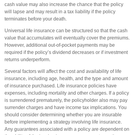
cash value may also increase the chance that the policy
will lapse and may result in a tax liability if the policy
terminates before your death.
Universal life insurance can be structured so that the cash
value that accumulates will eventually cover the premiums.
However, additional out-of-pocket payments may be
required if the policy’s dividend decreases or if investment
returns underperform.
Several factors will affect the cost and availability of life
insurance, including age, health, and the type and amount
of insurance purchased. Life insurance policies have
expenses, including mortality and other charges. If a policy
is surrendered prematurely, the policyholder also may pay
surrender charges and have income tax implications. You
should consider determining whether you are insurable
before implementing a strategy involving life insurance.
Any guarantees associated with a policy are dependent on