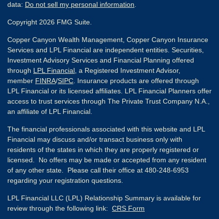
data:
Do not sell my personal information
.
Copyright 2026 FMG Suite.
Copper Canyon Wealth Management, Copper Canyon Insurance
Services and LPL Financial are independent entities. Securities,
Investment Advisory Services and Financial Planning offered
through
LPL Financial
, a Registered Investment Advisor,
member
FINRA
/
SIPC
. Insurance products are offered through
LPL Financial or its licensed affiliates. LPL Financial Planners offer
access to trust services through The Private Trust Company N.A.,
an affiliate of LPL Financial.
The financial professionals associated with this website and LPL
Financial may discuss and/or transact business only with
residents of the states in which they are properly registered or
licensed. No offers may be made or accepted from any resident
of any other state. Please call their office at 480-248-6953
regarding your registration questions.
LPL Financial LLC (LPL) Relationship Summary is available for
review through the following link:
CRS Form