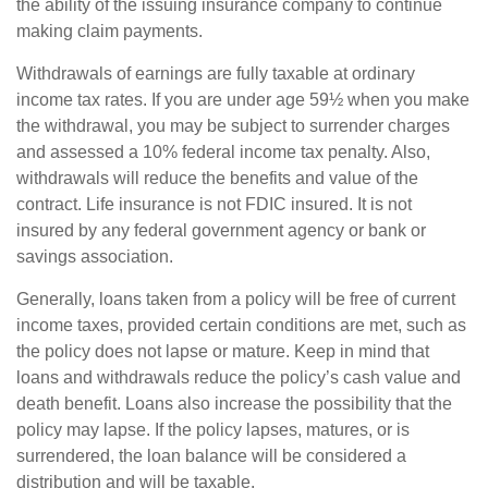
the ability of the issuing insurance company to continue
making claim payments.
Withdrawals of earnings are fully taxable at ordinary
income tax rates. If you are under age 59½ when you make
the withdrawal, you may be subject to surrender charges
and assessed a 10% federal income tax penalty. Also,
withdrawals will reduce the benefits and value of the
contract. Life insurance is not FDIC insured. It is not
insured by any federal government agency or bank or
savings association.
Generally, loans taken from a policy will be free of current
income taxes, provided certain conditions are met, such as
the policy does not lapse or mature. Keep in mind that
loans and withdrawals reduce the policy’s cash value and
death benefit. Loans also increase the possibility that the
policy may lapse. If the policy lapses, matures, or is
surrendered, the loan balance will be considered a
distribution and will be taxable.