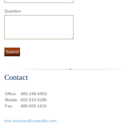
Question
Contact
Office:
480-248-6953
Mobile:
602-510-5285
Fax:
480-656-1616
don.boucher@ccwealth.com