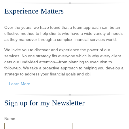
Experience Matters
Over the years, we have found that a team approach can be an
effective method to help clients who have a wide variety of needs
as they maneuver through a complex financial-services world.
We invite you to discover and experience the power of our
services. No one strategy fits everyone which is why every client
gets our undivided attention—from planning to execution to
follow-up. We take a proactive approach to helping you develop a
strategy to address your financial goals and obj
...
Learn More
Sign up for my Newsletter
Name