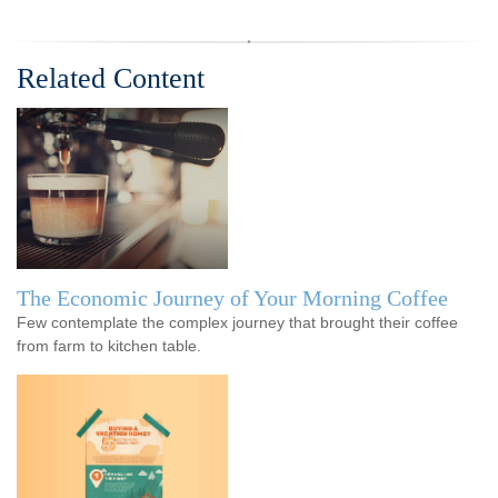
Related Content
The Economic Journey of Your Morning Coffee
Few contemplate the complex journey that brought their coffee
from farm to kitchen table.