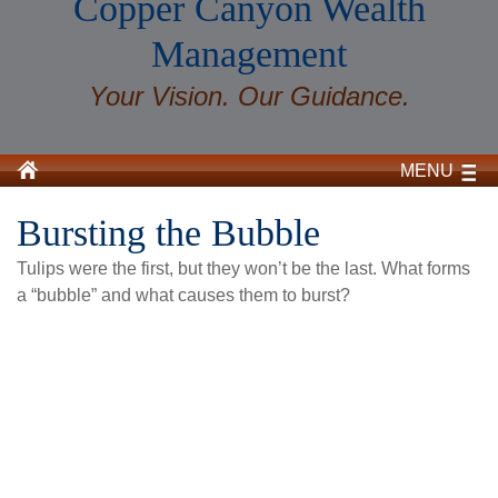
Copper Canyon Wealth
Management
Your Vision. Our Guidance.
MENU
Bursting the Bubble
Tulips were the first, but they won’t be the last. What forms
a “bubble” and what causes them to burst?