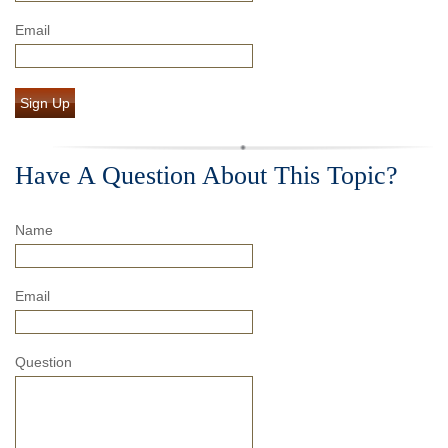
Email
Sign Up
Have A Question About This Topic?
Name
Email
Question