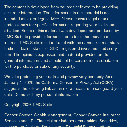
The content is developed from sources believed to be providing
accurate information. The information in this material is not
intended as tax or legal advice. Please consult legal or tax
professionals for specific information regarding your individual
situation. Some of this material was developed and produced by
FMG Suite to provide information on a topic that may be of
interest. FMG Suite is not affiliated with the named representative,
broker - dealer, state - or SEC - registered investment advisory
firm. The opinions expressed and material provided are for
general information, and should not be considered a solicitation
for the purchase or sale of any security.
We take protecting your data and privacy very seriously. As of
January 1, 2020 the
California Consumer Privacy Act (CCPA)
suggests the following link as an extra measure to safeguard your
data:
Do not sell my personal information
.
Copyright 2026 FMG Suite.
Copper Canyon Wealth Management, Copper Canyon Insurance
Services and LPL Financial are independent entities. Securities,
Investment Advisory Services and Financial Planning offered