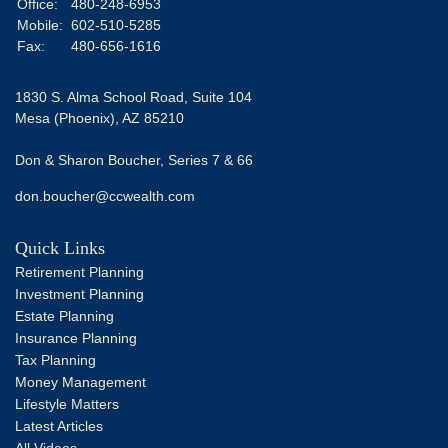
Office:
480-248-6953
Mobile:
602-510-5285
Fax:
480-656-1616
1830 S. Alma School Road, Suite 104
Mesa (Phoenix),
AZ
85210
Don & Sharon Boucher, Series 7 & 66
don.boucher@ccwealth.com
Quick Links
Retirement Planning
Investment Planning
Estate Planning
Insurance Planning
Tax Planning
Money Management
Lifestyle Matters
Latest Articles
All Videos