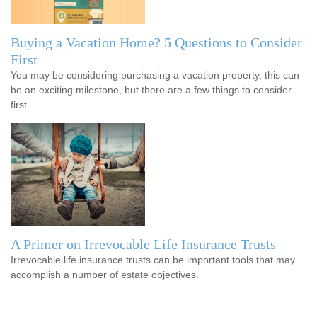
Buying a Vacation Home? 5 Questions to Consider
First
You may be considering purchasing a vacation property, this can
be an exciting milestone, but there are a few things to consider
first.
A Primer on Irrevocable Life Insurance Trusts
Irrevocable life insurance trusts can be important tools that may
accomplish a number of estate objectives.