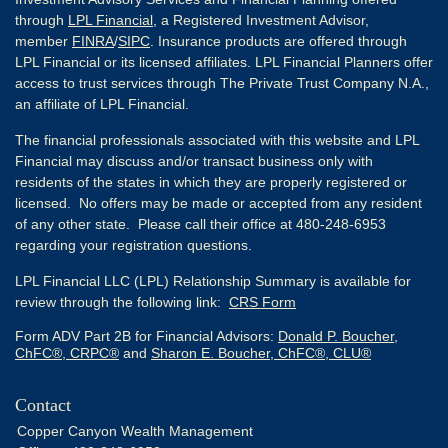
through
LPL Financial
, a Registered Investment Advisor,
member
FINRA
/
SIPC
. Insurance products are offered through
LPL Financial or its licensed affiliates. LPL Financial Planners offer
access to trust services through The Private Trust Company N.A.,
an affiliate of LPL Financial.
The financial professionals associated with this website and LPL
Financial may discuss and/or transact business only with
residents of the states in which they are properly registered or
licensed. No offers may be made or accepted from any resident
of any other state. Please call their office at 480-248-6953
regarding your registration questions.
LPL Financial LLC (LPL) Relationship Summary is available for
review through the following link:
CRS Form
Form ADV Part 2B for Financial Advisors:
Donald P. Boucher,
ChFC®, CRPC®
and
Sharon E. Boucher, ChFC®, CLU®
Contact
Copper Canyon Wealth Management