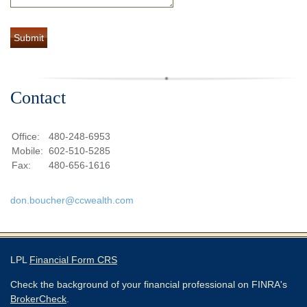
Contact
Office:
480-248-6953
Mobile:
602-510-5285
Fax:
480-656-1616
don.boucher@ccwealth.com
LPL
Financial Form CRS
Check the background of your financial professional on FINRA's
BrokerCheck
.