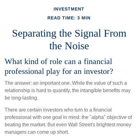
INVESTMENT
READ TIME: 3 MIN
Separating the Signal From
the Noise
What kind of role can a financial
professional play for an investor?
The answer: an important one. While the value of such a
relationship is hard to quantify, the intangible benefits may
be long-lasting.
There are certain investors who turn to a financial
professional with one goal in mind: the "alpha" objective of
beating the market. But even Wall Street's brightest money
managers can come up short.