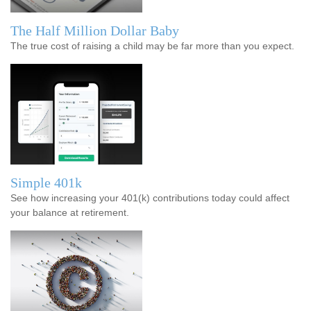
The Half Million Dollar Baby
The true cost of raising a child may be far more than you expect.
Simple 401k
See how increasing your 401(k) contributions today could affect
your balance at retirement.