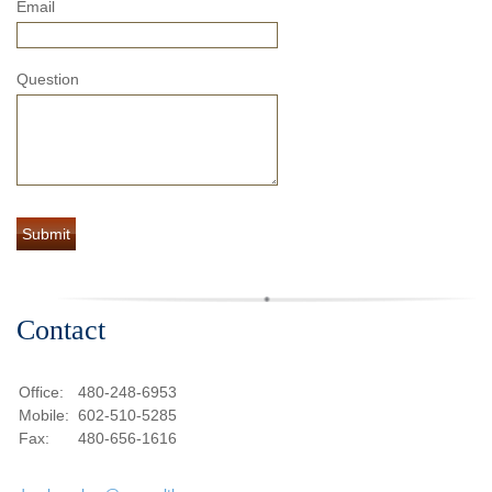
Email
Question
Contact
Office:
480-248-6953
Mobile:
602-510-5285
Fax:
480-656-1616