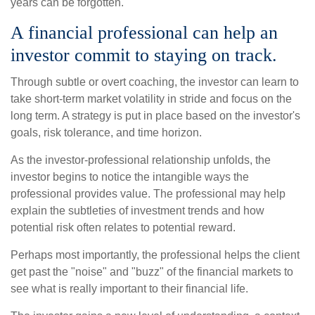
years can be forgotten.
A financial professional can help an
investor commit to staying on track.
Through subtle or overt coaching, the investor can learn to
take short-term market volatility in stride and focus on the
long term. A strategy is put in place based on the investor's
goals, risk tolerance, and time horizon.
As the investor-professional relationship unfolds, the
investor begins to notice the intangible ways the
professional provides value. The professional may help
explain the subtleties of investment trends and how
potential risk often relates to potential reward.
Perhaps most importantly, the professional helps the client
get past the "noise" and "buzz" of the financial markets to
see what is really important to their financial life.