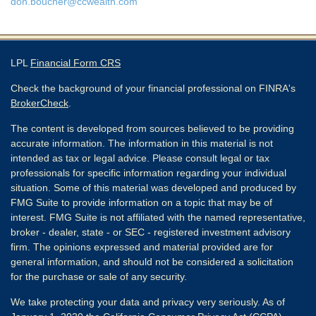
don.boucher@ccwealth.com
LPL
Financial Form CRS
Check the background of your financial professional on FINRA's
BrokerCheck
.
The content is developed from sources believed to be providing
accurate information. The information in this material is not
intended as tax or legal advice. Please consult legal or tax
professionals for specific information regarding your individual
situation. Some of this material was developed and produced by
FMG Suite to provide information on a topic that may be of
interest. FMG Suite is not affiliated with the named representative,
broker - dealer, state - or SEC - registered investment advisory
firm. The opinions expressed and material provided are for
general information, and should not be considered a solicitation
for the purchase or sale of any security.
We take protecting your data and privacy very seriously. As of