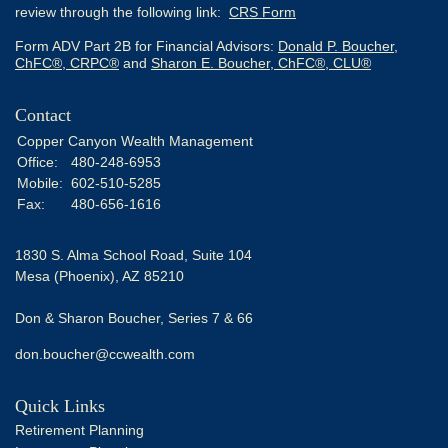
review through the following link:
CRS Form
Form ADV Part 2B for Financial Advisors:
Donald P. Boucher,
ChFC®, CRPC®
and
Sharon E. Boucher, ChFC®, CLU®
Contact
Copper Canyon Wealth Management
Office:
480-248-6953
Mobile:
602-510-5285
Fax:
480-656-1616
1830 S. Alma School Road, Suite 104
Mesa (Phoenix),
AZ
85210
Don & Sharon Boucher, Series 7 & 66
don.boucher@ccwealth.com
Quick Links
Retirement Planning