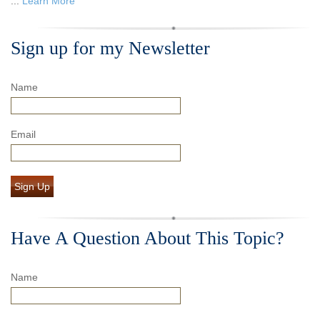
...
Learn More
Sign up for my Newsletter
Name
Email
Sign Up
Have A Question About This Topic?
Name