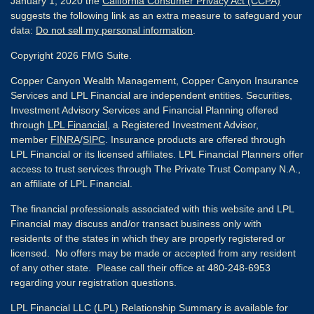
January 1, 2020 the
California Consumer Privacy Act (CCPA)
suggests the following link as an extra measure to safeguard your
data:
Do not sell my personal information
.
Copyright 2026 FMG Suite.
Copper Canyon Wealth Management, Copper Canyon Insurance
Services and LPL Financial are independent entities. Securities,
Investment Advisory Services and Financial Planning offered
through
LPL Financial
, a Registered Investment Advisor,
member
FINRA
/
SIPC
. Insurance products are offered through
LPL Financial or its licensed affiliates. LPL Financial Planners offer
access to trust services through The Private Trust Company N.A.,
an affiliate of LPL Financial.
The financial professionals associated with this website and LPL
Financial may discuss and/or transact business only with
residents of the states in which they are properly registered or
licensed. No offers may be made or accepted from any resident
of any other state. Please call their office at 480-248-6953
regarding your registration questions.
LPL Financial LLC (LPL) Relationship Summary is available for