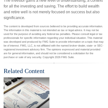
The investor gains a new level of understanding, a context
for all the investing and saving. The effort to build wealth
and retire well is not merely focused on success but also
significance.
The content is developed from sources believed to be providing accurate information.
The information in this material is not intended as tax or legal advice. It may not be
used for the purpose of avoiding any federal tax penalties. Please consult legal or tax
professionals for specific information regarding your individual situation. This material
was developed and produced by FMG Suite to provide information on a topic that may
be of interest. FMG, LLC, is not affiliated with the named broker-dealer, state- or SEC-
registered investment advisory firm. The opinions expressed and material provided
are for general information, and should not be considered a solicitation for the
purchase or sale of any security. Copyright
2026 FMG Suite.
Related Content