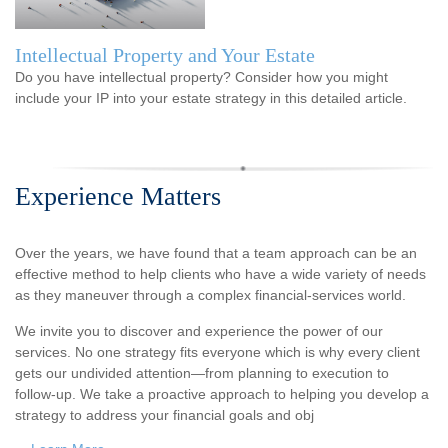
Intellectual Property and Your Estate
Do you have intellectual property? Consider how you might
include your IP into your estate strategy in this detailed article.
Experience Matters
Over the years, we have found that a team approach can be an
effective method to help clients who have a wide variety of needs
as they maneuver through a complex financial-services world.
We invite you to discover and experience the power of our
services. No one strategy fits everyone which is why every client
gets our undivided attention—from planning to execution to
follow-up. We take a proactive approach to helping you develop a
strategy to address your financial goals and obj