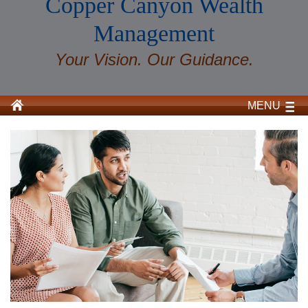
Copper Canyon Wealth
Management
Your Vision. Our Guidance.
MENU