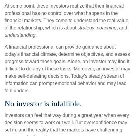
At some point, these investors realize that their financial
professional has no control over what happens in the
financial markets. They come to understand the real value
of the relationship, which is about
strategy
,
coaching
, and
understanding
.
A financial professional can provide guidance about
today's financial climate, determine objectives, and assess
progress toward those goals. Alone, an investor may find it
difficult to do any of these tasks. Moreover, an investor may
make self-defeating decisions. Today's steady stream of
information can prompt emotional behavior and may lead
to blunders.
No investor is infallible.
Investors can feel that way during a great year when every
decision seems to work out well. But overconfidence may
set in, and the reality that the markets have challenging