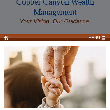
Copper Canyon Wealth
Management
Your Vision. Our Guidance.
MENU