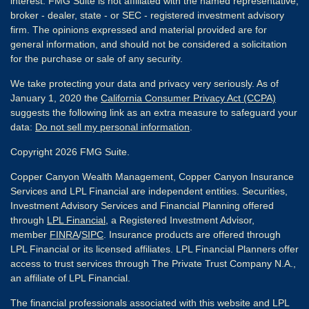
interest. FMG Suite is not affiliated with the named representative,
broker - dealer, state - or SEC - registered investment advisory
firm. The opinions expressed and material provided are for
general information, and should not be considered a solicitation
for the purchase or sale of any security.
We take protecting your data and privacy very seriously. As of
January 1, 2020 the
California Consumer Privacy Act (CCPA)
suggests the following link as an extra measure to safeguard your
data:
Do not sell my personal information
.
Copyright 2026 FMG Suite.
Copper Canyon Wealth Management, Copper Canyon Insurance
Services and LPL Financial are independent entities. Securities,
Investment Advisory Services and Financial Planning offered
through
LPL Financial
, a Registered Investment Advisor,
member
FINRA
/
SIPC
. Insurance products are offered through
LPL Financial or its licensed affiliates. LPL Financial Planners offer
access to trust services through The Private Trust Company N.A.,
an affiliate of LPL Financial.
The financial professionals associated with this website and LPL