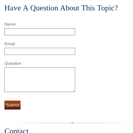
Have A Question About This Topic?
Name
Email
Question
Contact