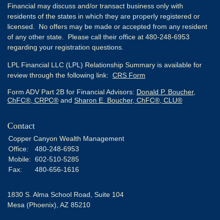
Financial may discuss and/or transact business only with
residents of the states in which they are properly registered or
licensed. No offers may be made or accepted from any resident
of any other state. Please call their office at 480-248-6953
regarding your registration questions.
LPL Financial LLC (LPL) Relationship Summary is available for
review through the following link:
CRS Form
Form ADV Part 2B for Financial Advisors:
Donald P. Boucher,
ChFC®, CRPC®
and
Sharon E. Boucher, ChFC®, CLU®
Contact
Copper Canyon Wealth Management
Office:
480-248-6953
Mobile:
602-510-5285
Fax:
480-656-1616
1830 S. Alma School Road, Suite 104
Mesa (Phoenix),
AZ
85210