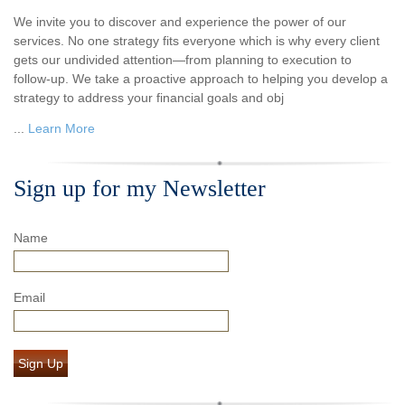
We invite you to discover and experience the power of our
services. No one strategy fits everyone which is why every client
gets our undivided attention—from planning to execution to
follow-up. We take a proactive approach to helping you develop a
strategy to address your financial goals and obj
...
Learn More
Sign up for my Newsletter
Name
Email
Sign Up