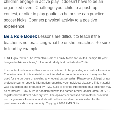
children engage in active play. It doesn’t have to be an
organized event. Challenge your child to a push-up
contest, or offer to play goalie so he or she can practice
soccer kicks. Connect physical activity to a positive
experience.
Be a Role Model:
Lessons are difficult to teach if the
teacher is not practicing what he or she preaches. Be sure
to lead by example.
1. NIH. gov, 2023. "The Protective Role of Family Meals for Youth Obesity: 10-year
Longitudinal Associations," a landmark study first published in 2014
The content is developed from sources believed to be providing accurate information.
The information in this material is not intended as tax or legal advice. It may not be
used for the purpose of avoiding any federal tax penalties. Please consult legal or tax
professionals for specific information regarding your individual situation. This material
was developed and produced by FMG Suite to provide information on a topic that may
be of interest. FMG Suite is not affiliated with the named broker-dealer, state- or SEC-
registered investment advisory firm. The opinions expressed and material provided
are for general information, and should not be considered a solicitation for the
purchase or sale of any security. Copyright
2026 FMG Suite.