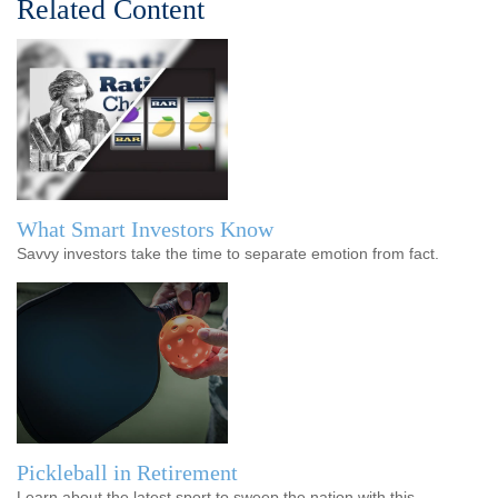
Related Content
What Smart Investors Know
Savvy investors take the time to separate emotion from fact.
Pickleball in Retirement
Learn about the latest sport to sweep the nation with this