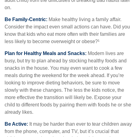
adult child) from the difficulties of breaking bad habits later
on.
Be Family-Centric:
Make healthy living a family affair.
Consider the impact even small actions can have. Did you
know that kids who eat more often with their families are
less likely to become overweight or obese?¹
Plan for Healthy Meals and Snacks:
Modern lives are
busy, but try to plan ahead by stocking healthy foods and
snacks in the house. You may even want to cook a few
meals during the weekend for the week ahead. If you’re
looking to improve dieting behaviors, be sure to move
slowly with these changes. The less the kids notice, the
more effective the transition will likely be. Expose your
child to different foods by pairing them with foods he or she
already likes.
Be Active:
It may be harder than ever to tear children away
from the phone, computer, and TV, but it’s crucial that