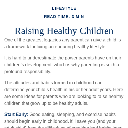
LIFESTYLE
READ TIME: 3 MIN
Raising Healthy Children
One of the greatest legacies any parent can give a child is
a framework for living an enduring healthy lifestyle.
It is hard to underestimate the power parents have on their
children’s development, which is why parenting is such a
profound responsibility.
The attitudes and habits formed in childhood can
determine your child’s health in his or her adult years. Here
are some ideas for parents who are looking to raise healthy
children that grow up to be healthy adults.
Start Early:
Good eating, sleeping, and exercise habits
should begin early in childhood. It’ll save you (and your