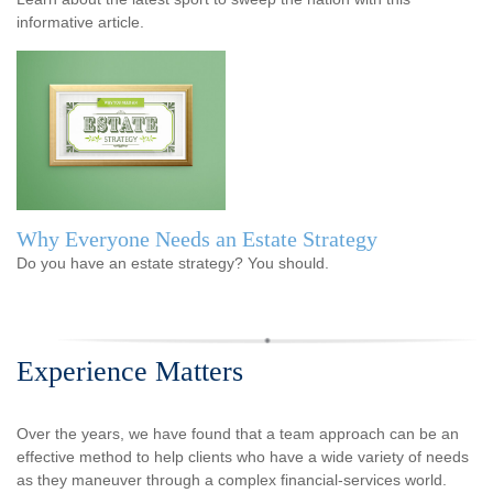
informative article.
Why Everyone Needs an Estate Strategy
Do you have an estate strategy? You should.
Experience Matters
Over the years, we have found that a team approach can be an
effective method to help clients who have a wide variety of needs
as they maneuver through a complex financial-services world.