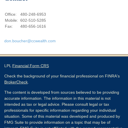
Office:
480-248-6953
Mobile:
602-510-5285
Fax:
480-656-1616
don.boucher@ccwealth.com
LPL
Financial Form CRS
Check the background of your financial professional on FINRA's
BrokerCheck
.
The content is developed from sources believed to be providing
accurate information. The information in this material is not
intended as tax or legal advice. Please consult legal or tax
professionals for specific information regarding your individual
situation. Some of this material was developed and produced by
FMG Suite to provide information on a topic that may be of