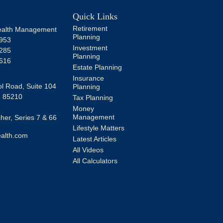
Quick Links
Retirement
alth Management
Planning
953
Investment
285
Planning
616
Estate Planning
Insurance
l Road, Suite 104
Planning
Z
85210
Tax Planning
Money
Management
er, Series 7 & 66
Lifestyle Matters
alth.com
Latest Articles
All Videos
All Calculators