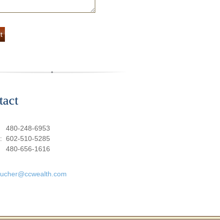
tact
:
480-248-6953
e:
602-510-5285
480-656-1616
oucher@ccwealth.com