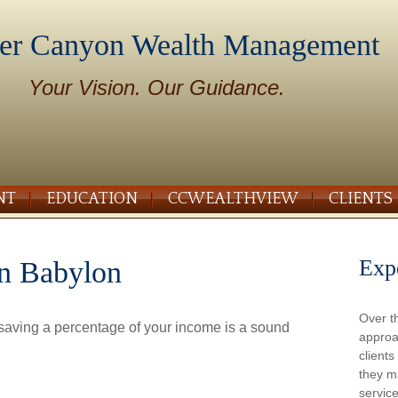
er Canyon Wealth Management
Your Vision. Our Guidance.
NT
EDUCATION
CCWEALTHVIEW
CLIENTS
Exp
in Babylon
Over t
 saving a percentage of your income is a sound
approa
client
they m
service