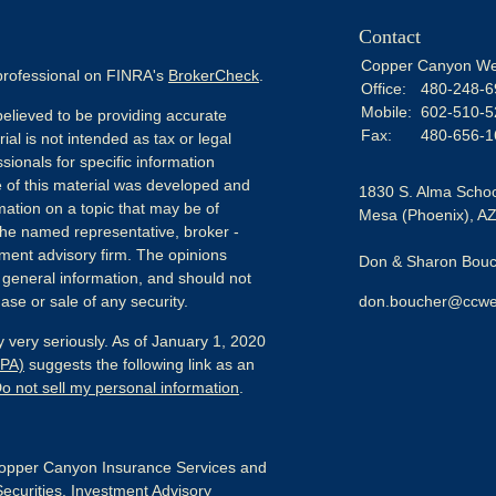
Contact
Copper Canyon We
 professional on FINRA's
BrokerCheck
.
Office:
480-248-6
Mobile:
602-510-5
elieved to be providing accurate
Fax:
480-656-1
ial is not intended as tax or legal
sionals for specific information
e of this material was developed and
1830 S. Alma Schoo
ation on a topic that may be of
Mesa (Phoenix),
A
h the named representative, broker -
tment advisory firm. The opinions
Don & Sharon Bouch
 general information, and should not
ase or sale of any security.
don.boucher@ccwe
 very seriously. As of January 1, 2020
CPA)
suggests the following link as an
o not sell my personal information
.
pper Canyon Insurance Services and
Securities, Investment Advisory