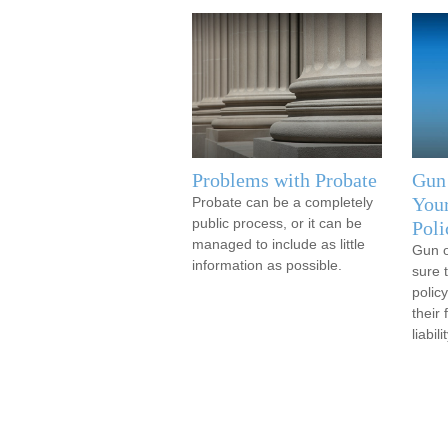
Problems with Probate
Gun
You
Probate can be a completely
public process, or it can be
Poli
managed to include as little
Gun 
information as possible.
sure 
policy
their
liabilit