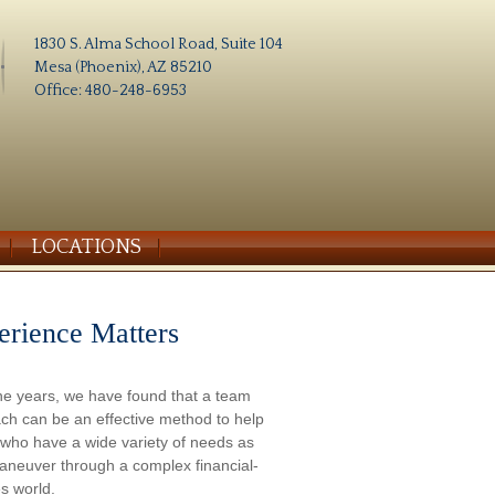
1830 S. Alma School Road, Suite 104
Mesa (Phoenix), AZ 85210
Office: 480-248-6953
LOCATIONS
erience Matters
he years, we have found that a team
ch can be an effective method to help
s who have a wide variety of needs as
aneuver through a complex financial-
s world.