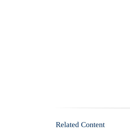
Related Content