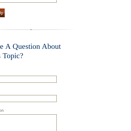
Up
e A Question About
s Topic?
on