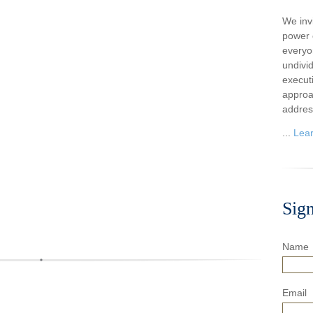
We inv
power o
everyo
undivi
execut
approa
addres
...
Lea
Sig
Name
Email