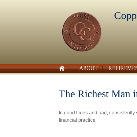
Copp
ABOUT
RETIREME
The Richest Man 
In good times and bad, consistently
financial practice.