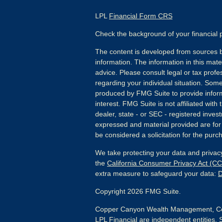
LPL
Financial Form CRS
Check the background of your financial
The content is developed from sources b
information. The information in this mater
advice. Please consult legal or tax profes
regarding your individual situation. Som
produced by FMG Suite to provide inform
interest. FMG Suite is not affiliated wit
dealer, state - or SEC - registered inves
expressed and material provided are for
be considered a solicitation for the purch
We take protecting your data and privacy
the
California Consumer Privacy Act (C
extra measure to safeguard your data:
D
Copyright 2026 FMG Suite.
Copper Canyon Wealth Management, Co
LPL Financial are independent entities. 