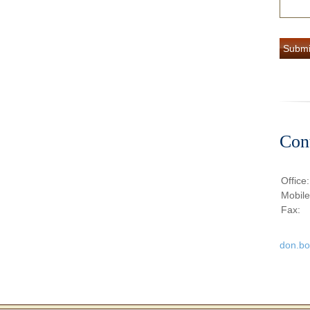
Con
Office
Mobil
Fax:
don.b