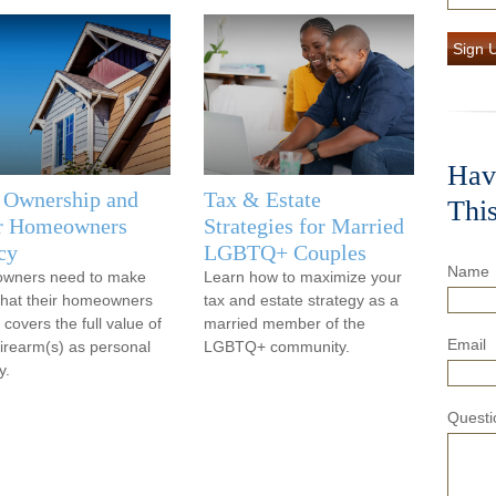
Sign 
Hav
 Ownership and
Tax & Estate
Thi
r Homeowners
Strategies for Married
cy
LGBTQ+ Couples
Name
owners need to make
Learn how to maximize your
that their homeowners
tax and estate strategy as a
 covers the full value of
married member of the
Email
 firearm(s) as personal
LGBTQ+ community.
y.
Questi