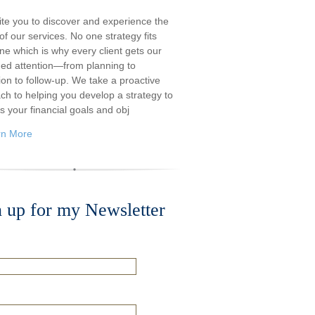
ite you to discover and experience the
f our services. No one strategy fits
ne which is why every client gets our
ded attention—from planning to
ion to follow-up. We take a proactive
ch to helping you develop a strategy to
s your financial goals and obj
rn More
n up for my Newsletter