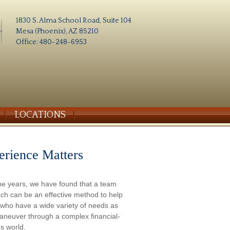
1830 S. Alma School Road, Suite 104
Mesa (Phoenix), AZ 85210
Office: 480-248-6953
LOCATIONS
erience Matters
he years, we have found that a team
ch can be an effective method to help
s who have a wide variety of needs as
aneuver through a complex financial-
s world.