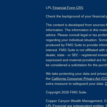
LPL
Financial Form CRS
Check the background of your financial
The content is developed from sources b
information. The information in this mater
advice. Please consult legal or tax profes
regarding your individual situation. Som
produced by FMG Suite to provide inform
interest. FMG Suite is not affiliated wit
dealer, state - or SEC - registered inves
expressed and material provided are for
be considered a solicitation for the purch
We take protecting your data and privacy
the
California Consumer Privacy Act (C
extra measure to safeguard your data:
D
Copyright 2026 FMG Suite.
Copper Canyon Wealth Management, Co
LPL Financial are independent entities. 