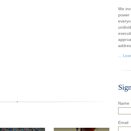
We inv
power o
everyo
undivi
execut
approa
addres
...
Lea
Sig
Name
Email