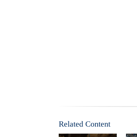
Related Content