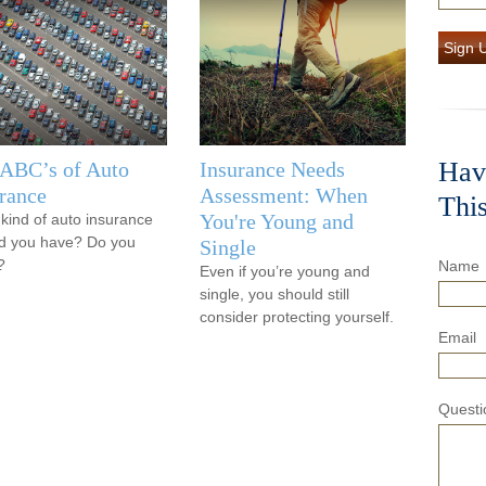
Sign 
Hav
 ABC’s of Auto
Insurance Needs
rance
Assessment: When
Thi
You're Young and
kind of auto insurance
d you have? Do you
Single
?
Name
Even if you’re young and
single, you should still
consider protecting yourself.
Email
Questi