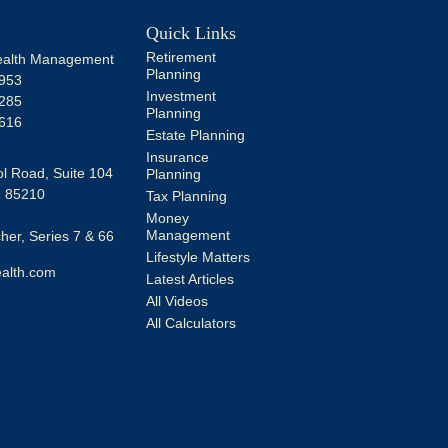
Quick Links
Retirement
alth Management
Planning
953
Investment
285
Planning
616
Estate Planning
Insurance
l Road, Suite 104
Planning
Z
85210
Tax Planning
Money
Management
er, Series 7 & 66
Lifestyle Matters
alth.com
Latest Articles
All Videos
All Calculators