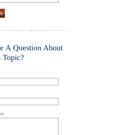
Up
e A Question About
s Topic?
on