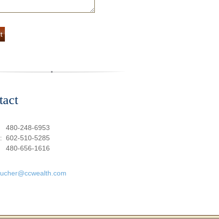
tact
:
480-248-6953
e:
602-510-5285
480-656-1616
oucher@ccwealth.com