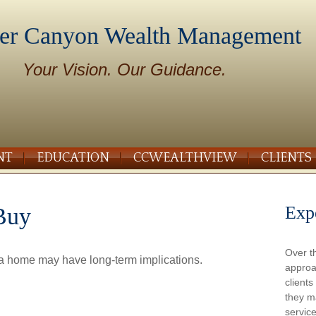
er Canyon Wealth Management
Your Vision. Our Guidance.
NT
EDUCATION
CCWEALTHVIEW
CLIENTS
Exp
Buy
Over t
 a home may have long-term implications.
approa
client
they m
service