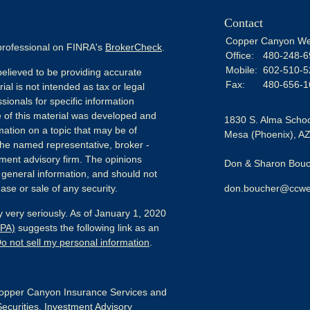
Contact
Copper Canyon We
 professional on FINRA's
BrokerCheck
.
Office:
480-248-6
Mobile:
602-510-5
elieved to be providing accurate
Fax:
480-656-1
ial is not intended as tax or legal
sionals for specific information
e of this material was developed and
1830 S. Alma Schoo
ation on a topic that may be of
Mesa (Phoenix),
A
h the named representative, broker -
tment advisory firm. The opinions
Don & Sharon Bouch
 general information, and should not
ase or sale of any security.
don.boucher@ccwe
 very seriously. As of January 1, 2020
CPA)
suggests the following link as an
o not sell my personal information
.
pper Canyon Insurance Services and
Securities, Investment Advisory