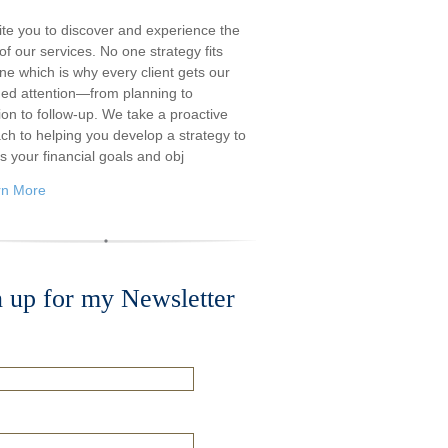
ite you to discover and experience the
f our services. No one strategy fits
ne which is why every client gets our
ded attention—from planning to
ion to follow-up. We take a proactive
ch to helping you develop a strategy to
s your financial goals and obj
rn More
n up for my Newsletter