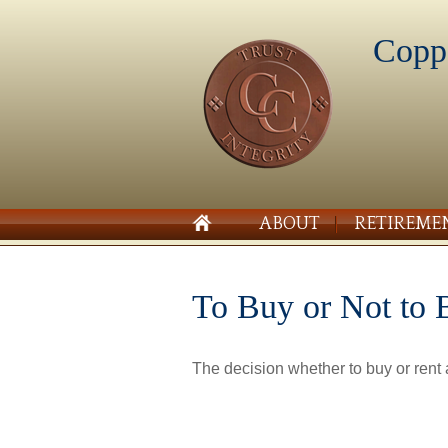
Copp
ABOUT
RETIREME
To Buy or Not to 
The decision whether to buy or rent