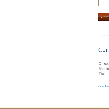
Con
Office
Mobil
Fax:
don.b