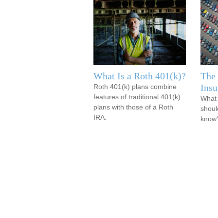
What Is a Roth 401(k)?
The
Insu
Roth 401(k) plans combine
features of traditional 401(k)
What 
plans with those of a Roth
shoul
IRA.
know