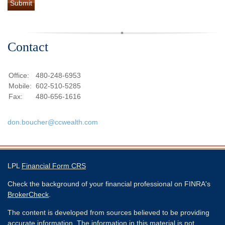
Contact
Office:
480-248-6953
Mobile:
602-510-5285
Fax:
480-656-1616
don.boucher@ccwealth.com
LPL
Financial Form CRS
Check the background of your financial professional on FINRA's
BrokerCheck
.
The content is developed from sources believed to be providing
accurate information. The information in this material is not