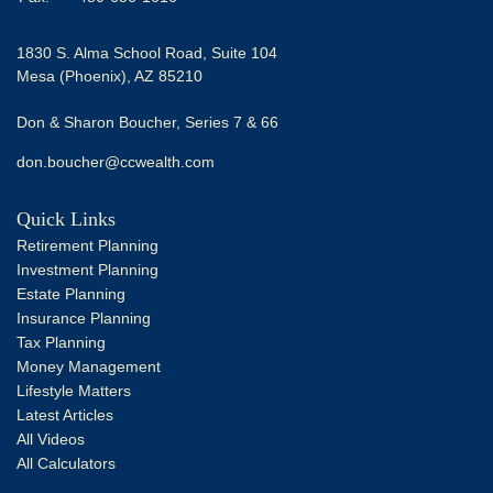
1830 S. Alma School Road, Suite 104
Mesa (Phoenix),
AZ
85210
Don & Sharon Boucher, Series 7 & 66
don.boucher@ccwealth.com
Quick Links
Retirement Planning
Investment Planning
Estate Planning
Insurance Planning
Tax Planning
Money Management
Lifestyle Matters
Latest Articles
All Videos
All Calculators