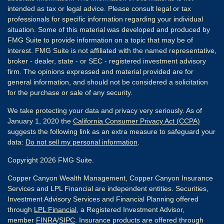
intended as tax or legal advice. Please consult legal or tax
professionals for specific information regarding your individual
situation. Some of this material was developed and produced by
FMG Suite to provide information on a topic that may be of
interest. FMG Suite is not affiliated with the named representative,
broker - dealer, state - or SEC - registered investment advisory
firm. The opinions expressed and material provided are for
general information, and should not be considered a solicitation
for the purchase or sale of any security.
We take protecting your data and privacy very seriously. As of
January 1, 2020 the
California Consumer Privacy Act (CCPA)
suggests the following link as an extra measure to safeguard your
data:
Do not sell my personal information
.
Copyright 2026 FMG Suite.
Copper Canyon Wealth Management, Copper Canyon Insurance
Services and LPL Financial are independent entities. Securities,
Investment Advisory Services and Financial Planning offered
through
LPL Financial
, a Registered Investment Advisor,
member
FINRA
/
SIPC
. Insurance products are offered through