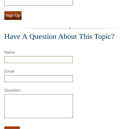
Sign Up
Have A Question About This Topic?
Name
Email
Question