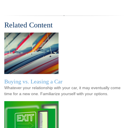
Related Content
Buying vs. Leasing a Car
Whatever your relationship with your car, it may eventually come
time for a new one. Familiarize yourself with your options.