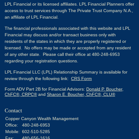
LPL Financial or its licensed affiliates. LPL Financial Planners offer
access to trust services through The Private Trust Company N.A.,
an affiliate of LPL Financial.
The financial professionals associated with this website and LPL
Financial may discuss and/or transact business only with
residents of the states in which they are properly registered or
licensed. No offers may be made or accepted from any resident
of any other state. Please call their office at 480-248-6953
regarding your registration questions.
LPL Financial LLC (LPL) Relationship Summary is available for
review through the following link:
CRS Form
Form ADV Part 2B for Financial Advisors:
Donald P. Boucher,
ChFC®, CRPC®
and
Sharon E. Boucher, ChFC®, CLU®
Contact
Copper Canyon Wealth Management
Office:
480-248-6953
Mobile:
602-510-5285
Fax:
480-656-1616