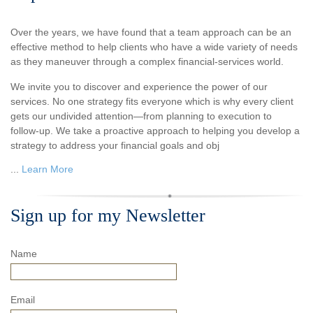
Over the years, we have found that a team approach can be an
effective method to help clients who have a wide variety of needs
as they maneuver through a complex financial-services world.
We invite you to discover and experience the power of our
services. No one strategy fits everyone which is why every client
gets our undivided attention—from planning to execution to
follow-up. We take a proactive approach to helping you develop a
strategy to address your financial goals and obj
...
Learn More
Sign up for my Newsletter
Name
Email