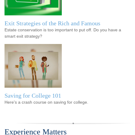
Exit Strategies of the Rich and Famous
Estate conservation is too important to put off. Do you have a
smart exit strategy?
Saving for College 101
Here's a crash course on saving for college.
Experience Matters