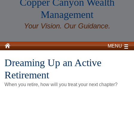
Copper Canyon Wealth
Management
Your Vision. Our Guidance.
MENU
Dreaming Up an Active
Retirement
When you retire, how will you treat your next chapter?