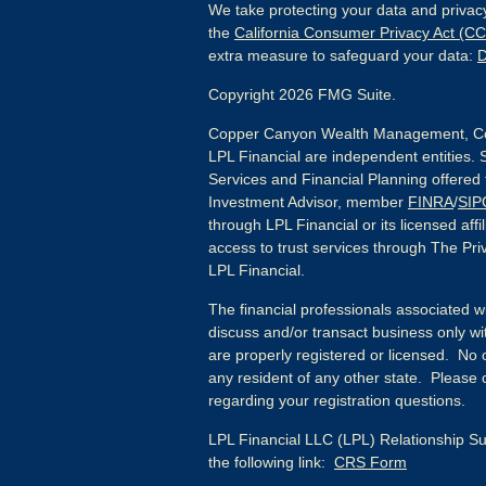
We take protecting your data and privacy
the
California Consumer Privacy Act (C
extra measure to safeguard your data:
D
Copyright 2026 FMG Suite.
Copper Canyon Wealth Management, Co
LPL Financial are independent entities. 
Services and Financial Planning offered
Investment Advisor, member
FINRA
/
SIP
through LPL Financial or its licensed affi
access to trust services through The Priv
LPL Financial.
The financial professionals associated w
discuss and/or transact business only wit
are properly registered or licensed. No
any resident of any other state. Please c
regarding your registration questions.
LPL Financial LLC (LPL) Relationship Su
the following link:
CRS Form