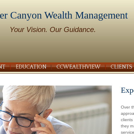
er Canyon Wealth Management
Your Vision. Our Guidance.
NT
EDUCATION
CCWEALTHVIEW
CLIENTS
Exp
Over t
approa
client
they m
service