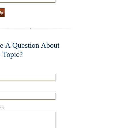
Up
e A Question About
s Topic?
on