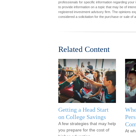
professionals for specific information regarding you
to provide information on a topic that may be of inter
registered investment advisory firm. The opinions ex
considered a solicitation for the purchase or sale of 
Related Content
Getting a Head Start
Whe
on College Savings
Pers
Com
A few strategies that may help
you prepare for the cost of
At wh