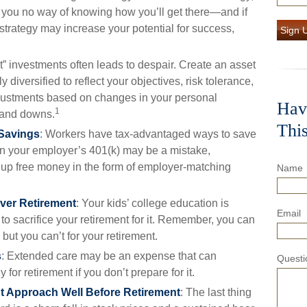
 you no way of knowing how you’ll get there—and if
strategy may increase your potential for success,
Sign 
t” investments often leads to despair. Create an asset
ly diversified to reflect your objectives, risk tolerance,
justments based on changes in your personal
Hav
1
s and downs.
Thi
 Savings
: Workers have tax-advantaged ways to save
g in your employer’s 401(k) may be a mistake,
 up free money in the form of employer-matching
Name
over Retirement
: Your kids’ college education is
Email
to sacrifice your retirement for it. Remember, you can
 but you can’t for your retirement.
s
: Extended care may be an expense that can
Questi
for retirement if you don’t prepare for it.
t Approach Well Before Retirement
: The last thing