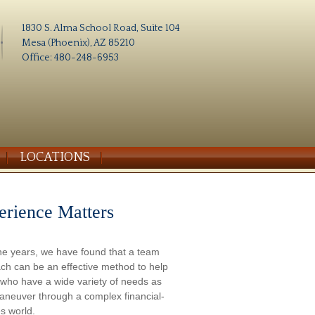
1830 S. Alma School Road, Suite 104
Mesa (Phoenix), AZ 85210
Office: 480-248-6953
LOCATIONS
erience Matters
he years, we have found that a team
ch can be an effective method to help
s who have a wide variety of needs as
aneuver through a complex financial-
s world.