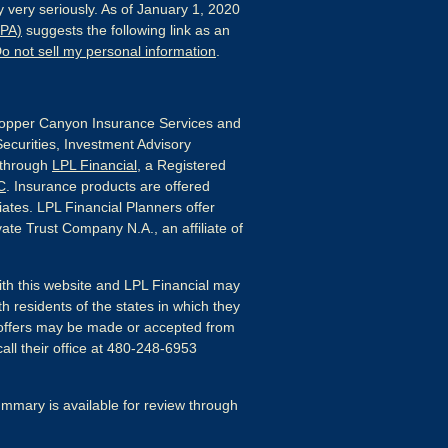
 very seriously. As of January 1, 2020
CPA)
suggests the following link as an
o not sell my personal information
.
pper Canyon Insurance Services and
Securities, Investment Advisory
 through
LPL Financial
, a Registered
C
. Insurance products are offered
liates. LPL Financial Planners offer
ate Trust Company N.A., an affiliate of
ith this website and LPL Financial may
h residents of the states in which they
 offers may be made or accepted from
all their office at 480-248-6953
mmary is available for review through