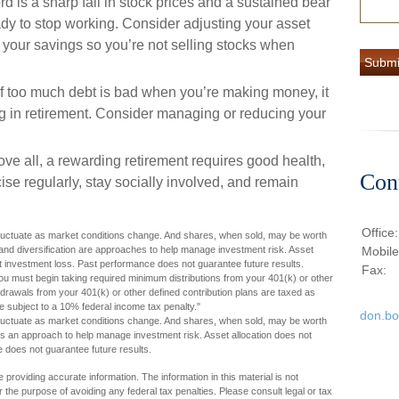
ord is a sharp fall in stock prices and a sustained bear
dy to stop working. Consider adjusting your asset
 your savings so you’re not selling stocks when
 If too much debt is bad when you’re making money, it
g in retirement. Consider managing or reducing your
ove all, a rewarding retirement requires good health,
Con
ise regularly, stay socially involved, and remain
Office
l fluctuate as market conditions change. And shares, when sold, may be worth
on and diversification are approaches to help manage investment risk. Asset
Mobil
st investment loss. Past performance does not guarantee future results.
Fax:
 must begin taking required minimum distributions from your 401(k) or other
thdrawals from your 401(k) or other defined contribution plans are taxed as
 subject to a 10% federal income tax penalty."
don.b
l fluctuate as market conditions change. And shares, when sold, may be worth
n is an approach to help manage investment risk. Asset allocation does not
 does not guarantee future results.
providing accurate information. The information in this material is not
r the purpose of avoiding any federal tax penalties. Please consult legal or tax