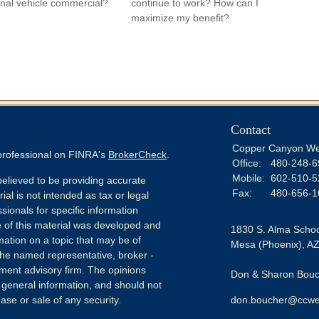
nal vehicle commercial?
continue to work? How can I
maximize my benefit?
Contact
Copper Canyon We
 professional on FINRA's
BrokerCheck
.
Office:
480-248-6
Mobile:
602-510-5
elieved to be providing accurate
Fax:
480-656-1
ial is not intended as tax or legal
sionals for specific information
e of this material was developed and
1830 S. Alma Schoo
ation on a topic that may be of
Mesa (Phoenix),
A
h the named representative, broker -
tment advisory firm. The opinions
Don & Sharon Bouch
 general information, and should not
ase or sale of any security.
don.boucher@ccwe