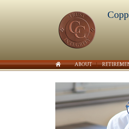
Copp
ABOUT
RETIREME