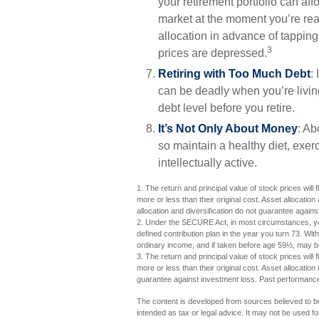
your retirement portfolio can aff
market at the moment you’re rea
allocation in advance of tapping
3
prices are depressed.
Retiring with Too Much Debt
:
can be deadly when you’re livin
debt level before you retire.
It’s Not Only About Money
: Ab
so maintain a healthy diet, exerc
intellectually active.
1. The return and principal value of stock prices wil
more or less than their original cost. Asset allocati
allocation and diversification do not guarantee again
2. Under the SECURE Act, in most circumstances, you
defined contribution plan in the year you turn 73. Wi
ordinary income, and if taken before age 59½, may be
3. The return and principal value of stock prices wil
more or less than their original cost. Asset allocatio
guarantee against investment loss. Past performance
The content is developed from sources believed to be 
intended as tax or legal advice. It may not be used fo