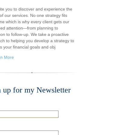
ite you to discover and experience the
f our services. No one strategy fits
ne which is why every client gets our
ded attention—from planning to
ion to follow-up. We take a proactive
ch to helping you develop a strategy to
s your financial goals and obj
rn More
n up for my Newsletter