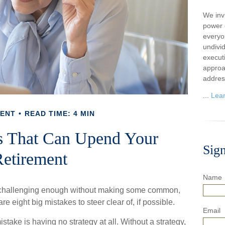
We inv
power o
everyo
undivi
execut
approa
addres
...
Lea
MENT
READ TIME: 4 MIN
s That Can Upend Your
Sig
etirement
Name
s challenging enough without making some common,
e eight big mistakes to steer clear of, if possible.
Email
istake is having no strategy at all. Without a strategy,