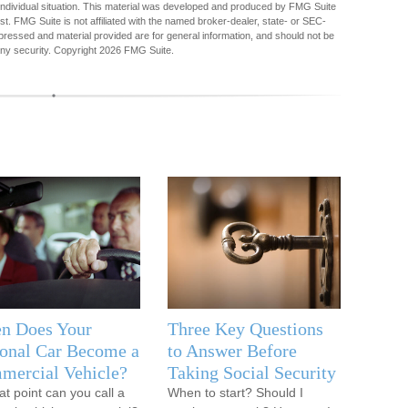
r individual situation. This material was developed and produced by FMG Suite
est. FMG Suite is not affiliated with the named broker-dealer, state- or SEC-
pressed and material provided are for general information, and should not be
any security. Copyright
2026 FMG Suite.
n Does Your
Three Key Questions
onal Car Become a
to Answer Before
mercial Vehicle?
Taking Social Security
at point can you call a
When to start? Should I