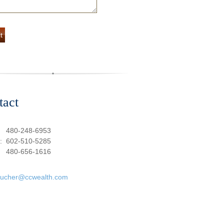
tact
:
480-248-6953
e:
602-510-5285
480-656-1616
oucher@ccwealth.com