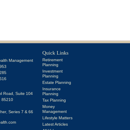
Quick Links
Retirement
alth Management
Planning
953
Investment
285
Planning
616
Estate Planning
Insurance
l Road, Suite 104
Planning
Z
85210
Tax Planning
Money
Management
er, Series 7 & 66
Lifestyle Matters
alth.com
Latest Articles