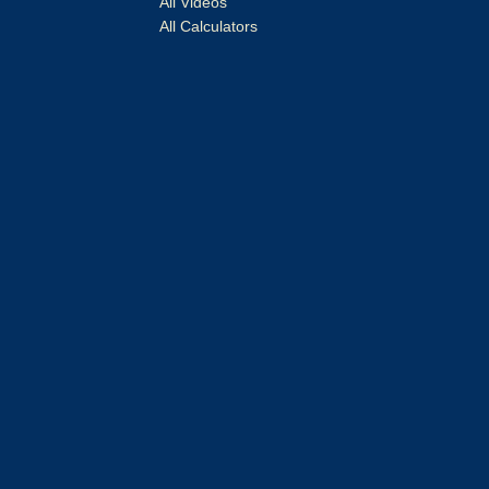
All Videos
All Calculators