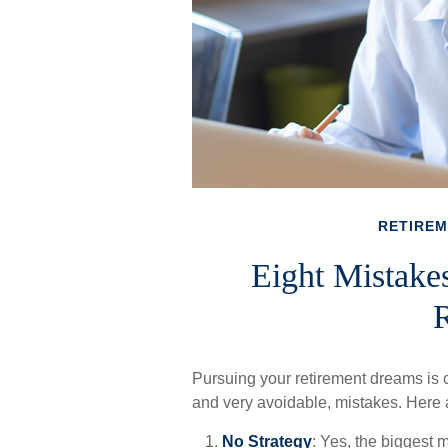
RETIRE
Eight Mistake
R
Pursuing your retirement dreams i
and very avoidable, mistakes. Here ar
No Strategy
: Yes, the biggest m