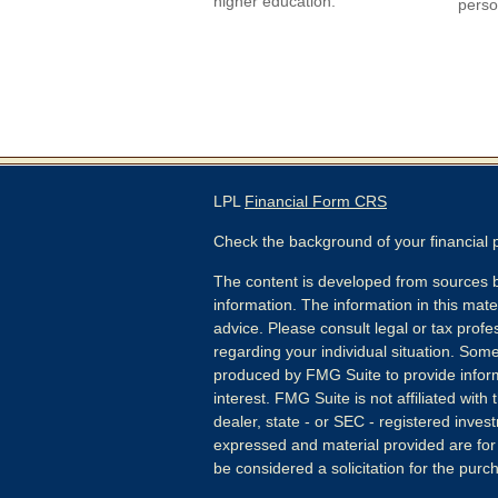
higher education.
perso
LPL
Financial Form CRS
Check the background of your financial
The content is developed from sources b
information. The information in this mater
advice. Please consult legal or tax profes
regarding your individual situation. Som
produced by FMG Suite to provide inform
interest. FMG Suite is not affiliated wit
dealer, state - or SEC - registered inves
expressed and material provided are for
be considered a solicitation for the purch