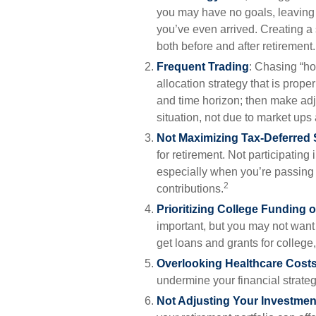
you may have no goals, leaving
you’ve even arrived. Creating a 
both before and after retirement.
Frequent Trading
: Chasing “ho
allocation strategy that is proper
and time horizon; then make ad
situation, not due to market up
Not Maximizing Tax-Deferred
for retirement. Not participatin
especially when you’re passing
2
contributions.
Prioritizing College Funding 
important, but you may not want 
get loans and grants for college,
Overlooking Healthcare Cost
undermine your financial strategy 
Not Adjusting Your Investmen