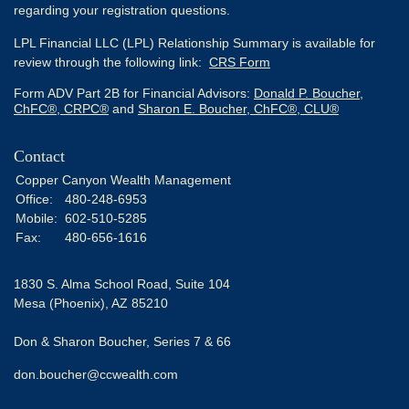
regarding your registration questions.
LPL Financial LLC (LPL) Relationship Summary is available for
review through the following link:
CRS Form
Form ADV Part 2B for Financial Advisors:
Donald P. Boucher,
ChFC®, CRPC®
and
Sharon E. Boucher, ChFC®, CLU®
Contact
Copper Canyon Wealth Management
Office:
480-248-6953
Mobile:
602-510-5285
Fax:
480-656-1616
1830 S. Alma School Road, Suite 104
Mesa (Phoenix),
AZ
85210
Don & Sharon Boucher, Series 7 & 66
don.boucher@ccwealth.com