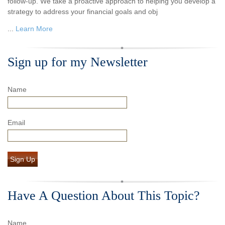
follow-up. We take a proactive approach to helping you develop a
strategy to address your financial goals and obj
...
Learn More
Sign up for my Newsletter
Name
Email
Sign Up
Have A Question About This Topic?
Name