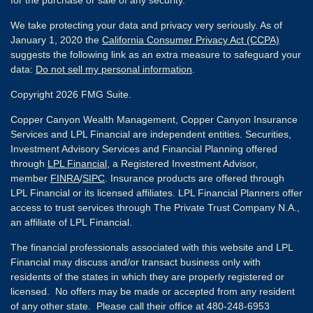
We take protecting your data and privacy very seriously. As of
January 1, 2020 the
California Consumer Privacy Act (CCPA)
suggests the following link as an extra measure to safeguard your
data:
Do not sell my personal information
.
Copyright 2026 FMG Suite.
Copper Canyon Wealth Management, Copper Canyon Insurance
Services and LPL Financial are independent entities. Securities,
Investment Advisory Services and Financial Planning offered
through
LPL Financial
, a Registered Investment Advisor,
member
FINRA
/
SIPC
. Insurance products are offered through
LPL Financial or its licensed affiliates. LPL Financial Planners offer
access to trust services through The Private Trust Company N.A.,
an affiliate of LPL Financial.
The financial professionals associated with this website and LPL
Financial may discuss and/or transact business only with
residents of the states in which they are properly registered or
licensed. No offers may be made or accepted from any resident
of any other state. Please call their office at 480-248-6953