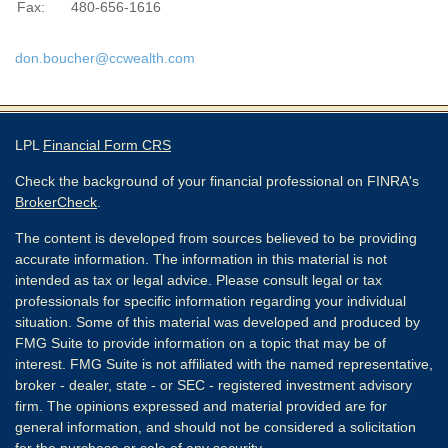
Fax:
480-656-1616
don.boucher@ccwealth.com
LPL
Financial Form CRS
Check the background of your financial professional on FINRA's
BrokerCheck
.
The content is developed from sources believed to be providing
accurate information. The information in this material is not
intended as tax or legal advice. Please consult legal or tax
professionals for specific information regarding your individual
situation. Some of this material was developed and produced by
FMG Suite to provide information on a topic that may be of
interest. FMG Suite is not affiliated with the named representative,
broker - dealer, state - or SEC - registered investment advisory
firm. The opinions expressed and material provided are for
general information, and should not be considered a solicitation
for the purchase or sale of any security.