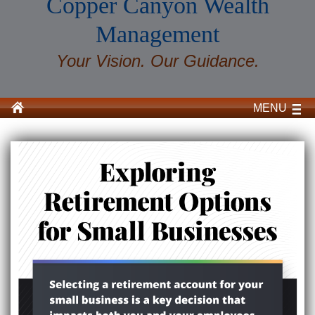
Copper Canyon Wealth
Management
Your Vision. Our Guidance.
MENU