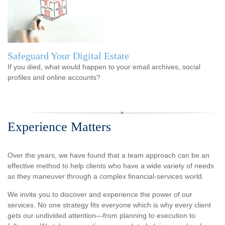
Safeguard Your Digital Estate
If you died, what would happen to your email archives, social
profiles and online accounts?
Experience Matters
Over the years, we have found that a team approach can be an
effective method to help clients who have a wide variety of needs
as they maneuver through a complex financial-services world.
We invite you to discover and experience the power of our
services. No one strategy fits everyone which is why every client
gets our undivided attention—from planning to execution to