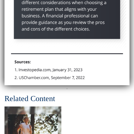
Related Content