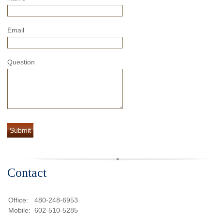
Email
Question
Contact
Office:
480-248-6953
Mobile:
602-510-5285