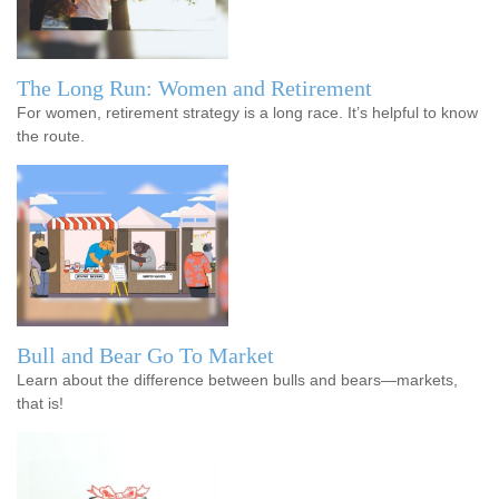
The Long Run: Women and Retirement
For women, retirement strategy is a long race. It’s helpful to know
the route.
Bull and Bear Go To Market
Learn about the difference between bulls and bears—markets,
that is!