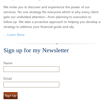
We invite you to discover and experience the power of our
services. No one strategy fits everyone which is why every client
gets our undivided attention—from planning to execution to
follow-up. We take a proactive approach to helping you develop a
strategy to address your financial goals and obj
...
Learn More
Sign up for my Newsletter
Name
Email
Sign Up