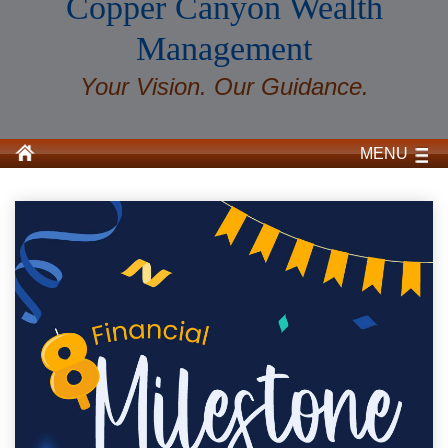
Copper Canyon Wealth
Management
Your Vision. Our Guidance.
MENU