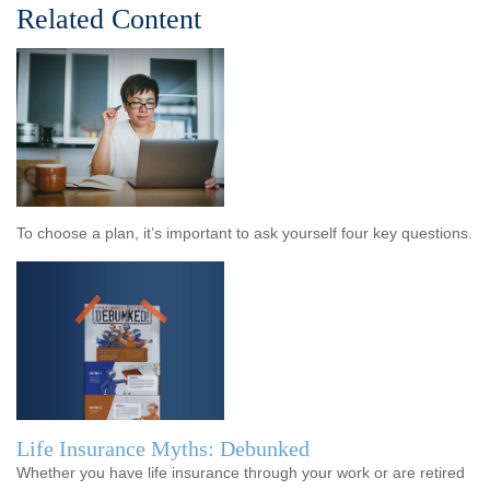
Related Content
To choose a plan, it’s important to ask yourself four key questions.
Life Insurance Myths: Debunked
Whether you have life insurance through your work or are retired