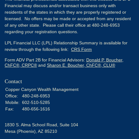
Financial may discuss and/or transact business only with
residents of the states in which they are properly registered or
licensed. No offers may be made or accepted from any resident
of any other state. Please call their office at 480-248-6953
regarding your registration questions.
LPL Financial LLC (LPL) Relationship Summary is available for
review through the following link:
CRS Form
Form ADV Part 2B for Financial Advisors:
Donald P. Boucher,
ChFC®, CRPC®
and
Sharon E. Boucher, ChFC®, CLU®
Contact
Copper Canyon Wealth Management
Office:
480-248-6953
Mobile:
602-510-5285
Fax:
480-656-1616
1830 S. Alma School Road, Suite 104
Mesa (Phoenix),
AZ
85210