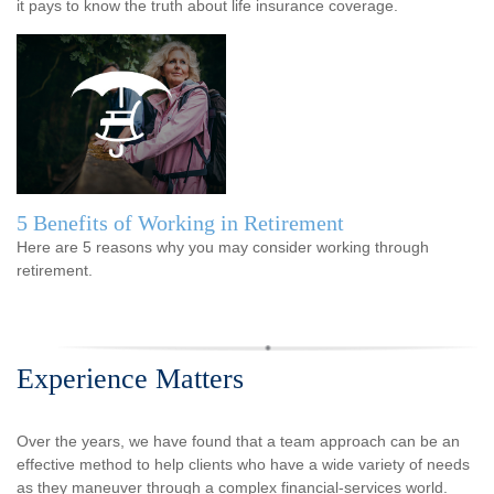
it pays to know the truth about life insurance coverage.
5 Benefits of Working in Retirement
Here are 5 reasons why you may consider working through
retirement.
Experience Matters
Over the years, we have found that a team approach can be an
effective method to help clients who have a wide variety of needs
as they maneuver through a complex financial-services world.