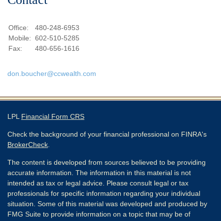
Office:
480-248-6953
Mobile:
602-510-5285
Fax:
480-656-1616
don.boucher@ccwealth.com
LPL
Financial Form CRS
Check the background of your financial professional on FINRA's
BrokerCheck
.
The content is developed from sources believed to be providing
accurate information. The information in this material is not
intended as tax or legal advice. Please consult legal or tax
professionals for specific information regarding your individual
situation. Some of this material was developed and produced by
FMG Suite to provide information on a topic that may be of