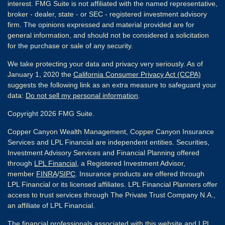
interest. FMG Suite is not affiliated with the named representative,
broker - dealer, state - or SEC - registered investment advisory
firm. The opinions expressed and material provided are for
general information, and should not be considered a solicitation
for the purchase or sale of any security.
We take protecting your data and privacy very seriously. As of
January 1, 2020 the
California Consumer Privacy Act (CCPA)
suggests the following link as an extra measure to safeguard your
data:
Do not sell my personal information
.
Copyright 2026 FMG Suite.
Copper Canyon Wealth Management, Copper Canyon Insurance
Services and LPL Financial are independent entities. Securities,
Investment Advisory Services and Financial Planning offered
through
LPL Financial
, a Registered Investment Advisor,
member
FINRA
/
SIPC
. Insurance products are offered through
LPL Financial or its licensed affiliates. LPL Financial Planners offer
access to trust services through The Private Trust Company N.A.,
an affiliate of LPL Financial.
The financial professionals associated with this website and LPL