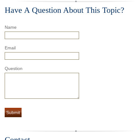
Have A Question About This Topic?
Name
Email
Question
Contact