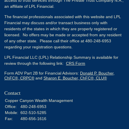
access to trust services through The Private Trust Company N.A.,
an affiliate of LPL Financial.
The financial professionals associated with this website and LPL
Financial may discuss and/or transact business only with
residents of the states in which they are properly registered or
licensed. No offers may be made or accepted from any resident
of any other state. Please call their office at 480-248-6953
regarding your registration questions.
LPL Financial LLC (LPL) Relationship Summary is available for
review through the following link:
CRS Form
Form ADV Part 2B for Financial Advisors:
Donald P. Boucher,
ChFC®, CRPC®
and
Sharon E. Boucher, ChFC®, CLU®
Contact
Copper Canyon Wealth Management
Office:
480-248-6953
Mobile:
602-510-5285
Fax:
480-656-1616