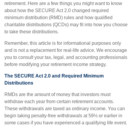
retirement. Here are a few things you might want to know
about how the SECURE Act 2.0 changed required
minimum distribution (RMD) rules and how qualified
charitable distributions (QCDs) may fit into how you choose
to take these distributions.
Remember, this article is for informational purposes only
and is not a replacement for real-life advice. We encourage
you to consult your tax, legal, and accounting professionals
before modifying your retirement income strategy.
The SECURE Act 2.0 and Required Minimum
Distributions
RMDs are the amount of money that investors must
withdraw each year from certain retirement accounts.
These withdrawals are taxed as ordinary income. You can
begin taking penalty-free withdrawals at 59½ or earlier in
some cases if you have experienced a qualifying life event.