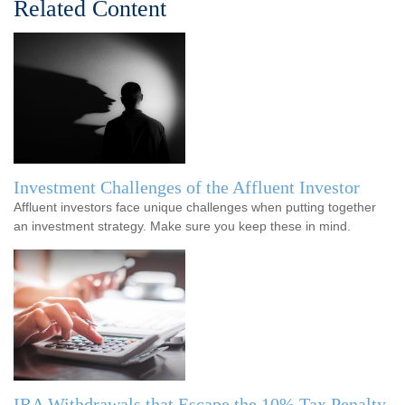
Related Content
Investment Challenges of the Affluent Investor
Affluent investors face unique challenges when putting together
an investment strategy. Make sure you keep these in mind.
IRA Withdrawals that Escape the 10% Tax Penalty