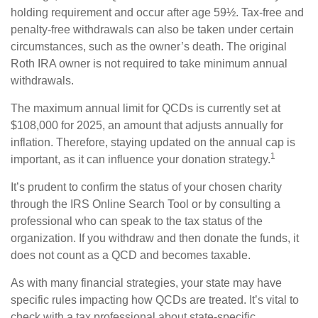
holding requirement and occur after age 59½. Tax-free and
penalty-free withdrawals can also be taken under certain
circumstances, such as the owner’s death. The original
Roth IRA owner is not required to take minimum annual
withdrawals.
The maximum annual limit for QCDs is currently set at
$108,000 for 2025, an amount that adjusts annually for
inflation. Therefore, staying updated on the annual cap is
1
important, as it can influence your donation strategy.
It’s prudent to confirm the status of your chosen charity
through the IRS Online Search Tool or by consulting a
professional who can speak to the tax status of the
organization. If you withdraw and then donate the funds, it
does not count as a QCD and becomes taxable.
As with many financial strategies, your state may have
specific rules impacting how QCDs are treated. It’s vital to
check with a tax professional about state-specific