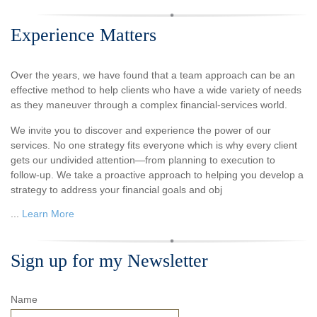
Experience Matters
Over the years, we have found that a team approach can be an
effective method to help clients who have a wide variety of needs
as they maneuver through a complex financial-services world.
We invite you to discover and experience the power of our
services. No one strategy fits everyone which is why every client
gets our undivided attention—from planning to execution to
follow-up. We take a proactive approach to helping you develop a
strategy to address your financial goals and obj
...
Learn More
Sign up for my Newsletter
Name