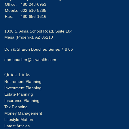
Office:
480-248-6953
Mobile:
602-510-5285
Fax:
480-656-1616
1830 S. Alma School Road, Suite 104
Mesa (Phoenix),
AZ
85210
Don & Sharon Boucher, Series 7 & 66
don.boucher@ccwealth.com
Quick Links
Retirement Planning
Investment Planning
Estate Planning
Insurance Planning
Tax Planning
Money Management
Lifestyle Matters
Latest Articles