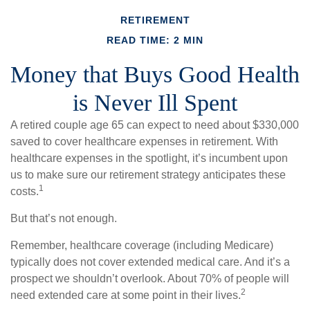
RETIREMENT
READ TIME: 2 MIN
Money that Buys Good Health
is Never Ill Spent
A retired couple age 65 can expect to need about $330,000
saved to cover healthcare expenses in retirement. With
healthcare expenses in the spotlight, it’s incumbent upon
us to make sure our retirement strategy anticipates these
1
costs.
But that’s not enough.
Remember, healthcare coverage (including Medicare)
typically does not cover extended medical care. And it’s a
prospect we shouldn’t overlook. About 70% of people will
2
need extended care at some point in their lives.