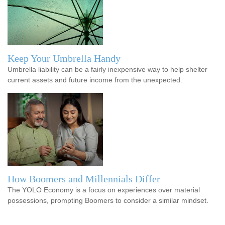
Keep Your Umbrella Handy
Umbrella liability can be a fairly inexpensive way to help shelter
current assets and future income from the unexpected.
How Boomers and Millennials Differ
The YOLO Economy is a focus on experiences over material
possessions, prompting Boomers to consider a similar mindset.