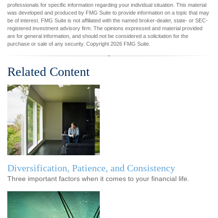
professionals for specific information regarding your individual situation. This material
was developed and produced by FMG Suite to provide information on a topic that may
be of interest. FMG Suite is not affiliated with the named broker-dealer, state- or SEC-
registered investment advisory firm. The opinions expressed and material provided
are for general information, and should not be considered a solicitation for the
purchase or sale of any security. Copyright
2026 FMG Suite.
Related Content
Diversification, Patience, and Consistency
Three important factors when it comes to your financial life.