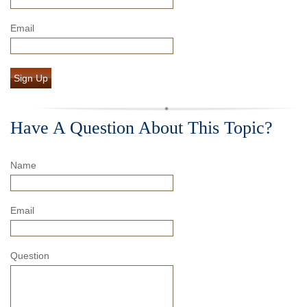
Email
Sign Up
Have A Question About This Topic?
Name
Email
Question