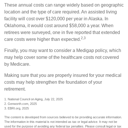
These annual costs can range widely based on geographic
location and the type of care required. An assisted living
facility will cost over $120,000 per year in Alaska. In
Oklahoma, it would cost around $58,000 a year. When
retirees were surveyed, one in five reported that extended
2,3
care costs were higher than expected.
Finally, you may want to consider a Medigap policy, which
may help cover some of the healthcare costs not covered
by Medicare.
Making sure that you are properly insured for your medical
costs may help strengthen the foundation of your
retirement.
1. National Council on Aging, July 22, 2025
2. Genworth.com, 2025
3. EBRI.org, 2025
The content is developed from sources believed to be providing accurate information.
The information in this material is not intended as tax or legal advice. It may not be
used for the purpose of avoiding any federal tax penalties. Please consult legal or tax