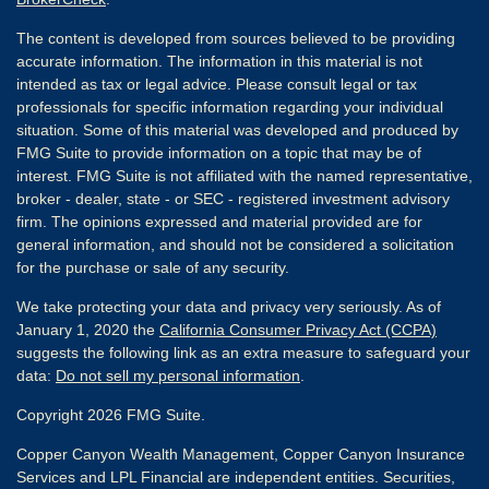
The content is developed from sources believed to be providing
accurate information. The information in this material is not
intended as tax or legal advice. Please consult legal or tax
professionals for specific information regarding your individual
situation. Some of this material was developed and produced by
FMG Suite to provide information on a topic that may be of
interest. FMG Suite is not affiliated with the named representative,
broker - dealer, state - or SEC - registered investment advisory
firm. The opinions expressed and material provided are for
general information, and should not be considered a solicitation
for the purchase or sale of any security.
We take protecting your data and privacy very seriously. As of
January 1, 2020 the
California Consumer Privacy Act (CCPA)
suggests the following link as an extra measure to safeguard your
data:
Do not sell my personal information
.
Copyright 2026 FMG Suite.
Copper Canyon Wealth Management, Copper Canyon Insurance
Services and LPL Financial are independent entities. Securities,