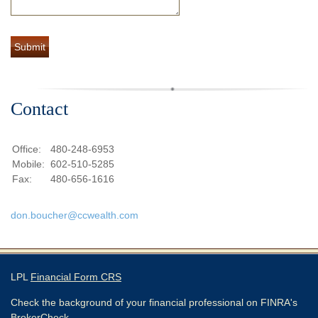
Contact
Office:
480-248-6953
Mobile:
602-510-5285
Fax:
480-656-1616
don.boucher@ccwealth.com
LPL
Financial Form CRS
Check the background of your financial professional on FINRA's
BrokerCheck
.