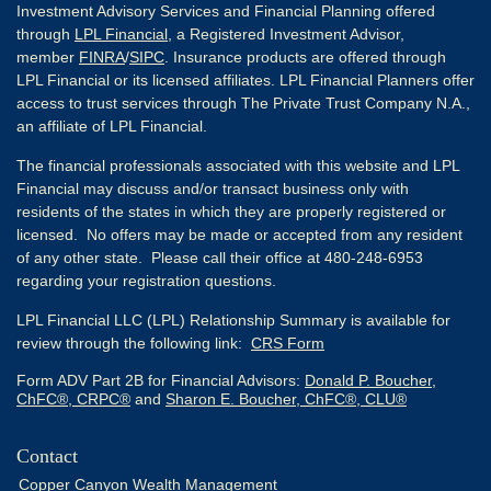
Investment Advisory Services and Financial Planning offered
through
LPL Financial
, a Registered Investment Advisor,
member
FINRA
/
SIPC
. Insurance products are offered through
LPL Financial or its licensed affiliates. LPL Financial Planners offer
access to trust services through The Private Trust Company N.A.,
an affiliate of LPL Financial.
The financial professionals associated with this website and LPL
Financial may discuss and/or transact business only with
residents of the states in which they are properly registered or
licensed. No offers may be made or accepted from any resident
of any other state. Please call their office at 480-248-6953
regarding your registration questions.
LPL Financial LLC (LPL) Relationship Summary is available for
review through the following link:
CRS Form
Form ADV Part 2B for Financial Advisors:
Donald P. Boucher,
ChFC®, CRPC®
and
Sharon E. Boucher, ChFC®, CLU®
Contact
Copper Canyon Wealth Management