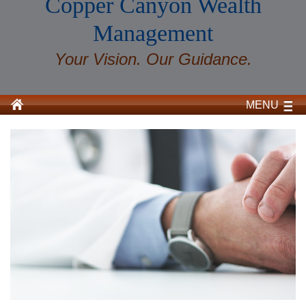
Copper Canyon Wealth
Management
Your Vision. Our Guidance.
MENU