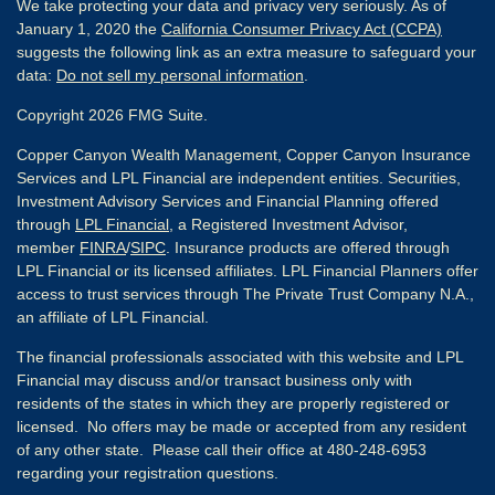
We take protecting your data and privacy very seriously. As of
January 1, 2020 the
California Consumer Privacy Act (CCPA)
suggests the following link as an extra measure to safeguard your
data:
Do not sell my personal information
.
Copyright 2026 FMG Suite.
Copper Canyon Wealth Management, Copper Canyon Insurance
Services and LPL Financial are independent entities. Securities,
Investment Advisory Services and Financial Planning offered
through
LPL Financial
, a Registered Investment Advisor,
member
FINRA
/
SIPC
. Insurance products are offered through
LPL Financial or its licensed affiliates. LPL Financial Planners offer
access to trust services through The Private Trust Company N.A.,
an affiliate of LPL Financial.
The financial professionals associated with this website and LPL
Financial may discuss and/or transact business only with
residents of the states in which they are properly registered or
licensed. No offers may be made or accepted from any resident
of any other state. Please call their office at 480-248-6953
regarding your registration questions.