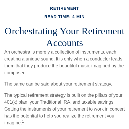
RETIREMENT
READ TIME: 4 MIN
Orchestrating Your Retirement
Accounts
An orchestra is merely a collection of instruments, each
creating a unique sound. It is only when a conductor leads
them that they produce the beautiful music imagined by the
composer.
The same can be said about your retirement strategy.
The typical retirement strategy is built on the pillars of your
401(k) plan, your Traditional IRA, and taxable savings.
Getting the instruments of your retirement to work in concert
has the potential to help you realize the retirement you
1
imagine.