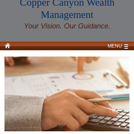
Copper Canyon Wealth
Management
Your Vision. Our Guidance.
MENU