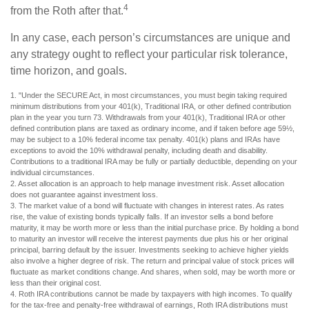
4
from the Roth after that.
In any case, each person’s circumstances are unique and
any strategy ought to reflect your particular risk tolerance,
time horizon, and goals.
1. "Under the SECURE Act, in most circumstances, you must begin taking required
minimum distributions from your 401(k), Traditional IRA, or other defined contribution
plan in the year you turn 73. Withdrawals from your 401(k), Traditional IRA or other
defined contribution plans are taxed as ordinary income, and if taken before age 59½,
may be subject to a 10% federal income tax penalty. 401(k) plans and IRAs have
exceptions to avoid the 10% withdrawal penalty, including death and disability.
Contributions to a traditional IRA may be fully or partially deductible, depending on your
individual circumstances.
2. Asset allocation is an approach to help manage investment risk. Asset allocation
does not guarantee against investment loss.
3. The market value of a bond will fluctuate with changes in interest rates. As rates
rise, the value of existing bonds typically falls. If an investor sells a bond before
maturity, it may be worth more or less than the initial purchase price. By holding a bond
to maturity an investor will receive the interest payments due plus his or her original
principal, barring default by the issuer. Investments seeking to achieve higher yields
also involve a higher degree of risk. The return and principal value of stock prices will
fluctuate as market conditions change. And shares, when sold, may be worth more or
less than their original cost.
4. Roth IRA contributions cannot be made by taxpayers with high incomes. To qualify
for the tax-free and penalty-free withdrawal of earnings, Roth IRA distributions must