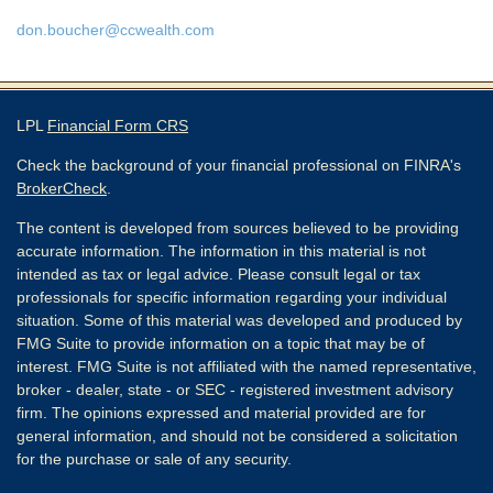
don.boucher@ccwealth.com
LPL
Financial Form CRS
Check the background of your financial professional on FINRA's
BrokerCheck
.
The content is developed from sources believed to be providing
accurate information. The information in this material is not
intended as tax or legal advice. Please consult legal or tax
professionals for specific information regarding your individual
situation. Some of this material was developed and produced by
FMG Suite to provide information on a topic that may be of
interest. FMG Suite is not affiliated with the named representative,
broker - dealer, state - or SEC - registered investment advisory
firm. The opinions expressed and material provided are for
general information, and should not be considered a solicitation
for the purchase or sale of any security.