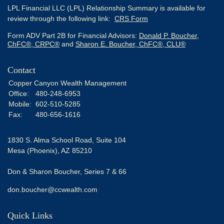
LPL Financial LLC (LPL) Relationship Summary is available for
review through the following link:
CRS Form
Form ADV Part 2B for Financial Advisors:
Donald P. Boucher,
ChFC®, CRPC®
and
Sharon E. Boucher, ChFC®, CLU®
Contact
Copper Canyon Wealth Management
Office:
480-248-6953
Mobile:
602-510-5285
Fax:
480-656-1616
1830 S. Alma School Road, Suite 104
Mesa (Phoenix),
AZ
85210
Don & Sharon Boucher, Series 7 & 66
don.boucher@ccwealth.com
Quick Links