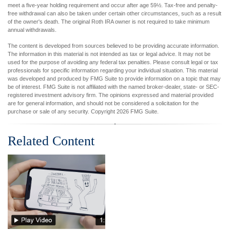
meet a five-year holding requirement and occur after age 59½. Tax-free and penalty-
free withdrawal can also be taken under certain other circumstances, such as a result
of the owner's death. The original Roth IRA owner is not required to take minimum
annual withdrawals.
The content is developed from sources believed to be providing accurate information.
The information in this material is not intended as tax or legal advice. It may not be
used for the purpose of avoiding any federal tax penalties. Please consult legal or tax
professionals for specific information regarding your individual situation. This material
was developed and produced by FMG Suite to provide information on a topic that may
be of interest. FMG Suite is not affiliated with the named broker-dealer, state- or SEC-
registered investment advisory firm. The opinions expressed and material provided
are for general information, and should not be considered a solicitation for the
purchase or sale of any security. Copyright
2026 FMG Suite.
Related Content