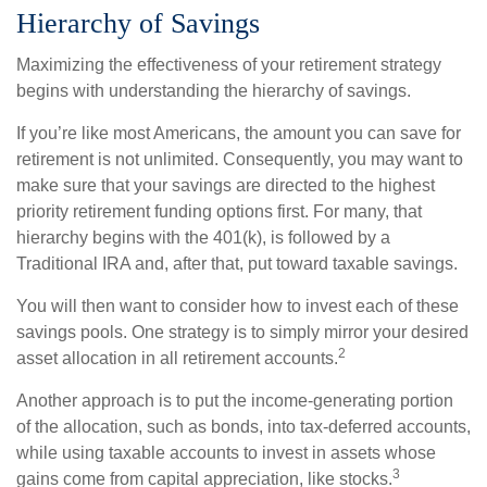
Hierarchy of Savings
Maximizing the effectiveness of your retirement strategy
begins with understanding the hierarchy of savings.
If you’re like most Americans, the amount you can save for
retirement is not unlimited. Consequently, you may want to
make sure that your savings are directed to the highest
priority retirement funding options first. For many, that
hierarchy begins with the 401(k), is followed by a
Traditional IRA and, after that, put toward taxable savings.
You will then want to consider how to invest each of these
savings pools. One strategy is to simply mirror your desired
2
asset allocation in all retirement accounts.
Another approach is to put the income-generating portion
of the allocation, such as bonds, into tax-deferred accounts,
while using taxable accounts to invest in assets whose
3
gains come from capital appreciation, like stocks.