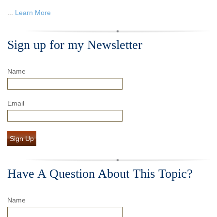
...
Learn More
Sign up for my Newsletter
Name
Email
Sign Up
Have A Question About This Topic?
Name