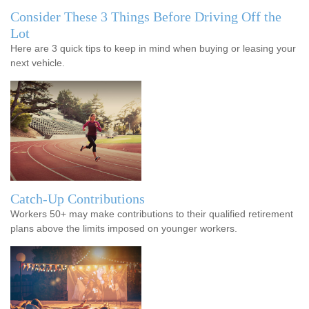
Consider These 3 Things Before Driving Off the
Lot
Here are 3 quick tips to keep in mind when buying or leasing your
next vehicle.
Catch-Up Contributions
Workers 50+ may make contributions to their qualified retirement
plans above the limits imposed on younger workers.