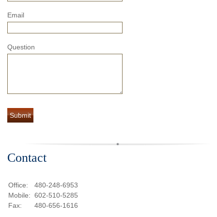
Email
Question
Contact
Office:
480-248-6953
Mobile:
602-510-5285
Fax:
480-656-1616