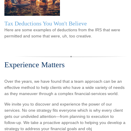
Tax Deductions You Won't Believe
Here are some examples of deductions from the IRS that were
permitted and some that were, uh, too creative.
Experience Matters
Over the years, we have found that a team approach can be an
effective method to help clients who have a wide variety of needs
as they maneuver through a complex financial-services world.
We invite you to discover and experience the power of our
services. No one strategy fits everyone which is why every client
gets our undivided attention—from planning to execution to
follow-up. We take a proactive approach to helping you develop a
strategy to address your financial goals and obj