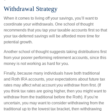
Withdrawal Strategy
When it comes to living off your savings, you’ll want to
coordinate your withdrawals. One school of thought
recommends that you tap your taxable accounts first so that
your tax-deferred savings will be afforded more time for
potential growth.
Another school of thought suggests taking distributions first
from your poorer performing retirement accounts, since this
money is not working as hard for you.
Finally, because many individuals have both traditional
and Roth IRA accounts, your expectations about future tax
rates may affect what account you withdraw from first. (If
you think tax rates are going higher, then you might want to
withdraw from the traditional before the Roth). If you’re
uncertain, you may want to consider withdrawing from the
traditional up to the lowest tax bracket, then withdrawing