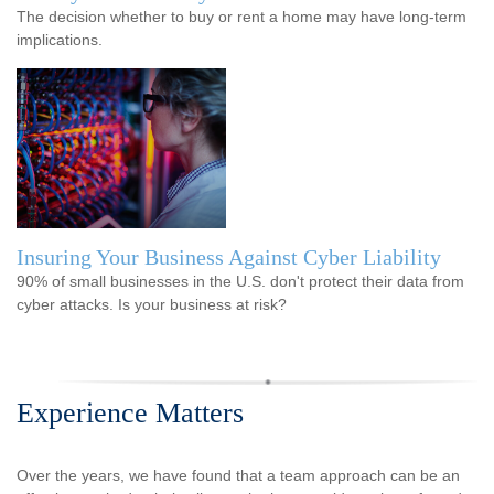
The decision whether to buy or rent a home may have long-term
implications.
Insuring Your Business Against Cyber Liability
90% of small businesses in the U.S. don't protect their data from
cyber attacks. Is your business at risk?
Experience Matters
Over the years, we have found that a team approach can be an