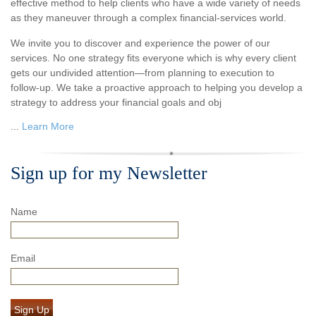
effective method to help clients who have a wide variety of needs
as they maneuver through a complex financial-services world.
We invite you to discover and experience the power of our
services. No one strategy fits everyone which is why every client
gets our undivided attention—from planning to execution to
follow-up. We take a proactive approach to helping you develop a
strategy to address your financial goals and obj
...
Learn More
Sign up for my Newsletter
Name
Email
Sign Up