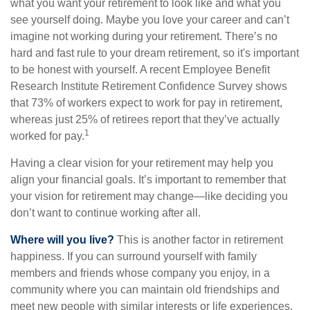
what you want your retirement to look like and what you
see yourself doing. Maybe you love your career and can’t
imagine not working during your retirement. There’s no
hard and fast rule to your dream retirement, so it's important
to be honest with yourself. A recent Employee Benefit
Research Institute Retirement Confidence Survey shows
that 73% of workers expect to work for pay in retirement,
whereas just 25% of retirees report that they’ve actually
1
worked for pay.
Having a clear vision for your retirement may help you
align your financial goals. It’s important to remember that
your vision for retirement may change—like deciding you
don’t want to continue working after all.
Where will you live?
This is another factor in retirement
happiness. If you can surround yourself with family
members and friends whose company you enjoy, in a
community where you can maintain old friendships and
meet new people with similar interests or life experiences,