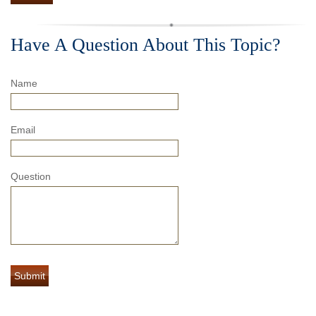
Have A Question About This Topic?
Name
Email
Question