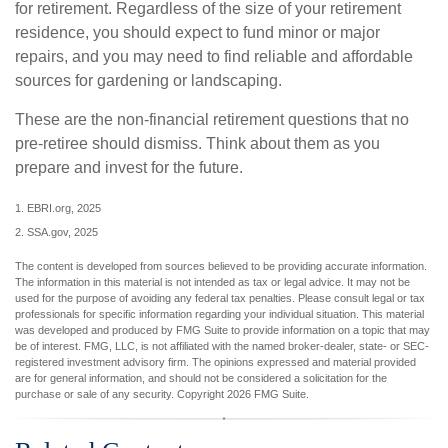
for retirement. Regardless of the size of your retirement
residence, you should expect to fund minor or major
repairs, and you may need to find reliable and affordable
sources for gardening or landscaping.
These are the non-financial retirement questions that no
pre-retiree should dismiss. Think about them as you
prepare and invest for the future.
1. EBRI.org, 2025
2. SSA.gov, 2025
The content is developed from sources believed to be providing accurate information.
The information in this material is not intended as tax or legal advice. It may not be
used for the purpose of avoiding any federal tax penalties. Please consult legal or tax
professionals for specific information regarding your individual situation. This material
was developed and produced by FMG Suite to provide information on a topic that may
be of interest. FMG, LLC, is not affiliated with the named broker-dealer, state- or SEC-
registered investment advisory firm. The opinions expressed and material provided
are for general information, and should not be considered a solicitation for the
purchase or sale of any security. Copyright
2026 FMG Suite.