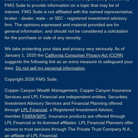
FMG Suite to provide information on a topic that may be of
interest. FMG Suite is not affiliated with the named representative,
broker - dealer, state - or SEC - registered investment advisory
firm. The opinions expressed and material provided are for
general information, and should not be considered a solicitation
for the purchase or sale of any security.
We take protecting your data and privacy very seriously. As of
January 1, 2020 the
California Consumer Privacy Act (CCPA)
suggests the following link as an extra measure to safeguard your
data:
Do not sell my personal information
.
Copyright 2026 FMG Suite.
Copper Canyon Wealth Management, Copper Canyon Insurance
Services and LPL Financial are independent entities. Securities,
Investment Advisory Services and Financial Planning offered
through
LPL Financial
, a Registered Investment Advisor,
member
FINRA
/
SIPC
. Insurance products are offered through
LPL Financial or its licensed affiliates. LPL Financial Planners offer
access to trust services through The Private Trust Company N.A.,
an affiliate of LPL Financial.