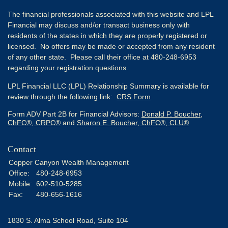
The financial professionals associated with this website and LPL
Financial may discuss and/or transact business only with
residents of the states in which they are properly registered or
licensed. No offers may be made or accepted from any resident
of any other state. Please call their office at 480-248-6953
regarding your registration questions.
LPL Financial LLC (LPL) Relationship Summary is available for
review through the following link:
CRS Form
Form ADV Part 2B for Financial Advisors:
Donald P. Boucher,
ChFC®, CRPC®
and
Sharon E. Boucher, ChFC®, CLU®
Contact
Copper Canyon Wealth Management
Office:
480-248-6953
Mobile:
602-510-5285
Fax:
480-656-1616
1830 S. Alma School Road, Suite 104