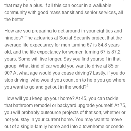
that may be a plus. If all this can occur in a walkable
community with good mass transit and senior services, all
the better.
How are you preparing to get around in your eighties and
nineties? The actuaries at Social Security project that the
average life expectancy for men turning 67 is 84.8 years
old, and the life expectancy for women turning 67 is 87.2
years. Some will live longer. Say you find yourself in that
group. What kind of car would you want to drive at 85 or
90? At what age would you cease driving? Lastly, if you do
stop driving, who would you count on to help you go where
2
you want to go and get out in the world?
How will you keep up your home? At 45, you can tackle
that bathroom remodel or backyard upgrade yourself. At 75,
you will probably outsource projects of that sort, whether or
not you stay in your current home. You may want to move
out of a single-family home and into a townhome or condo