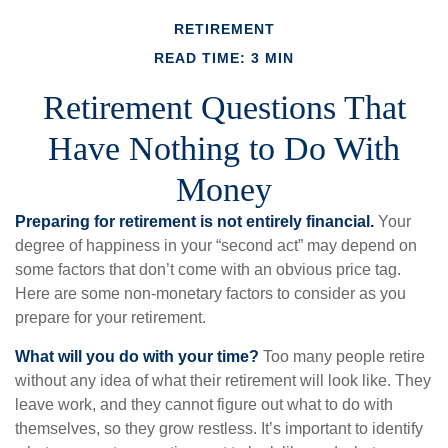
RETIREMENT
READ TIME: 3 MIN
Retirement Questions That
Have Nothing to Do With
Money
Preparing for retirement is not entirely financial.
Your
degree of happiness in your “second act” may depend on
some factors that don’t come with an obvious price tag.
Here are some non-monetary factors to consider as you
prepare for your retirement.
What will you do with your time?
Too many people retire
without any idea of what their retirement will look like. They
leave work, and they cannot figure out what to do with
themselves, so they grow restless. It’s important to identify