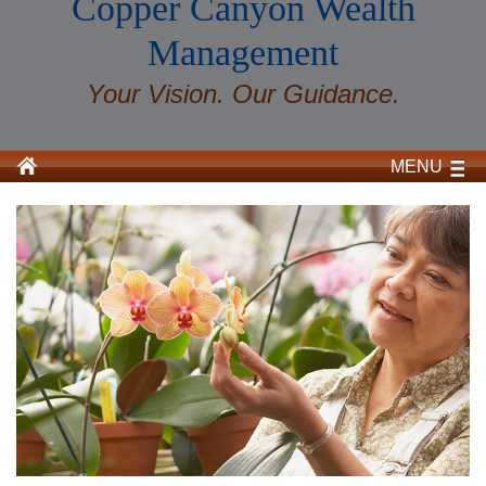
Copper Canyon Wealth
Management
Your Vision. Our Guidance.
MENU