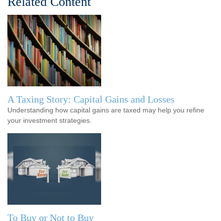
Related Content
A Taxing Story: Capital Gains and Losses
Understanding how capital gains are taxed may help you refine
your investment strategies.
To Buy or Not to Buy