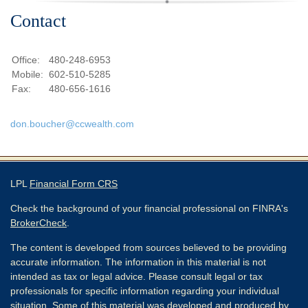
Contact
Office:
480-248-6953
Mobile:
602-510-5285
Fax:
480-656-1616
don.boucher@ccwealth.com
LPL
Financial Form CRS
Check the background of your financial professional on FINRA's
BrokerCheck
.
The content is developed from sources believed to be providing
accurate information. The information in this material is not
intended as tax or legal advice. Please consult legal or tax
professionals for specific information regarding your individual
situation. Some of this material was developed and produced by