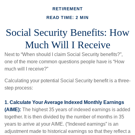
RETIREMENT
READ TIME: 2 MIN
Social Security Benefits: How
Much Will I Receive
Next to “When should I claim Social Security benefits?”,
one of the more common questions people have is “How
much will I receive?”
Calculating your potential Social Security benefit is a three-
step process:
1. Calculate Your Average Indexed Monthly Earnings
(AIME):
The highest 35 years of indexed earnings is added
together. It is then divided by the number of months in 35
years to arrive at your AIME. (“Indexed earnings” is an
adjustment made to historical earnings so that they reflect a