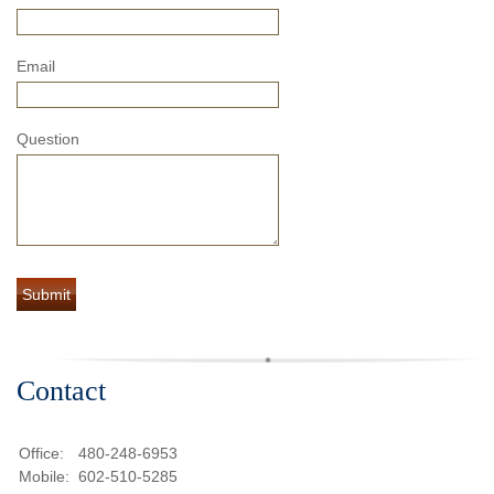
Email
Question
Contact
Office:
480-248-6953
Mobile:
602-510-5285