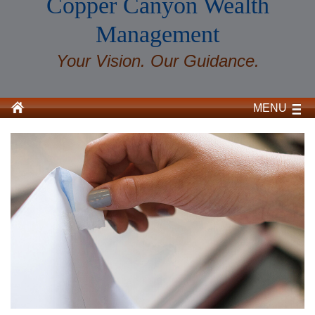
Copper Canyon Wealth
Management
Your Vision. Our Guidance.
MENU