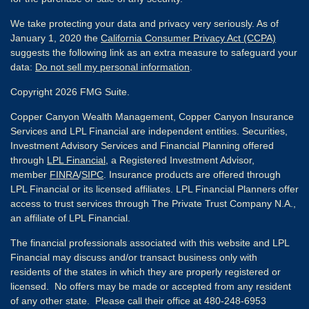
We take protecting your data and privacy very seriously. As of
January 1, 2020 the
California Consumer Privacy Act (CCPA)
suggests the following link as an extra measure to safeguard your
data:
Do not sell my personal information
.
Copyright 2026 FMG Suite.
Copper Canyon Wealth Management, Copper Canyon Insurance
Services and LPL Financial are independent entities. Securities,
Investment Advisory Services and Financial Planning offered
through
LPL Financial
, a Registered Investment Advisor,
member
FINRA
/
SIPC
. Insurance products are offered through
LPL Financial or its licensed affiliates. LPL Financial Planners offer
access to trust services through The Private Trust Company N.A.,
an affiliate of LPL Financial.
The financial professionals associated with this website and LPL
Financial may discuss and/or transact business only with
residents of the states in which they are properly registered or
licensed. No offers may be made or accepted from any resident
of any other state. Please call their office at 480-248-6953