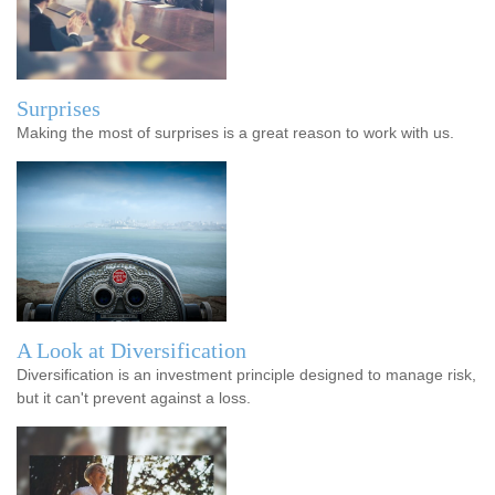
Surprises
Making the most of surprises is a great reason to work with us.
A Look at Diversification
Diversification is an investment principle designed to manage risk,
but it can't prevent against a loss.