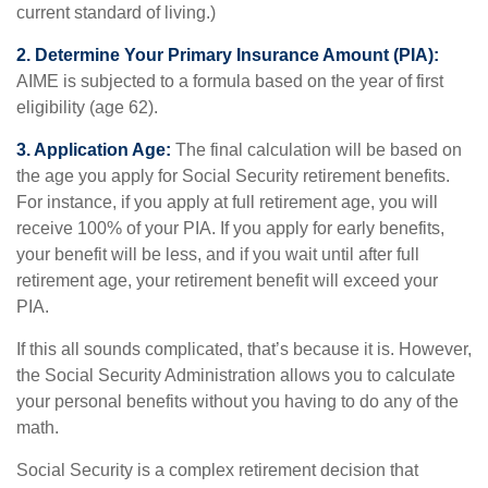
current standard of living.)
2. Determine Your Primary Insurance Amount (PIA):
AIME is subjected to a formula based on the year of first
eligibility (age 62).
3. Application Age:
The final calculation will be based on
the age you apply for Social Security retirement benefits.
For instance, if you apply at full retirement age, you will
receive 100% of your PIA. If you apply for early benefits,
your benefit will be less, and if you wait until after full
retirement age, your retirement benefit will exceed your
PIA.
If this all sounds complicated, that’s because it is. However,
the Social Security Administration allows you to calculate
your personal benefits without you having to do any of the
math.
Social Security is a complex retirement decision that