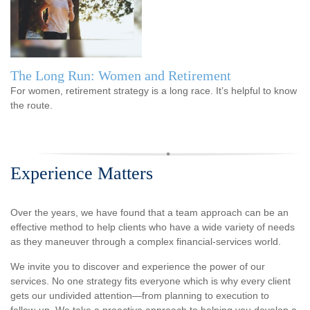
The Long Run: Women and Retirement
For women, retirement strategy is a long race. It’s helpful to know
the route.
Experience Matters
Over the years, we have found that a team approach can be an
effective method to help clients who have a wide variety of needs
as they maneuver through a complex financial-services world.
We invite you to discover and experience the power of our
services. No one strategy fits everyone which is why every client
gets our undivided attention—from planning to execution to
follow-up. We take a proactive approach to helping you develop a