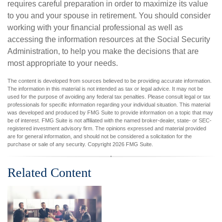
requires careful preparation in order to maximize its value
to you and your spouse in retirement. You should consider
working with your financial professional as well as
accessing the information resources at the Social Security
Administration, to help you make the decisions that are
most appropriate to your needs.
The content is developed from sources believed to be providing accurate information.
The information in this material is not intended as tax or legal advice. It may not be
used for the purpose of avoiding any federal tax penalties. Please consult legal or tax
professionals for specific information regarding your individual situation. This material
was developed and produced by FMG Suite to provide information on a topic that may
be of interest. FMG Suite is not affiliated with the named broker-dealer, state- or SEC-
registered investment advisory firm. The opinions expressed and material provided
are for general information, and should not be considered a solicitation for the
purchase or sale of any security. Copyright
2026 FMG Suite.
Related Content