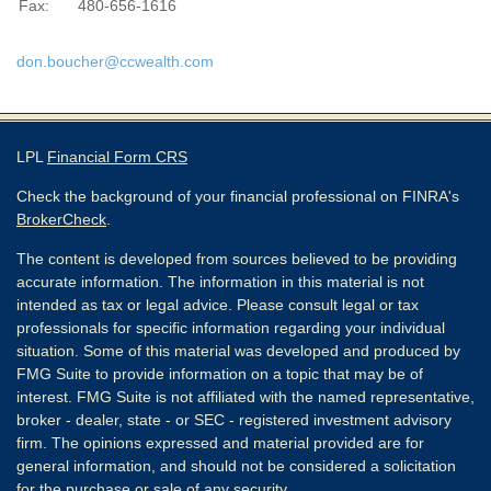
Fax:
480-656-1616
don.boucher@ccwealth.com
LPL
Financial Form CRS
Check the background of your financial professional on FINRA's
BrokerCheck
.
The content is developed from sources believed to be providing
accurate information. The information in this material is not
intended as tax or legal advice. Please consult legal or tax
professionals for specific information regarding your individual
situation. Some of this material was developed and produced by
FMG Suite to provide information on a topic that may be of
interest. FMG Suite is not affiliated with the named representative,
broker - dealer, state - or SEC - registered investment advisory
firm. The opinions expressed and material provided are for
general information, and should not be considered a solicitation
for the purchase or sale of any security.