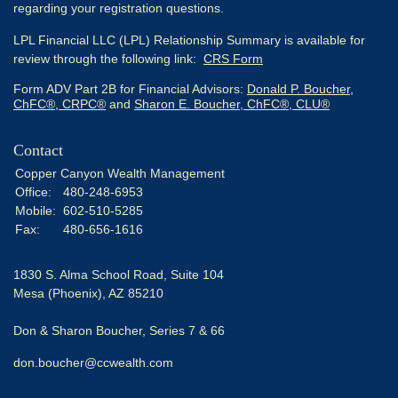
regarding your registration questions.
LPL Financial LLC (LPL) Relationship Summary is available for
review through the following link:
CRS Form
Form ADV Part 2B for Financial Advisors:
Donald P. Boucher,
ChFC®, CRPC®
and
Sharon E. Boucher, ChFC®, CLU®
Contact
Copper Canyon Wealth Management
Office:
480-248-6953
Mobile:
602-510-5285
Fax:
480-656-1616
1830 S. Alma School Road, Suite 104
Mesa (Phoenix),
AZ
85210
Don & Sharon Boucher, Series 7 & 66
don.boucher@ccwealth.com