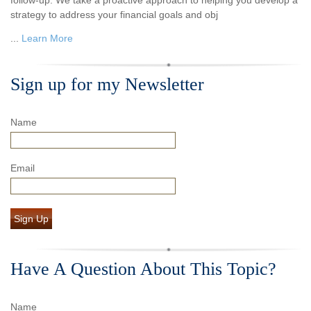
strategy to address your financial goals and obj
...
Learn More
Sign up for my Newsletter
Name
Email
Sign Up
Have A Question About This Topic?
Name