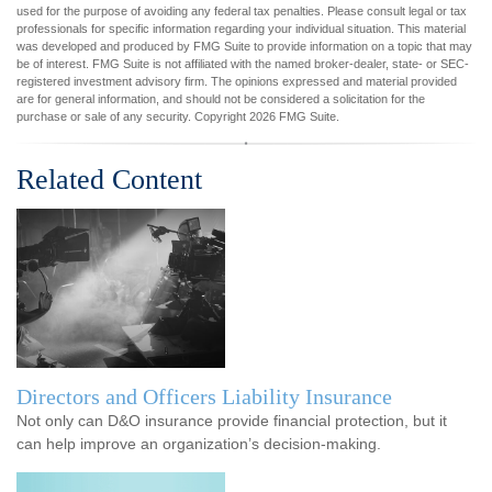
used for the purpose of avoiding any federal tax penalties. Please consult legal or tax
professionals for specific information regarding your individual situation. This material
was developed and produced by FMG Suite to provide information on a topic that may
be of interest. FMG Suite is not affiliated with the named broker-dealer, state- or SEC-
registered investment advisory firm. The opinions expressed and material provided
are for general information, and should not be considered a solicitation for the
purchase or sale of any security. Copyright
2026 FMG Suite.
Related Content
Directors and Officers Liability Insurance
Not only can D&O insurance provide financial protection, but it
can help improve an organization’s decision-making.