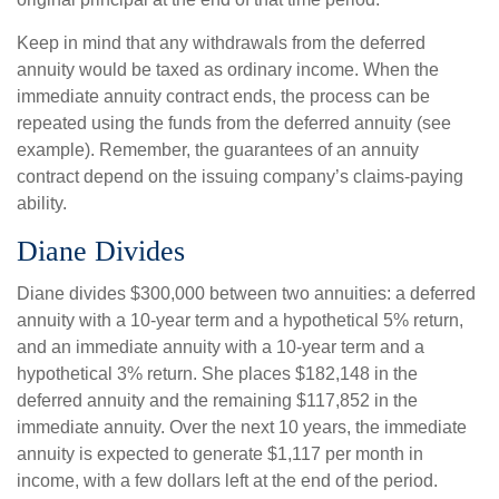
Keep in mind that any withdrawals from the deferred
annuity would be taxed as ordinary income. When the
immediate annuity contract ends, the process can be
repeated using the funds from the deferred annuity (see
example). Remember, the guarantees of an annuity
contract depend on the issuing company’s claims-paying
ability.
Diane Divides
Diane divides $300,000 between two annuities: a deferred
annuity with a 10-year term and a hypothetical 5% return,
and an immediate annuity with a 10-year term and a
hypothetical 3% return. She places $182,148 in the
deferred annuity and the remaining $117,852 in the
immediate annuity. Over the next 10 years, the immediate
annuity is expected to generate $1,117 per month in
income, with a few dollars left at the end of the period.