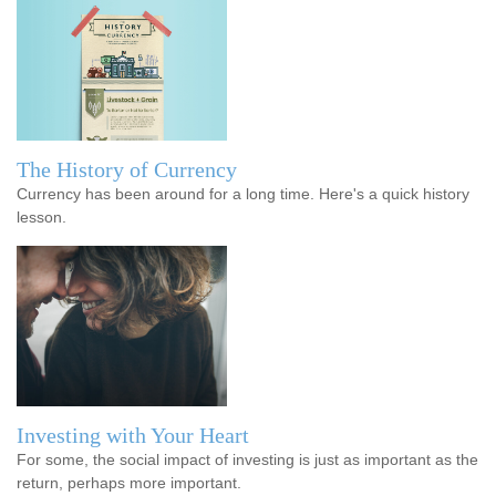
The History of Currency
Currency has been around for a long time. Here's a quick history
lesson.
Investing with Your Heart
For some, the social impact of investing is just as important as the
return, perhaps more important.