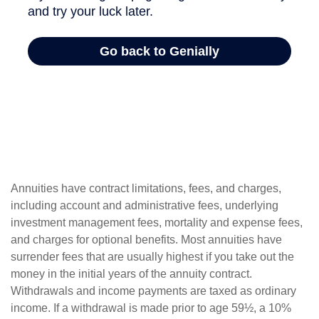
Annuities have contract limitations, fees, and charges,
including account and administrative fees, underlying
investment management fees, mortality and expense fees,
and charges for optional benefits. Most annuities have
surrender fees that are usually highest if you take out the
money in the initial years of the annuity contract.
Withdrawals and income payments are taxed as ordinary
income. If a withdrawal is made prior to age 59½, a 10%