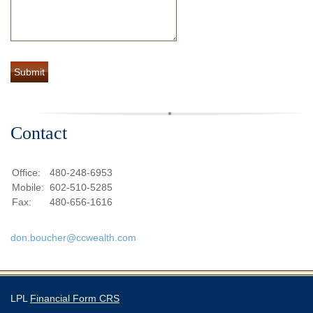
Contact
Office:
480-248-6953
Mobile:
602-510-5285
Fax:
480-656-1616
don.boucher@ccwealth.com
LPL
Financial Form CRS