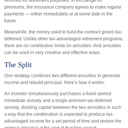
vehicles for retirement purposes. In exchange for
premiums, the insurance company agrees to make regular
payments — either immediately or at some date in the
future.
Meanwhile, the money used to fund the contract grows tax-
deferred. Unlike other tax-advantaged retirement programs,
there are no contribution limits on annuities. And annuities
can be used in very creative and effective ways.
The Split
One strategy combines two different annuities to generate
income and rebuild principal. Here’s how it works:
An investor simultaneously purchases a fixed–period
immediate annuity and a single premium tax-deferred
annuity, dividing capital between the two annuities in such
a way that the combination is expected to produce tax-
advantaged income for a set period of time and restore the
original principal at the end of that time period.