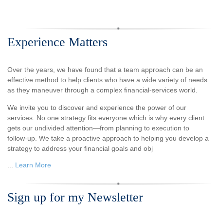
Experience Matters
Over the years, we have found that a team approach can be an
effective method to help clients who have a wide variety of needs
as they maneuver through a complex financial-services world.
We invite you to discover and experience the power of our
services. No one strategy fits everyone which is why every client
gets our undivided attention—from planning to execution to
follow-up. We take a proactive approach to helping you develop a
strategy to address your financial goals and obj
...
Learn More
Sign up for my Newsletter