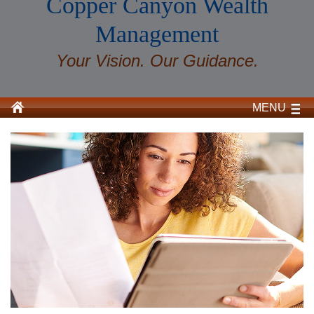
Copper Canyon Wealth
Management
Your Vision. Our Guidance.
MENU