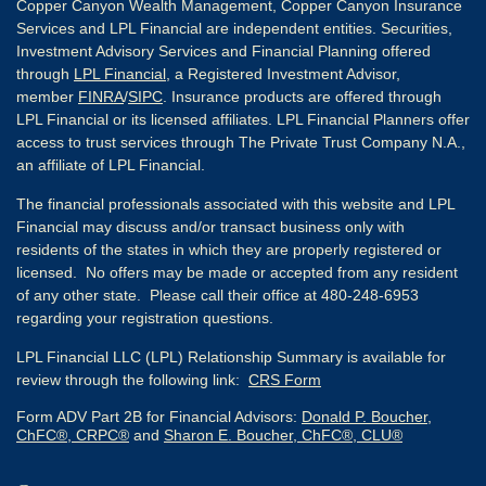
Copper Canyon Wealth Management, Copper Canyon Insurance
Services and LPL Financial are independent entities. Securities,
Investment Advisory Services and Financial Planning offered
through
LPL Financial
, a Registered Investment Advisor,
member
FINRA
/
SIPC
. Insurance products are offered through
LPL Financial or its licensed affiliates. LPL Financial Planners offer
access to trust services through The Private Trust Company N.A.,
an affiliate of LPL Financial.
The financial professionals associated with this website and LPL
Financial may discuss and/or transact business only with
residents of the states in which they are properly registered or
licensed. No offers may be made or accepted from any resident
of any other state. Please call their office at 480-248-6953
regarding your registration questions.
LPL Financial LLC (LPL) Relationship Summary is available for
review through the following link:
CRS Form
Form ADV Part 2B for Financial Advisors:
Donald P. Boucher,
ChFC®, CRPC®
and
Sharon E. Boucher, ChFC®, CLU®