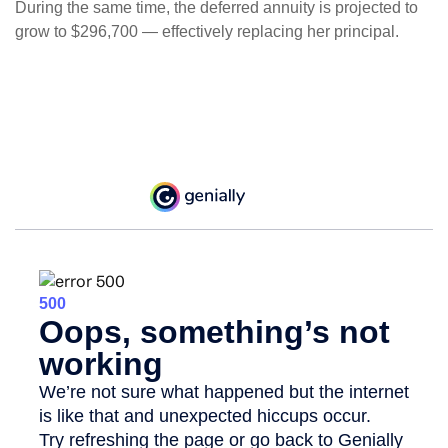
During the same time, the deferred annuity is projected to
grow to $296,700 — effectively replacing her principal.