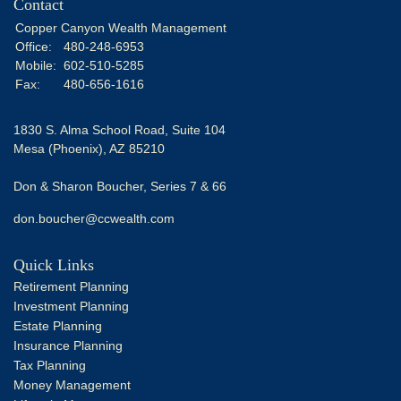
Contact
Copper Canyon Wealth Management
Office:
480-248-6953
Mobile:
602-510-5285
Fax:
480-656-1616
1830 S. Alma School Road, Suite 104
Mesa (Phoenix),
AZ
85210
Don & Sharon Boucher, Series 7 & 66
don.boucher@ccwealth.com
Quick Links
Retirement Planning
Investment Planning
Estate Planning
Insurance Planning
Tax Planning
Money Management