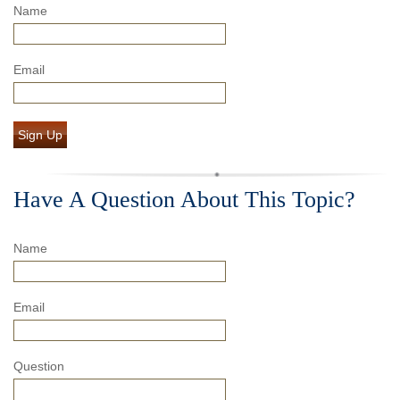
Name
Email
Sign Up
Have A Question About This Topic?
Name
Email
Question