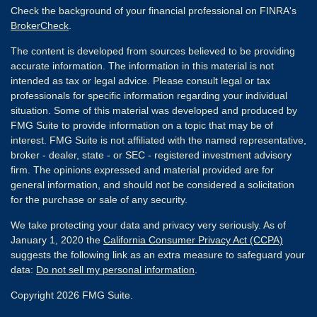
Check the background of your financial professional on FINRA's
BrokerCheck
.
The content is developed from sources believed to be providing
accurate information. The information in this material is not
intended as tax or legal advice. Please consult legal or tax
professionals for specific information regarding your individual
situation. Some of this material was developed and produced by
FMG Suite to provide information on a topic that may be of
interest. FMG Suite is not affiliated with the named representative,
broker - dealer, state - or SEC - registered investment advisory
firm. The opinions expressed and material provided are for
general information, and should not be considered a solicitation
for the purchase or sale of any security.
We take protecting your data and privacy very seriously. As of
January 1, 2020 the
California Consumer Privacy Act (CCPA)
suggests the following link as an extra measure to safeguard your
data:
Do not sell my personal information
.
Copyright 2026 FMG Suite.