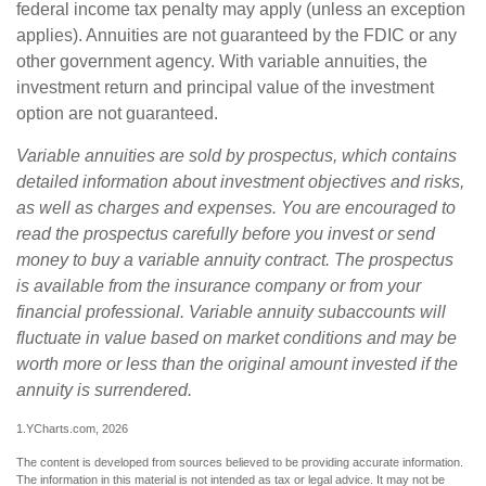
federal income tax penalty may apply (unless an exception
applies). Annuities are not guaranteed by the FDIC or any
other government agency. With variable annuities, the
investment return and principal value of the investment
option are not guaranteed.
Variable annuities are sold by prospectus, which contains
detailed information about investment objectives and risks,
as well as charges and expenses. You are encouraged to
read the prospectus carefully before you invest or send
money to buy a variable annuity contract. The prospectus
is available from the insurance company or from your
financial professional. Variable annuity subaccounts will
fluctuate in value based on market conditions and may be
worth more or less than the original amount invested if the
annuity is surrendered.
1.YCharts.com, 2026
The content is developed from sources believed to be providing accurate information.
The information in this material is not intended as tax or legal advice. It may not be