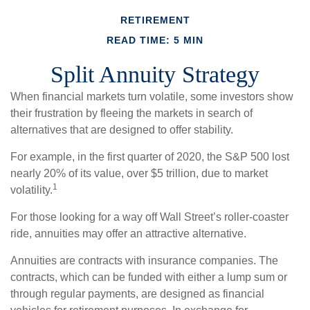
RETIREMENT
READ TIME: 5 MIN
Split Annuity Strategy
When financial markets turn volatile, some investors show
their frustration by fleeing the markets in search of
alternatives that are designed to offer stability.
For example, in the first quarter of 2020, the S&P 500 lost
nearly 20% of its value, over $5 trillion, due to market
1
volatility.
For those looking for a way off Wall Street’s roller-coaster
ride, annuities may offer an attractive alternative.
Annuities are contracts with insurance companies. The
contracts, which can be funded with either a lump sum or
through regular payments, are designed as financial