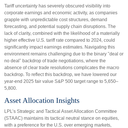
Tariff uncertainty has severely obscured visibility into
corporate earnings and economic activity, as companies
grapple with unpredictable cost structures, demand
forecasting, and potential supply chain disruptions. The
lack of clarity, combined with the likelihood of a materially
higher effective U.S. tariff rate compared to 2024, could
significantly impact earnings estimates. Navigating this
environment remains challenging due to the binary "deal or
no deal" backdrop of trade negotiations, where the
absence of clear trade resolutions complicates the macro
backdrop. To reflect this backdrop, we have lowered our
year-end 2025 fair value S&P 500 target range to 5,650–
5,800.
Asset Allocation Insights
LPL’s Strategic and Tactical Asset Allocation Committee
(STAAC) maintains its tactical neutral stance on equities,
with a preference for the U.S. over emerging markets,