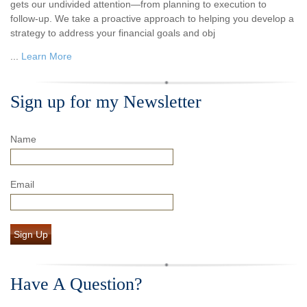
gets our undivided attention—from planning to execution to
follow-up. We take a proactive approach to helping you develop a
strategy to address your financial goals and obj
...
Learn More
Sign up for my Newsletter
Name
Email
Sign Up
Have A Question?