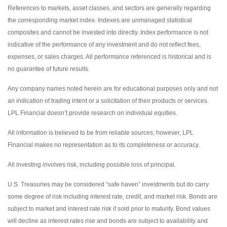
References to markets, asset classes, and sectors are generally regarding
the corresponding market index. Indexes are unmanaged statistical
composites and cannot be invested into directly. Index performance is not
indicative of the performance of any investment and do not reflect fees,
expenses, or sales charges. All performance referenced is historical and is
no guarantee of future results.
Any company names noted herein are for educational purposes only and not
an indication of trading intent or a solicitation of their products or services.
LPL Financial doesn’t provide research on individual equities.
All information is believed to be from reliable sources; however, LPL
Financial makes no representation as to its completeness or accuracy.
All investing involves risk, including possible loss of principal.
U.S. Treasuries may be considered “safe haven” investments but do carry
some degree of risk including interest rate, credit, and market risk. Bonds are
subject to market and interest rate risk if sold prior to maturity. Bond values
will decline as interest rates rise and bonds are subject to availability and