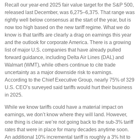
Recall our year-end 2025 fair value target for the S&P 500,
released last December, was 6,275–6,375. That range was
rightly well below consensus at the start of the year, but is
now too high based on the new tariff regime. What we do
know is that tariffs are clearly a drag on earnings this year
and the outlook for corporate America. There is a growing
list of major U.S. companies that have already pulled
forward guidance, including Delta Air Lines (DAL) and
Walmart (WMT), while others continue to cite trade
uncertainty as a major downside risk to earnings.
According to the Chief Executive Group, nearly 75% of 329
U.S. CEO’s surveyed said tariffs would hurt their business
in 2025.
While we know tariffs could have a material impact on
earnings, we don’t know where they will land. However,
one thing is clear: we’re not going back to the sub-3% tariff
rates that were in place for many decades anytime soon.
An additional 10% incremental tariff is roughly a 3% hit to