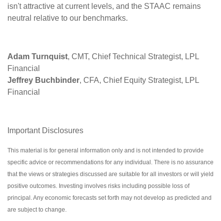
isn't attractive at current levels, and the STAAC remains
neutral relative to our benchmarks.
Adam Turnquist
, CMT, Chief Technical Strategist, LPL
Financial
Jeffrey Buchbinder
, CFA, Chief Equity Strategist, LPL
Financial
Important Disclosures
This material is for general information only and is not intended to provide
specific advice or recommendations for any individual. There is no assurance
that the views or strategies discussed are suitable for all investors or will yield
positive outcomes. Investing involves risks including possible loss of
principal. Any economic forecasts set forth may not develop as predicted and
are subject to change.