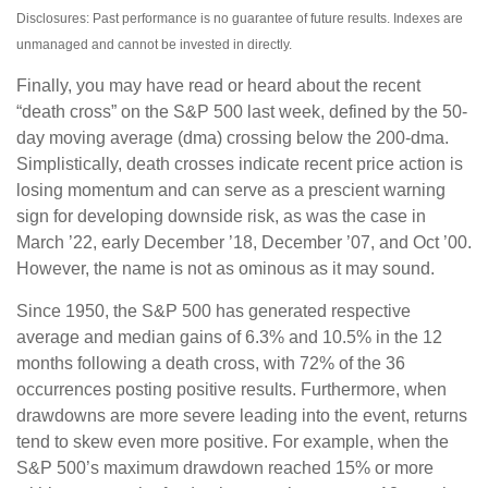
Disclosures: Past performance is no guarantee of future results. Indexes are
unmanaged and cannot be invested in directly.
Finally, you may have read or heard about the recent
“death cross” on the S&P 500 last week, defined by the 50-
day moving average (dma) crossing below the 200-dma.
Simplistically, death crosses indicate recent price action is
losing momentum and can serve as a prescient warning
sign for developing downside risk, as was the case in
March ’22, early December ’18, December ’07, and Oct ’00.
However, the name is not as ominous as it may sound.
Since 1950, the S&P 500 has generated respective
average and median gains of 6.3% and 10.5% in the 12
months following a death cross, with 72% of the 36
occurrences posting positive results. Furthermore, when
drawdowns are more severe leading into the event, returns
tend to skew even more positive. For example, when the
S&P 500’s maximum drawdown reached 15% or more