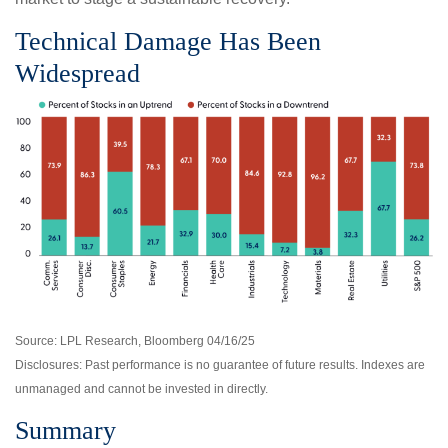
Technical Damage Has Been
Widespread
Source: LPL Research, Bloomberg 04/16/25
Disclosures: Past performance is no guarantee of future results. Indexes are
unmanaged and cannot be invested in directly.
Summary