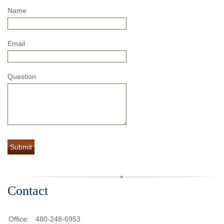
Name
Email
Question
Contact
Office:
480-248-6953