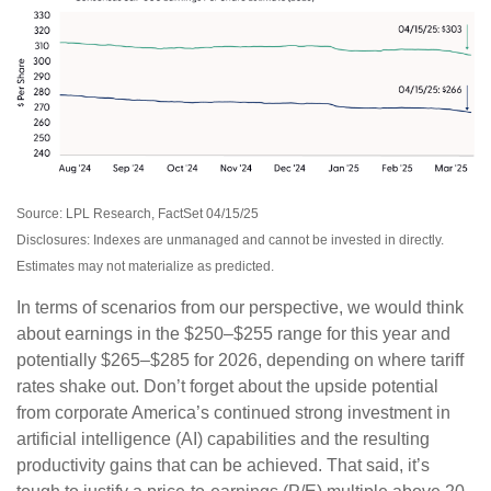
Source: LPL Research, FactSet 04/15/25
Disclosures: Indexes are unmanaged and cannot be invested in directly.
Estimates may not materialize as predicted.
In terms of scenarios from our perspective, we would think
about earnings in the $250–$255 range for this year and
potentially $265–$285 for 2026, depending on where tariff
rates shake out. Don’t forget about the upside potential
from corporate America’s continued strong investment in
artificial intelligence (AI) capabilities and the resulting
productivity gains that can be achieved. That said, it’s