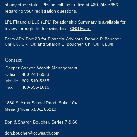
of any other state. Please call their office at 480-248-6953
regarding your registration questions.
LPL Financial LLC (LPL) Relationship Summary is available for
review through the following link:
CRS Form
Form ADV Part 2B for Financial Advisors:
Donald P. Boucher,
ChFC®, CRPC®
and
Sharon E. Boucher, ChFC®, CLU®
Contact
Copper Canyon Wealth Management
Office:
480-248-6953
Mobile:
602-510-5285
Fax:
480-656-1616
1830 S. Alma School Road, Suite 104
Mesa (Phoenix),
AZ
85210
Don & Sharon Boucher, Series 7 & 66
don.boucher@ccwealth.com