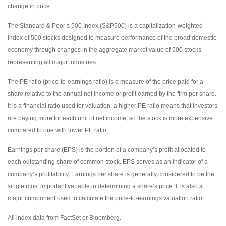
change in price.
The Standard & Poor’s 500 Index (S&P500) is a capitalization-weighted
index of 500 stocks designed to measure performance of the broad domestic
economy through changes in the aggregate market value of 500 stocks
representing all major industries.
The PE ratio (price-to-earnings ratio) is a measure of the price paid for a
share relative to the annual net income or profit earned by the firm per share.
It is a financial ratio used for valuation: a higher PE ratio means that investors
are paying more for each unit of net income, so the stock is more expensive
compared to one with lower PE ratio.
Earnings per share (EPS) is the portion of a company’s profit allocated to
each outstanding share of common stock. EPS serves as an indicator of a
company’s profitability. Earnings per share is generally considered to be the
single most important variable in determining a share’s price. It is also a
major component used to calculate the price-to-earnings valuation ratio.
All index data from FactSet or Bloomberg.