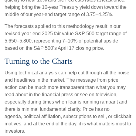
helping bring the 10-year Treasury yield down toward the
middle of our year-end target range of 3.75–4.25%.
The forecasts applied to this methodology result in our
revised year-end 2025 fair value S&P 500 target range of
5,650–5,800, representing 7–10% of potential upside
based on the S&P 500’s April 17 closing price.
Turning to the Charts
Using technical analysis can help cut through all the noise
and headlines in the market. The message from price
action can be much more transparent than what you may
read about in the financial press or see on television,
especially during times when fear is running rampant and
there is minimal fundamental clarity. Price has no
agenda, political affiliation, subscriptions to sell, or clickbait
motives, and at the end of the day, it is what matters most to
investors.