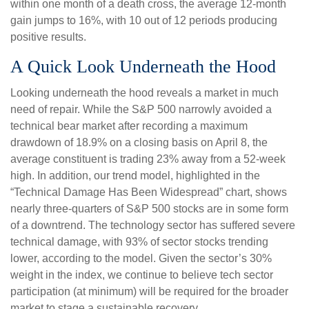
within one month of a death cross, the average 12-month
gain jumps to 16%, with 10 out of 12 periods producing
positive results.
A Quick Look Underneath the Hood
Looking underneath the hood reveals a market in much
need of repair. While the S&P 500 narrowly avoided a
technical bear market after recording a maximum
drawdown of 18.9% on a closing basis on April 8, the
average constituent is trading 23% away from a 52-week
high. In addition, our trend model, highlighted in the
“Technical Damage Has Been Widespread” chart, shows
nearly three-quarters of S&P 500 stocks are in some form
of a downtrend. The technology sector has suffered severe
technical damage, with 93% of sector stocks trending
lower, according to the model. Given the sector’s 30%
weight in the index, we continue to believe tech sector
participation (at minimum) will be required for the broader
market to stage a sustainable recovery.