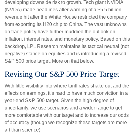
developing downside risk to growth. Tech giant NVIDIA
(NVDA) made headlines after warning of a $5.5 billion
revenue hit after the White House restricted the company
from exporting its H20 chip to China. The vast unknowns
on trade policy have further muddied the outlook on
inflation, interest rates, and monetary policy. Based on this
backdrop, LPL Research maintains its tactical neutral (not
negative) stance on equities and is introducing a revised
S&P 500 price target. More on that below.
Revising Our S&P 500 Price Target
With little visibility into where tariff rates shake out and the
effects on earnings, it’s hard to have much conviction in a
year-end S&P 500 target. Given the high degree of
uncertainty, we use scenarios and a wider range to get
more comfortable with our target and to increase our odds
of accuracy (though we recognize these targets are more
art than science).