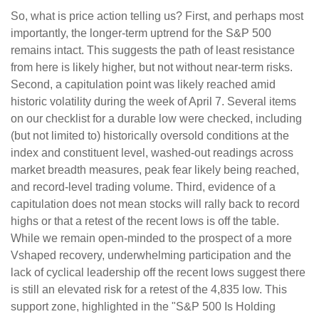
So, what is price action telling us? First, and perhaps most
importantly, the longer-term uptrend for the S&P 500
remains intact. This suggests the path of least resistance
from here is likely higher, but not without near-term risks.
Second, a capitulation point was likely reached amid
historic volatility during the week of April 7. Several items
on our checklist for a durable low were checked, including
(but not limited to) historically oversold conditions at the
index and constituent level, washed-out readings across
market breadth measures, peak fear likely being reached,
and record-level trading volume. Third, evidence of a
capitulation does not mean stocks will rally back to record
highs or that a retest of the recent lows is off the table.
While we remain open-minded to the prospect of a more
Vshaped recovery, underwhelming participation and the
lack of cyclical leadership off the recent lows suggest there
is still an elevated risk for a retest of the 4,835 low. This
support zone, highlighted in the "S&P 500 Is Holding