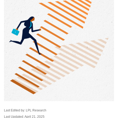
Last Edited by: LPL Research
Last Updated: April 21, 2025