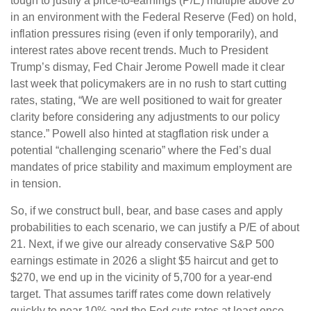
tough to justify a price-to-earnings (P/E) multiple above 20
in an environment with the Federal Reserve (Fed) on hold,
inflation pressures rising (even if only temporarily), and
interest rates above recent trends. Much to President
Trump’s dismay, Fed Chair Jerome Powell made it clear
last week that policymakers are in no rush to start cutting
rates, stating, “We are well positioned to wait for greater
clarity before considering any adjustments to our policy
stance.” Powell also hinted at stagflation risk under a
potential “challenging scenario” where the Fed’s dual
mandates of price stability and maximum employment are
in tension.
So, if we construct bull, bear, and base cases and apply
probabilities to each scenario, we can justify a P/E of about
21. Next, if we give our already conservative S&P 500
earnings estimate in 2026 a slight $5 haircut and get to
$270, we end up in the vicinity of 5,700 for a year-end
target. That assumes tariff rates come down relatively
quickly to near 10% and the Fed cuts rates at least once,