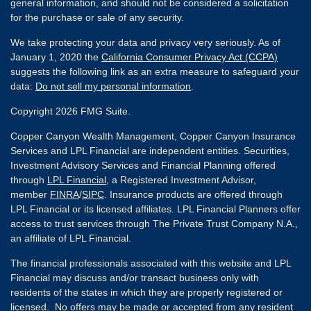
general information, and should not be considered a solicitation
for the purchase or sale of any security.
We take protecting your data and privacy very seriously. As of
January 1, 2020 the
California Consumer Privacy Act (CCPA)
suggests the following link as an extra measure to safeguard your
data:
Do not sell my personal information
.
Copyright 2026 FMG Suite.
Copper Canyon Wealth Management, Copper Canyon Insurance
Services and LPL Financial are independent entities. Securities,
Investment Advisory Services and Financial Planning offered
through
LPL Financial
, a Registered Investment Advisor,
member
FINRA
/
SIPC
. Insurance products are offered through
LPL Financial or its licensed affiliates. LPL Financial Planners offer
access to trust services through The Private Trust Company N.A.,
an affiliate of LPL Financial.
The financial professionals associated with this website and LPL
Financial may discuss and/or transact business only with
residents of the states in which they are properly registered or
licensed. No offers may be made or accepted from any resident