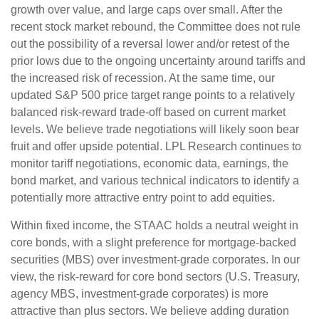
growth over value, and large caps over small. After the
recent stock market rebound, the Committee does not rule
out the possibility of a reversal lower and/or retest of the
prior lows due to the ongoing uncertainty around tariffs and
the increased risk of recession. At the same time, our
updated S&P 500 price target range points to a relatively
balanced risk-reward trade-off based on current market
levels. We believe trade negotiations will likely soon bear
fruit and offer upside potential. LPL Research continues to
monitor tariff negotiations, economic data, earnings, the
bond market, and various technical indicators to identify a
potentially more attractive entry point to add equities.
Within fixed income, the STAAC holds a neutral weight in
core bonds, with a slight preference for mortgage-backed
securities (MBS) over investment-grade corporates. In our
view, the risk-reward for core bond sectors (U.S. Treasury,
agency MBS, investment-grade corporates) is more
attractive than plus sectors. We believe adding duration