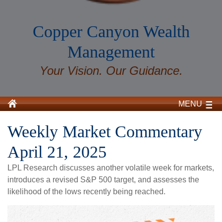
Copper Canyon Wealth
Management
Your Vision. Our Guidance.
MENU
Weekly Market Commentary
April 21, 2025
LPL Research discusses another volatile week for markets,
introduces a revised S&P 500 target, and assesses the
likelihood of the lows recently being reached.