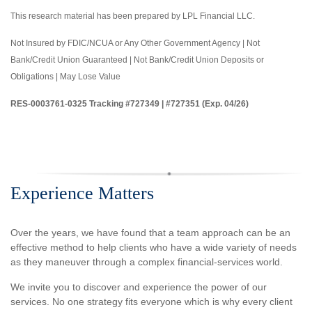
This research material has been prepared by LPL Financial LLC.
Not Insured by FDIC/NCUA or Any Other Government Agency | Not
Bank/Credit Union Guaranteed | Not Bank/Credit Union Deposits or
Obligations | May Lose Value
RES-0003761-0325 Tracking #727349 | #727351 (Exp. 04/26)
Experience Matters
Over the years, we have found that a team approach can be an
effective method to help clients who have a wide variety of needs
as they maneuver through a complex financial-services world.
We invite you to discover and experience the power of our
services. No one strategy fits everyone which is why every client