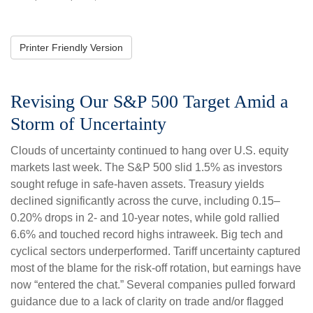
Printer Friendly Version
Revising Our S&P 500 Target Amid a
Storm of Uncertainty
Clouds of uncertainty continued to hang over U.S. equity
markets last week. The S&P 500 slid 1.5% as investors
sought refuge in safe-haven assets. Treasury yields
declined significantly across the curve, including 0.15–
0.20% drops in 2- and 10-year notes, while gold rallied
6.6% and touched record highs intraweek. Big tech and
cyclical sectors underperformed. Tariff uncertainty captured
most of the blame for the risk-off rotation, but earnings have
now “entered the chat.” Several companies pulled forward
guidance due to a lack of clarity on trade and/or flagged