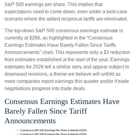
S&P 500 earnings per share. This implies that
expectations need to come down, even under a best-case
scenario where the added reciprocal tariffs are eliminated.
The top-down S&P 500 consensus earnings estimate is
currently at $266, as highlighted in the “Consensus
Earnings Estimates Have Barely Fallen Since Tariffs
Announcements” chart. This represents only a $3 reduction
from estimates established at the start of the year. Earnings
estimates for 2026 tell a similar story and appear subject to
downward revisions, a theme we believe will unfold as
more companies report earnings this quarter and/or if trade
negotiations progress into trade deals.
Consensus Earnings Estimates Have
Barely Fallen Since Tariff
Announcements