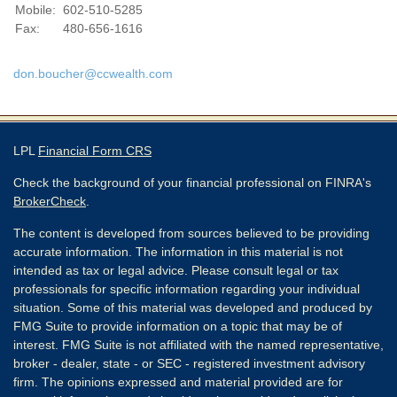
Mobile:
602-510-5285
Fax:
480-656-1616
don.boucher@ccwealth.com
LPL
Financial Form CRS
Check the background of your financial professional on FINRA's
BrokerCheck
.
The content is developed from sources believed to be providing
accurate information. The information in this material is not
intended as tax or legal advice. Please consult legal or tax
professionals for specific information regarding your individual
situation. Some of this material was developed and produced by
FMG Suite to provide information on a topic that may be of
interest. FMG Suite is not affiliated with the named representative,
broker - dealer, state - or SEC - registered investment advisory
firm. The opinions expressed and material provided are for