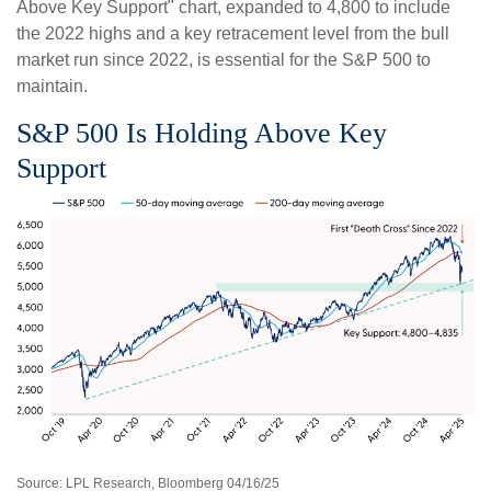
Above Key Support" chart, expanded to 4,800 to include
the 2022 highs and a key retracement level from the bull
market run since 2022, is essential for the S&P 500 to
maintain.
S&P 500 Is Holding Above Key
Support
Source: LPL Research, Bloomberg 04/16/25