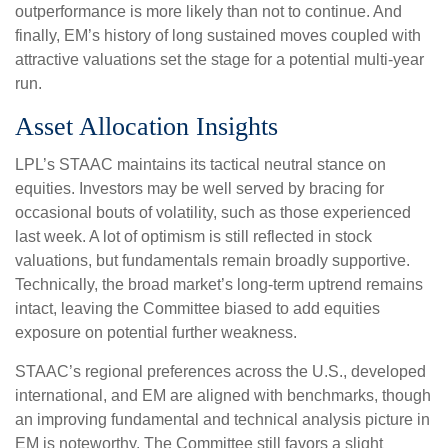
outperformance is more likely than not to continue. And
finally, EM’s history of long sustained moves coupled with
attractive valuations set the stage for a potential multi-year
run.
Asset Allocation Insights
LPL’s STAAC maintains its tactical neutral stance on
equities. Investors may be well served by bracing for
occasional bouts of volatility, such as those experienced
last week. A lot of optimism is still reflected in stock
valuations, but fundamentals remain broadly supportive.
Technically, the broad market’s long-term uptrend remains
intact, leaving the Committee biased to add equities
exposure on potential further weakness.
STAAC’s regional preferences across the U.S., developed
international, and EM are aligned with benchmarks, though
an improving fundamental and technical analysis picture in
EM is noteworthy. The Committee still favors a slight