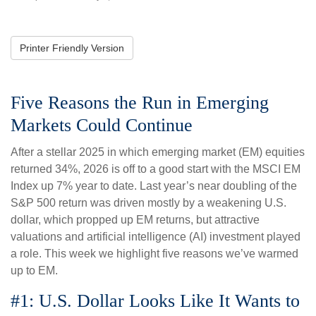
Printer Friendly Version
Five Reasons the Run in Emerging
Markets Could Continue
After a stellar 2025 in which emerging market (EM) equities
returned 34%, 2026 is off to a good start with the MSCI EM
Index up 7% year to date. Last year’s near doubling of the
S&P 500 return was driven mostly by a weakening U.S.
dollar, which propped up EM returns, but attractive
valuations and artificial intelligence (AI) investment played
a role. This week we highlight five reasons we’ve warmed
up to EM.
#1: U.S. Dollar Looks Like It Wants to