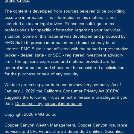
BrokerCheck
.
The content is developed from sources believed to be providing
accurate information. The information in this material is not
intended as tax or legal advice. Please consult legal or tax
professionals for specific information regarding your individual
situation. Some of this material was developed and produced by
FMG Suite to provide information on a topic that may be of
interest. FMG Suite is not affiliated with the named representative,
broker - dealer, state - or SEC - registered investment advisory
firm. The opinions expressed and material provided are for
general information, and should not be considered a solicitation
for the purchase or sale of any security.
We take protecting your data and privacy very seriously. As of
January 1, 2020 the
California Consumer Privacy Act (CCPA)
suggests the following link as an extra measure to safeguard your
data:
Do not sell my personal information
.
Copyright 2026 FMG Suite.
Copper Canyon Wealth Management, Copper Canyon Insurance
Services and LPL Financial are independent entities. Securities,