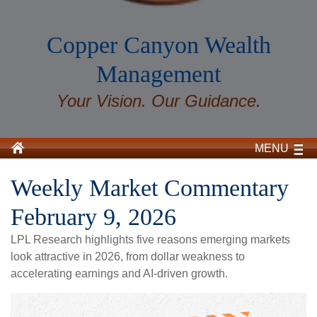
Copper Canyon Wealth
Management
Your Vision. Our Guidance.
MENU
Weekly Market Commentary
February 9, 2026
LPL Research highlights five reasons emerging markets
look attractive in 2026, from dollar weakness to
accelerating earnings and AI-driven growth.