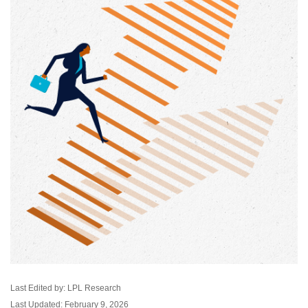
Last Edited by: LPL Research
Last Updated: February 9, 2026