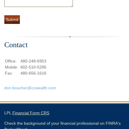
Contact
Office:
480-248-6953
Mobile:
602-510-5285
Fax:
480-656-1616
don.boucher@ccwealth.com
LPL
Financial Form CRS
Check the background of your financial professional on FINRA's