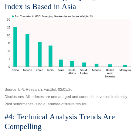
Index is Based in Asia
Source: LPL Research, FactSet, 02/05/26
Disclosures: All indexes are unmanaged and cannot be invested in directly.
Past performance is no guarantee of future results.
#4: Technical Analysis Trends Are
Compelling