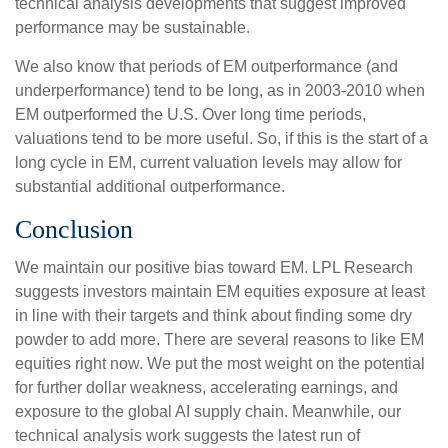
technical analysis developments that suggest improved
performance may be sustainable.
We also know that periods of EM outperformance (and
underperformance) tend to be long, as in 2003-2010 when
EM outperformed the U.S. Over long time periods,
valuations tend to be more useful. So, if this is the start of a
long cycle in EM, current valuation levels may allow for
substantial additional outperformance.
Conclusion
We maintain our positive bias toward EM. LPL Research
suggests investors maintain EM equities exposure at least
in line with their targets and think about finding some dry
powder to add more. There are several reasons to like EM
equities right now. We put the most weight on the potential
for further dollar weakness, accelerating earnings, and
exposure to the global AI supply chain. Meanwhile, our
technical analysis work suggests the latest run of