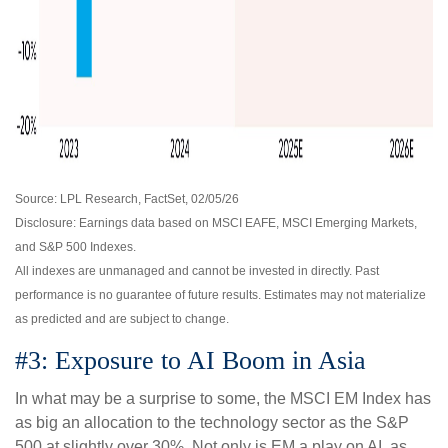
Source: LPL Research, FactSet, 02/05/26
Disclosure: Earnings data based on MSCI EAFE, MSCI Emerging Markets,
and S&P 500 Indexes.
All indexes are unmanaged and cannot be invested in directly. Past
performance is no guarantee of future results. Estimates may not materialize
as predicted and are subject to change.
#3: Exposure to AI Boom in Asia
In what may be a surprise to some, the MSCI EM Index has
as big an allocation to the technology sector as the S&P
500 at slightly over 30%. Not only is EM a play on AI, as