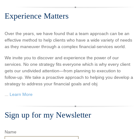
Experience Matters
Over the years, we have found that a team approach can be an
effective method to help clients who have a wide variety of needs
as they maneuver through a complex financial-services world.
We invite you to discover and experience the power of our
services. No one strategy fits everyone which is why every client
gets our undivided attention—from planning to execution to
follow-up. We take a proactive approach to helping you develop a
strategy to address your financial goals and obj
...
Learn More
Sign up for my Newsletter
Name