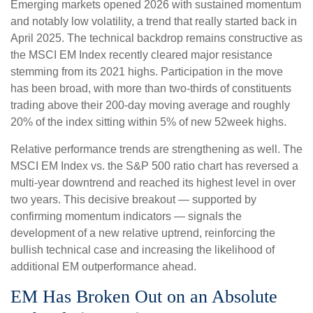
Emerging markets opened 2026 with sustained momentum
and notably low volatility, a trend that really started back in
April 2025. The technical backdrop remains constructive as
the MSCI EM Index recently cleared major resistance
stemming from its 2021 highs. Participation in the move
has been broad, with more than two-thirds of constituents
trading above their 200-day moving average and roughly
20% of the index sitting within 5% of new 52week highs.
Relative performance trends are strengthening as well. The
MSCI EM Index vs. the S&P 500 ratio chart has reversed a
multi-year downtrend and reached its highest level in over
two years. This decisive breakout — supported by
confirming momentum indicators — signals the
development of a new relative uptrend, reinforcing the
bullish technical case and increasing the likelihood of
additional EM outperformance ahead.
EM Has Broken Out on an Absolute