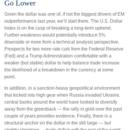
Go Lower
Given the dollar was one of, if not the biggest drivers of EM
outperformance last year, we’ll start there. The U.S. Dollar
Index is on the cusp of breaking a long-term uptrend.
Further weakness would potentially introduce 5%
downside or more from a technical analysis perspective.
Prospects for two more rate cuts from the Federal Reserve
(Fed) and a Trump Administration comfortable with a
weaker (but stable) dollar to help balance trade increase
the likelihood of a breakdown in the currency at some
point.
In addition, in a sanction-heavy geopolitical environment
that kicked into high gear when Russia invaded Ukraine,
central banks around the world have looked to diversify
away from the greenback — the rally in gold over the past
couple of years provides evidence. Finally, there is a
structural anchor on the dollar in the still large — but
slightly shrinking — trade deficit with the rest of the world.