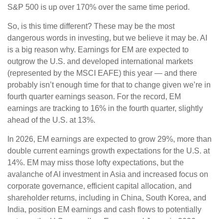
S&P 500 is up over 170% over the same time period.
So, is this time different? These may be the most
dangerous words in investing, but we believe it may be. AI
is a big reason why. Earnings for EM are expected to
outgrow the U.S. and developed international markets
(represented by the MSCI EAFE) this year — and there
probably isn’t enough time for that to change given we’re in
fourth quarter earnings season. For the record, EM
earnings are tracking to 16% in the fourth quarter, slightly
ahead of the U.S. at 13%.
In 2026, EM earnings are expected to grow 29%, more than
double current earnings growth expectations for the U.S. at
14%. EM may miss those lofty expectations, but the
avalanche of AI investment in Asia and increased focus on
corporate governance, efficient capital allocation, and
shareholder returns, including in China, South Korea, and
India, position EM earnings and cash flows to potentially