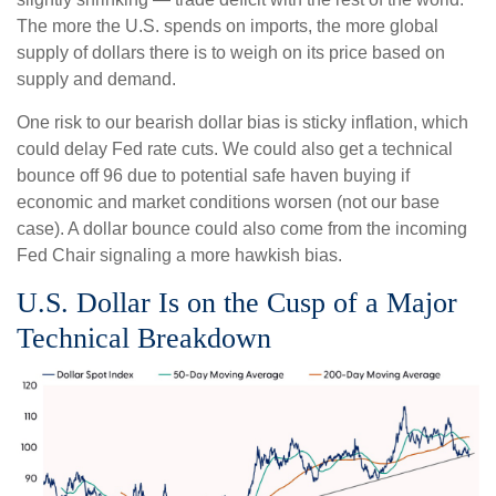
The more the U.S. spends on imports, the more global
supply of dollars there is to weigh on its price based on
supply and demand.
One risk to our bearish dollar bias is sticky inflation, which
could delay Fed rate cuts. We could also get a technical
bounce off 96 due to potential safe haven buying if
economic and market conditions worsen (not our base
case). A dollar bounce could also come from the incoming
Fed Chair signaling a more hawkish bias.
U.S. Dollar Is on the Cusp of a Major
Technical Breakdown