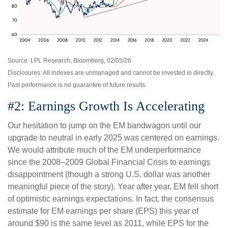
Source: LPL Research, Bloomberg, 02/05/26
Disclosures: All indexes are unmanaged and cannot be invested in directly.
Past performance is no guarantee of future results.
#2: Earnings Growth Is Accelerating
Our hesitation to jump on the EM bandwagon until our
upgrade to neutral in early 2025 was centered on earnings.
We would attribute much of the EM underperformance
since the 2008–2009 Global Financial Crisis to earnings
disappointment (though a strong U.S. dollar was another
meaningful piece of the story). Year after year, EM fell short
of optimistic earnings expectations. In fact, the consensus
estimate for EM earnings per share (EPS) this year of
around $90 is the same level as 2011, while EPS for the