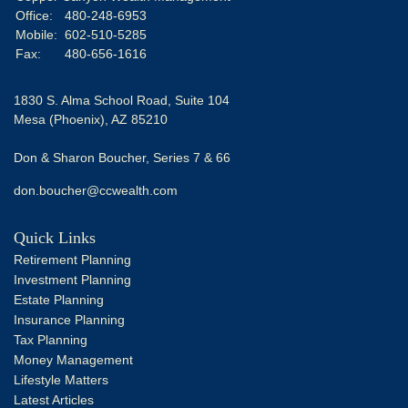
Office:
480-248-6953
Mobile:
602-510-5285
Fax:
480-656-1616
1830 S. Alma School Road, Suite 104
Mesa (Phoenix),
AZ
85210
Don & Sharon Boucher, Series 7 & 66
don.boucher@ccwealth.com
Quick Links
Retirement Planning
Investment Planning
Estate Planning
Insurance Planning
Tax Planning
Money Management
Lifestyle Matters
Latest Articles