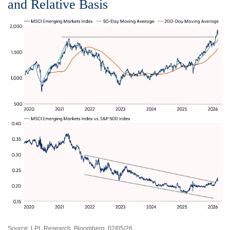
and Relative Basis
Source: LPL Research, Bloomberg, 02/05/26