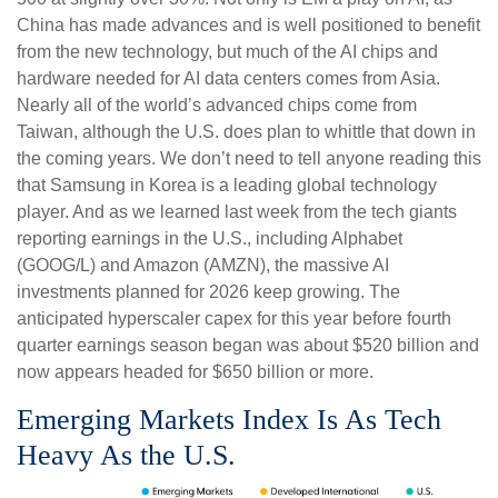
China has made advances and is well positioned to benefit
from the new technology, but much of the AI chips and
hardware needed for AI data centers comes from Asia.
Nearly all of the world’s advanced chips come from
Taiwan, although the U.S. does plan to whittle that down in
the coming years. We don’t need to tell anyone reading this
that Samsung in Korea is a leading global technology
player. And as we learned last week from the tech giants
reporting earnings in the U.S., including Alphabet
(GOOG/L) and Amazon (AMZN), the massive AI
investments planned for 2026 keep growing. The
anticipated hyperscaler capex for this year before fourth
quarter earnings season began was about $520 billion and
now appears headed for $650 billion or more.
Emerging Markets Index Is As Tech
Heavy As the U.S.