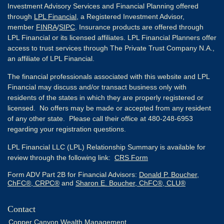
Investment Advisory Services and Financial Planning offered
through
LPL Financial
, a Registered Investment Advisor,
member
FINRA
/
SIPC
. Insurance products are offered through
LPL Financial or its licensed affiliates. LPL Financial Planners offer
access to trust services through The Private Trust Company N.A.,
an affiliate of LPL Financial.
The financial professionals associated with this website and LPL
Financial may discuss and/or transact business only with
residents of the states in which they are properly registered or
licensed. No offers may be made or accepted from any resident
of any other state. Please call their office at 480-248-6953
regarding your registration questions.
LPL Financial LLC (LPL) Relationship Summary is available for
review through the following link:
CRS Form
Form ADV Part 2B for Financial Advisors:
Donald P. Boucher,
ChFC®, CRPC®
and
Sharon E. Boucher, ChFC®, CLU®
Contact
Copper Canyon Wealth Management