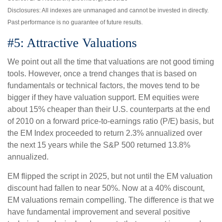
Disclosures: All indexes are unmanaged and cannot be invested in directly.
Past performance is no guarantee of future results.
#5: Attractive Valuations
We point out all the time that valuations are not good timing
tools. However, once a trend changes that is based on
fundamentals or technical factors, the moves tend to be
bigger if they have valuation support. EM equities were
about 15% cheaper than their U.S. counterparts at the end
of 2010 on a forward price-to-earnings ratio (P/E) basis, but
the EM Index proceeded to return 2.3% annualized over
the next 15 years while the S&P 500 returned 13.8%
annualized.
EM flipped the script in 2025, but not until the EM valuation
discount had fallen to near 50%. Now at a 40% discount,
EM valuations remain compelling. The difference is that we
have fundamental improvement and several positive