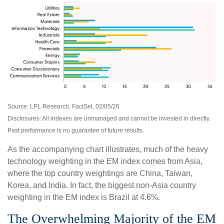
Source: LPL Research, FactSet, 02/05/26
Disclosures: All indexes are unmanaged and cannot be invested in directly.
Past performance is no guarantee of future results.
As the accompanying chart illustrates, much of the heavy
technology weighting in the EM index comes from Asia,
where the top country weightings are China, Taiwan,
Korea, and India. In fact, the biggest non-Asia country
weighting in the EM index is Brazil at 4.6%.
The Overwhelming Majority of the EM