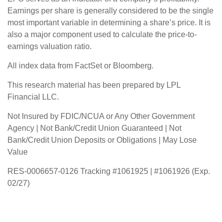
Earnings per share is generally considered to be the single
most important variable in determining a share’s price. It is
also a major component used to calculate the price-to-
earnings valuation ratio.
All index data from FactSet or Bloomberg.
This research material has been prepared by LPL
Financial LLC.
Not Insured by FDIC/NCUA or Any Other Government
Agency | Not Bank/Credit Union Guaranteed | Not
Bank/Credit Union Deposits or Obligations | May Lose
Value
RES-0006657-0126 Tracking #1061925 | #1061926 (Exp.
02/27)