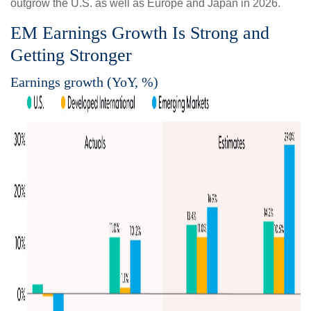
outgrow the U.S. as well as Europe and Japan in 2026.
EM Earnings Growth Is Strong and
Getting Stronger
Earnings growth (YoY, %)