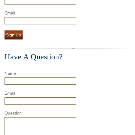
Email
Sign Up
Have A Question?
Name
Email
Question