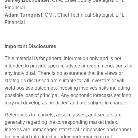
Jeffrey Buchbinder
, CFA, Chief Equity Strategist, LPL
Financial
Adam Turnquist
, CMT, Chief Technical Strategist, LPL
Financial
Important Disclosures
This material is for general information only and is not
intended to provide specific advice or recommendations for
any individual. There is no assurance that the views or
strategies discussed are suitable for all investors or will
yield positive outcomes. Investing involves risks including
possible loss of principal. Any economic forecasts set forth
may not develop as predicted and are subject to change.
References to markets, asset classes, and sectors are
generally regarding the corresponding market index.
Indexes are unmanaged statistical composites and cannot
be invested into directly. Index performance is not