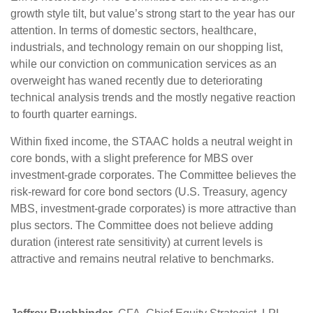
growth style tilt, but value’s strong start to the year has our
attention. In terms of domestic sectors, healthcare,
industrials, and technology remain on our shopping list,
while our conviction on communication services as an
overweight has waned recently due to deteriorating
technical analysis trends and the mostly negative reaction
to fourth quarter earnings.
Within fixed income, the STAAC holds a neutral weight in
core bonds, with a slight preference for MBS over
investment-grade corporates. The Committee believes the
risk-reward for core bond sectors (U.S. Treasury, agency
MBS, investment-grade corporates) is more attractive than
plus sectors. The Committee does not believe adding
duration (interest rate sensitivity) at current levels is
attractive and remains neutral relative to benchmarks.