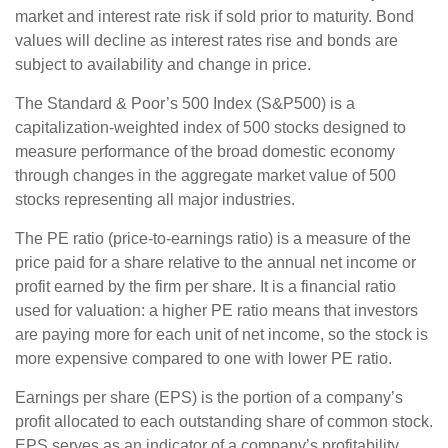
market and interest rate risk if sold prior to maturity. Bond
values will decline as interest rates rise and bonds are
subject to availability and change in price.
The Standard & Poor’s 500 Index (S&P500) is a
capitalization-weighted index of 500 stocks designed to
measure performance of the broad domestic economy
through changes in the aggregate market value of 500
stocks representing all major industries.
The PE ratio (price-to-earnings ratio) is a measure of the
price paid for a share relative to the annual net income or
profit earned by the firm per share. It is a financial ratio
used for valuation: a higher PE ratio means that investors
are paying more for each unit of net income, so the stock is
more expensive compared to one with lower PE ratio.
Earnings per share (EPS) is the portion of a company’s
profit allocated to each outstanding share of common stock.
EPS serves as an indicator of a company’s profitability.