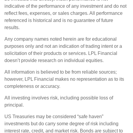
indicative of the performance of any investment and do not
reflect fees, expenses, or sales charges. All performance
referenced is historical and is no guarantee of future
results.
Any company names noted herein are for educational
purposes only and not an indication of trading intent or a
solicitation of their products or services. LPL Financial
doesn’t provide research on individual equities.
All information is believed to be from reliable sources;
however, LPL Financial makes no representation as to its
completeness or accuracy.
All investing involves risk, including possible loss of
principal.
US Treasuries may be considered “safe haven”
investments but do carry some degree of risk including
interest rate, credit, and market risk. Bonds are subject to