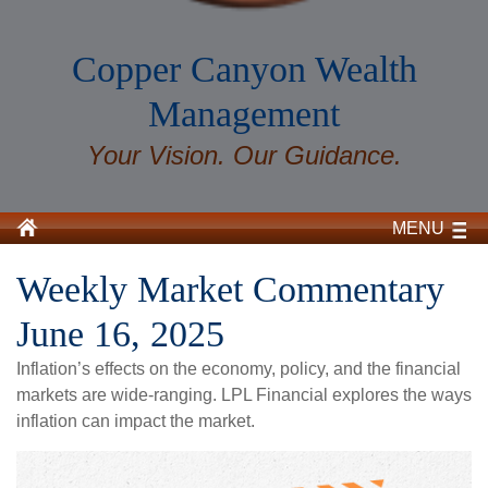
Copper Canyon Wealth
Management
Your Vision. Our Guidance.
MENU
Weekly Market Commentary
June 16, 2025
Inflation’s effects on the economy, policy, and the financial
markets are wide-ranging. LPL Financial explores the ways
inflation can impact the market.