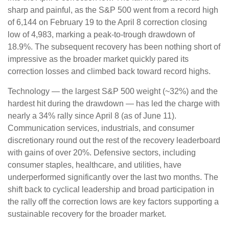
sharp and painful, as the S&P 500 went from a record high
of 6,144 on February 19 to the April 8 correction closing
low of 4,983, marking a peak-to-trough drawdown of
18.9%. The subsequent recovery has been nothing short of
impressive as the broader market quickly pared its
correction losses and climbed back toward record highs.
Technology — the largest S&P 500 weight (~32%) and the
hardest hit during the drawdown — has led the charge with
nearly a 34% rally since April 8 (as of June 11).
Communication services, industrials, and consumer
discretionary round out the rest of the recovery leaderboard
with gains of over 20%. Defensive sectors, including
consumer staples, healthcare, and utilities, have
underperformed significantly over the last two months. The
shift back to cyclical leadership and broad participation in
the rally off the correction lows are key factors supporting a
sustainable recovery for the broader market.