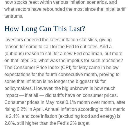
how stocks react within various inflation scenarios, and
what sectors have rebounded the most since the initial tariff
tantrums.
How Long Can This Last?
Investors cheered the latest inflation statistics, giving
reason for some to call for the Fed to cut rates. And a
(dubious) reason to call for a new Fed chairman, but more
on that later. So, what was the impetus for such reactions?
The Consumer Price Index (CPI) for May came in below
expectations for the fourth consecutive month, proving to
some that inflation is no longer the biggest risk for
policymakers. However, the big unknown is how much
impact — if at all — did tariffs have on consumer prices.
Consumer prices in May rose 0.1% month over month, after
rising 0.2% in April. Annual inflation according to this metric
is 2.4%, and core inflation (excluding food and energy) is
2.8%, still higher than the Fed’s 2% target.