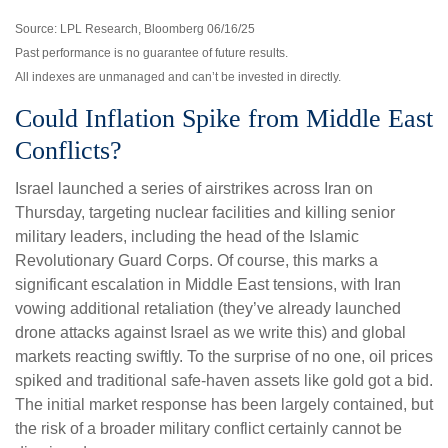
Source: LPL Research, Bloomberg 06/16/25
Past performance is no guarantee of future results.
All indexes are unmanaged and can’t be invested in directly.
Could Inflation Spike from Middle East
Conflicts?
Israel launched a series of airstrikes across Iran on
Thursday, targeting nuclear facilities and killing senior
military leaders, including the head of the Islamic
Revolutionary Guard Corps. Of course, this marks a
significant escalation in Middle East tensions, with Iran
vowing additional retaliation (they’ve already launched
drone attacks against Israel as we write this) and global
markets reacting swiftly. To the surprise of no one, oil prices
spiked and traditional safe-haven assets like gold got a bid.
The initial market response has been largely contained, but
the risk of a broader military conflict certainly cannot be