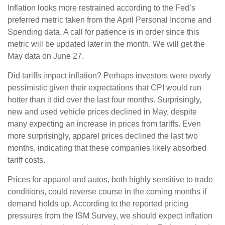
Inflation looks more restrained according to the Fed’s
preferred metric taken from the April Personal Income and
Spending data. A call for patience is in order since this
metric will be updated later in the month. We will get the
May data on June 27.
Did tariffs impact inflation? Perhaps investors were overly
pessimistic given their expectations that CPI would run
hotter than it did over the last four months. Surprisingly,
new and used vehicle prices declined in May, despite
many expecting an increase in prices from tariffs. Even
more surprisingly, apparel prices declined the last two
months, indicating that these companies likely absorbed
tariff costs.
Prices for apparel and autos, both highly sensitive to trade
conditions, could reverse course in the coming months if
demand holds up. According to the reported pricing
pressures from the ISM Survey, we should expect inflation