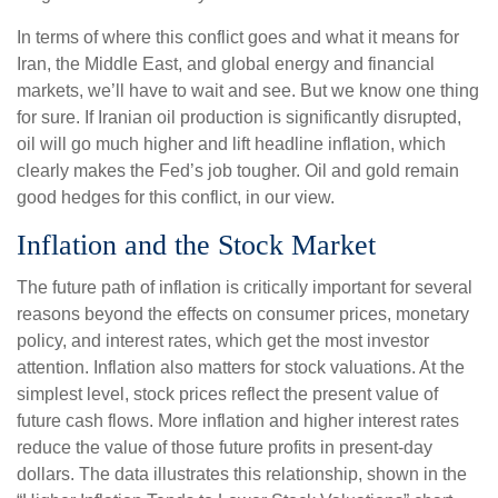
In terms of where this conflict goes and what it means for
Iran, the Middle East, and global energy and financial
markets, we’ll have to wait and see. But we know one thing
for sure. If Iranian oil production is significantly disrupted,
oil will go much higher and lift headline inflation, which
clearly makes the Fed’s job tougher. Oil and gold remain
good hedges for this conflict, in our view.
Inflation and the Stock Market
The future path of inflation is critically important for several
reasons beyond the effects on consumer prices, monetary
policy, and interest rates, which get the most investor
attention. Inflation also matters for stock valuations. At the
simplest level, stock prices reflect the present value of
future cash flows. More inflation and higher interest rates
reduce the value of those future profits in present-day
dollars. The data illustrates this relationship, shown in the