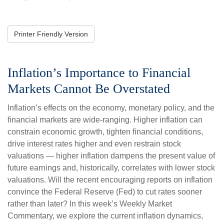
Printer Friendly Version
Inflation’s Importance to Financial
Markets Cannot Be Overstated
Inflation’s effects on the economy, monetary policy, and the
financial markets are wide-ranging. Higher inflation can
constrain economic growth, tighten financial conditions,
drive interest rates higher and even restrain stock
valuations — higher inflation dampens the present value of
future earnings and, historically, correlates with lower stock
valuations. Will the recent encouraging reports on inflation
convince the Federal Reserve (Fed) to cut rates sooner
rather than later? In this week’s Weekly Market
Commentary, we explore the current inflation dynamics,