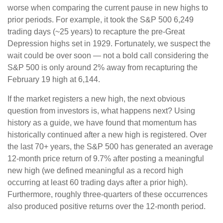
worse when comparing the current pause in new highs to
prior periods. For example, it took the S&P 500 6,249
trading days (~25 years) to recapture the pre-Great
Depression highs set in 1929. Fortunately, we suspect the
wait could be over soon — not a bold call considering the
S&P 500 is only around 2% away from recapturing the
February 19 high at 6,144.
If the market registers a new high, the next obvious
question from investors is, what happens next? Using
history as a guide, we have found that momentum has
historically continued after a new high is registered. Over
the last 70+ years, the S&P 500 has generated an average
12-month price return of 9.7% after posting a meaningful
new high (we defined meaningful as a record high
occurring at least 60 trading days after a prior high).
Furthermore, roughly three-quarters of these occurrences
also produced positive returns over the 12-month period.