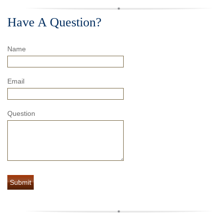
Have A Question?
Name
Email
Question