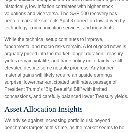
historically, low inflation correlates with higher stock
valuations and vice versa. The S&P 500 recovery has
been remarkable since its April 8 correction low, driven by
technology, communication services, and industrials.
While the technical setup continues to improve,
fundamental and macro risks remain. A lot of good news is
arguably priced into the market, longer duration Treasury
yields remain volatile, and trade policy uncertainty is still
elevated despite some notable progress. Any further
material gains will likely require an upside earnings
surprise, lowerthan-anticipated tariff rates, passage of
President Trump’s “Big Beautiful Bill” with limited
concessions, and carefully balanced lower Treasury yields.
Asset Allocation Insights
We advise against increasing portfolio risk beyond
benchmark targets at this time, as the market seems to be