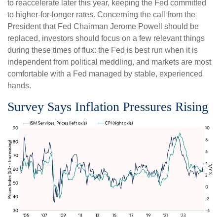
to reaccelerate later this year, keeping the Fed committed
to higher-for-longer rates. Concerning the call from the
President that Fed Chairman Jerome Powell should be
replaced, investors should focus on a few relevant things
during these times of flux: the Fed is best run when it is
independent from political meddling, and markets are most
comfortable with a Fed managed by stable, experienced
hands.
Survey Says Inflation Pressures Rising