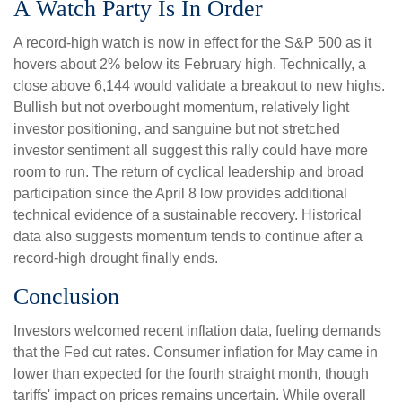
A Watch Party Is In Order
A record-high watch is now in effect for the S&P 500 as it
hovers about 2% below its February high. Technically, a
close above 6,144 would validate a breakout to new highs.
Bullish but not overbought momentum, relatively light
investor positioning, and sanguine but not stretched
investor sentiment all suggest this rally could have more
room to run. The return of cyclical leadership and broad
participation since the April 8 low provides additional
technical evidence of a sustainable recovery. Historical
data also suggests momentum tends to continue after a
record-high drought finally ends.
Conclusion
Investors welcomed recent inflation data, fueling demands
that the Fed cut rates. Consumer inflation for May came in
lower than expected for the fourth straight month, though
tariffs' impact on prices remains uncertain. While overall