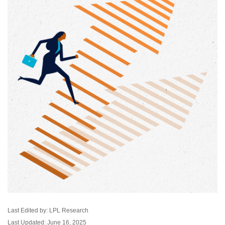
Last Edited by: LPL Research
Last Updated: June 16, 2025