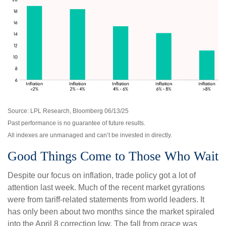
Source: LPL Research, Bloomberg 06/13/25
Past performance is no guarantee of future results.
All indexes are unmanaged and can’t be invested in directly.
Good Things Come to Those Who Wait
Despite our focus on inflation, trade policy got a lot of
attention last week. Much of the recent market gyrations
were from tariff-related statements from world leaders. It
has only been about two months since the market spiraled
into the April 8 correction low. The fall from grace was