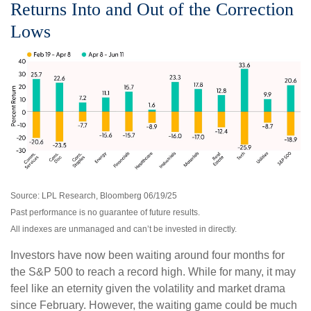
Returns Into and Out of the Correction
Lows
Source: LPL Research, Bloomberg 06/19/25
Past performance is no guarantee of future results.
All indexes are unmanaged and can’t be invested in directly.
Investors have now been waiting around four months for
the S&P 500 to reach a record high. While for many, it may
feel like an eternity given the volatility and market drama
since February. However, the waiting game could be much