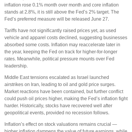
inflation rose 0.1% month over month and core inflation
stands at 2.8%, it is still above the Fed’s 2% target. The
Fed’s preferred measure will be released June 27.
Tariffs have not significantly raised prices yet, as used
vehicle and apparel costs declined, suggesting businesses
absorbed some costs. Inflation may reaccelerate later in
the year, keeping the Fed on track for higher-for-longer
rates. Meanwhile, political pressure mounts over Fed
leadership.
Middle East tensions escalated as Israel launched
airstrikes on Iran, leading to oil and gold price surges.
Market reactions have been contained, but further conflict
could push oil prices higher, making the Fed’s inflation fight
harder. Historically, stocks have recovered well after
geopolitical events, provided no recession follows.
Inflation’s effect on stock valuations remains crucial —
higher inflation dampens the value of future earnings, while