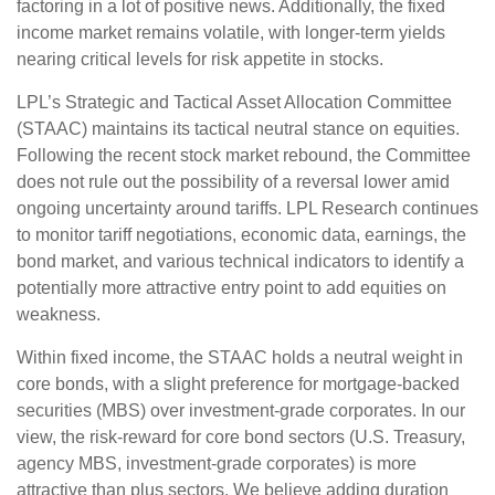
factoring in a lot of positive news. Additionally, the fixed
income market remains volatile, with longer-term yields
nearing critical levels for risk appetite in stocks.
LPL’s Strategic and Tactical Asset Allocation Committee
(STAAC) maintains its tactical neutral stance on equities.
Following the recent stock market rebound, the Committee
does not rule out the possibility of a reversal lower amid
ongoing uncertainty around tariffs. LPL Research continues
to monitor tariff negotiations, economic data, earnings, the
bond market, and various technical indicators to identify a
potentially more attractive entry point to add equities on
weakness.
Within fixed income, the STAAC holds a neutral weight in
core bonds, with a slight preference for mortgage-backed
securities (MBS) over investment-grade corporates. In our
view, the risk-reward for core bond sectors (U.S. Treasury,
agency MBS, investment-grade corporates) is more
attractive than plus sectors. We believe adding duration