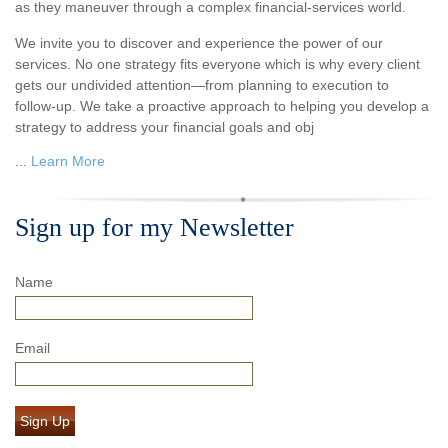
as they maneuver through a complex financial-services world.
We invite you to discover and experience the power of our
services. No one strategy fits everyone which is why every client
gets our undivided attention—from planning to execution to
follow-up. We take a proactive approach to helping you develop a
strategy to address your financial goals and obj
...
Learn More
Sign up for my Newsletter
Name
Email
Sign Up