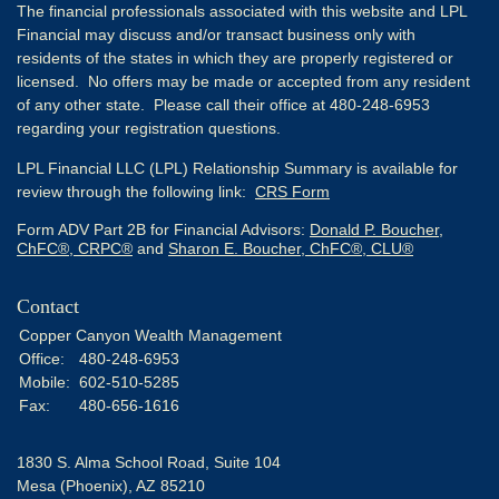
The financial professionals associated with this website and LPL
Financial may discuss and/or transact business only with
residents of the states in which they are properly registered or
licensed. No offers may be made or accepted from any resident
of any other state. Please call their office at 480-248-6953
regarding your registration questions.
LPL Financial LLC (LPL) Relationship Summary is available for
review through the following link:
CRS Form
Form ADV Part 2B for Financial Advisors:
Donald P. Boucher,
ChFC®, CRPC®
and
Sharon E. Boucher, ChFC®, CLU®
Contact
Copper Canyon Wealth Management
Office:
480-248-6953
Mobile:
602-510-5285
Fax:
480-656-1616
1830 S. Alma School Road, Suite 104
Mesa (Phoenix),
AZ
85210