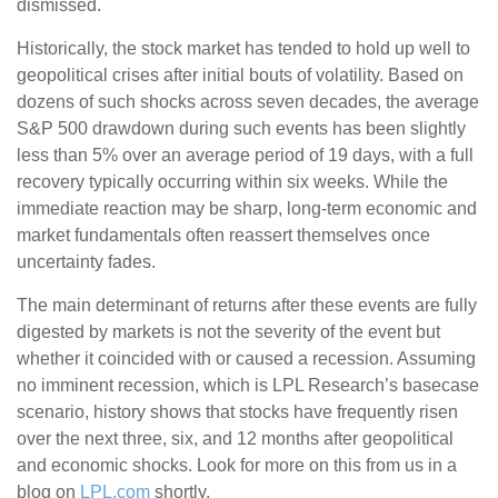
dismissed.
Historically, the stock market has tended to hold up well to
geopolitical crises after initial bouts of volatility. Based on
dozens of such shocks across seven decades, the average
S&P 500 drawdown during such events has been slightly
less than 5% over an average period of 19 days, with a full
recovery typically occurring within six weeks. While the
immediate reaction may be sharp, long-term economic and
market fundamentals often reassert themselves once
uncertainty fades.
The main determinant of returns after these events are fully
digested by markets is not the severity of the event but
whether it coincided with or caused a recession. Assuming
no imminent recession, which is LPL Research’s basecase
scenario, history shows that stocks have frequently risen
over the next three, six, and 12 months after geopolitical
and economic shocks. Look for more on this from us in a
blog on
LPL.com
shortly.