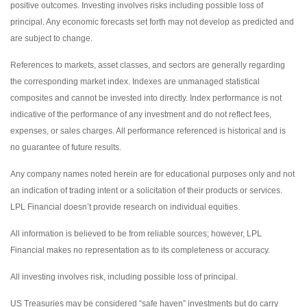
positive outcomes. Investing involves risks including possible loss of
principal. Any economic forecasts set forth may not develop as predicted and
are subject to change.
References to markets, asset classes, and sectors are generally regarding
the corresponding market index. Indexes are unmanaged statistical
composites and cannot be invested into directly. Index performance is not
indicative of the performance of any investment and do not reflect fees,
expenses, or sales charges. All performance referenced is historical and is
no guarantee of future results.
Any company names noted herein are for educational purposes only and not
an indication of trading intent or a solicitation of their products or services.
LPL Financial doesn’t provide research on individual equities.
All information is believed to be from reliable sources; however, LPL
Financial makes no representation as to its completeness or accuracy.
All investing involves risk, including possible loss of principal.
US Treasuries may be considered “safe haven” investments but do carry