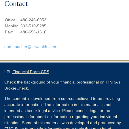
Contact
Office:
480-248-6953
Mobile:
602-510-5285
Fax:
480-656-1616
don.boucher@ccwealth.com
LPL
Financial Form CRS
Check the background of your financial professional on FINRA's
BrokerCheck
.
The content is developed from sources believed to be providing
accurate information. The information in this material is not
intended as tax or legal advice. Please consult legal or tax
professionals for specific information regarding your individual
situation. Some of this material was developed and produced by
FMG Suite to provide information on a topic that may be of