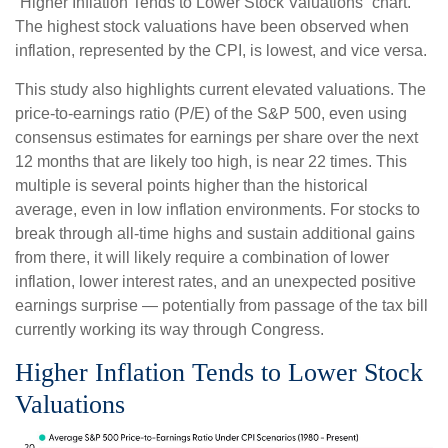
“Higher Inflation Tends to Lower Stock Valuations” chart.
The highest stock valuations have been observed when
inflation, represented by the CPI, is lowest, and vice versa.
This study also highlights current elevated valuations. The
price-to-earnings ratio (P/E) of the S&P 500, even using
consensus estimates for earnings per share over the next
12 months that are likely too high, is near 22 times. This
multiple is several points higher than the historical
average, even in low inflation environments. For stocks to
break through all-time highs and sustain additional gains
from there, it will likely require a combination of lower
inflation, lower interest rates, and an unexpected positive
earnings surprise — potentially from passage of the tax bill
currently working its way through Congress.
Higher Inflation Tends to Lower Stock
Valuations