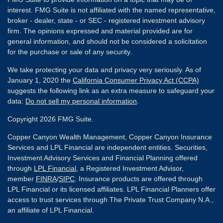
interest. FMG Suite is not affiliated with the named representative,
broker - dealer, state - or SEC - registered investment advisory
firm. The opinions expressed and material provided are for
general information, and should not be considered a solicitation
for the purchase or sale of any security.
We take protecting your data and privacy very seriously. As of
January 1, 2020 the
California Consumer Privacy Act (CCPA)
suggests the following link as an extra measure to safeguard your
data:
Do not sell my personal information
.
Copyright 2026 FMG Suite.
Copper Canyon Wealth Management, Copper Canyon Insurance
Services and LPL Financial are independent entities. Securities,
Investment Advisory Services and Financial Planning offered
through
LPL Financial
, a Registered Investment Advisor,
member
FINRA
/
SIPC
. Insurance products are offered through
LPL Financial or its licensed affiliates. LPL Financial Planners offer
access to trust services through The Private Trust Company N.A.,
an affiliate of LPL Financial.