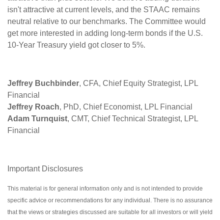
isn't attractive at current levels, and the STAAC remains
neutral relative to our benchmarks. The Committee would
get more interested in adding long-term bonds if the U.S.
10-Year Treasury yield got closer to 5%.
Jeffrey Buchbinder
, CFA, Chief Equity Strategist, LPL
Financial
Jeffrey Roach
, PhD, Chief Economist, LPL Financial
Adam Turnquist
, CMT, Chief Technical Strategist, LPL
Financial
Important Disclosures
This material is for general information only and is not intended to provide
specific advice or recommendations for any individual. There is no assurance
that the views or strategies discussed are suitable for all investors or will yield