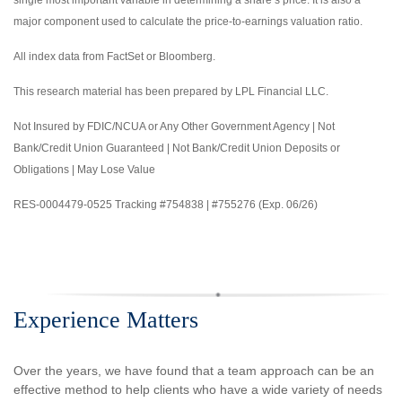
single most important variable in determining a share’s price. It is also a
major component used to calculate the price-to-earnings valuation ratio.
All index data from FactSet or Bloomberg.
This research material has been prepared by LPL Financial LLC.
Not Insured by FDIC/NCUA or Any Other Government Agency | Not
Bank/Credit Union Guaranteed | Not Bank/Credit Union Deposits or
Obligations | May Lose Value
RES-0004479-0525 Tracking #754838 | #755276 (Exp. 06/26)
Experience Matters
Over the years, we have found that a team approach can be an
effective method to help clients who have a wide variety of needs