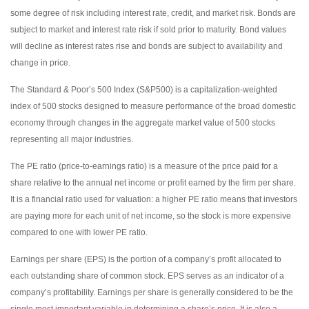
some degree of risk including interest rate, credit, and market risk. Bonds are
subject to market and interest rate risk if sold prior to maturity. Bond values
will decline as interest rates rise and bonds are subject to availability and
change in price.
The Standard & Poor’s 500 Index (S&P500) is a capitalization-weighted
index of 500 stocks designed to measure performance of the broad domestic
economy through changes in the aggregate market value of 500 stocks
representing all major industries.
The PE ratio (price-to-earnings ratio) is a measure of the price paid for a
share relative to the annual net income or profit earned by the firm per share.
It is a financial ratio used for valuation: a higher PE ratio means that investors
are paying more for each unit of net income, so the stock is more expensive
compared to one with lower PE ratio.
Earnings per share (EPS) is the portion of a company’s profit allocated to
each outstanding share of common stock. EPS serves as an indicator of a
company’s profitability. Earnings per share is generally considered to be the