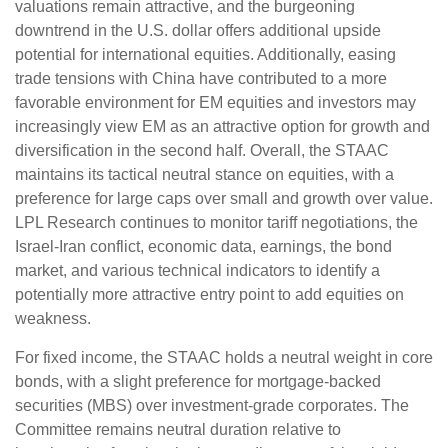
valuations remain attractive, and the burgeoning
downtrend in the U.S. dollar offers additional upside
potential for international equities. Additionally, easing
trade tensions with China have contributed to a more
favorable environment for EM equities and investors may
increasingly view EM as an attractive option for growth and
diversification in the second half. Overall, the STAAC
maintains its tactical neutral stance on equities, with a
preference for large caps over small and growth over value.
LPL Research continues to monitor tariff negotiations, the
Israel-Iran conflict, economic data, earnings, the bond
market, and various technical indicators to identify a
potentially more attractive entry point to add equities on
weakness.
For fixed income, the STAAC holds a neutral weight in core
bonds, with a slight preference for mortgage-backed
securities (MBS) over investment-grade corporates. The
Committee remains neutral duration relative to