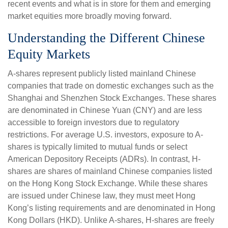
recent events and what is in store for them and emerging
market equities more broadly moving forward.
Understanding the Different Chinese
Equity Markets
A-shares represent publicly listed mainland Chinese
companies that trade on domestic exchanges such as the
Shanghai and Shenzhen Stock Exchanges. These shares
are denominated in Chinese Yuan (CNY) and are less
accessible to foreign investors due to regulatory
restrictions. For average U.S. investors, exposure to A-
shares is typically limited to mutual funds or select
American Depository Receipts (ADRs). In contrast, H-
shares are shares of mainland Chinese companies listed
on the Hong Kong Stock Exchange. While these shares
are issued under Chinese law, they must meet Hong
Kong’s listing requirements and are denominated in Hong
Kong Dollars (HKD). Unlike A-shares, H-shares are freely