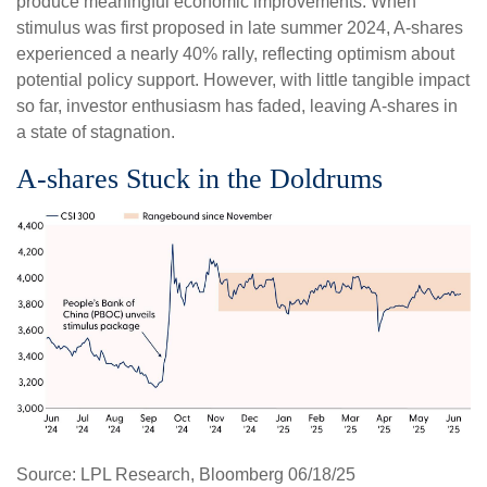
produce meaningful economic improvements. When
stimulus was first proposed in late summer 2024, A-shares
experienced a nearly 40% rally, reflecting optimism about
potential policy support. However, with little tangible impact
so far, investor enthusiasm has faded, leaving A-shares in
a state of stagnation.
A-shares Stuck in the Doldrums
Source: LPL Research, Bloomberg 06/18/25