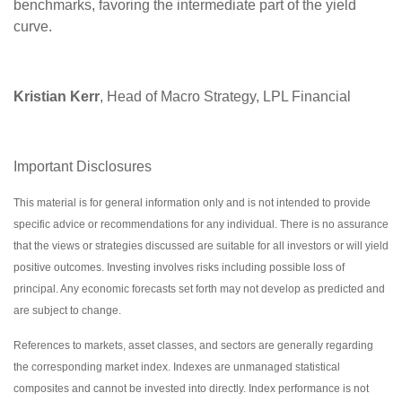
benchmarks, favoring the intermediate part of the yield
curve.
Kristian Kerr
, Head of Macro Strategy, LPL Financial
Important Disclosures
This material is for general information only and is not intended to provide
specific advice or recommendations for any individual. There is no assurance
that the views or strategies discussed are suitable for all investors or will yield
positive outcomes. Investing involves risks including possible loss of
principal. Any economic forecasts set forth may not develop as predicted and
are subject to change.
References to markets, asset classes, and sectors are generally regarding
the corresponding market index. Indexes are unmanaged statistical
composites and cannot be invested into directly. Index performance is not