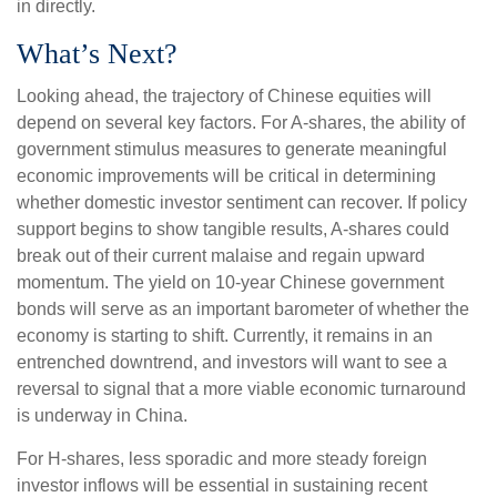
in directly.
What’s Next?
Looking ahead, the trajectory of Chinese equities will
depend on several key factors. For A-shares, the ability of
government stimulus measures to generate meaningful
economic improvements will be critical in determining
whether domestic investor sentiment can recover. If policy
support begins to show tangible results, A-shares could
break out of their current malaise and regain upward
momentum. The yield on 10-year Chinese government
bonds will serve as an important barometer of whether the
economy is starting to shift. Currently, it remains in an
entrenched downtrend, and investors will want to see a
reversal to signal that a more viable economic turnaround
is underway in China.
For H-shares, less sporadic and more steady foreign
investor inflows will be essential in sustaining recent