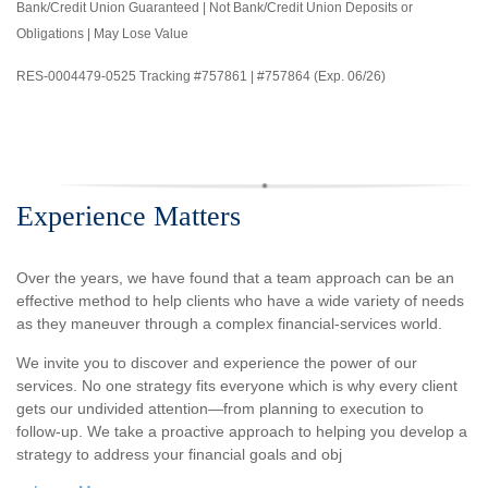
Bank/Credit Union Guaranteed | Not Bank/Credit Union Deposits or
Obligations | May Lose Value
RES-0004479-0525 Tracking #757861 | #757864 (Exp. 06/26)
Experience Matters
Over the years, we have found that a team approach can be an
effective method to help clients who have a wide variety of needs
as they maneuver through a complex financial-services world.
We invite you to discover and experience the power of our
services. No one strategy fits everyone which is why every client
gets our undivided attention—from planning to execution to
follow-up. We take a proactive approach to helping you develop a
strategy to address your financial goals and obj