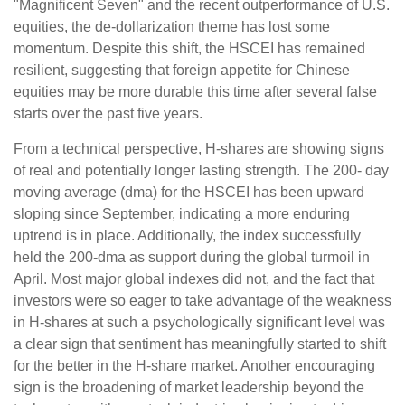
"Magnificent Seven" and the recent outperformance of U.S.
equities, the de-dollarization theme has lost some
momentum. Despite this shift, the HSCEI has remained
resilient, suggesting that foreign appetite for Chinese
equities may be more durable this time after several false
starts over the past five years.
From a technical perspective, H-shares are showing signs
of real and potentially longer lasting strength. The 200- day
moving average (dma) for the HSCEI has been upward
sloping since September, indicating a more enduring
uptrend is in place. Additionally, the index successfully
held the 200-dma as support during the global turmoil in
April. Most major global indexes did not, and the fact that
investors were so eager to take advantage of the weakness
in H-shares at such a psychologically significant level was
a clear sign that sentiment has meaningfully started to shift
for the better in the H-share market. Another encouraging
sign is the broadening of market leadership beyond the