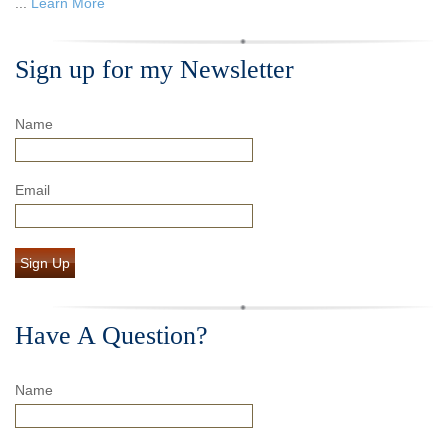
...
Learn More
Sign up for my Newsletter
Name
Email
Sign Up
Have A Question?
Name