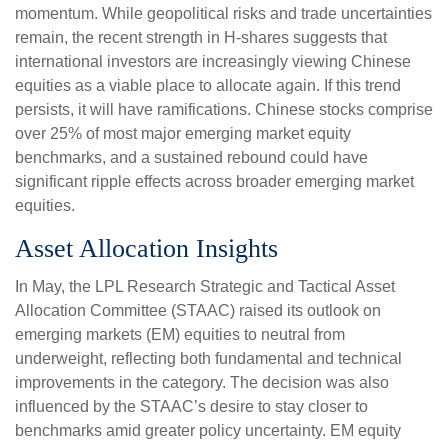
momentum. While geopolitical risks and trade uncertainties
remain, the recent strength in H-shares suggests that
international investors are increasingly viewing Chinese
equities as a viable place to allocate again. If this trend
persists, it will have ramifications. Chinese stocks comprise
over 25% of most major emerging market equity
benchmarks, and a sustained rebound could have
significant ripple effects across broader emerging market
equities.
Asset Allocation Insights
In May, the LPL Research Strategic and Tactical Asset
Allocation Committee (STAAC) raised its outlook on
emerging markets (EM) equities to neutral from
underweight, reflecting both fundamental and technical
improvements in the category. The decision was also
influenced by the STAAC’s desire to stay closer to
benchmarks amid greater policy uncertainty. EM equity