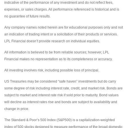
indicative of the performance of any investment and do not reflect fees,
expenses, or sales charges. All performance referenced is historical and is
no guarantee of future results.
Any company names noted herein are for educational purposes only and not
an indication of trading intent or a solicitation of their products or services.
LPL Financial doesn’t provide research on individual equities.
All information is believed to be from reliable sources; however, LPL
Financial makes no representation as to its completeness or accuracy.
All investing involves risk, including possible loss of principal.
US Treasuries may be considered “safe haven” investments but do carry
some degree of risk including interest rate, credit, and market risk. Bonds are
subject to market and interest rate risk if sold prior to maturity. Bond values
will decline as interest rates rise and bonds are subject to availability and
change in price.
The Standard & Poor’s 500 Index (S&P500) is a capitalization-weighted
index of 500 stocks designed to measure performance of the broad domestic