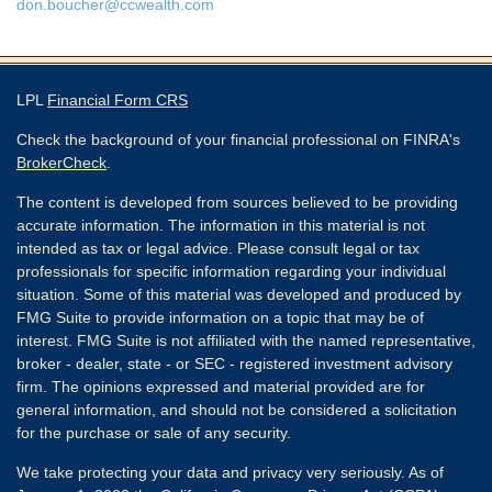
don.boucher@ccwealth.com
LPL
Financial Form CRS
Check the background of your financial professional on FINRA's
BrokerCheck
.
The content is developed from sources believed to be providing
accurate information. The information in this material is not
intended as tax or legal advice. Please consult legal or tax
professionals for specific information regarding your individual
situation. Some of this material was developed and produced by
FMG Suite to provide information on a topic that may be of
interest. FMG Suite is not affiliated with the named representative,
broker - dealer, state - or SEC - registered investment advisory
firm. The opinions expressed and material provided are for
general information, and should not be considered a solicitation
for the purchase or sale of any security.
We take protecting your data and privacy very seriously. As of