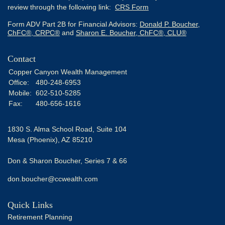
review through the following link:
CRS Form
Form ADV Part 2B for Financial Advisors:
Donald P. Boucher,
ChFC®, CRPC®
and
Sharon E. Boucher, ChFC®, CLU®
Contact
Copper Canyon Wealth Management
Office:
480-248-6953
Mobile:
602-510-5285
Fax:
480-656-1616
1830 S. Alma School Road, Suite 104
Mesa (Phoenix),
AZ
85210
Don & Sharon Boucher, Series 7 & 66
don.boucher@ccwealth.com
Quick Links
Retirement Planning