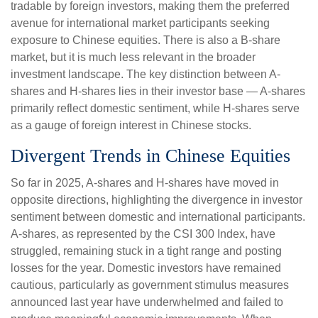
tradable by foreign investors, making them the preferred
avenue for international market participants seeking
exposure to Chinese equities. There is also a B-share
market, but it is much less relevant in the broader
investment landscape. The key distinction between A-
shares and H-shares lies in their investor base — A-shares
primarily reflect domestic sentiment, while H-shares serve
as a gauge of foreign interest in Chinese stocks.
Divergent Trends in Chinese Equities
So far in 2025, A-shares and H-shares have moved in
opposite directions, highlighting the divergence in investor
sentiment between domestic and international participants.
A-shares, as represented by the CSI 300 Index, have
struggled, remaining stuck in a tight range and posting
losses for the year. Domestic investors have remained
cautious, particularly as government stimulus measures
announced last year have underwhelmed and failed to