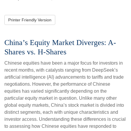
Printer Friendly Version
China’s Equity Market Diverges: A-
Shares vs. H-Shares
Chinese equities have been a major focus for investors in
recent months, with catalysts ranging from DeepSeek’s
artificial intelligence (AI) advancements to tariffs and trade
negotiations. However, the performance of Chinese
equities has varied significantly depending on the
particular equity market in question. Unlike many other
global equity markets, China’s stock market is divided into
distinct segments, each with unique characteristics and
investor access. Understanding these differences is crucial
to assessing how Chinese equities have responded to