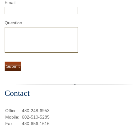
Email
Question
Contact
Office:
480-248-6953
Mobile:
602-510-5285
Fax:
480-656-1616