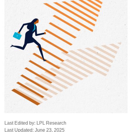
Last Edited by: LPL Research
Last Updated: June 23, 2025