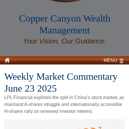
Copper Canyon Wealth
Management
Your Vision. Our Guidance.
MENU
Weekly Market Commentary
June 23 2025
LPL Financial explores the split in China’s stock market, as
mainland A-shares struggle and internationally accessible
H-shares rally on renewed investor interest.