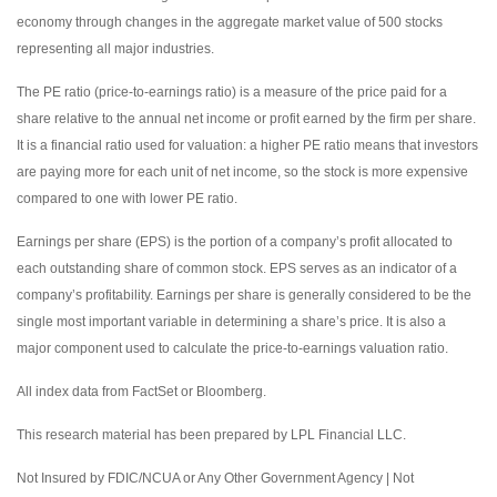
economy through changes in the aggregate market value of 500 stocks
representing all major industries.
The PE ratio (price-to-earnings ratio) is a measure of the price paid for a
share relative to the annual net income or profit earned by the firm per share.
It is a financial ratio used for valuation: a higher PE ratio means that investors
are paying more for each unit of net income, so the stock is more expensive
compared to one with lower PE ratio.
Earnings per share (EPS) is the portion of a company’s profit allocated to
each outstanding share of common stock. EPS serves as an indicator of a
company’s profitability. Earnings per share is generally considered to be the
single most important variable in determining a share’s price. It is also a
major component used to calculate the price-to-earnings valuation ratio.
All index data from FactSet or Bloomberg.
This research material has been prepared by LPL Financial LLC.
Not Insured by FDIC/NCUA or Any Other Government Agency | Not