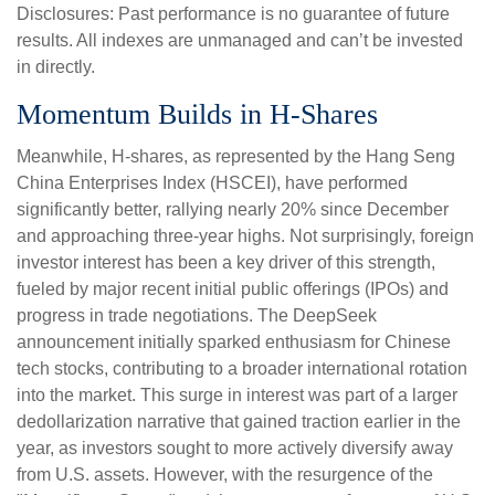
Disclosures: Past performance is no guarantee of future
results. All indexes are unmanaged and can’t be invested
in directly.
Momentum Builds in H-Shares
Meanwhile, H-shares, as represented by the Hang Seng
China Enterprises Index (HSCEI), have performed
significantly better, rallying nearly 20% since December
and approaching three-year highs. Not surprisingly, foreign
investor interest has been a key driver of this strength,
fueled by major recent initial public offerings (IPOs) and
progress in trade negotiations. The DeepSeek
announcement initially sparked enthusiasm for Chinese
tech stocks, contributing to a broader international rotation
into the market. This surge in interest was part of a larger
dedollarization narrative that gained traction earlier in the
year, as investors sought to more actively diversify away
from U.S. assets. However, with the resurgence of the