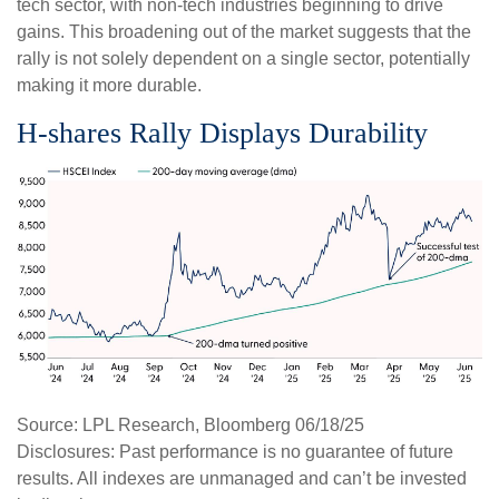
tech sector, with non-tech industries beginning to drive
gains. This broadening out of the market suggests that the
rally is not solely dependent on a single sector, potentially
making it more durable.
H-shares Rally Displays Durability
Source: LPL Research, Bloomberg 06/18/25
Disclosures: Past performance is no guarantee of future
results. All indexes are unmanaged and can’t be invested