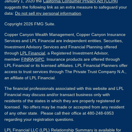
January 1, 2020 the
California Consumer Privacy Act (CCPA)
suggests the following link as an extra measure to safeguard your
data:
Do not sell my personal information
.
Copyright 2026 FMG Suite.
Copper Canyon Wealth Management, Copper Canyon Insurance
Services and LPL Financial are independent entities. Securities,
Investment Advisory Services and Financial Planning offered
through
LPL Financial
, a Registered Investment Advisor,
member
FINRA
/
SIPC
. Insurance products are offered through
LPL Financial or its licensed affiliates. LPL Financial Planners offer
access to trust services through The Private Trust Company N.A.,
an affiliate of LPL Financial.
The financial professionals associated with this website and LPL
Financial may discuss and/or transact business only with
residents of the states in which they are properly registered or
licensed. No offers may be made or accepted from any resident
of any other state. Please call their office at 480-248-6953
regarding your registration questions.
LPL Financial LLC (LPL) Relationship Summary is available for