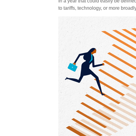
In a year that could easily be define
to tariffs, technology, or more broa