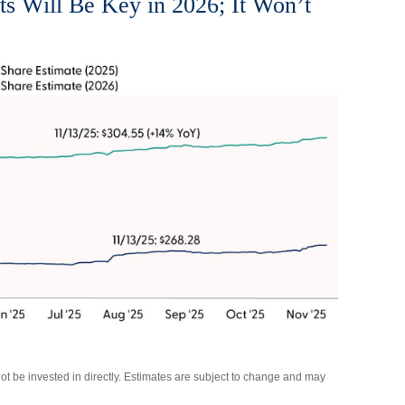
ts Will Be Key in 2026; It Won’t
 be invested in directly. Estimates are subject to change and may