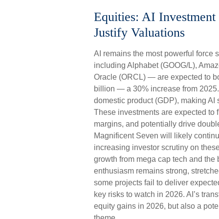
Equities: AI Investmen
Justify Valuations
AI remains the most powerful force 
including Alphabet (GOOG/L), Amaz
Oracle (ORCL) — are expected to boo
billion — a 30% increase from 2025.
domestic product (GDP), making AI s
These investments are expected to fu
margins, and potentially drive doubl
Magnificent Seven will likely contin
increasing investor scrutiny on thes
growth from mega cap tech and the b
enthusiasm remains strong, stretched
some projects fail to deliver expect
key risks to watch in 2026. AI’s trans
equity gains in 2026, but also a pote
theme.