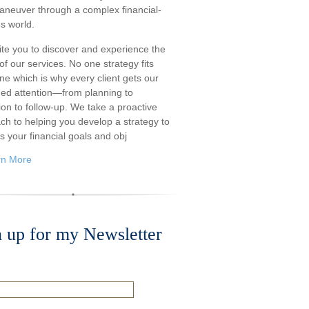
aneuver through a complex financial-
s world.
ite you to discover and experience the
f our services. No one strategy fits
ne which is why every client gets our
ded attention—from planning to
ion to follow-up. We take a proactive
ch to helping you develop a strategy to
s your financial goals and obj
rn More
n up for my Newsletter