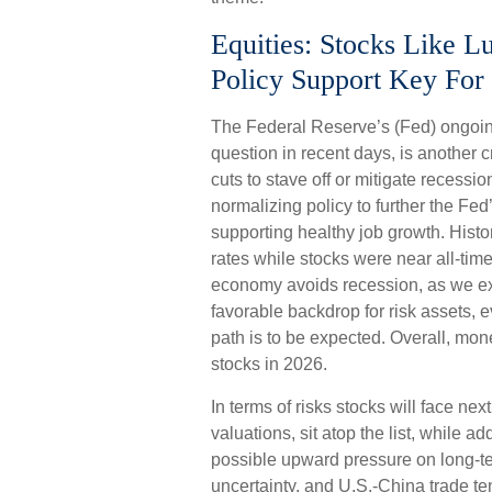
Equities: Stocks Like 
Policy Support Key For 
The Federal Reserve’s (Fed) ongoing
question in recent days, is another c
cuts to stave off or mitigate recessio
normalizing policy to further the Fed’
supporting healthy job growth. Histo
rates while stocks were near all-ti
economy avoids recession, as we exp
favorable backdrop for risk assets, 
path is to be expected. Overall, mone
stocks in 2026.
In terms of risks stocks will face next
valuations, sit atop the list, while ad
possible upward pressure on long-ter
uncertainty, and U.S.-China trade te