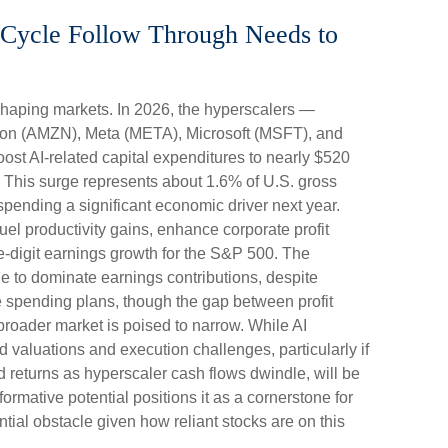
t Cycle Follow Through Needs to
shaping markets. In 2026, the hyperscalers —
on (AMZN), Meta (META), Microsoft (MSFT), and
st AI-related capital expenditures to nearly $520
 This surge represents about 1.6% of U.S. gross
pending a significant economic driver next year.
el productivity gains, enhance corporate profit
e-digit earnings growth for the S&P 500. The
ue to dominate earnings contributions, despite
e spending plans, though the gap between profit
roader market is poised to narrow. While AI
 valuations and execution challenges, particularly if
ed returns as hyperscaler cash flows dwindle, will be
formative potential positions it as a cornerstone for
ntial obstacle given how reliant stocks are on this