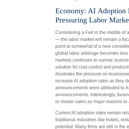
Economy: AI Adoption Ra
Pressuring Labor Marke
Considering a Fed in the middle of a
— the labor market will remain a foca
point to somewhat of a new considera
global labor arbitrage becomes less
markets continues to narrow, busines
solution for cost control and produc
illustrates the pressure on business
increase AI adoption rates as they 
announcements were attributed to AI 
announcements. Interestingly, busi
or slower sales as major reasons to
Current AI adoption rates remain rela
traditional industries like hotels, re
potential. Many firms are still in th