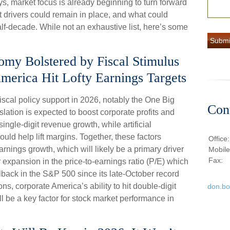
ys, market focus is already beginning to turn forward
 drivers could remain in place, and what could
alf-decade. While not an exhaustive list, here’s some
nomy Bolstered by Fiscal Stimulus
merica Hit Lofty Earnings Targets
iscal policy support in 2026, notably the One Big
Con
slation is expected to boost corporate profits and
ngle-digit revenue growth, while artificial
could help lift margins. Together, these factors
Office
arnings growth, which will likely be a primary driver
Mobil
Fax:
r expansion in the price-to-earnings ratio (P/E) which
ullback in the S&P 500 since its late-October record
ns, corporate America’s ability to hit double-digit
don.b
l be a key factor for stock market performance in