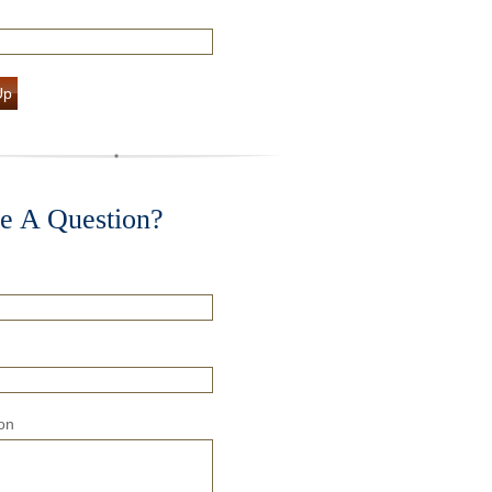
Up
e A Question?
on