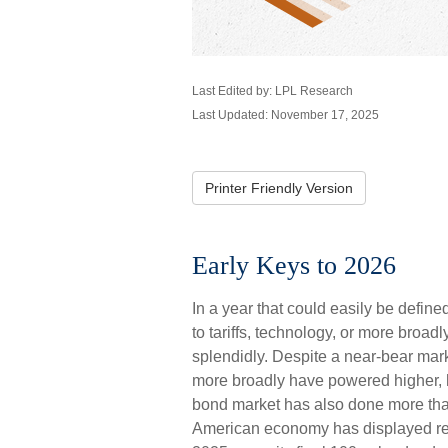
Last Edited by: LPL Research
Last Updated: November 17, 2025
Printer Friendly Version
Early Keys to 2026
In a year that could easily be define
to tariffs, technology, or more broa
splendidly. Despite a near-bear mark
more broadly have powered higher, h
bond market has also done more than
American economy has displayed res