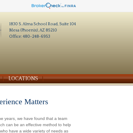
1830 S. Alma School Road, Suite 104
Mesa (Phoenix), AZ 85210
Office: 480-248-6953
LOCATIONS
erience Matters
he years, we have found that a team
ch can be an effective method to help
s who have a wide variety of needs as