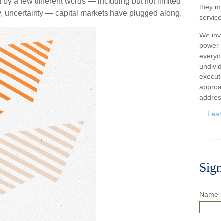
d by a few different words — including but not limited
they m
dly, uncertainty — capital markets have plugged along.
service
We inv
power o
everyo
undivi
execut
approa
addres
...
Lea
Sig
Name