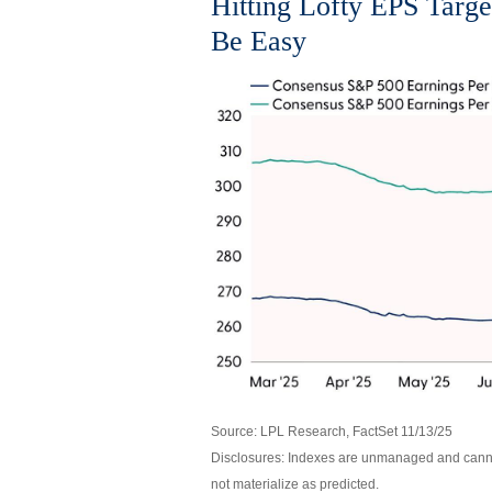
Hitting Lofty EPS Targe
Be Easy
Source: LPL Research, FactSet 11/13/25
Disclosures: Indexes are unmanaged and cannot
not materialize as predicted.