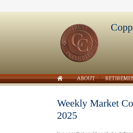
Copp
ABOUT
RETIREME
Weekly Market C
2025