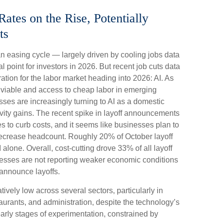
tes on the Rise, Potentially
ts
n easing cycle — largely driven by cooling jobs data
l point for investors in 2026. But recent job cuts data
tion for the labor market heading into 2026: AI. As
 viable and access to cheap labor in emerging
ses are increasingly turning to AI as a domestic
tivity gains. The recent spike in layoff announcements
es to curb costs, and it seems like businesses plan to
decrease headcount. Roughly 20% of October layoff
alone. Overall, cost-cutting drove 33% of all layoff
nesses are not reporting weaker economic conditions
 announce layoffs.
tively low across several sectors, particularly in
staurants, and administration, despite the technology’s
e early stages of experimentation, constrained by