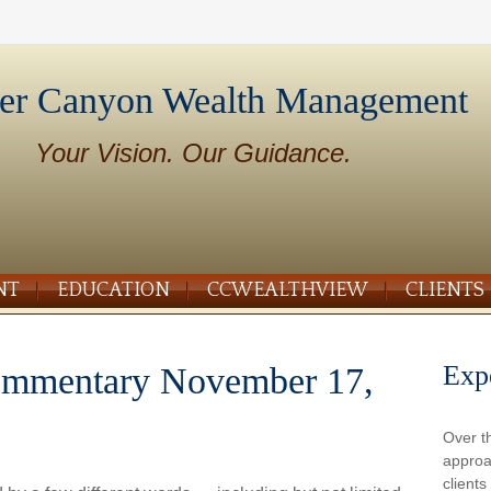
er Canyon Wealth Management
Your Vision. Our Guidance.
NT
EDUCATION
CCWEALTHVIEW
CLIENTS
Exp
ommentary November 17,
Over t
approa
client