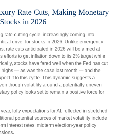
Luxury Rate Cuts, Making Monetary
Stocks in 2026
 rate-cutting cycle, increasingly coming into
ritical driver for stocks in 2026. Unlike emergency
ns, rate cuts anticipated in 2026 will be aimed at
s efforts to get inflation down to its 2% target while
rically, stocks have fared well when the Fed has cut
me highs — as was the case last month — and the
ect it to this cycle. This dynamic suggests a
even though volatility around a potentially uneven
tary policy looks set to remain a positive force for
 year, lofty expectations for AI, reflected in stretched
ditional potential sources of market volatility include
m interest rates, midterm election-year policy
nsions.