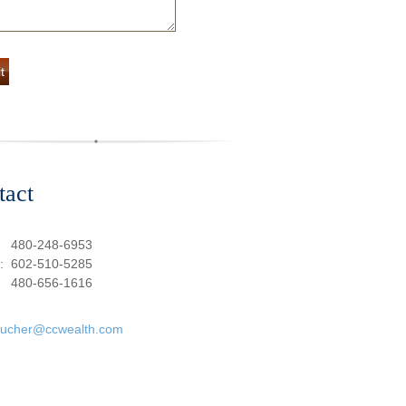
tact
:
480-248-6953
e:
602-510-5285
480-656-1616
oucher@ccwealth.com