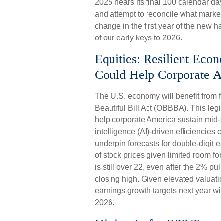
2025 nears its final 100 calendar da
and attempt to reconcile what market
change in the first year of the new h
of our early keys to 2026.
Equities: Resilient Eco
Could Help Corporate A
The U.S. economy will benefit from f
Beautiful Bill Act (OBBBA). This legi
help corporate America sustain mid-si
intelligence (AI)-driven efficiencies 
underpin forecasts for double-digit e
of stock prices given limited room fo
is still over 22, even after the 2% p
closing high. Given elevated valuatio
earnings growth targets next year wil
2026.