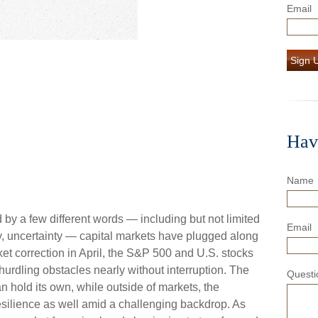
Email
Sign 
Hav
Name
d by a few different words — including but not limited
Email
dly, uncertainty — capital markets have plugged along
et correction in April, the S&P 500 and U.S. stocks
urdling obstacles nearly without interruption. The
Questi
 hold its own, while outside of markets, the
ilience as well amid a challenging backdrop. As