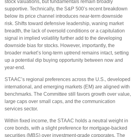
stock valuations, but fundamentals remain broadly
supportive. Technically, the S&P 500’s recent breakdown
below its price channel introduces near-term downside
risk. Shifts toward defensive leadership, waning market
breadth, the lack of oversold conditions or a capitulation
signal in implied volatility further add to the developing
downside bias for stocks. However, importantly, the
broader market’s long-term uptrend remains intact, setting
up a potential dip buying opportunity between now and
year-end.
STAAC’s regional preferences across the U.S., developed
international, and emerging markets (EM) are aligned with
benchmarks. The Committee still favors growth over value,
large caps over small caps, and the communication
services sector.
Within fixed income, the STAAC holds a neutral weight in
core bonds, with a slight preference for mortgage-backed
securities (MBS) over investment-grade corporates. The