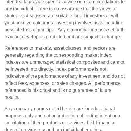
intended to provide specific advice or recommendations for
any individual. There is no assurance that the views or
strategies discussed are suitable for all investors or will
yield positive outcomes. Investing involves risks including
possible loss of principal. Any economic forecasts set forth
may not develop as predicted and are subject to change.
References to markets, asset classes, and sectors are
generally regarding the corresponding market index.
Indexes are unmanaged statistical composites and cannot
be invested into directly. Index performance is not
indicative of the performance of any investment and do not
reflect fees, expenses, or sales charges. All performance
referenced is historical and is no guarantee of future
results.
Any company names noted herein are for educational
purposes only and not an indication of trading intent or a
solicitation of their products or services. LPL Financial
doesn’t provide research on individual equities.