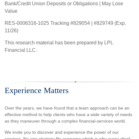
Bank/Credit Union Deposits or Obligations | May Lose
Value
RES-0006316-1025 Tracking #829054 | #829749 (Exp.
11/26)
This research material has been prepared by LPL
Financial LLC.
Experience Matters
Over the years, we have found that a team approach can be an
effective method to help clients who have a wide variety of needs
as they maneuver through a complex financial-services world.
We invite you to discover and experience the power of our
services. No one strategy fits everyone which is why every client