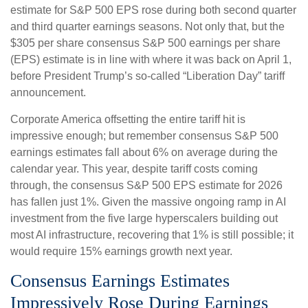
estimate for S&P 500 EPS rose during both second quarter
and third quarter earnings seasons. Not only that, but the
$305 per share consensus S&P 500 earnings per share
(EPS) estimate is in line with where it was back on April 1,
before President Trump’s so-called “Liberation Day” tariff
announcement.
Corporate America offsetting the entire tariff hit is
impressive enough; but remember consensus S&P 500
earnings estimates fall about 6% on average during the
calendar year. This year, despite tariff costs coming
through, the consensus S&P 500 EPS estimate for 2026
has fallen just 1%. Given the massive ongoing ramp in AI
investment from the five large hyperscalers building out
most AI infrastructure, recovering that 1% is still possible; it
would require 15% earnings growth next year.
Consensus Earnings Estimates
Impressively Rose During Earnings