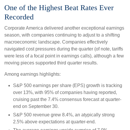
One of the Highest Beat Rates Ever
Recorded
Corporate America delivered another exceptional earnings
season, with companies continuing to adjust to a shifting
macroeconomic landscape. Companies effectively
navigated cost pressures during the quarter (of note, tariffs
were less of a focal point in earnings calls), although a few
moving pieces supported third quarter results.
Among earnings highlights:
S&P 500 earnings per share (EPS) growth is tracking
over 13%, with 95% of companies having reported,
cruising past the 7.4% consensus forecast at quarter-
end on September 30.
S&P 500 revenue grew 8.4%, an atypically strong
2.5% above expectations at quarter-end.