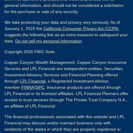
general information, and should not be considered a solicitation
for the purchase or sale of any security.
We take protecting your data and privacy very seriously. As of
January 1, 2020 the
California Consumer Privacy Act (CCPA)
suggests the following link as an extra measure to safeguard your
data:
Do not sell my personal information
.
Copyright 2026 FMG Suite.
Copper Canyon Wealth Management, Copper Canyon Insurance
Services and LPL Financial are independent entities. Securities,
Investment Advisory Services and Financial Planning offered
through
LPL Financial
, a Registered Investment Advisor,
member
FINRA
/
SIPC
. Insurance products are offered through
LPL Financial or its licensed affiliates. LPL Financial Planners offer
access to trust services through The Private Trust Company N.A.,
an affiliate of LPL Financial.
The financial professionals associated with this website and LPL
Financial may discuss and/or transact business only with
residents of the states in which they are properly registered or