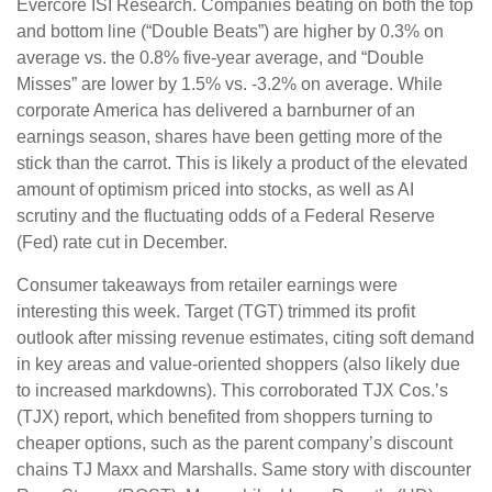
Evercore ISI Research. Companies beating on both the top
and bottom line (“Double Beats”) are higher by 0.3% on
average vs. the 0.8% five-year average, and “Double
Misses” are lower by 1.5% vs. -3.2% on average. While
corporate America has delivered a barnburner of an
earnings season, shares have been getting more of the
stick than the carrot. This is likely a product of the elevated
amount of optimism priced into stocks, as well as AI
scrutiny and the fluctuating odds of a Federal Reserve
(Fed) rate cut in December.
Consumer takeaways from retailer earnings were
interesting this week. Target (TGT) trimmed its profit
outlook after missing revenue estimates, citing soft demand
in key areas and value-oriented shoppers (also likely due
to increased markdowns). This corroborated TJX Cos.’s
(TJX) report, which benefited from shoppers turning to
cheaper options, such as the parent company’s discount
chains TJ Maxx and Marshalls. Same story with discounter