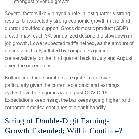
strongest revenue growth.
Several factors likely played a role in last quarter’s strong
results. Unexpectedly strong economic growth in the third
quarter provided support. Gross domestic product (GDP)
growth may reach 3% annualized despite the slowdown in
job growth. Lower expected tariffs helped, as the amount of
upside was likely inflated by companies guiding
conservatively for the third quarter back in July and August
given the uncertainty.
Bottom line, these numbers are quite impressive,
particularly given the current economic and earnings
cycles have been going awhile post-COVID-19.
Expectations keep rising, the bar keeps going higher, and
corporate America continues to clear it handily.
String of Double-Digit Earnings
Growth Extended; Will it Continue?