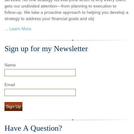
gets our undivided attention—from planning to execution to
follow-up. We take a proactive approach to helping you develop a
strategy to address your financial goals and obj
...
Learn More
Sign up for my Newsletter
Name
Email
Sign Up
Have A Question?