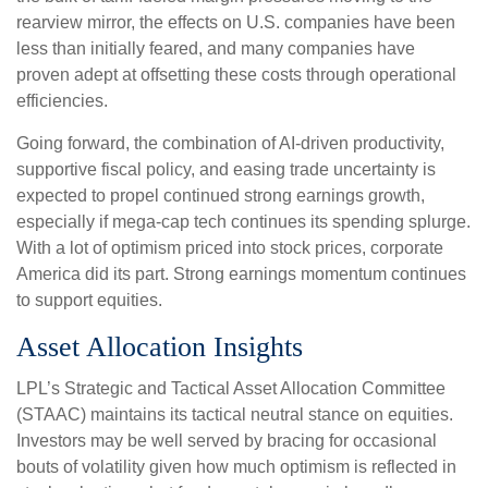
rearview mirror, the effects on U.S. companies have been
less than initially feared, and many companies have
proven adept at offsetting these costs through operational
efficiencies.
Going forward, the combination of AI-driven productivity,
supportive fiscal policy, and easing trade uncertainty is
expected to propel continued strong earnings growth,
especially if mega-cap tech continues its spending splurge.
With a lot of optimism priced into stock prices, corporate
America did its part. Strong earnings momentum continues
to support equities.
Asset Allocation Insights
LPL’s Strategic and Tactical Asset Allocation Committee
(STAAC) maintains its tactical neutral stance on equities.
Investors may be well served by bracing for occasional
bouts of volatility given how much optimism is reflected in