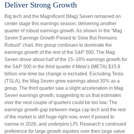
Deliver Strong Growth
Big tech and the Magnificent (Mag) Seven remained on
center stage this earnings season, delivering another
quarter of robust earnings growth. As shown in the “Mag
Seven Earnings Growth Poised to Slow But Remains
Robust” chart, this group continues to dominate the
earnings growth of the rest of the S&P 500. The Mag
Seven drove about half of the 15–16% earnings growth for
the S&P 500 in the third quarter if Meta’s (META) $15.9
billion one-time tax change is excluded. Excluding Tesla
(TSLA), the Mag Seven grew earnings about 30% as a
group. The third quarter saw a slight acceleration in Mag
Seven earnings growth, suggesting to us that estimates
over the next couple of quarters could be too low. The
earnings growth gap between mega cap tech and the rest
of the market is still huge right now, even if poised to
narrow in 2026, and underpins LPL Research’s continued
preference for large growth equities over their large value