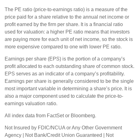
The PE ratio (price-to-earnings ratio) is a measure of the
price paid for a share relative to the annual net income or
profit earned by the firm per share. It is a financial ratio
used for valuation: a higher PE ratio means that investors
are paying more for each unit of net income, so the stock is
more expensive compared to one with lower PE ratio.
Earnings per share (EPS) is the portion of a company’s
profit allocated to each outstanding share of common stock.
EPS serves as an indicator of a company’s profitability.
Earnings per share is generally considered to be the single
most important variable in determining a share’s price. It is
also a major component used to calculate the price-to-
earnings valuation ratio.
All index data from FactSet or Bloomberg.
Not Insured by FDIC/NCUA or Any Other Government
Agency | Not Bank/Credit Union Guaranteed | Not