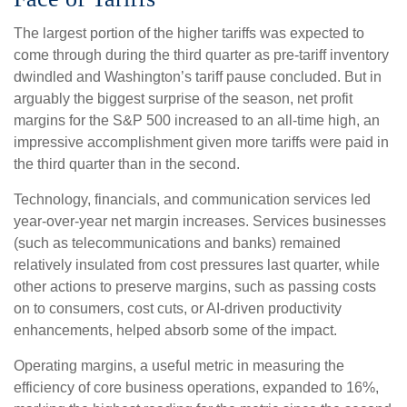
The largest portion of the higher tariffs was expected to
come through during the third quarter as pre-tariff inventory
dwindled and Washington’s tariff pause concluded. But in
arguably the biggest surprise of the season, net profit
margins for the S&P 500 increased to an all-time high, an
impressive accomplishment given more tariffs were paid in
the third quarter than in the second.
Technology, financials, and communication services led
year-over-year net margin increases. Services businesses
(such as telecommunications and banks) remained
relatively insulated from cost pressures last quarter, while
other actions to preserve margins, such as passing costs
on to consumers, cost cuts, or AI-driven productivity
enhancements, helped absorb some of the impact.
Operating margins, a useful metric in measuring the
efficiency of core business operations, expanded to 16%,