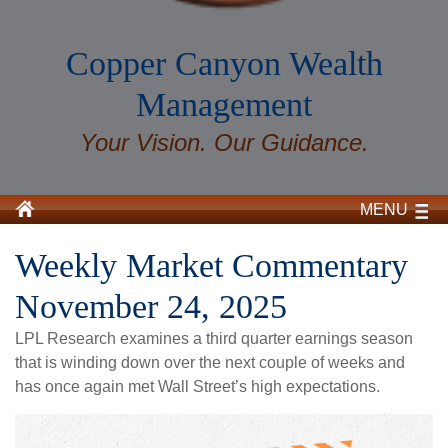
Copper Canyon Wealth
Management
Your Vision. Our Guidance.
MENU
Weekly Market Commentary
November 24, 2025
LPL Research examines a third quarter earnings season
that is winding down over the next couple of weeks and
has once again met Wall Street’s high expectations.