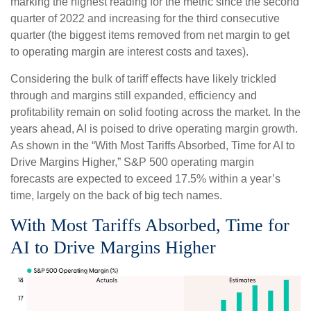
marking the highest reading for the metric since the second
quarter of 2022 and increasing for the third consecutive
quarter (the biggest items removed from net margin to get
to operating margin are interest costs and taxes).
Considering the bulk of tariff effects have likely trickled
through and margins still expanded, efficiency and
profitability remain on solid footing across the market. In the
years ahead, AI is poised to drive operating margin growth.
As shown in the “With Most Tariffs Absorbed, Time for AI to
Drive Margins Higher,” S&P 500 operating margin
forecasts are expected to exceed 17.5% within a year’s
time, largely on the back of big tech names.
With Most Tariffs Absorbed, Time for
AI to Drive Margins Higher