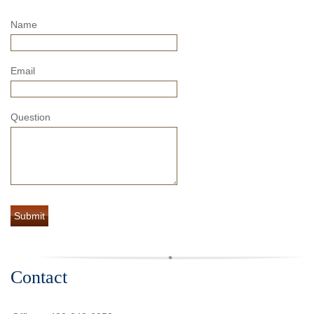
Name
Email
Question
Contact