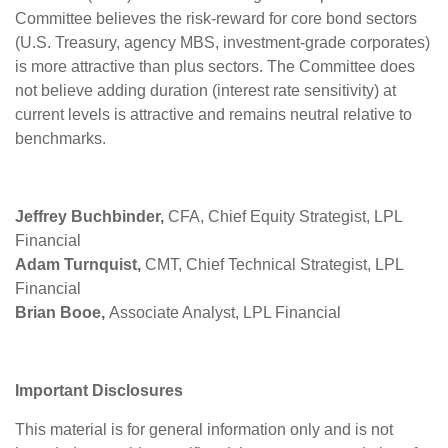
Committee believes the risk-reward for core bond sectors
(U.S. Treasury, agency MBS, investment-grade corporates)
is more attractive than plus sectors. The Committee does
not believe adding duration (interest rate sensitivity) at
current levels is attractive and remains neutral relative to
benchmarks.
Jeffrey Buchbinder,
CFA, Chief Equity Strategist, LPL
Financial
Adam Turnquist,
CMT, Chief Technical Strategist, LPL
Financial
Brian Booe,
Associate Analyst, LPL Financial
Important Disclosures
This material is for general information only and is not