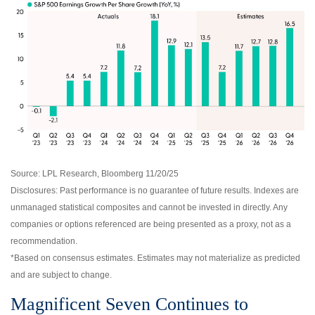
Source: LPL Research, Bloomberg 11/20/25
Disclosures: Past performance is no guarantee of future results. Indexes are
unmanaged statistical composites and cannot be invested in directly. Any
companies or options referenced are being presented as a proxy, not as a
recommendation.
*Based on consensus estimates. Estimates may not materialize as predicted
and are subject to change.
Magnificent Seven Continues to