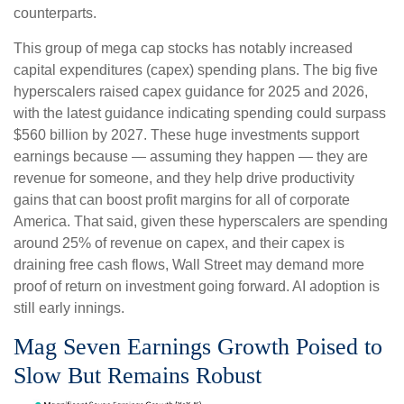
counterparts.
This group of mega cap stocks has notably increased
capital expenditures (capex) spending plans. The big five
hyperscalers raised capex guidance for 2025 and 2026,
with the latest guidance indicating spending could surpass
$560 billion by 2027. These huge investments support
earnings because — assuming they happen — they are
revenue for someone, and they help drive productivity
gains that can boost profit margins for all of corporate
America. That said, given these hyperscalers are spending
around 25% of revenue on capex, and their capex is
draining free cash flows, Wall Street may demand more
proof of return on investment going forward. AI adoption is
still early innings.
Mag Seven Earnings Growth Poised to
Slow But Remains Robust