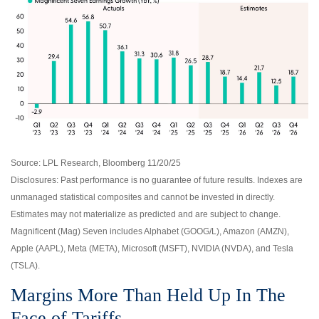
Source: LPL Research, Bloomberg 11/20/25
Disclosures: Past performance is no guarantee of future results. Indexes are
unmanaged statistical composites and cannot be invested in directly.
Estimates may not materialize as predicted and are subject to change.
Magnificent (Mag) Seven includes Alphabet (GOOG/L), Amazon (AMZN),
Apple (AAPL), Meta (META), Microsoft (MSFT), NVIDIA (NVDA), and Tesla
(TSLA).
Margins More Than Held Up In The
Face of Tariffs