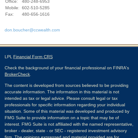
Office:
480-248-6953
Mobile:
602-510-5285
Fax:
480-656-1616
don.boucher@ccwealth.com
LPL
Financial Form CRS
Check the background of your financial professional on FINRA's
BrokerCheck
.
The content is developed from sources believed to be providing
accurate information. The information in this material is not
intended as tax or legal advice. Please consult legal or tax
professionals for specific information regarding your individual
situation. Some of this material was developed and produced by
FMG Suite to provide information on a topic that may be of
interest. FMG Suite is not affiliated with the named representative,
broker - dealer, state - or SEC - registered investment advisory
firm. The opinions expressed and material provided are for