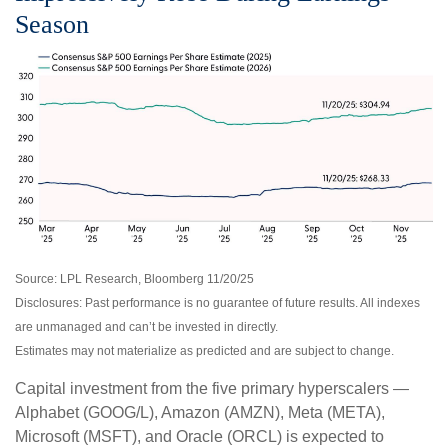
Season
Source: LPL Research, Bloomberg 11/20/25
Disclosures: Past performance is no guarantee of future results. All indexes
are unmanaged and can’t be invested in directly.
Estimates may not materialize as predicted and are subject to change.
Capital investment from the five primary hyperscalers —
Alphabet (GOOG/L), Amazon (AMZN), Meta (META),
Microsoft (MSFT), and Oracle (ORCL) is expected to