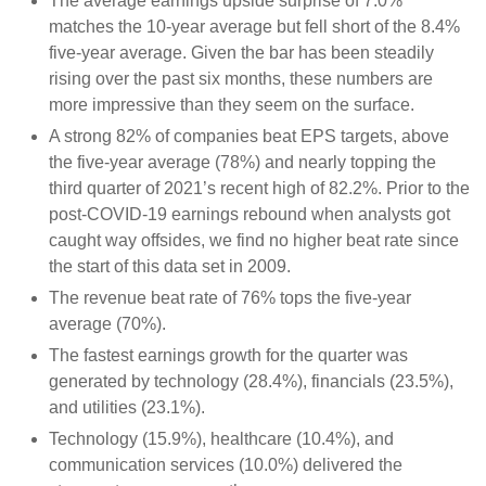
The average earnings upside surprise of 7.0%
matches the 10-year average but fell short of the 8.4%
five-year average. Given the bar has been steadily
rising over the past six months, these numbers are
more impressive than they seem on the surface.
A strong 82% of companies beat EPS targets, above
the five-year average (78%) and nearly topping the
third quarter of 2021’s recent high of 82.2%. Prior to the
post-COVID-19 earnings rebound when analysts got
caught way offsides, we find no higher beat rate since
the start of this data set in 2009.
The revenue beat rate of 76% tops the five-year
average (70%).
The fastest earnings growth for the quarter was
generated by technology (28.4%), financials (23.5%),
and utilities (23.1%).
Technology (15.9%), healthcare (10.4%), and
communication services (10.0%) delivered the