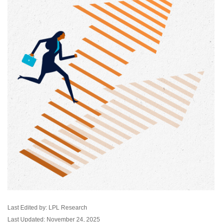
Last Edited by: LPL Research
Last Updated: November 24, 2025