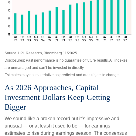
Source: LPL Research, Bloomberg 11/20/25
Disclosures: Past performance is no guarantee of future results. All indexes
are unmanaged and can’t be invested in directly.
Estimates may not materialize as predicted and are subject to change.
As 2026 Approaches, Capital
Investment Dollars Keep Getting
Bigger
We sound like a broken record but it’s impressive and
unusual — or at least it used to be — for earnings
estimates to rise during earnings season. The consensus