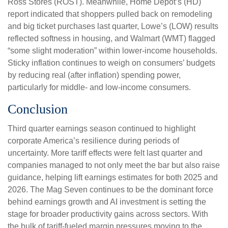
Ross Stores (ROST). Meanwhile, Home Depot’s (HD)
report indicated that shoppers pulled back on remodeling
and big ticket purchases last quarter, Lowe’s (LOW) results
reflected softness in housing, and Walmart (WMT) flagged
“some slight moderation” within lower-income households.
Sticky inflation continues to weigh on consumers’ budgets
by reducing real (after inflation) spending power,
particularly for middle- and low-income consumers.
Conclusion
Third quarter earnings season continued to highlight
corporate America’s resilience during periods of
uncertainty. More tariff effects were felt last quarter and
companies managed to not only meet the bar but also raise
guidance, helping lift earnings estimates for both 2025 and
2026. The Mag Seven continues to be the dominant force
behind earnings growth and AI investment is setting the
stage for broader productivity gains across sectors. With
the bulk of tariff-fueled margin pressures moving to the