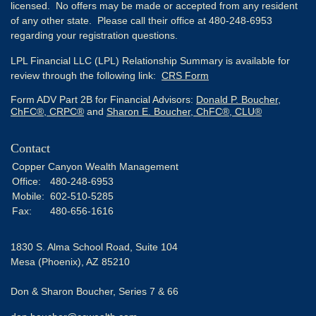
licensed. No offers may be made or accepted from any resident
of any other state. Please call their office at 480-248-6953
regarding your registration questions.
LPL Financial LLC (LPL) Relationship Summary is available for
review through the following link:
CRS Form
Form ADV Part 2B for Financial Advisors:
Donald P. Boucher,
ChFC®, CRPC®
and
Sharon E. Boucher, ChFC®, CLU®
Contact
Copper Canyon Wealth Management
Office:
480-248-6953
Mobile:
602-510-5285
Fax:
480-656-1616
1830 S. Alma School Road, Suite 104
Mesa (Phoenix),
AZ
85210
Don & Sharon Boucher, Series 7 & 66