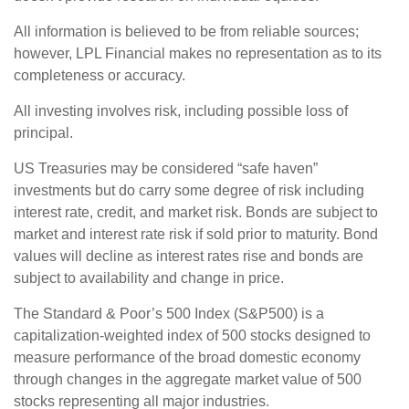
All information is believed to be from reliable sources;
however, LPL Financial makes no representation as to its
completeness or accuracy.
All investing involves risk, including possible loss of
principal.
US Treasuries may be considered “safe haven”
investments but do carry some degree of risk including
interest rate, credit, and market risk. Bonds are subject to
market and interest rate risk if sold prior to maturity. Bond
values will decline as interest rates rise and bonds are
subject to availability and change in price.
The Standard & Poor’s 500 Index (S&P500) is a
capitalization-weighted index of 500 stocks designed to
measure performance of the broad domestic economy
through changes in the aggregate market value of 500
stocks representing all major industries.