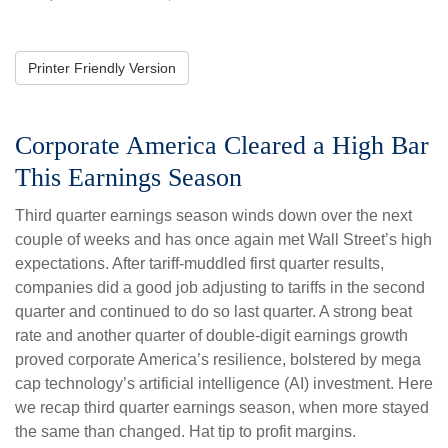
Printer Friendly Version
Corporate America Cleared a High Bar
This Earnings Season
Third quarter earnings season winds down over the next
couple of weeks and has once again met Wall Street’s high
expectations. After tariff-muddled first quarter results,
companies did a good job adjusting to tariffs in the second
quarter and continued to do so last quarter. A strong beat
rate and another quarter of double-digit earnings growth
proved corporate America’s resilience, bolstered by mega
cap technology’s artificial intelligence (AI) investment. Here
we recap third quarter earnings season, when more stayed
the same than changed. Hat tip to profit margins.