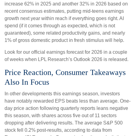
increase 62% in 2025 and another 32% in 2026 based on
recent consensus estimates, putting mid-teens earnings
growth next year within reach if everything goes right. AI
spend (if it comes through as expected, which is not
guaranteed), some related productivity gains, and nearly
1% of gross domestic product in fresh stimulus will help.
Look for our official earnings forecast for 2026 in a couple
of weeks when LPL Research’s Outlook 2026 is released.
Price Reaction, Consumer Takeaways
Also In Focus
In other developments this earnings season, investors
have notably rewarded EPS beats less than average. One-
day price action following quarterly reports leans negative
this season, with shares across five out of 11 sectors
dropping after delivering results. The average S&P 500
stock fell 0.2% post-results, according to data from