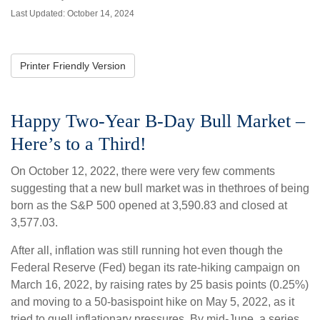
Last Updated: October 14, 2024
Printer Friendly Version
Happy Two-Year B-Day Bull Market –
Here’s to a Third!
On October 12, 2022, there were very few comments
suggesting that a new bull market was in thethroes of being
born as the S&P 500 opened at 3,590.83 and closed at
3,577.03.
After all, inflation was still running hot even though the
Federal Reserve (Fed) began its rate-hiking campaign on
March 16, 2022, by raising rates by 25 basis points (0.25%)
and moving to a 50-basispoint hike on May 5, 2022, as it
tried to quell inflationary pressures. By mid-June, a series