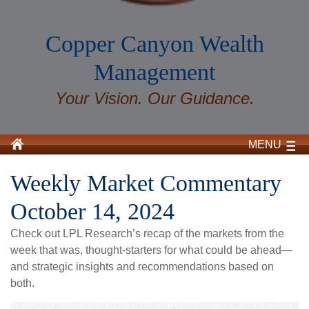
Copper Canyon Wealth
Management
Your Vision. Our Guidance.
MENU
Weekly Market Commentary
October 14, 2024
Check out LPL Research’s recap of the markets from the
week that was, thought-starters for what could be ahead—
and strategic insights and recommendations based on
both.