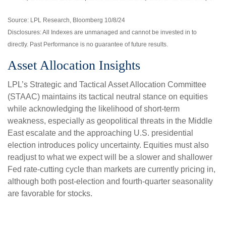
Source: LPL Research, Bloomberg 10/8/24
Disclosures: All Indexes are unmanaged and cannot be invested in to
directly. Past Performance is no guarantee of future results.
Asset Allocation Insights
LPL’s Strategic and Tactical Asset Allocation Committee
(STAAC) maintains its tactical neutral stance on equities
while acknowledging the likelihood of short-term
weakness, especially as geopolitical threats in the Middle
East escalate and the approaching U.S. presidential
election introduces policy uncertainty. Equities must also
readjust to what we expect will be a slower and shallower
Fed rate-cutting cycle than markets are currently pricing in,
although both post-election and fourth-quarter seasonality
are favorable for stocks.