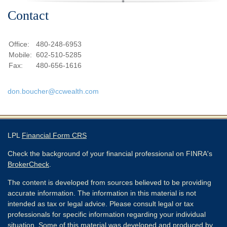
Contact
Office:
480-248-6953
Mobile:
602-510-5285
Fax:
480-656-1616
don.boucher@ccwealth.com
LPL
Financial Form CRS
Check the background of your financial professional on FINRA's
BrokerCheck
.
The content is developed from sources believed to be providing
accurate information. The information in this material is not
intended as tax or legal advice. Please consult legal or tax
professionals for specific information regarding your individual
situation. Some of this material was developed and produced by