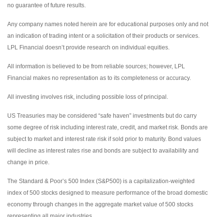
no guarantee of future results.
Any company names noted herein are for educational purposes only and not
an indication of trading intent or a solicitation of their products or services.
LPL Financial doesn’t provide research on individual equities.
All information is believed to be from reliable sources; however, LPL
Financial makes no representation as to its completeness or accuracy.
All investing involves risk, including possible loss of principal.
US Treasuries may be considered “safe haven” investments but do carry
some degree of risk including interest rate, credit, and market risk. Bonds are
subject to market and interest rate risk if sold prior to maturity. Bond values
will decline as interest rates rise and bonds are subject to availability and
change in price.
The Standard & Poor’s 500 Index (S&P500) is a capitalization-weighted
index of 500 stocks designed to measure performance of the broad domestic
economy through changes in the aggregate market value of 500 stocks
representing all major industries.