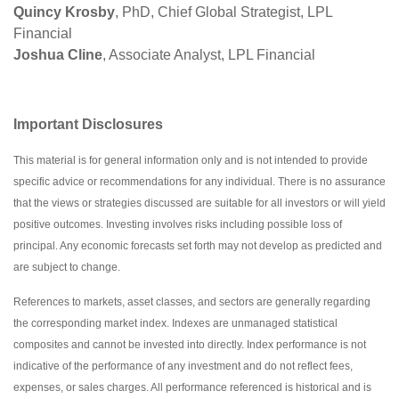
Quincy Krosby
, PhD, Chief Global Strategist, LPL
Financial
Joshua Cline
, Associate Analyst, LPL Financial
Important Disclosures
This material is for general information only and is not intended to provide
specific advice or recommendations for any individual. There is no assurance
that the views or strategies discussed are suitable for all investors or will yield
positive outcomes. Investing involves risks including possible loss of
principal. Any economic forecasts set forth may not develop as predicted and
are subject to change.
References to markets, asset classes, and sectors are generally regarding
the corresponding market index. Indexes are unmanaged statistical
composites and cannot be invested into directly. Index performance is not
indicative of the performance of any investment and do not reflect fees,
expenses, or sales charges. All performance referenced is historical and is