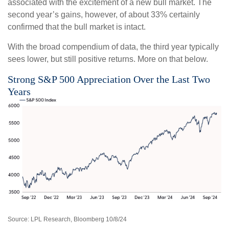
associated with the excitement of a new bull market. The
second year’s gains, however, of about 33% certainly
confirmed that the bull market is intact.
With the broad compendium of data, the third year typically
sees lower, but still positive returns. More on that below.
Strong S&P 500 Appreciation Over the Last Two
Years
Source: LPL Research, Bloomberg 10/8/24