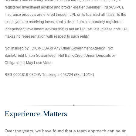
registered investment advisor and broker -dealer (member FINRA/SIPC).
Insurance products are offered through LPL or its licensed affiliates. To the
extent you are receiving investment a dvice from a separately registered
independent investment advisor that is not an LPL affiliate, please note LPL
makes no representation with respect to such entity.
Not Insured by FDIC/NCUA or Any Other Government Agency | Not
Bank/Credit Union Guaranteed | Not Bank/Credit Union Deposits or
Obligations | May Lose Value
RES-0001819-0824W Tracking # 643724 (Exp. 10/24)
Experience Matters
Over the years, we have found that a team approach can be an