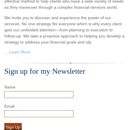
effective method to help clients who have a wide variety of needs
as they maneuver through a complex financial-services world.
We invite you to discover and experience the power of our
services. No one strategy fits everyone which is why every client
gets our undivided attention—from planning to execution to
follow-up. We take a proactive approach to helping you develop a
strategy to address your financial goals and obj
...
Learn More
Sign up for my Newsletter
Name
Email
Sign Up