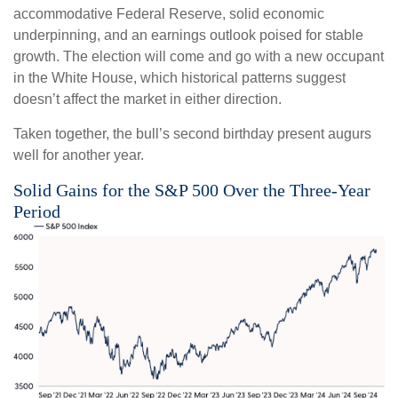
accommodative Federal Reserve, solid economic
underpinning, and an earnings outlook poised for stable
growth. The election will come and go with a new occupant
in the White House, which historical patterns suggest
doesn’t affect the market in either direction.
Taken together, the bull’s second birthday present augurs
well for another year.
Solid Gains for the S&P 500 Over the Three-Year
Period