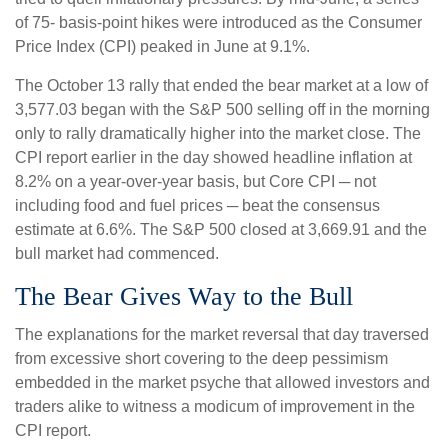
of 75- basis-point hikes were introduced as the Consumer
Price Index (CPI) peaked in June at 9.1%.
The October 13 rally that ended the bear market at a low of
3,577.03 began with the S&P 500 selling off in the morning
only to rally dramatically higher into the market close. The
CPI report earlier in the day showed headline inflation at
8.2% on a year-over-year basis, but Core CPI ─ not
including food and fuel prices ─ beat the consensus
estimate at 6.6%. The S&P 500 closed at 3,669.91 and the
bull market had commenced.
The Bear Gives Way to the Bull
The explanations for the market reversal that day traversed
from excessive short covering to the deep pessimism
embedded in the market psyche that allowed investors and
traders alike to witness a modicum of improvement in the
CPI report.