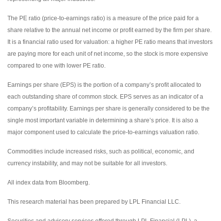
The PE ratio (price-to-earnings ratio) is a measure of the price paid for a
share relative to the annual net income or profit earned by the firm per share.
It is a financial ratio used for valuation: a higher PE ratio means that investors
are paying more for each unit of net income, so the stock is more expensive
compared to one with lower PE ratio.
Earnings per share (EPS) is the portion of a company’s profit allocated to
each outstanding share of common stock. EPS serves as an indicator of a
company’s profitability. Earnings per share is generally considered to be the
single most important variable in determining a share’s price. It is also a
major component used to calculate the price-to-earnings valuation ratio.
Commodities include increased risks, such as political, economic, and
currency instability, and may not be suitable for all investors.
All index data from Bloomberg.
This research material has been prepared by LPL Financial LLC.
Securities and advisory services offered through LPL Financial (LPL), a