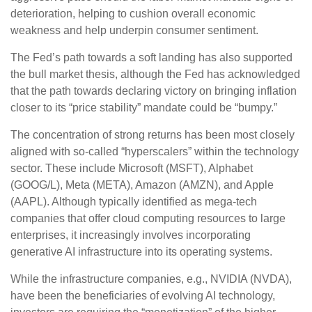
deterioration, helping to cushion overall economic
weakness and help underpin consumer sentiment.
The Fed’s path towards a soft landing has also supported
the bull market thesis, although the Fed has acknowledged
that the path towards declaring victory on bringing inflation
closer to its “price stability” mandate could be “bumpy.”
The concentration of strong returns has been most closely
aligned with so-called “hyperscalers” within the technology
sector. These include Microsoft (MSFT), Alphabet
(GOOG/L), Meta (META), Amazon (AMZN), and Apple
(AAPL). Although typically identified as mega-tech
companies that offer cloud computing resources to large
enterprises, it increasingly involves incorporating
generative AI infrastructure into its operating systems.
While the infrastructure companies, e.g., NVIDIA (NVDA),
have been the beneficiaries of evolving AI technology,