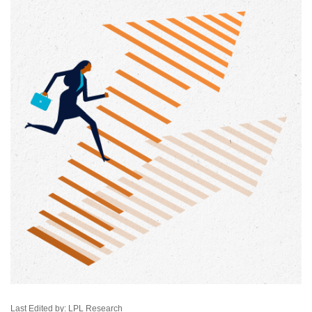
Last Edited by: LPL Research