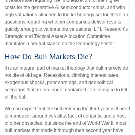
investors are requiring the “monetization” of the higher
costs for the generative AI semiconductor chips, and with
high valuations attached to the technology sector, there are
questions regarding whether companies deliver results
quickly enough to validate the valuations. LPL Research’s
Strategic and Tactical Asset Allocation Committee
maintains a neutral stance on the technology sector.
How Do Bull Markets Die?
It is an integral part of market theology that bull markets do
not die of old age. Recessions, climbing interest rates,
exogenous shocks, poor earnings, and geopolitical
scenarios that are no longer contained can conspire to kill
off the bull.
We can expect that the bull entering the third year will need
to maneuver around volatility, lack of certainty, and a host
of other obstacles, but since the end of World War II, most
bull markets that made it through their second year have