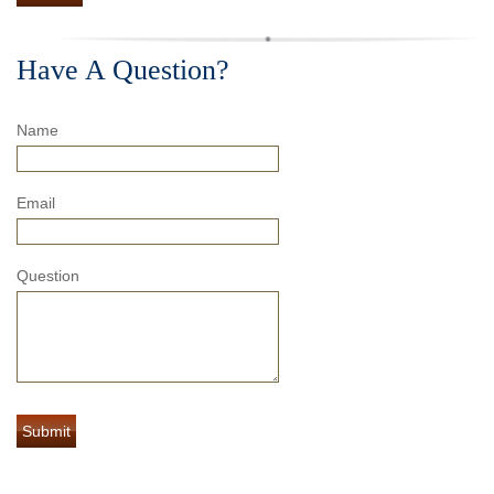
Have A Question?
Name
Email
Question