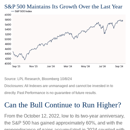
S&P 500 Maintains Its Growth Over the Last Year
Source: LPL Research, Bloomberg 10/8/24
Disclosures: All Indexes are unmanaged and cannot be invested in to
directly. Past Performance is no guarantee of future results.
Can the Bull Continue to Run Higher?
From the October 12, 2022, low to its two-year anniversary,
the S&P 500 has gained approximately 60%, and with the
preponderance of gains accumulated in 2024 coupled with