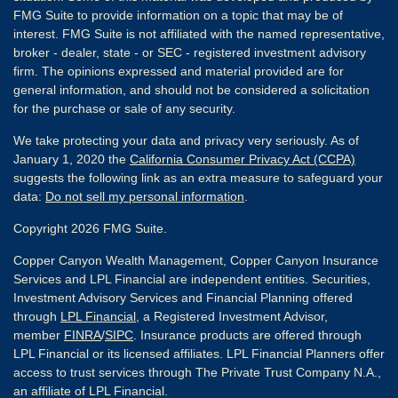
FMG Suite to provide information on a topic that may be of
interest. FMG Suite is not affiliated with the named representative,
broker - dealer, state - or SEC - registered investment advisory
firm. The opinions expressed and material provided are for
general information, and should not be considered a solicitation
for the purchase or sale of any security.
We take protecting your data and privacy very seriously. As of
January 1, 2020 the
California Consumer Privacy Act (CCPA)
suggests the following link as an extra measure to safeguard your
data:
Do not sell my personal information
.
Copyright 2026 FMG Suite.
Copper Canyon Wealth Management, Copper Canyon Insurance
Services and LPL Financial are independent entities. Securities,
Investment Advisory Services and Financial Planning offered
through
LPL Financial
, a Registered Investment Advisor,
member
FINRA
/
SIPC
. Insurance products are offered through
LPL Financial or its licensed affiliates. LPL Financial Planners offer
access to trust services through The Private Trust Company N.A.,
an affiliate of LPL Financial.