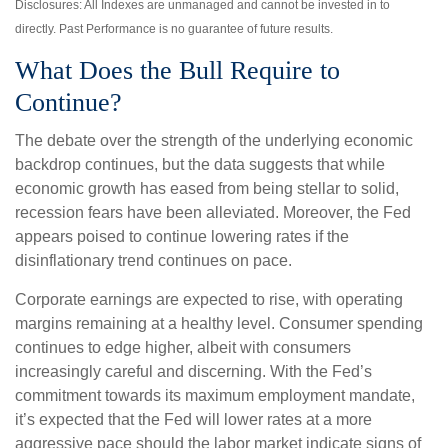
Disclosures: All Indexes are unmanaged and cannot be invested in to
directly. Past Performance is no guarantee of future results.
What Does the Bull Require to
Continue?
The debate over the strength of the underlying economic
backdrop continues, but the data suggests that while
economic growth has eased from being stellar to solid,
recession fears have been alleviated. Moreover, the Fed
appears poised to continue lowering rates if the
disinflationary trend continues on pace.
Corporate earnings are expected to rise, with operating
margins remaining at a healthy level. Consumer spending
continues to edge higher, albeit with consumers
increasingly careful and discerning. With the Fed’s
commitment towards its maximum employment mandate,
it’s expected that the Fed will lower rates at a more
aggressive pace should the labor market indicate signs of