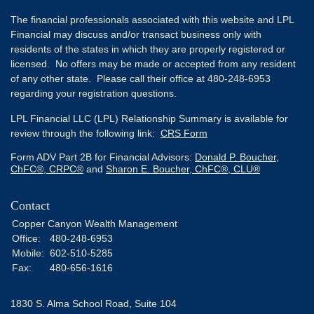
The financial professionals associated with this website and LPL
Financial may discuss and/or transact business only with
residents of the states in which they are properly registered or
licensed. No offers may be made or accepted from any resident
of any other state. Please call their office at 480-248-6953
regarding your registration questions.
LPL Financial LLC (LPL) Relationship Summary is available for
review through the following link:
CRS Form
Form ADV Part 2B for Financial Advisors:
Donald P. Boucher,
ChFC®, CRPC®
and
Sharon E. Boucher, ChFC®, CLU®
Contact
Copper Canyon Wealth Management
Office:
480-248-6953
Mobile:
602-510-5285
Fax:
480-656-1616
1830 S. Alma School Road, Suite 104