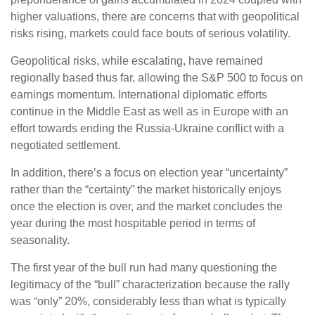
higher valuations, there are concerns that with geopolitical
risks rising, markets could face bouts of serious volatility.
Geopolitical risks, while escalating, have remained
regionally based thus far, allowing the S&P 500 to focus on
earnings momentum. International diplomatic efforts
continue in the Middle East as well as in Europe with an
effort towards ending the Russia-Ukraine conflict with a
negotiated settlement.
In addition, there’s a focus on election year “uncertainty”
rather than the “certainty” the market historically enjoys
once the election is over, and the market concludes the
year during the most hospitable period in terms of
seasonality.
The first year of the bull run had many questioning the
legitimacy of the “bull” characterization because the rally
was “only” 20%, considerably less than what is typically