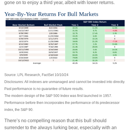
gone on to enjoy a third year, albeit with lower returns.
Year-By-Year Returns For Bull Markets
Source: LPL Research, FactSet 10/10/24
Disclosures: All indexes are unmanaged and cannot be invested into directly.
Past performance is no guarantee of future results.
The modern design of the S&P 500 Index was first launched in 1957.
Performance before then incorporates the performance of its predecessor
index, the S&P 90.
There’s no compelling reason that this bull should
surrender to the always lurking bear, especially with an