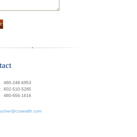
tact
:
480-248-6953
e:
602-510-5285
480-656-1616
oucher@ccwealth.com