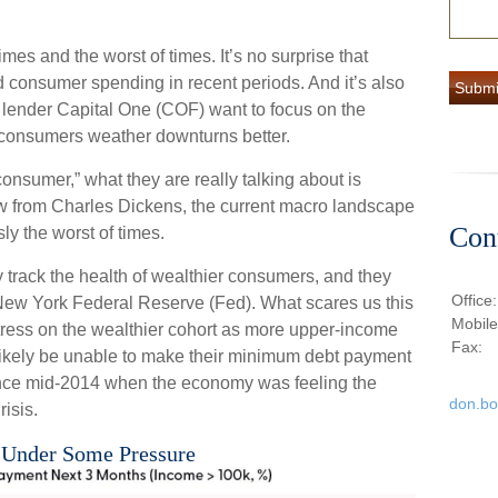
imes and the worst of times. It’s no surprise that
consumer spending in recent periods. And it’s also
rd lender Capital One (COF) want to focus on the
consumers weather downturns better.
onsumer,” what they are really talking about is
 from Charles Dickens, the current macro landscape
Con
ly the worst of times.
y track the health of wealthier consumers, and they
Office
e New York Federal Reserve (Fed). What scares us this
Mobil
tress on the wealthier cohort as more upper-income
Fax:
likely be unable to make their minimum debt payment
ince mid-2014 when the economy was feeling the
don.b
risis.
 Under Some Pressure