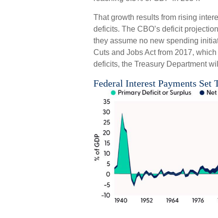
That growth results from rising inter
deficits. The CBO’s deficit projectio
they assume no new spending initiati
Cuts and Jobs Act from 2017, which is
deficits, the Treasury Department wil
Federal Interest Payments Set