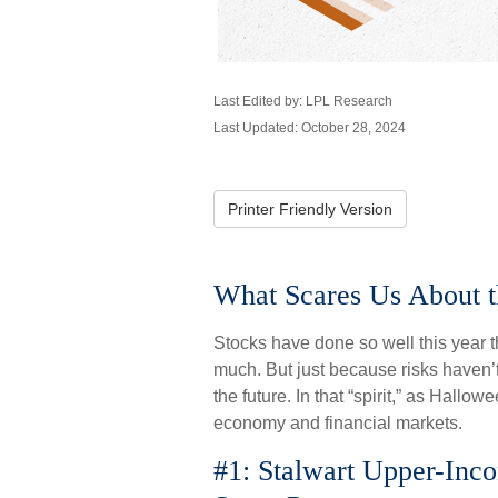
Last Edited by: LPL Research
Last Updated: October 28, 2024
Printer Friendly Version
What Scares Us About 
Stocks have done so well this year th
much. But just because risks haven’t
the future. In that “spirit,” as Hal
economy and financial markets.
#1: Stalwart Upper-Inc