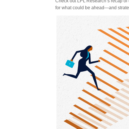
Check out LPL Research’s recap of t
for what could be ahead—and strat