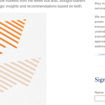
he markets from the week that was, thought-starters
they m
egic insights and recommendations based on both.
service
We inv
power o
everyo
undivi
execut
approa
addres
...
Lea
Sig
Name