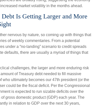
 increased market volatility in the months ahead.
 Debt Is Getting Larger and More
Sight
ther nervous by nature, so coming up with things that
series of weekly commentaries. From a potential
res under a “no-landing” scenario to credit spreads
e defaults, there are usually a myriad of things that
yclical challenges, the larger and more enduring risk
 amount of Treasury debt needed to fill massive
of who ultimately becomes our 47th president (or the
er could be the fiscal deficit. Per the Congressional
ment is expected to run sizable deficits over the
 of gross domestic product (GDP) each year. The
icantly in relation to GDP over the next 30 years,