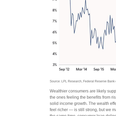
Source: LPL Research, Federal Reserve Bank 
Wealthier consumers are likely sup
the ones feeling the benefits from ri
solid income growth. The wealth ef
feel richer — is still strong, but we 
the same time, consumer loan delin