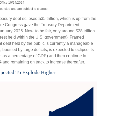
Office 10/24/2024
redicted and are subject to change.
reasury debt eclipsed $35 trillion, which is up from the
before Congress gave the Treasury Department
anuary 2025. Now, to be fair, only around $28 trillion
he rest held within the U.S. government). Framed
l debt held by the public is currently a manageable
boosted by large deficits, is expected to eclipse its
d as a percentage of GDP) and then continue to
and remaining on track to increase thereafter.
xpected To Explode Higher