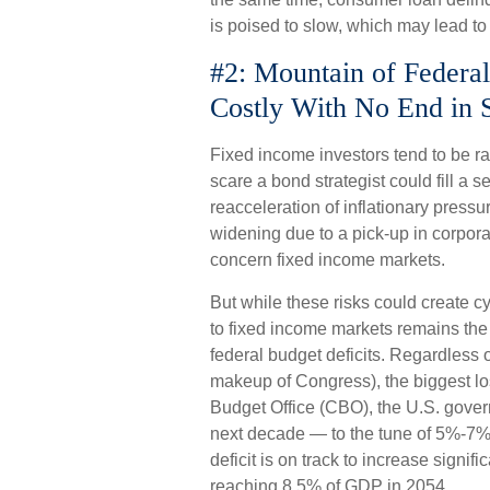
is poised to slow, which may lead to
#2: Mountain of Federal
Costly With No End in 
Fixed income investors tend to be ra
scare a bond strategist could fill a 
reacceleration of inflationary pressu
widening due to a pick-up in corporat
concern fixed income markets.
But while these risks could create c
to fixed income markets remains the
federal budget deficits. Regardless 
makeup of Congress), the biggest los
Budget Office (CBO), the U.S. govern
next decade — to the tune of 5%-7%
deficit is on track to increase signif
reaching 8.5% of GDP in 2054.