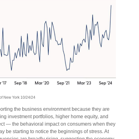
of New York 10/24/24
porting the business environment because they are
sing investment portfolios, higher home equity, and
fect — the behavioral impact on consumers when they
may be starting to notice the beginnings of stress. At
quencies are broadly rising, suggesting the economy