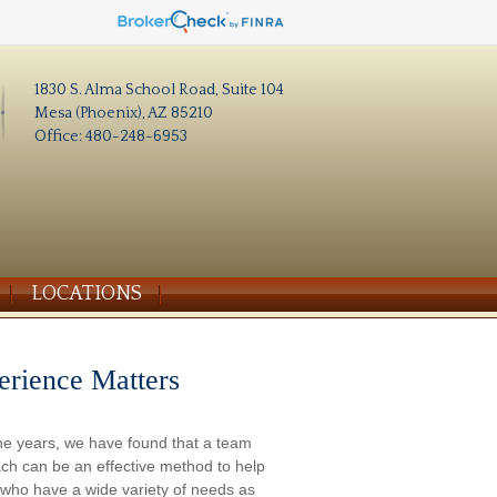
1830 S. Alma School Road, Suite 104
Mesa (Phoenix), AZ 85210
Office: 480-248-6953
LOCATIONS
erience Matters
he years, we have found that a team
ch can be an effective method to help
s who have a wide variety of needs as