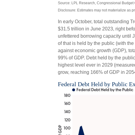
Source: LPL Research, Congressional Budget 
Disclosure: Estimates may not materialize as p
In early October, total outstanding T
$31.5 trillion in June 2023, right 
unfettered borrowing capacity until J
of that is held by the public (with t
against economic growth (GDP), tota
99% of GDP. Debt held by the public, 
highest level ever in 2029 (measure
grow, reaching 166% of GDP in 2054 
Federal Debt Held by Public E