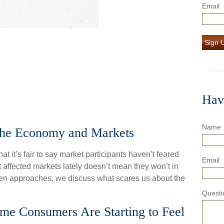
Email
Sign 
Hav
Name
the Economy and Markets
at it’s fair to say market participants haven’t feared
Email
 affected markets lately doesn’t mean they won’t in
loween approaches, we discuss what scares us about the
Questi
ome Consumers Are Starting to Feel