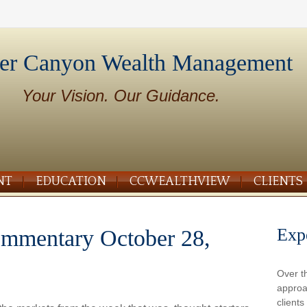
er Canyon Wealth Management
Your Vision. Our Guidance.
NT
EDUCATION
CCWEALTHVIEW
CLIENTS
Exp
mmentary October 28,
Over t
approa
client