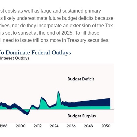
est costs as well as large and sustained primary
ns likely underestimate future budget deficits because
ves, nor do they incorporate an extension of the Tax
 set to sunset at the end of 2025. To fill those
l need to issue trillions more in Treasury securities.
 To Dominate Federal Outlays