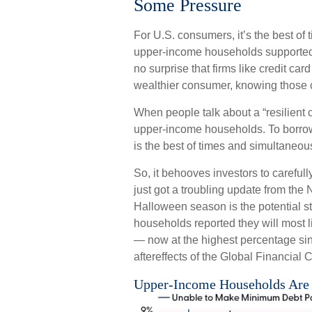
Some Pressure
For U.S. consumers, it’s the best of t
upper-income households supported 
no surprise that firms like credit ca
wealthier consumer, knowing those 
When people talk about a “resilient c
upper-income households. To borrow
is the best of times and simultaneous
So, it behooves investors to carefull
just got a troubling update from th
Halloween season is the potential s
households reported they will most 
— now at the highest percentage s
aftereffects of the Global Financial C
Upper-Income Households Are