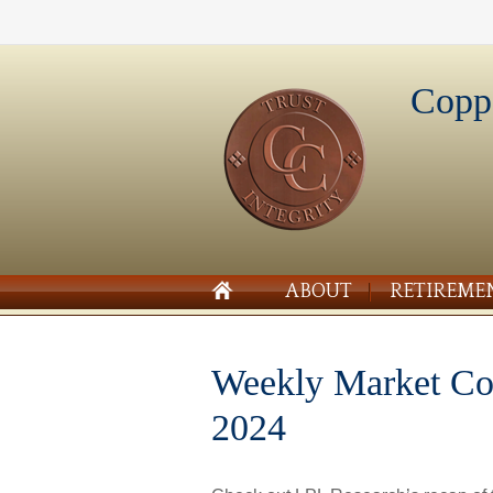
Copp
ABOUT
RETIREME
Weekly Market Co
2024