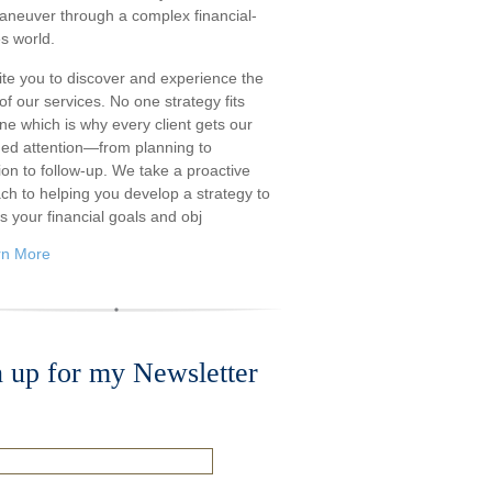
aneuver through a complex financial-
s world.
ite you to discover and experience the
f our services. No one strategy fits
ne which is why every client gets our
ded attention—from planning to
ion to follow-up. We take a proactive
ch to helping you develop a strategy to
s your financial goals and obj
rn More
n up for my Newsletter