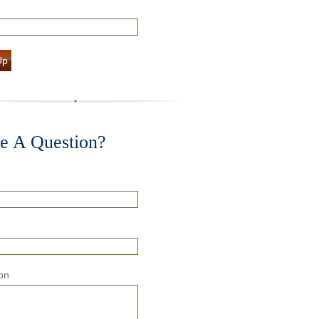
Up
e A Question?
on