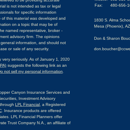
elieved to be providing accurate
Fax:
480-656-1
ial is not intended as tax or legal
sionals for specific information
e of this material was developed and
1830 S. Alma Schoo
ation on a topic that may be of
Mesa (Phoenix),
A
h the named representative, broker -
tment advisory firm. The opinions
Don & Sharon Bouch
 general information, and should not
ase or sale of any security.
don.boucher@ccwe
 very seriously. As of January 1, 2020
CPA)
suggests the following link as an
o not sell my personal information
.
pper Canyon Insurance Services and
Securities, Investment Advisory
 through
LPL Financial
, a Registered
C
. Insurance products are offered
liates. LPL Financial Planners offer
ate Trust Company N.A., an affiliate of