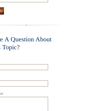
Up
e A Question About
s Topic?
on