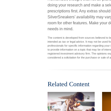
doing your research and make a sel
prescriptions first. Any extras shoul
SilverSneakers’ availability may va
room for other features. Make your d
needs in mind.
The content is developed from sources believed to be 
intended as tax or legal advice. It may not be used fo
professionals for specific information regarding you
to provide information on a topic that may be of inter
registered investment advisory firm. The opinions ex
considered a solicitation for the purchase or sale of 
Related Content