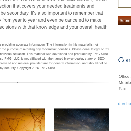
ection that covers your needed treatments and
d be secondary. It’s also important to remember that
ry from year to year and even be canceled to make
ecisions with that knowledge and your overall health
providing accurate information. The information in this material is not
r the purpose of avoiding any federal tax penalties. Please consult legal or tax
r individual situation. This material was developed and produced by FMG Suite
Con
est. FMG, LLC, is not affiliated with the named broker-dealer, state- or SEC-
pressed and material provided are for general information, and should not be
any security. Copyright
2026 FMG Suite.
Office
Mobil
Fax:
don.b