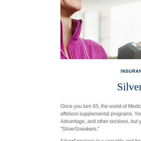
INSURA
Silve
Once you turn 65, the world of Medic
offshoot supplemental programs. You
Advantage, and other sections, but y
“SilverSneakers.”