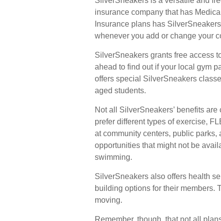
SilverSneakers is a versatile and fre
insurance company that has Medica
Insurance plans has SilverSneakers a
whenever you add or change your c
SilverSneakers grants free access to
ahead to find out if your local gym pa
offers special SilverSneakers class
aged students.
Not all SilverSneakers’ benefits ar
prefer different types of exercise, 
at community centers, public parks, 
opportunities that might not be avai
swimming.
SilverSneakers also offers health s
building options for their members.
moving.
Remember, though, that not all plan