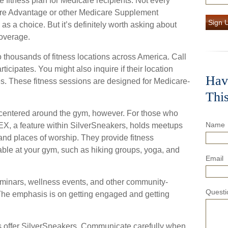
e fitness plan for Medicare recipients. Not every
re Advantage or other Medicare Supplement
Sign 
s a choice. But it’s definitely worth asking about
overage.
 thousands of fitness locations across America. Call
rticipates. You might also inquire if their location
Hav
es. These fitness sessions are designed for Medicare-
Thi
e centered around the gym, however. For those who
Name
FLEX, a feature within SilverSneakers, holds meetups
and places of worship. They provide fitness
lable at your gym, such as hiking groups, yoga, and
Email
eminars, wellness events, and other community-
Questi
 The emphasis is on getting engaged and getting
s offer SilverSneakers. Communicate carefully when