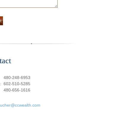
tact
:
480-248-6953
e:
602-510-5285
480-656-1616
oucher@ccwealth.com