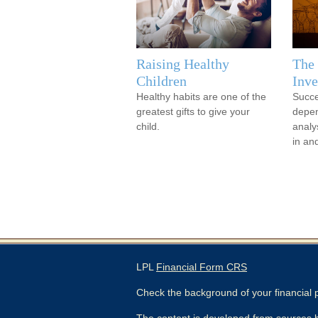
Raising Healthy
The 
Children
Inve
Healthy habits are one of the
Succe
greatest gifts to give your
depen
child.
analy
in an
LPL
Financial Form CRS
Check the background of your financial