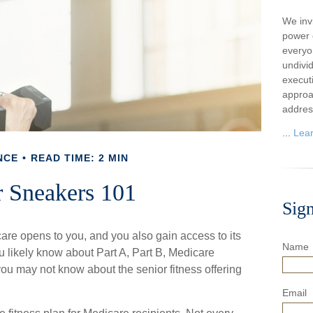
We inv
power o
everyo
undivi
execut
approa
addres
...
Lea
NCE
READ TIME: 2 MIN
r Sneakers 101
Sig
are opens to you, and you also gain access to its
Name
 likely know about Part A, Part B, Medicare
ou may not know about the senior fitness offering
Email