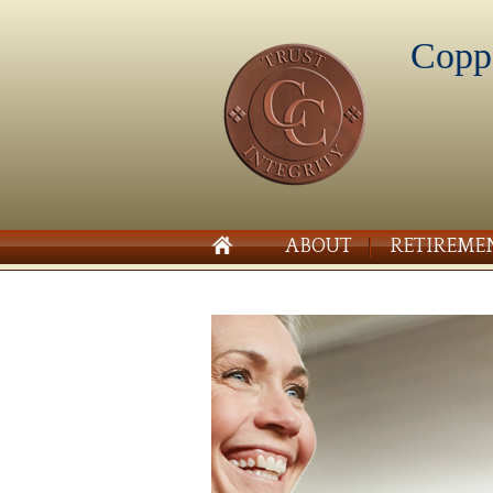
Copp
ABOUT
RETIREME