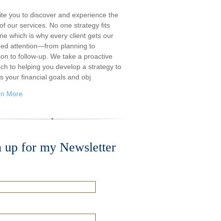
ite you to discover and experience the
f our services. No one strategy fits
ne which is why every client gets our
ded attention—from planning to
ion to follow-up. We take a proactive
ch to helping you develop a strategy to
s your financial goals and obj
rn More
n up for my Newsletter