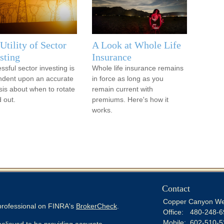
Utility of Sector
A Look at Whole Life
sting
Insurance
ssful sector investing is
Whole life insurance remains
dent upon an accurate
in force as long as you
sis about when to rotate
remain current with
d out.
premiums. Here's how it
works.
Contact
Copper Canyon We
 professional on FINRA's
BrokerCheck
.
Office:
480-248-6
Mobile:
602-510-5