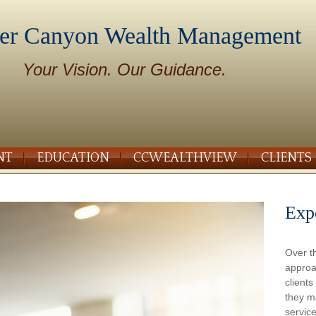
er Canyon Wealth Management
Your Vision. Our Guidance.
NT
EDUCATION
CCWEALTHVIEW
CLIENTS
Exp
Over t
approa
client
they m
service