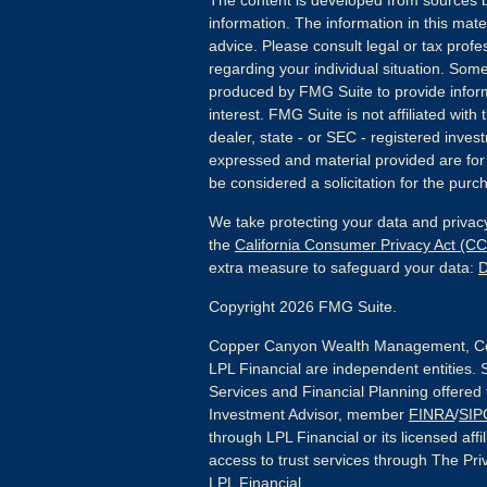
The content is developed from sources b
information. The information in this mater
advice. Please consult legal or tax profes
regarding your individual situation. Som
produced by FMG Suite to provide inform
interest. FMG Suite is not affiliated wit
dealer, state - or SEC - registered inves
expressed and material provided are for
be considered a solicitation for the purch
We take protecting your data and privacy
the
California Consumer Privacy Act (C
extra measure to safeguard your data:
D
Copyright 2026 FMG Suite.
Copper Canyon Wealth Management, Co
LPL Financial are independent entities. 
Services and Financial Planning offered
Investment Advisor, member
FINRA
/
SIP
through LPL Financial or its licensed affi
access to trust services through The Priv
LPL Financial.