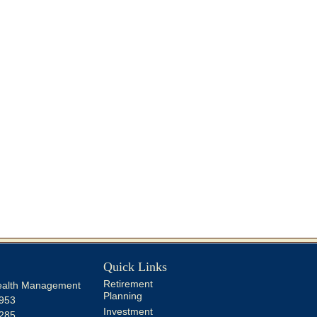
Quick Links
Retirement
alth Management
Planning
953
Investment
285