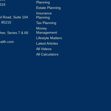
Planning
616
Estate Planning
Insurance
l Road, Suite 104
Planning
Z
85210
Tax Planning
Money
Management
er, Series 7 & 66
Lifestyle Matters
alth.com
Latest Articles
All Videos
All Calculators