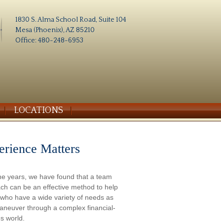
1830 S. Alma School Road, Suite 104
Mesa (Phoenix), AZ 85210
Office: 480-248-6953
LOCATIONS
erience Matters
he years, we have found that a team
ch can be an effective method to help
s who have a wide variety of needs as
aneuver through a complex financial-
s world.