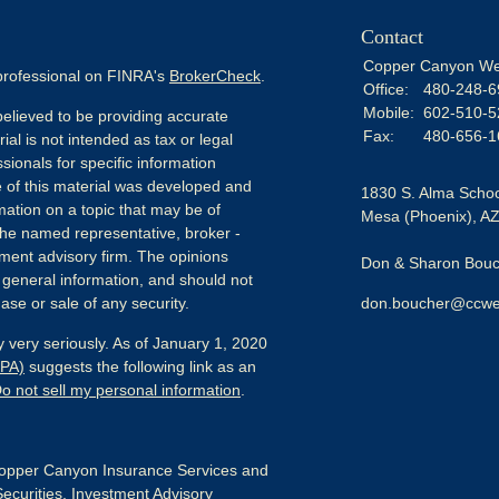
Contact
Copper Canyon We
 professional on FINRA's
BrokerCheck
.
Office:
480-248-6
Mobile:
602-510-5
elieved to be providing accurate
Fax:
480-656-1
ial is not intended as tax or legal
sionals for specific information
e of this material was developed and
1830 S. Alma Schoo
ation on a topic that may be of
Mesa (Phoenix),
A
h the named representative, broker -
tment advisory firm. The opinions
Don & Sharon Bouch
 general information, and should not
ase or sale of any security.
don.boucher@ccwe
 very seriously. As of January 1, 2020
CPA)
suggests the following link as an
o not sell my personal information
.
pper Canyon Insurance Services and
Securities, Investment Advisory