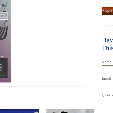
Sign 
Hav
Thi
Name
Email
Questi