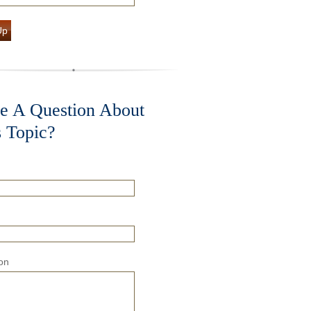
Up
e A Question About
s Topic?
on