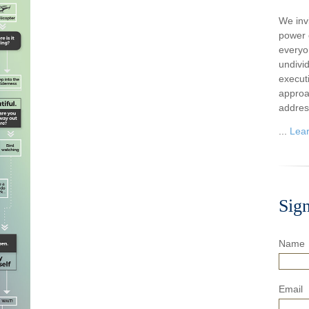
We inv
power o
everyo
undivi
execut
approa
addres
...
Lea
Sig
Name
Email