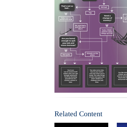
Related Content