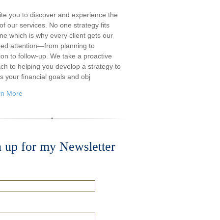
ite you to discover and experience the
f our services. No one strategy fits
ne which is why every client gets our
ded attention—from planning to
ion to follow-up. We take a proactive
ch to helping you develop a strategy to
s your financial goals and obj
rn More
n up for my Newsletter