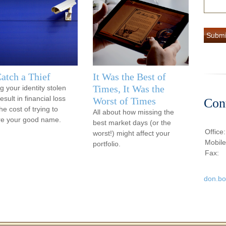
atch a Thief
It Was the Best of
Times, It Was the
g your identity stolen
sult in financial loss
Worst of Times
Con
he cost of trying to
All about how missing the
re your good name.
best market days (or the
Office
worst!) might affect your
Mobil
portfolio.
Fax:
don.b