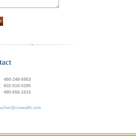
tact
:
480-248-6953
e:
602-510-5285
480-656-1616
oucher@ccwealth.com