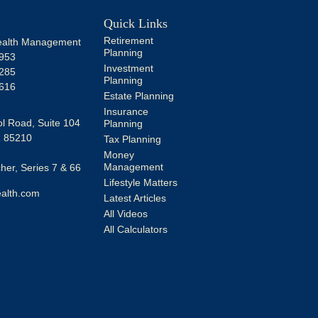
Quick Links
Retirement
alth Management
Planning
953
Investment
285
Planning
616
Estate Planning
Insurance
l Road, Suite 104
Planning
Z
85210
Tax Planning
Money
Management
er, Series 7 & 66
Lifestyle Matters
alth.com
Latest Articles
All Videos
All Calculators