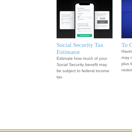
Social Security Tax
To C
Estimator
Havin
may re
Estimate how much of your
plus t
Social Security benefit may
resto
be subject to federal income
tax.