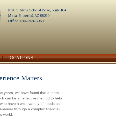
1830 S. Alma School Road, Suite 104
Mesa (Phoenix), AZ 85210
Office: 480-248-6953
LOCATIONS
erience Matters
he years, we have found that a team
ch can be an effective method to help
s who have a wide variety of needs as
aneuver through a complex financial-
s world.