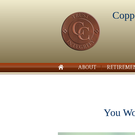
Copp
ABOUT
RETIREME
You Wou