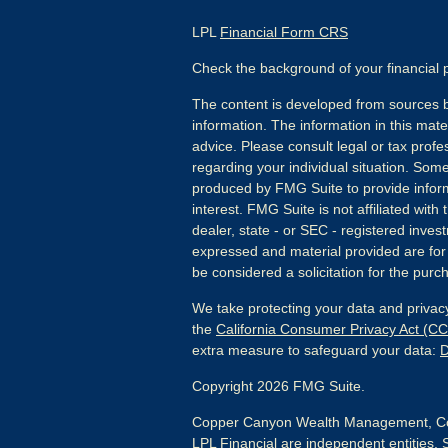
LPL
Financial Form CRS
Check the background of your financial
The content is developed from sources b
information. The information in this mater
advice. Please consult legal or tax profes
regarding your individual situation. Som
produced by FMG Suite to provide inform
interest. FMG Suite is not affiliated wit
dealer, state - or SEC - registered inves
expressed and material provided are for
be considered a solicitation for the purch
We take protecting your data and privacy
the
California Consumer Privacy Act (C
extra measure to safeguard your data:
D
Copyright 2026 FMG Suite.
Copper Canyon Wealth Management, Co
LPL Financial are independent entities. 