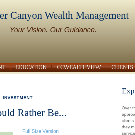
er Canyon Wealth Management
Your Vision. Our Guidance.
NT
EDUCATION
CCWEALTHVIEW
CLIENTS
Exp
INVESTMENT
Over t
ld Rather Be...
approa
client
they m
Full Size Version
service