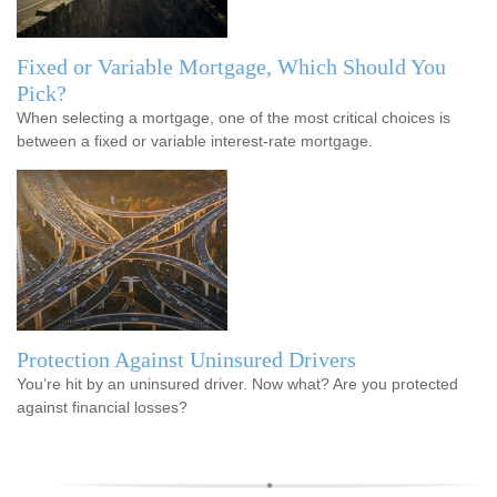
Fixed or Variable Mortgage, Which Should You
Pick?
When selecting a mortgage, one of the most critical choices is
between a fixed or variable interest-rate mortgage.
Protection Against Uninsured Drivers
You’re hit by an uninsured driver. Now what? Are you protected
against financial losses?