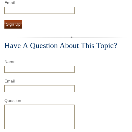
Email
Sign Up
Have A Question About This Topic?
Name
Email
Question