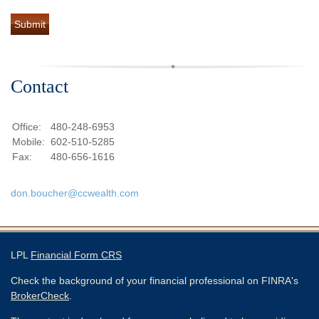
Contact
Office:
480-248-6953
Mobile:
602-510-5285
Fax:
480-656-1616
don.boucher@ccwealth.com
LPL
Financial Form CRS
Check the background of your financial professional on FINRA's
BrokerCheck
.