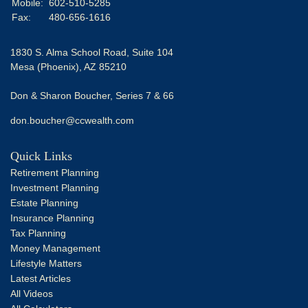
Mobile:
602-510-5285
Fax:
480-656-1616
1830 S. Alma School Road, Suite 104
Mesa (Phoenix),
AZ
85210
Don & Sharon Boucher, Series 7 & 66
don.boucher@ccwealth.com
Quick Links
Retirement Planning
Investment Planning
Estate Planning
Insurance Planning
Tax Planning
Money Management
Lifestyle Matters
Latest Articles
All Videos