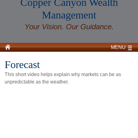
Copper Canyon Wealth
Management
Your Vision. Our Guidance.
MENU
Forecast
This short video helps explain why markets can be as
unpredictable as the weather.