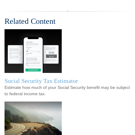
Related Content
Social Security Tax Estimator
Estimate how much of your Social Security benefit may be subject
to federal income tax.