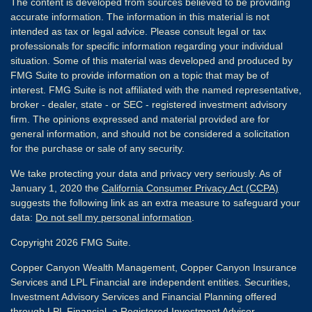
The content is developed from sources believed to be providing
accurate information. The information in this material is not
intended as tax or legal advice. Please consult legal or tax
professionals for specific information regarding your individual
situation. Some of this material was developed and produced by
FMG Suite to provide information on a topic that may be of
interest. FMG Suite is not affiliated with the named representative,
broker - dealer, state - or SEC - registered investment advisory
firm. The opinions expressed and material provided are for
general information, and should not be considered a solicitation
for the purchase or sale of any security.
We take protecting your data and privacy very seriously. As of
January 1, 2020 the
California Consumer Privacy Act (CCPA)
suggests the following link as an extra measure to safeguard your
data:
Do not sell my personal information
.
Copyright 2026 FMG Suite.
Copper Canyon Wealth Management, Copper Canyon Insurance
Services and LPL Financial are independent entities. Securities,
Investment Advisory Services and Financial Planning offered
through
LPL Financial
, a Registered Investment Advisor,