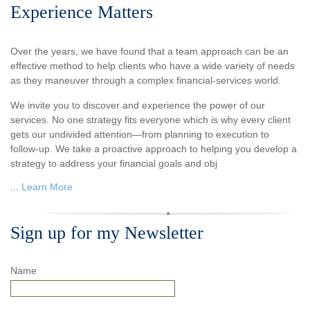
Experience Matters
Over the years, we have found that a team approach can be an
effective method to help clients who have a wide variety of needs
as they maneuver through a complex financial-services world.
We invite you to discover and experience the power of our
services. No one strategy fits everyone which is why every client
gets our undivided attention—from planning to execution to
follow-up. We take a proactive approach to helping you develop a
strategy to address your financial goals and obj
...
Learn More
Sign up for my Newsletter
Name