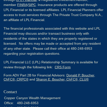
member
FINRA
/
SIPC
. Insurance products are offered through
LPL Financial or its licensed affiliates. LPL Financial Planners offer
access to trust services through The Private Trust Company N.A.,
an affiliate of LPL Financial.
The financial professionals associated with this website and LPL
Financial may discuss and/or transact business only with
residents of the states in which they are properly registered or
licensed. No offers may be made or accepted from any resident
of any other state. Please call their office at 480-248-6953
regarding your registration questions.
LPL Financial LLC (LPL) Relationship Summary is available for
review through the following link:
CRS Form
Form ADV Part 2B for Financial Advisors:
Donald P. Boucher,
ChFC®, CRPC®
and
Sharon E. Boucher, ChFC®, CLU®
Contact
Copper Canyon Wealth Management
Office:
480-248-6953