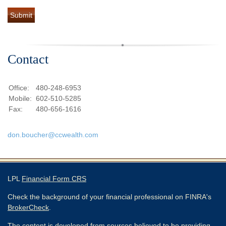
Contact
Office:
480-248-6953
Mobile:
602-510-5285
Fax:
480-656-1616
don.boucher@ccwealth.com
LPL
Financial Form CRS
Check the background of your financial professional on FINRA's
BrokerCheck
.
The content is developed from sources believed to be providing