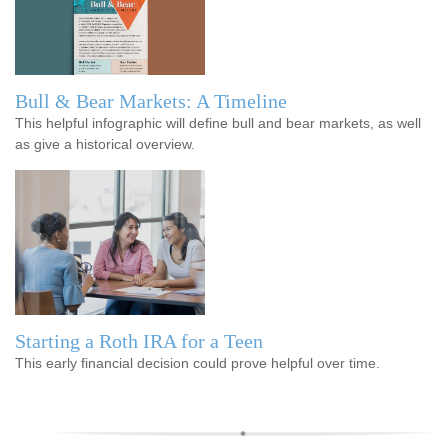
Bull & Bear Markets: A Timeline
This helpful infographic will define bull and bear markets, as well
as give a historical overview.
Starting a Roth IRA for a Teen
This early financial decision could prove helpful over time.