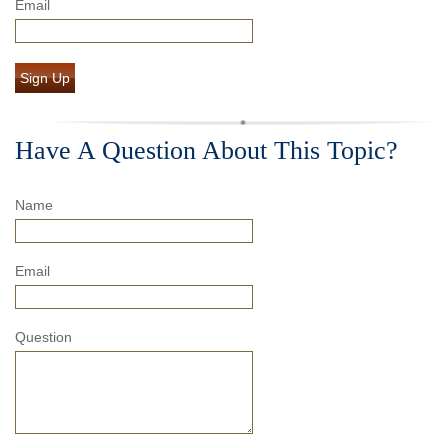
Email
Sign Up
Have A Question About This Topic?
Name
Email
Question