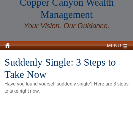
Copper Canyon Wealth
Management
Your Vision. Our Guidance.
MENU
Suddenly Single: 3 Steps to
Take Now
Have you found yourself suddenly single? Here are 3 steps
to take right now.