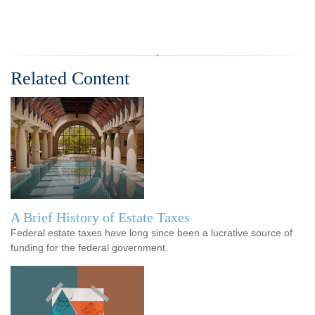
Related Content
A Brief History of Estate Taxes
Federal estate taxes have long since been a lucrative source of
funding for the federal government.