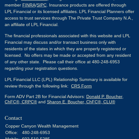
member
FINRA
/
SIPC
. Insurance products are offered through
LPL Financial or its licensed affiliates. LPL Financial Planners offer
access to trust services through The Private Trust Company N.A.,
an affiliate of LPL Financial.
The financial professionals associated with this website and LPL
Financial may discuss and/or transact business only with
residents of the states in which they are properly registered or
licensed. No offers may be made or accepted from any resident
of any other state. Please call their office at 480-248-6953
regarding your registration questions.
LPL Financial LLC (LPL) Relationship Summary is available for
review through the following link:
CRS Form
Form ADV Part 2B for Financial Advisors:
Donald P. Boucher,
ChFC®, CRPC®
and
Sharon E. Boucher, ChFC®, CLU®
Contact
Copper Canyon Wealth Management
Office:
480-248-6953
Mobile:
602-510-5285