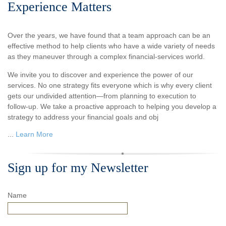
Experience Matters
Over the years, we have found that a team approach can be an
effective method to help clients who have a wide variety of needs
as they maneuver through a complex financial-services world.
We invite you to discover and experience the power of our
services. No one strategy fits everyone which is why every client
gets our undivided attention—from planning to execution to
follow-up. We take a proactive approach to helping you develop a
strategy to address your financial goals and obj
...
Learn More
Sign up for my Newsletter
Name