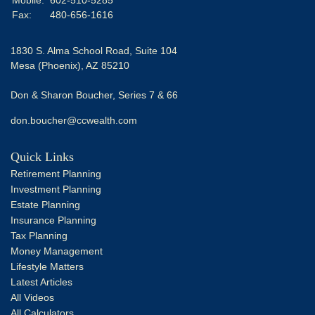
Fax:
480-656-1616
1830 S. Alma School Road, Suite 104
Mesa (Phoenix),
AZ
85210
Don & Sharon Boucher, Series 7 & 66
don.boucher@ccwealth.com
Quick Links
Retirement Planning
Investment Planning
Estate Planning
Insurance Planning
Tax Planning
Money Management
Lifestyle Matters
Latest Articles
All Videos
All Calculators