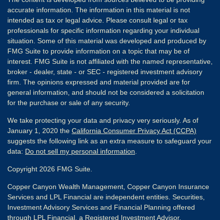
accurate information. The information in this material is not
intended as tax or legal advice. Please consult legal or tax
professionals for specific information regarding your individual
situation. Some of this material was developed and produced by
FMG Suite to provide information on a topic that may be of
interest. FMG Suite is not affiliated with the named representative,
broker - dealer, state - or SEC - registered investment advisory
firm. The opinions expressed and material provided are for
general information, and should not be considered a solicitation
for the purchase or sale of any security.
We take protecting your data and privacy very seriously. As of
January 1, 2020 the
California Consumer Privacy Act (CCPA)
suggests the following link as an extra measure to safeguard your
data:
Do not sell my personal information
.
Copyright 2026 FMG Suite.
Copper Canyon Wealth Management, Copper Canyon Insurance
Services and LPL Financial are independent entities. Securities,
Investment Advisory Services and Financial Planning offered
through
LPL Financial
, a Registered Investment Advisor,