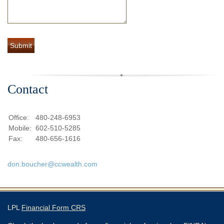
Contact
Office:
480-248-6953
Mobile:
602-510-5285
Fax:
480-656-1616
don.boucher@ccwealth.com
LPL
Financial Form CRS