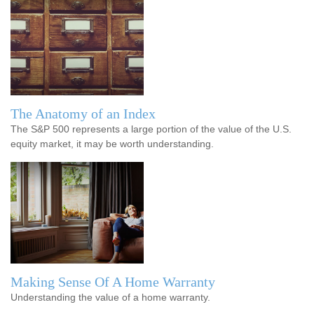
The Anatomy of an Index
The S&P 500 represents a large portion of the value of the U.S.
equity market, it may be worth understanding.
Making Sense Of A Home Warranty
Understanding the value of a home warranty.