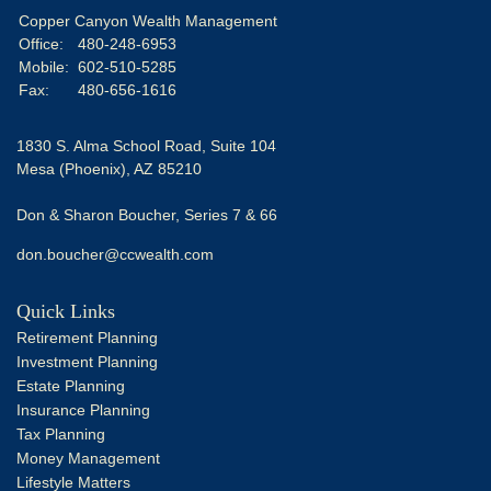
Copper Canyon Wealth Management
Office:
480-248-6953
Mobile:
602-510-5285
Fax:
480-656-1616
1830 S. Alma School Road, Suite 104
Mesa (Phoenix),
AZ
85210
Don & Sharon Boucher, Series 7 & 66
don.boucher@ccwealth.com
Quick Links
Retirement Planning
Investment Planning
Estate Planning
Insurance Planning
Tax Planning
Money Management
Lifestyle Matters