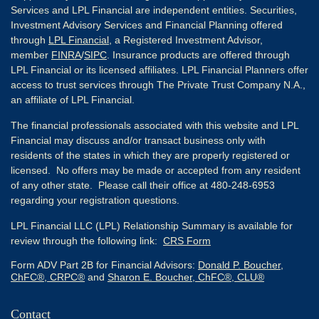
Services and LPL Financial are independent entities. Securities,
Investment Advisory Services and Financial Planning offered
through
LPL Financial
, a Registered Investment Advisor,
member
FINRA
/
SIPC
. Insurance products are offered through
LPL Financial or its licensed affiliates. LPL Financial Planners offer
access to trust services through The Private Trust Company N.A.,
an affiliate of LPL Financial.
The financial professionals associated with this website and LPL
Financial may discuss and/or transact business only with
residents of the states in which they are properly registered or
licensed. No offers may be made or accepted from any resident
of any other state. Please call their office at 480-248-6953
regarding your registration questions.
LPL Financial LLC (LPL) Relationship Summary is available for
review through the following link:
CRS Form
Form ADV Part 2B for Financial Advisors:
Donald P. Boucher,
ChFC®, CRPC®
and
Sharon E. Boucher, ChFC®, CLU®
Contact