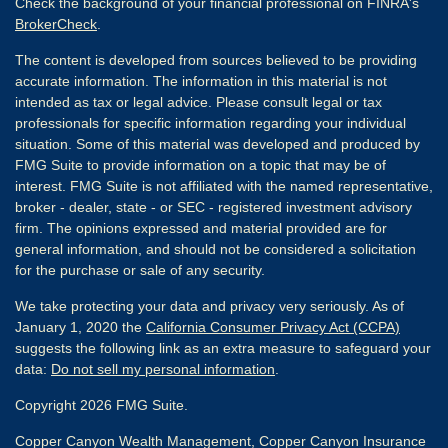
Check the background of your financial professional on FINRA's
BrokerCheck
.
The content is developed from sources believed to be providing
accurate information. The information in this material is not
intended as tax or legal advice. Please consult legal or tax
professionals for specific information regarding your individual
situation. Some of this material was developed and produced by
FMG Suite to provide information on a topic that may be of
interest. FMG Suite is not affiliated with the named representative,
broker - dealer, state - or SEC - registered investment advisory
firm. The opinions expressed and material provided are for
general information, and should not be considered a solicitation
for the purchase or sale of any security.
We take protecting your data and privacy very seriously. As of
January 1, 2020 the
California Consumer Privacy Act (CCPA)
suggests the following link as an extra measure to safeguard your
data:
Do not sell my personal information
.
Copyright 2026 FMG Suite.
Copper Canyon Wealth Management, Copper Canyon Insurance