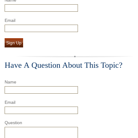
Email
Sign Up
Have A Question About This Topic?
Name
Email
Question