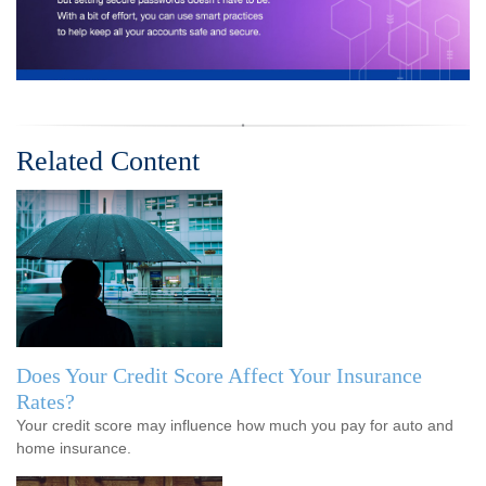
Related Content
Does Your Credit Score Affect Your Insurance
Rates?
Your credit score may influence how much you pay for auto and
home insurance.