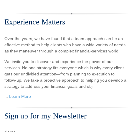
Experience Matters
Over the years, we have found that a team approach can be an
effective method to help clients who have a wide variety of needs
as they maneuver through a complex financial-services world.
We invite you to discover and experience the power of our
services. No one strategy fits everyone which is why every client
gets our undivided attention—from planning to execution to
follow-up. We take a proactive approach to helping you develop a
strategy to address your financial goals and obj
...
Learn More
Sign up for my Newsletter
Name