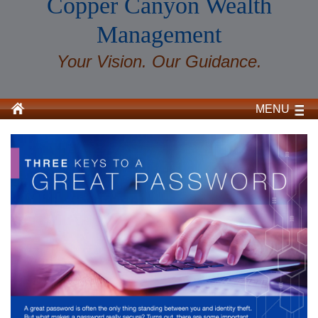
Copper Canyon Wealth
Management
Your Vision. Our Guidance.
MENU