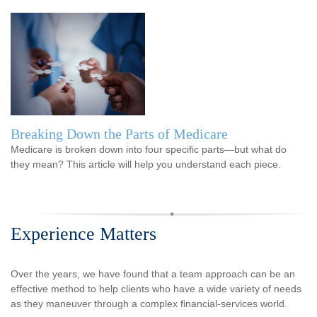
Breaking Down the Parts of Medicare
Medicare is broken down into four specific parts—but what do
they mean? This article will help you understand each piece.
Experience Matters
Over the years, we have found that a team approach can be an
effective method to help clients who have a wide variety of needs
as they maneuver through a complex financial-services world.