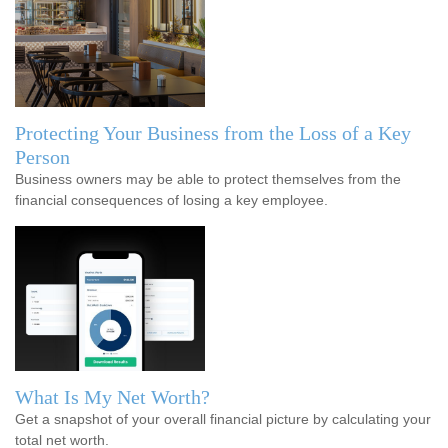
Protecting Your Business from the Loss of a Key
Person
Business owners may be able to protect themselves from the
financial consequences of losing a key employee.
What Is My Net Worth?
Get a snapshot of your overall financial picture by calculating your
total net worth.