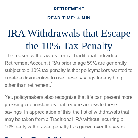
RETIREMENT
READ TIME: 4 MIN
IRA Withdrawals that Escape
the 10% Tax Penalty
The reason withdrawals from a Traditional Individual
Retirement Account (IRA) prior to age 59½ are generally
subject to a 10% tax penalty is that policymakers wanted to
create a disincentive to use these savings for anything
1
other than retirement.
Yet, policymakers also recognize that life can present more
pressing circumstances that require access to these
savings. In appreciation of this, the list of withdrawals that
may be taken from a Traditional IRA without incurring a
10% early withdrawal penalty has grown over the years.