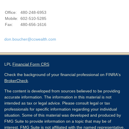
Office:
480-248-6953
Mobile:
602-510-5285
Fax:
480-656-1616
don.boucher@ccwealth.com
LPL
Financial Form CRS
Check the background of your financial professional on FINRA's
BrokerCheck
.
The content is developed from sources believed to be providing
accurate information. The information in this material is not
intended as tax or legal advice. Please consult legal or tax
professionals for specific information regarding your individual
situation. Some of this material was developed and produced by
FMG Suite to provide information on a topic that may be of
interest. FMG Suite is not affiliated with the named representative,