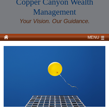
Copper Canyon Wealth
Management
Your Vision. Our Guidance.
MENU