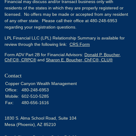
Financial may discuss and/or transact business only with
residents of the states in which they are properly registered or
licensed. No offers may be made or accepted from any resident
of any other state. Please call their office at 480-248-6953
regarding your registration questions.
LPL Financial LLC (LPL) Relationship Summary is available for
review through the following link:
CRS Form
Form ADV Part 2B for Financial Advisors:
Donald P. Boucher,
ChFC®, CRPC®
and
Sharon E. Boucher, ChFC®, CLU®
Contact
Copper Canyon Wealth Management
Office:
480-248-6953
Mobile:
602-510-5285
Fax:
480-656-1616
1830 S. Alma School Road, Suite 104
Mesa (Phoenix),
AZ
85210