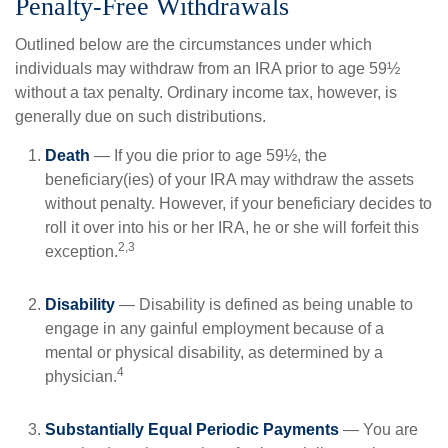
Penalty-Free Withdrawals
Outlined below are the circumstances under which
individuals may withdraw from an IRA prior to age 59½
without a tax penalty. Ordinary income tax, however, is
generally due on such distributions.
Death
— If you die prior to age 59½, the
beneficiary(ies) of your IRA may withdraw the assets
without penalty. However, if your beneficiary decides to
roll it over into his or her IRA, he or she will forfeit this
2,3
exception.
Disability
— Disability is defined as being unable to
engage in any gainful employment because of a
mental or physical disability, as determined by a
4
physician.
Substantially Equal Periodic Payments
— You are