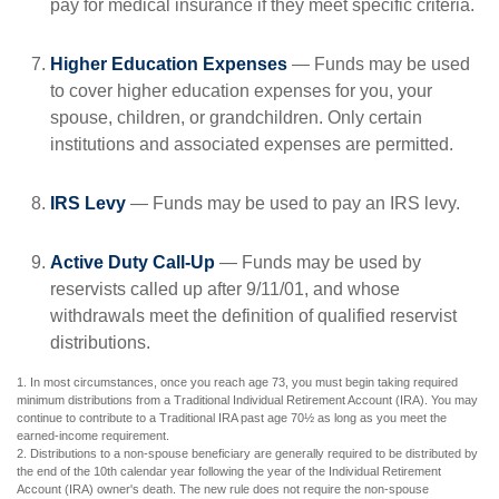
pay for medical insurance if they meet specific criteria.
Higher Education Expenses
— Funds may be used
to cover higher education expenses for you, your
spouse, children, or grandchildren. Only certain
institutions and associated expenses are permitted.
IRS Levy
— Funds may be used to pay an IRS levy.
Active Duty Call-Up
— Funds may be used by
reservists called up after 9/11/01, and whose
withdrawals meet the definition of qualified reservist
distributions.
1. In most circumstances, once you reach age 73, you must begin taking required
minimum distributions from a Traditional Individual Retirement Account (IRA). You may
continue to contribute to a Traditional IRA past age 70½ as long as you meet the
earned-income requirement.
2. Distributions to a non-spouse beneficiary are generally required to be distributed by
the end of the 10th calendar year following the year of the Individual Retirement
Account (IRA) owner's death. The new rule does not require the non-spouse