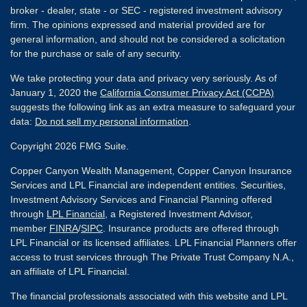
broker - dealer, state - or SEC - registered investment advisory
firm. The opinions expressed and material provided are for
general information, and should not be considered a solicitation
for the purchase or sale of any security.
We take protecting your data and privacy very seriously. As of
January 1, 2020 the
California Consumer Privacy Act (CCPA)
suggests the following link as an extra measure to safeguard your
data:
Do not sell my personal information
.
Copyright 2026 FMG Suite.
Copper Canyon Wealth Management, Copper Canyon Insurance
Services and LPL Financial are independent entities. Securities,
Investment Advisory Services and Financial Planning offered
through
LPL Financial
, a Registered Investment Advisor,
member
FINRA
/
SIPC
. Insurance products are offered through
LPL Financial or its licensed affiliates. LPL Financial Planners offer
access to trust services through The Private Trust Company N.A.,
an affiliate of LPL Financial.
The financial professionals associated with this website and LPL