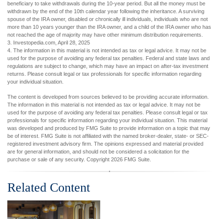
beneficiary to take withdrawals during the 10-year period. But all the money must be
withdrawn by the end of the 10th calendar year following the inheritance. A surviving
spouse of the IRA owner, disabled or chronically ill individuals, individuals who are not
more than 10 years younger than the IRA owner, and a child of the IRA owner who has
not reached the age of majority may have other minimum distribution requirements.
3. Investopedia.com, April 28, 2025
4. The information in this material is not intended as tax or legal advice. It may not be
used for the purpose of avoiding any federal tax penalties. Federal and state laws and
regulations are subject to change, which may have an impact on after-tax investment
returns. Please consult legal or tax professionals for specific information regarding
your individual situation.
The content is developed from sources believed to be providing accurate information.
The information in this material is not intended as tax or legal advice. It may not be
used for the purpose of avoiding any federal tax penalties. Please consult legal or tax
professionals for specific information regarding your individual situation. This material
was developed and produced by FMG Suite to provide information on a topic that may
be of interest. FMG Suite is not affiliated with the named broker-dealer, state- or SEC-
registered investment advisory firm. The opinions expressed and material provided
are for general information, and should not be considered a solicitation for the
purchase or sale of any security. Copyright
2026 FMG Suite.
Related Content