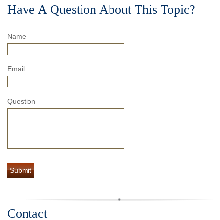
Have A Question About This Topic?
Name
Email
Question
Contact