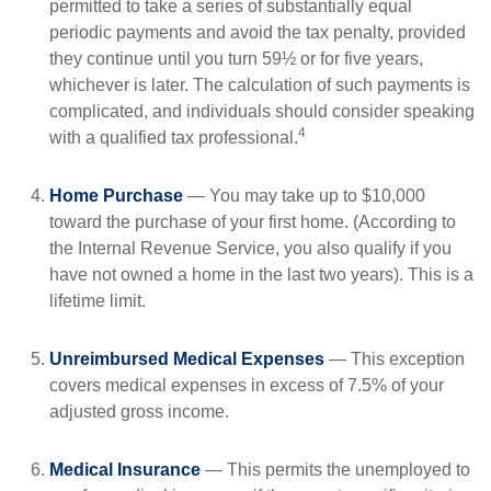
permitted to take a series of substantially equal
periodic payments and avoid the tax penalty, provided
they continue until you turn 59½ or for five years,
whichever is later. The calculation of such payments is
complicated, and individuals should consider speaking
4
with a qualified tax professional.
Home Purchase
— You may take up to $10,000
toward the purchase of your first home. (According to
the Internal Revenue Service, you also qualify if you
have not owned a home in the last two years). This is a
lifetime limit.
Unreimbursed Medical Expenses
— This exception
covers medical expenses in excess of 7.5% of your
adjusted gross income.
Medical Insurance
— This permits the unemployed to