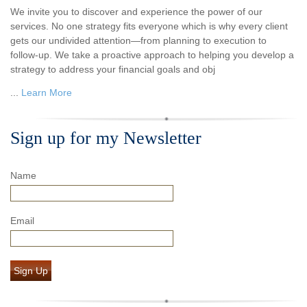
We invite you to discover and experience the power of our
services. No one strategy fits everyone which is why every client
gets our undivided attention—from planning to execution to
follow-up. We take a proactive approach to helping you develop a
strategy to address your financial goals and obj
...
Learn More
Sign up for my Newsletter
Name
Email
Sign Up