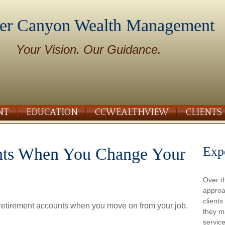
er Canyon Wealth Management
Your Vision. Our Guidance.
NT
EDUCATION
CCWEALTHVIEW
CLIENTS
Exp
nts When You Change Your
Over t
approa
client
 retirement accounts when you move on from your job.
they m
service