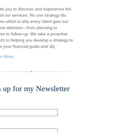
ite you to discover and experience the
f our services. No one strategy fits
ne which is why every client gets our
ded attention—from planning to
ion to follow-up. We take a proactive
ch to helping you develop a strategy to
s your financial goals and obj
rn More
n up for my Newsletter