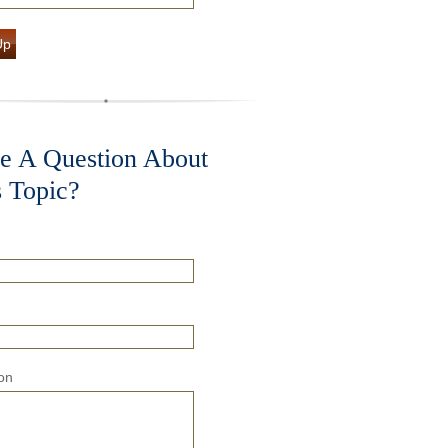
Up
e A Question About
s Topic?
on