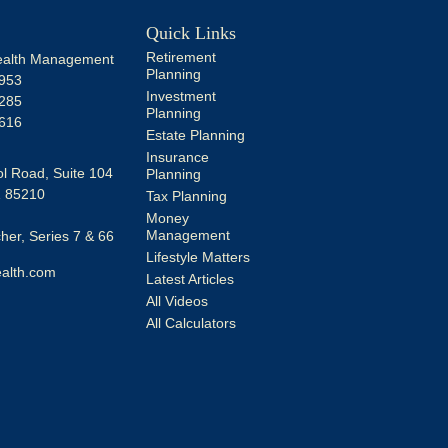
Quick Links
Retirement
alth Management
Planning
953
Investment
285
Planning
616
Estate Planning
Insurance
l Road, Suite 104
Planning
Z
85210
Tax Planning
Money
Management
er, Series 7 & 66
Lifestyle Matters
alth.com
Latest Articles
All Videos
All Calculators