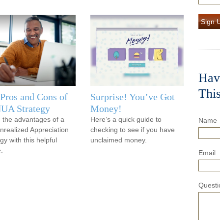
Sign 
Hav
Thi
Pros and Cons of
Surprise! You’ve Got
NUA Strategy
Money!
 the advantages of a
Here’s a quick guide to
Name
nrealized Appreciation
checking to see if you have
gy with this helpful
unclaimed money.
e.
Email
Questi