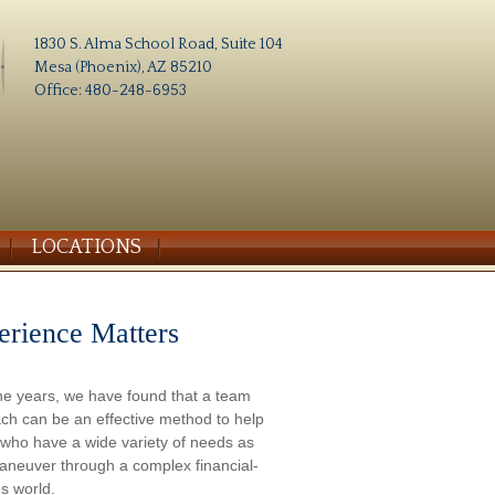
1830 S. Alma School Road, Suite 104
Mesa (Phoenix), AZ 85210
Office: 480-248-6953
LOCATIONS
erience Matters
he years, we have found that a team
ch can be an effective method to help
s who have a wide variety of needs as
aneuver through a complex financial-
s world.