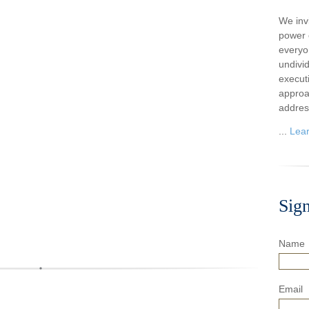
We inv
power o
everyo
undivi
execut
approa
addres
...
Lea
Sig
Name
Email