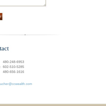
tact
:
480-248-6953
e:
602-510-5285
480-656-1616
oucher@ccwealth.com