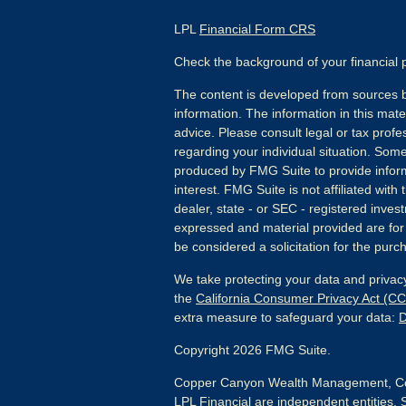
LPL
Financial Form CRS
Check the background of your financial
The content is developed from sources b
information. The information in this mater
advice. Please consult legal or tax profes
regarding your individual situation. Som
produced by FMG Suite to provide inform
interest. FMG Suite is not affiliated wit
dealer, state - or SEC - registered inves
expressed and material provided are for
be considered a solicitation for the purch
We take protecting your data and privacy
the
California Consumer Privacy Act (C
extra measure to safeguard your data:
D
Copyright 2026 FMG Suite.
Copper Canyon Wealth Management, Co
LPL Financial are independent entities. 