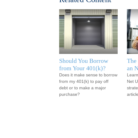
Should You Borrow
The 
from Your 401(k)?
an 
Does it make sense to borrow
Learn
from my 401(k) to pay off
Net U
debt or to make a major
strate
purchase?
articl