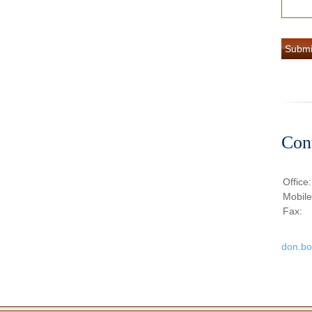
Con
Office
Mobil
Fax:
don.b