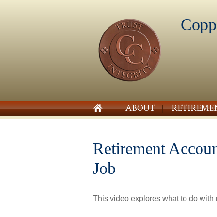
Copp
ABOUT
RETIREME
Retirement Accou
Job
This video explores what to do with