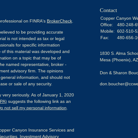
Contact
Copper Canyon We
 professional on FINRA's
BrokerCheck
.
Office:
480-248-6
Mobile:
602-510-5
elieved to be providing accurate
Fax:
480-656-1
ial is not intended as tax or legal
sionals for specific information
e of this material was developed and
1830 S. Alma Schoo
ation on a topic that may be of
Mesa (Phoenix),
A
h the named representative, broker -
tment advisory firm. The opinions
Don & Sharon Bouch
 general information, and should not
ase or sale of any security.
don.boucher@ccwe
 very seriously. As of January 1, 2020
CPA)
suggests the following link as an
o not sell my personal information
.
pper Canyon Insurance Services and
Securities, Investment Advisory