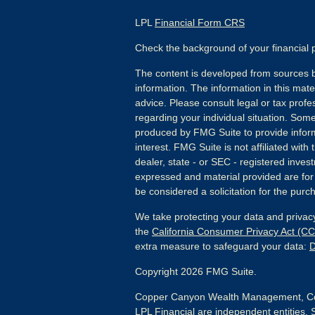
LPL
Financial Form CRS
Check the background of your financial
The content is developed from sources b
information. The information in this mater
advice. Please consult legal or tax profes
regarding your individual situation. Som
produced by FMG Suite to provide inform
interest. FMG Suite is not affiliated wit
dealer, state - or SEC - registered inves
expressed and material provided are for
be considered a solicitation for the purch
We take protecting your data and privacy
the
California Consumer Privacy Act (C
extra measure to safeguard your data:
D
Copyright 2026 FMG Suite.
Copper Canyon Wealth Management, Co
LPL Financial are independent entities. 