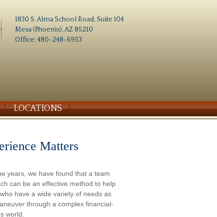
1830 S. Alma School Road, Suite 104
Mesa (Phoenix), AZ 85210
Office: 480-248-6953
LOCATIONS
erience Matters
he years, we have found that a team
ch can be an effective method to help
s who have a wide variety of needs as
aneuver through a complex financial-
s world.