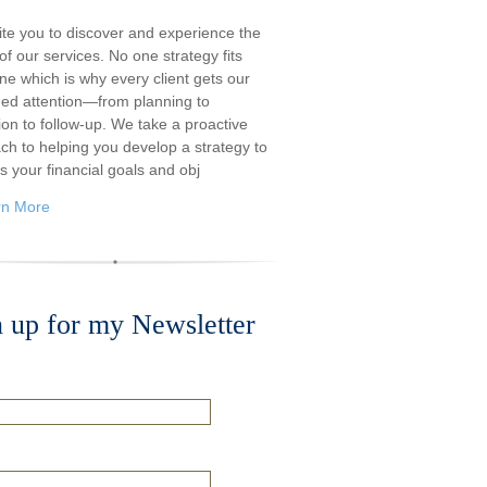
ite you to discover and experience the
f our services. No one strategy fits
ne which is why every client gets our
ded attention—from planning to
ion to follow-up. We take a proactive
ch to helping you develop a strategy to
s your financial goals and obj
rn More
n up for my Newsletter