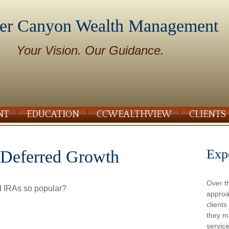
er Canyon Wealth Management
Your Vision. Our Guidance.
NT
EDUCATION
CCWEALTHVIEW
CLIENTS
Exp
-Deferred Growth
Over t
d IRAs so popular?
approa
client
they m
service