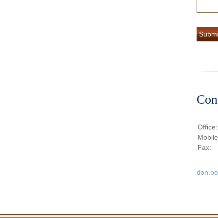
Con
Office
Mobil
Fax:
don.b