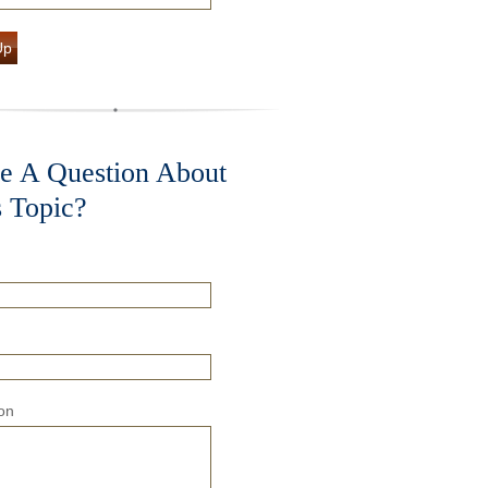
Up
e A Question About
s Topic?
on