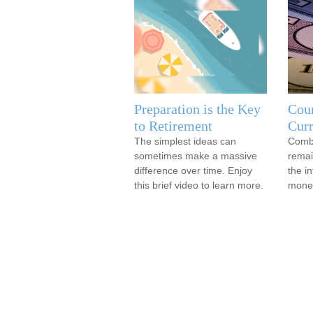
Preparation is the Key
Coun
to Retirement
Cur
The simplest ideas can
Comba
sometimes make a massive
remai
difference over time. Enjoy
the in
this brief video to learn more.
mone