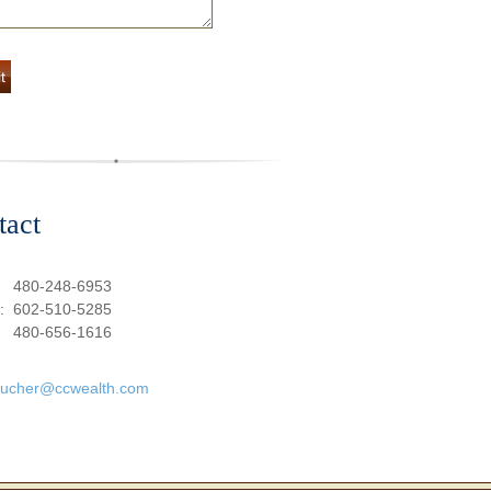
tact
:
480-248-6953
e:
602-510-5285
480-656-1616
oucher@ccwealth.com