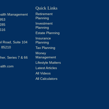
Quick Links
Retirement
alth Management
Planning
953
Investment
285
Planning
616
Estate Planning
Insurance
l Road, Suite 104
Planning
Z
85210
Tax Planning
Money
Management
er, Series 7 & 66
Lifestyle Matters
alth.com
Latest Articles
All Videos
All Calculators