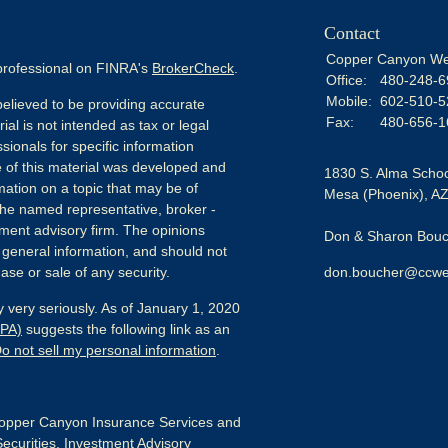
Contact
Copper Canyon We
 professional on FINRA's
BrokerCheck
.
Office:
480-248-6
Mobile:
602-510-5
elieved to be providing accurate
Fax:
480-656-1
ial is not intended as tax or legal
sionals for specific information
e of this material was developed and
1830 S. Alma Schoo
ation on a topic that may be of
Mesa (Phoenix),
A
h the named representative, broker -
tment advisory firm. The opinions
Don & Sharon Bouch
 general information, and should not
ase or sale of any security.
don.boucher@ccwe
 very seriously. As of January 1, 2020
CPA)
suggests the following link as an
o not sell my personal information
.
pper Canyon Insurance Services and
Securities, Investment Advisory