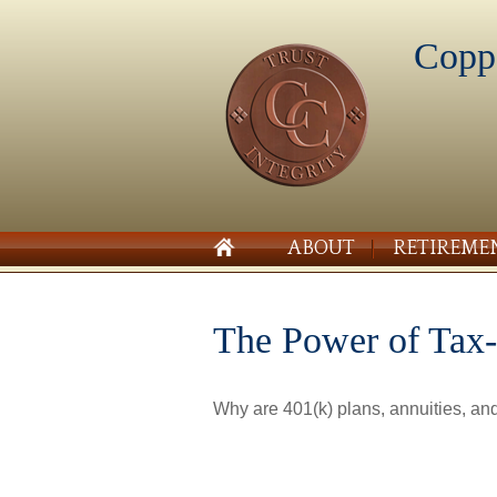
Copp
ABOUT
RETIREME
The Power of Tax
Why are 401(k) plans, annuities, an