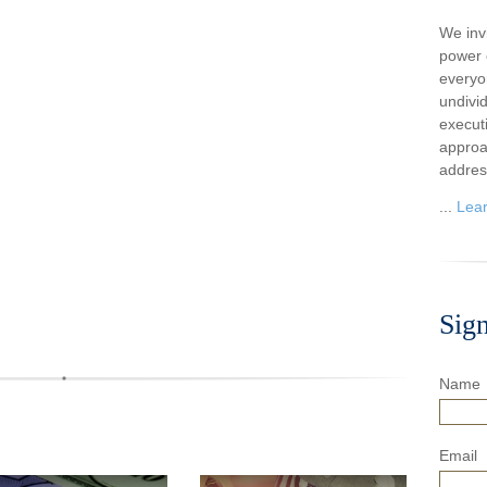
We inv
power o
everyo
undivi
execut
approa
addres
...
Lea
Sig
Name
Email