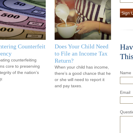
Sign 
Hav
tering Counterfeit
Does Your Child Need
rency
to File an Income Tax
Thi
Return?
ting counterfeiting
ns core to preserving
When your child has income,
tegrity of the nation’s
Name
there’s a good chance that he
y.
or she will need to report it
and pay taxes.
Email
Questi