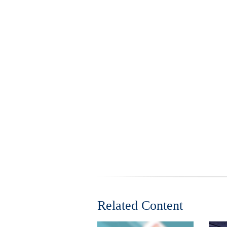
Related Content