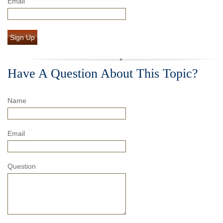
Email
Sign Up
Have A Question About This Topic?
Name
Email
Question