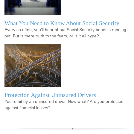
What You Need to Know About Social Security
Every so often, you'll hear about Social Security benefits running
out. But is there truth to the fears, or is it all hype?
Protection Against Uninsured Drivers
You’re hit by an uninsured driver. Now what? Are you protected
against financial losses?