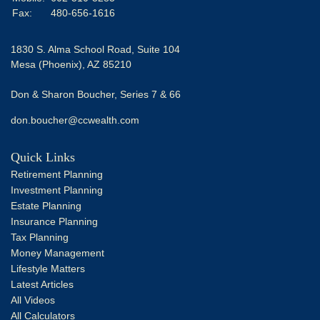
Fax:
480-656-1616
1830 S. Alma School Road, Suite 104
Mesa (Phoenix),
AZ
85210
Don & Sharon Boucher, Series 7 & 66
don.boucher@ccwealth.com
Quick Links
Retirement Planning
Investment Planning
Estate Planning
Insurance Planning
Tax Planning
Money Management
Lifestyle Matters
Latest Articles
All Videos
All Calculators