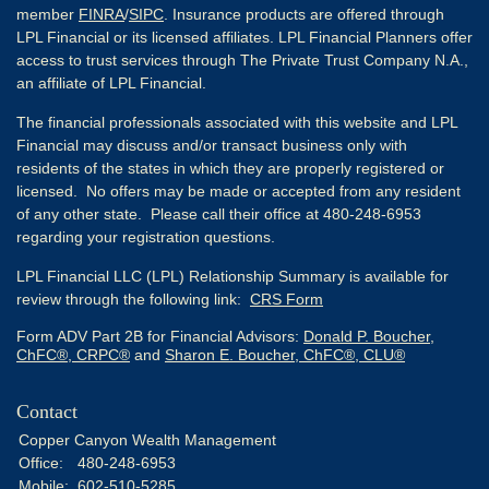
member
FINRA
/
SIPC
. Insurance products are offered through
LPL Financial or its licensed affiliates. LPL Financial Planners offer
access to trust services through The Private Trust Company N.A.,
an affiliate of LPL Financial.
The financial professionals associated with this website and LPL
Financial may discuss and/or transact business only with
residents of the states in which they are properly registered or
licensed. No offers may be made or accepted from any resident
of any other state. Please call their office at 480-248-6953
regarding your registration questions.
LPL Financial LLC (LPL) Relationship Summary is available for
review through the following link:
CRS Form
Form ADV Part 2B for Financial Advisors:
Donald P. Boucher,
ChFC®, CRPC®
and
Sharon E. Boucher, ChFC®, CLU®
Contact
Copper Canyon Wealth Management
Office:
480-248-6953
Mobile:
602-510-5285