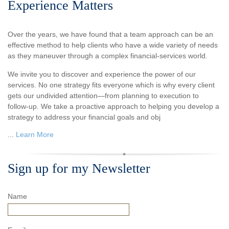
Experience Matters
Over the years, we have found that a team approach can be an
effective method to help clients who have a wide variety of needs
as they maneuver through a complex financial-services world.
We invite you to discover and experience the power of our
services. No one strategy fits everyone which is why every client
gets our undivided attention—from planning to execution to
follow-up. We take a proactive approach to helping you develop a
strategy to address your financial goals and obj
...
Learn More
Sign up for my Newsletter
Name