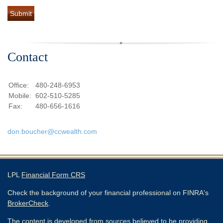
Contact
Office:
480-248-6953
Mobile:
602-510-5285
Fax:
480-656-1616
don.boucher@ccwealth.com
LPL
Financial Form CRS
Check the background of your financial professional on FINRA's
BrokerCheck
.
The content is developed from sources believed to be providing