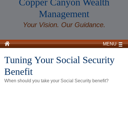
Copper Canyon Wealth
Management
Your Vision. Our Guidance.
MENU
Tuning Your Social Security
Benefit
When should you take your Social Security benefit?