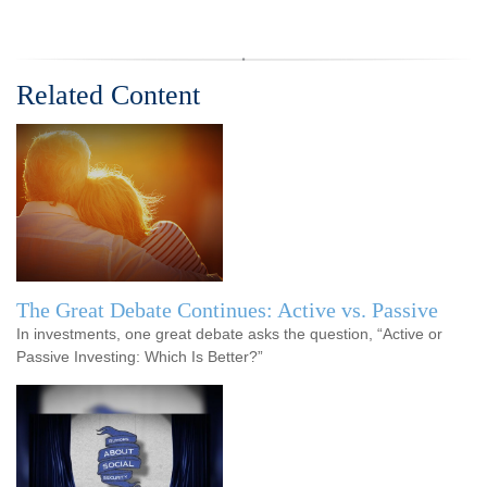
Related Content
The Great Debate Continues: Active vs. Passive
In investments, one great debate asks the question, “Active or
Passive Investing: Which Is Better?”