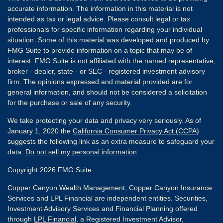
accurate information. The information in this material is not
intended as tax or legal advice. Please consult legal or tax
professionals for specific information regarding your individual
situation. Some of this material was developed and produced by
FMG Suite to provide information on a topic that may be of
interest. FMG Suite is not affiliated with the named representative,
broker - dealer, state - or SEC - registered investment advisory
firm. The opinions expressed and material provided are for
general information, and should not be considered a solicitation
for the purchase or sale of any security.
We take protecting your data and privacy very seriously. As of
January 1, 2020 the
California Consumer Privacy Act (CCPA)
suggests the following link as an extra measure to safeguard your
data:
Do not sell my personal information
.
Copyright 2026 FMG Suite.
Copper Canyon Wealth Management, Copper Canyon Insurance
Services and LPL Financial are independent entities. Securities,
Investment Advisory Services and Financial Planning offered
through
LPL Financial
, a Registered Investment Advisor,